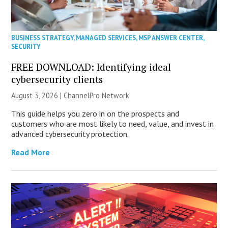
BUSINESS STRATEGY
,
MANAGED SERVICES
,
MSP ANSWER CENTER
,
SECURITY
FREE DOWNLOAD: Identifying ideal
cybersecurity clients
August 3, 2026 |
ChannelPro Network
This guide helps you zero in on the prospects and
customers who are most likely to need, value, and invest in
advanced cybersecurity protection.
Read More