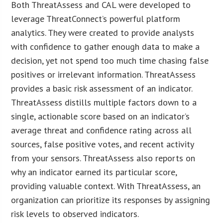
Both ThreatAssess and CAL were developed to
leverage ThreatConnect’s powerful platform
analytics. They were created to provide analysts
with confidence to gather enough data to make a
decision, yet not spend too much time chasing false
positives or irrelevant information. ThreatAssess
provides a basic risk assessment of an indicator.
ThreatAssess distills multiple factors down to a
single, actionable score based on an indicator’s
average threat and confidence rating across all
sources, false positive votes, and recent activity
from your sensors. ThreatAssess also reports on
why an indicator earned its particular score,
providing valuable context. With ThreatAssess, an
organization can prioritize its responses by assigning
risk levels to observed indicators.