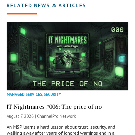
RELATED NEWS & ARTICLES
MANAGED SERVICES
,
SECURITY
IT Nightmares #006: The price of no
August 7, 2026 |
ChannelPro Network
An MSP learns a hard lesson about trust, security, and
walking away after years of ignored warnings end in a