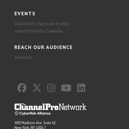
EVENTS
ChannelPro Network Events
Industry Events Calendar
REACH OUR AUDIENCE
Advertise
400 Madison Ave. Suite 6C
New York, NY 10017