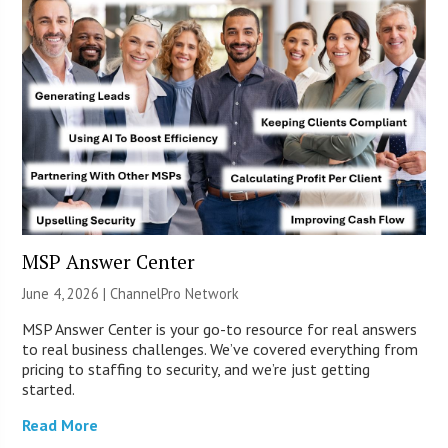
MSP Answer Center
June 4, 2026 |
ChannelPro Network
MSP Answer Center is your go-to resource for real answers
to real business challenges. We’ve covered everything from
pricing to staffing to security, and we’re just getting
started.
Read More