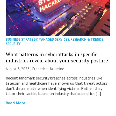
BUSINESS STRATEGY
,
MANAGED SERVICES
,
RESEARCH & TRENDS
,
SECURITY
What patterns in cyberattacks in specific
industries reveal about your security posture
August 3, 2026 | Frederico Hakamine
Recent landmark security breaches across industries like
telecom and healthcare have shown us that threat actors
don’t discriminate when identifying victims. Rather, they
tailor their tactics based on industry characteristics […]
Read More