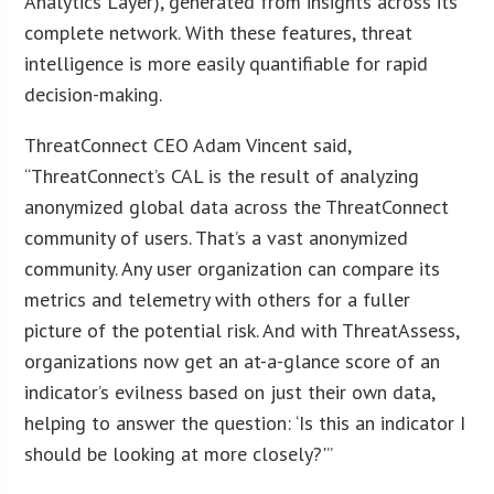
Analytics Layer), generated from insights across its
complete network. With these features, threat
intelligence is more easily quantifiable for rapid
decision-making.
ThreatConnect CEO Adam Vincent said,
“ThreatConnect’s CAL is the result of analyzing
anonymized global data across the ThreatConnect
community of users. That’s a vast anonymized
community. Any user organization can compare its
metrics and telemetry with others for a fuller
picture of the potential risk. And with ThreatAssess,
organizations now get an at-a-glance score of an
indicator’s evilness based on just their own data,
helping to answer the question: ‘Is this an indicator I
should be looking at more closely?'”