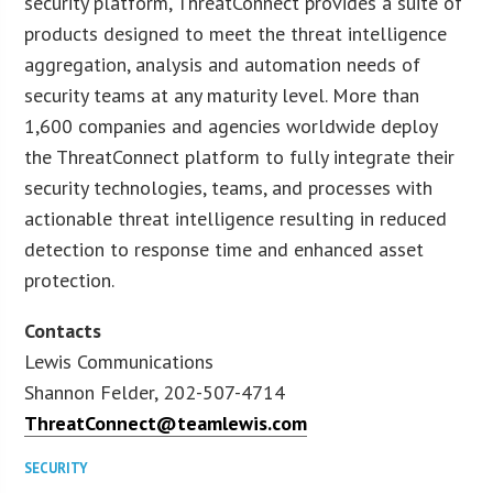
security platform, ThreatConnect provides a suite of
products designed to meet the threat intelligence
aggregation, analysis and automation needs of
security teams at any maturity level. More than
1,600 companies and agencies worldwide deploy
the ThreatConnect platform to fully integrate their
security technologies, teams, and processes with
actionable threat intelligence resulting in reduced
detection to response time and enhanced asset
protection.
Contacts
Lewis Communications
Shannon Felder, 202-507-4714
ThreatConnect@teamlewis.com
SECURITY