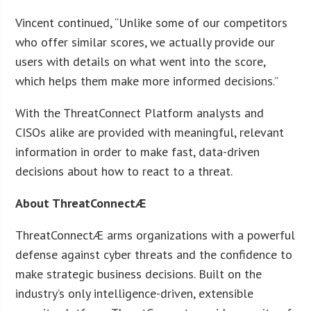
Vincent continued, “Unlike some of our competitors
who offer similar scores, we actually provide our
users with details on what went into the score,
which helps them make more informed decisions.”
With the ThreatConnect Platform analysts and
CISOs alike are provided with meaningful, relevant
information in order to make fast, data-driven
decisions about how to react to a threat.
About ThreatConnectÆ
ThreatConnectÆ arms organizations with a powerful
defense against cyber threats and the confidence to
make strategic business decisions. Built on the
industry’s only intelligence-driven, extensible