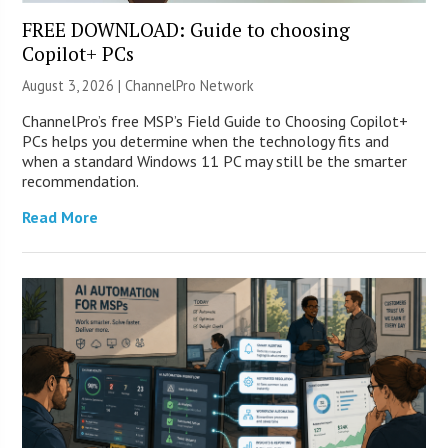
FREE DOWNLOAD: Guide to choosing
Copilot+ PCs
August 3, 2026 |
ChannelPro Network
ChannelPro’s free MSP’s Field Guide to Choosing Copilot+
PCs helps you determine when the technology fits and
when a standard Windows 11 PC may still be the smarter
recommendation.
Read More