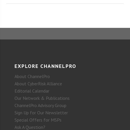
EXPLORE CHANNELPRO
About ChannelPro
About CyberRisk Alliance
Editorial Calendar
Our Network & Publications
ChannelPro Advisory Group
Sign Up for Our Newsletter
Special Offers for MSPs
Ask A Question?