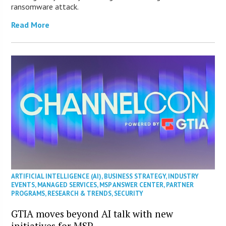
ransomware attack.
Read More
ARTIFICIAL INTELLIGENCE (AI)
,
BUSINESS STRATEGY
,
INDUSTRY
EVENTS
,
MANAGED SERVICES
,
MSP ANSWER CENTER
,
PARTNER
PROGRAMS
,
RESEARCH & TRENDS
,
SECURITY
GTIA moves beyond AI talk with new
initiatives for MSP