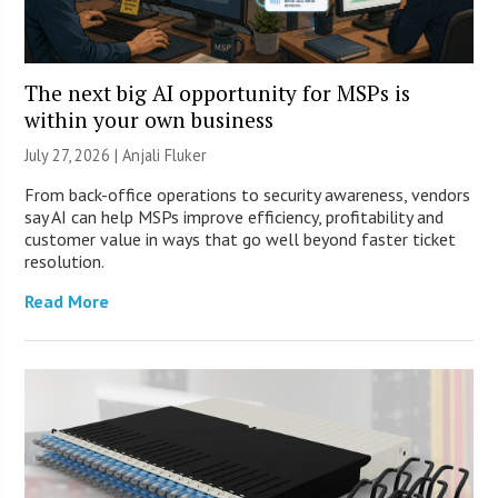
The next big AI opportunity for MSPs is
within your own business
July 27, 2026 |
Anjali Fluker
From back-office operations to security awareness, vendors
say AI can help MSPs improve efficiency, profitability and
customer value in ways that go well beyond faster ticket
resolution.
Read More