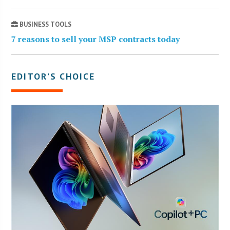
BUSINESS TOOLS
7 reasons to sell your MSP contracts today
EDITOR’S CHOICE