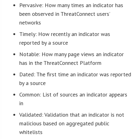
Pervasive: How many times an indicator has
been observed in ThreatConnect users’
networks
Timely: How recently an indicator was
reported by a source
Notable: How many page views an indicator
has in the ThreatConnect Platform
Dated: The first time an indicator was reported
by a source
Common: List of sources an indicator appears
in
Validated: Validation that an indicator is not
malicious based on aggregated public
whitelists