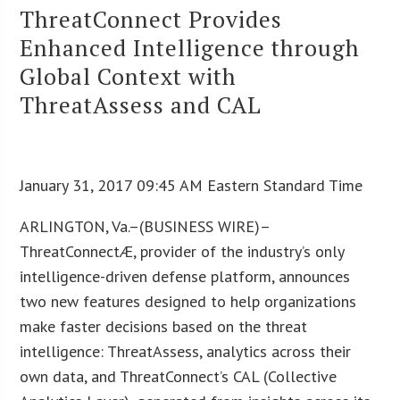
ThreatConnect Provides
Enhanced Intelligence through
Global Context with
ThreatAssess and CAL
January 31, 2017 09:45 AM Eastern Standard Time
ARLINGTON, Va.–(BUSINESS WIRE)–
ThreatConnectÆ, provider of the industry’s only
intelligence-driven defense platform, announces
two new features designed to help organizations
make faster decisions based on the threat
intelligence: ThreatAssess, analytics across their
own data, and ThreatConnect’s CAL (Collective