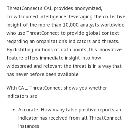
ThreatConnect’s CAL provides anonymized,
crowdsourced intelligence: leveraging the collective
insight of the more than 10,000 analysts worldwide
who use ThreatConnect to provide global context
regarding an organization’s indicators and threats.
By distilling millions of data points, this innovative
feature offers immediate insight into how
widespread and relevant the threat is in a way that
has never before been available.
With CAL, ThreatConnect shows you whether
indicators are:
Accurate: How many false positive reports an
indicator has received from all ThreatConnect
instances