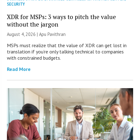
SECURITY
XDR for MSPs: 3 ways to pitch the value
without the jargon
August 4, 2026 | Apu Pavithran
MSPs must realize that the value of XDR can get lost in
translation if you’re only talking technical to companies
with constrained budgets.
Read More