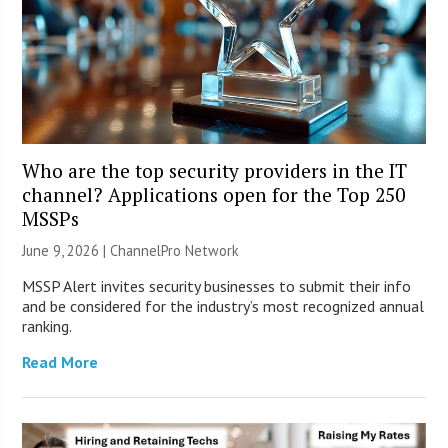
Who are the top security providers in the IT
channel? Applications open for the Top 250
MSSPs
June 9, 2026 |
ChannelPro Network
MSSP Alert invites security businesses to submit their info
and be considered for the industry’s most recognized annual
ranking.
Read More