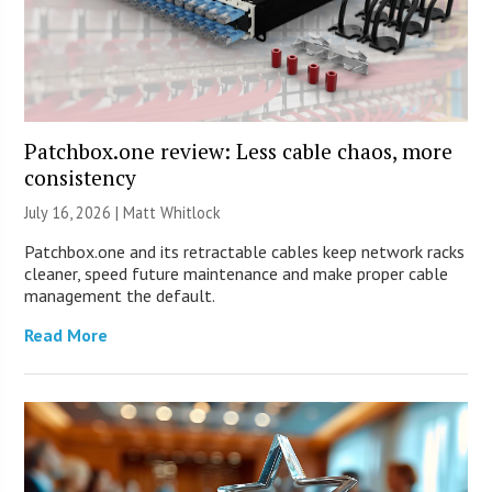
Patchbox.one review: Less cable chaos, more
consistency
July 16, 2026 |
Matt Whitlock
Patchbox.one and its retractable cables keep network racks
cleaner, speed future maintenance and make proper cable
management the default.
Read More