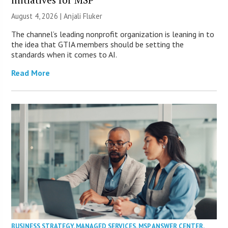
August 4, 2026 |
Anjali Fluker
The channel’s leading nonprofit organization is leaning in to
the idea that GTIA members should be setting the
standards when it comes to AI.
Read More
BUSINESS STRATEGY
,
MANAGED SERVICES
,
MSP ANSWER CENTER
,