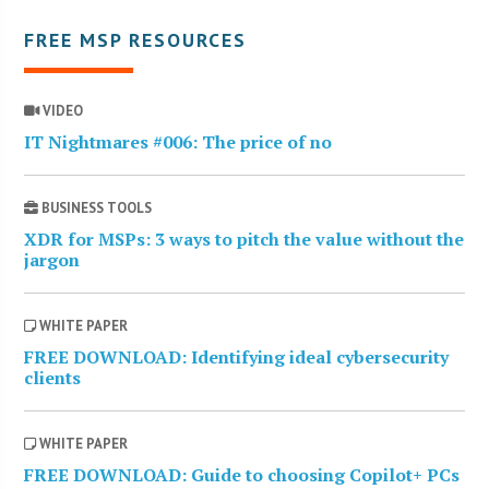
FREE MSP RESOURCES
VIDEO
IT Nightmares #006: The price of no
BUSINESS TOOLS
XDR for MSPs: 3 ways to pitch the value without the
jargon
WHITE PAPER
FREE DOWNLOAD: Identifying ideal cybersecurity
clients
WHITE PAPER
FREE DOWNLOAD: Guide to choosing Copilot+ PCs