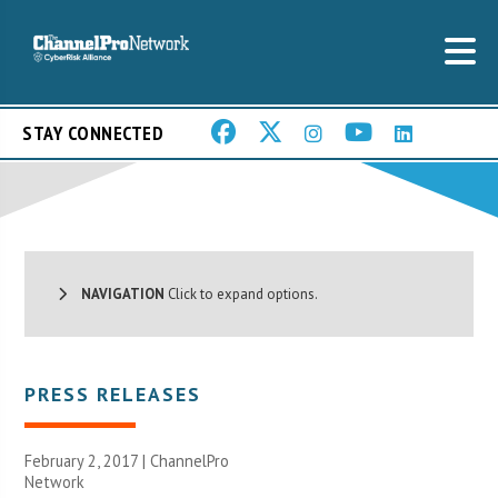
STAY CONNECTED
NAVIGATION
Click to expand options.
PRESS RELEASES
February 2, 2017 |
ChannelPro
Network