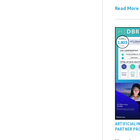
Read More
ARTIFICIAL I
PARTNER PR