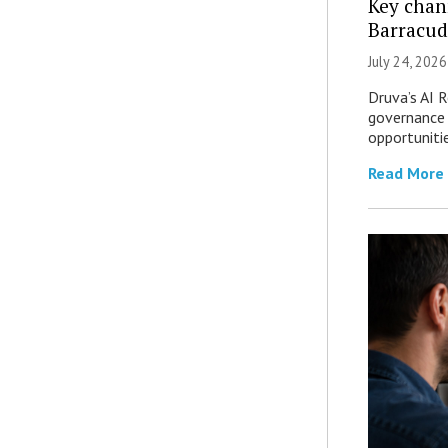
Key chan
Barracud
July 24, 2026
Druva’s AI R
governance 
opportuniti
Read More