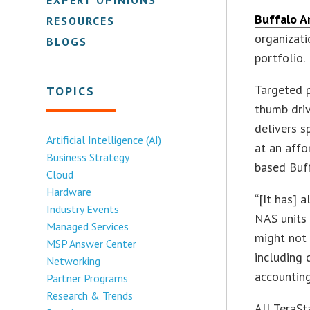
Buffalo A
RESOURCES
organizati
BLOGS
portfolio.
Targeted p
TOPICS
thumb driv
delivers s
Artificial Intelligence (AI)
at an affo
Business Strategy
based Buff
Cloud
Hardware
“[It has] 
Industry Events
NAS units 
Managed Services
might not 
MSP Answer Center
including 
Networking
accounting
Partner Programs
Research & Trends
All TeraSt