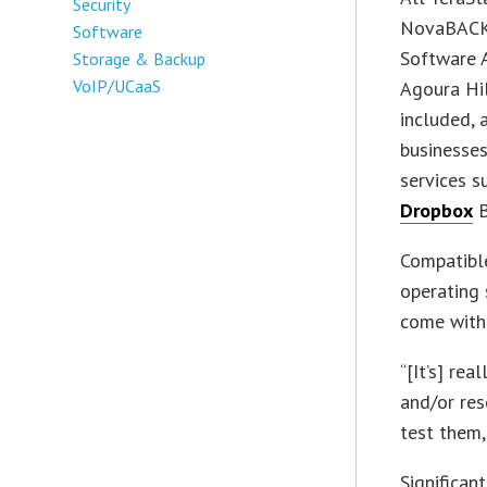
Security
NovaBACKU
Software
Software 
Storage & Backup
VoIP/UCaaS
Agoura Hil
included, 
businesses
services 
Dropbox
B
Compatibl
operating
come with 
“[It’s] re
and/or res
test them,
Significan