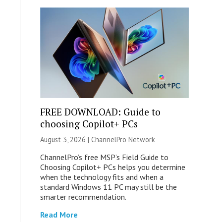
FREE DOWNLOAD: Guide to
choosing Copilot+ PCs
August 3, 2026 |
ChannelPro Network
ChannelPro’s free MSP’s Field Guide to
Choosing Copilot+ PCs helps you determine
when the technology fits and when a
standard Windows 11 PC may still be the
smarter recommendation.
Read More