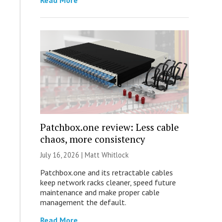
Read More
Patchbox.one review: Less cable
chaos, more consistency
July 16, 2026 |
Matt Whitlock
Patchbox.one and its retractable cables
keep network racks cleaner, speed future
maintenance and make proper cable
management the default.
Read More