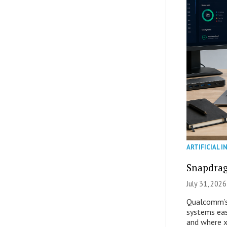
ARTIFICIAL I
Snapdrag
July 31, 2026
Qualcomm’s
systems eas
and where x