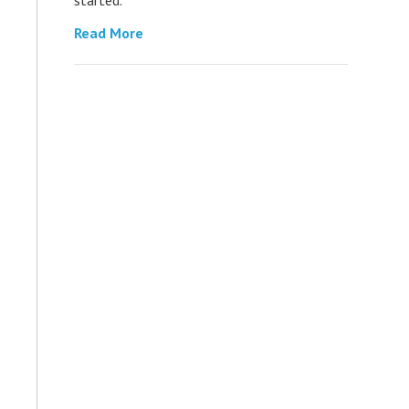
Read More