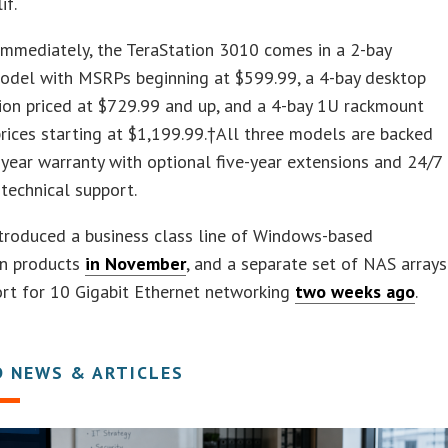
if.
immediately, the TeraStation 3010 comes in a 2-bay
odel with MSRPs beginning at $599.99, a 4-bay desktop
ion priced at $729.99 and up, and a 4-bay 1U rackmount
prices starting at $1,199.99.†All three models are backed
-year warranty with optional five-year extensions and 24/7
 technical support.
troduced a business class line of Windows-based
on products
in November
, and a separate set of NAS arrays
rt for 10 Gigabit Ethernet networking
two weeks ago
.
D NEWS & ARTICLES