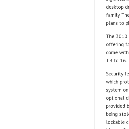
desktop dr
family. Th
plans to ph
The 3010 
offering f
come with
TB to 16.
Security f
which prot
system on
optional d
provided b
being stol
lockable 