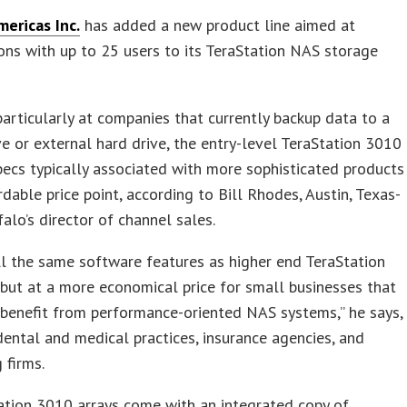
mericas Inc.
has added a new product line aimed at
ons with up to 25 users to its TeraStation NAS storage
articularly at companies that currently backup data to a
e or external hard drive, the entry-level TeraStation 3010
pecs typically associated with more sophisticated products
rdable price point, according to Bill Rhodes, Austin, Texas-
alo’s director of channel sales.
all the same software features as higher end TeraStation
but at a more economical price for small businesses that
benefit from performance-oriented NAS systems,” he says,
dental and medical practices, insurance agencies, and
 firms.
ation 3010 arrays come with an integrated copy of