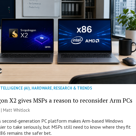
NTELLIGENCE (AI)
,
HARDWARE
,
RESEARCH & TRENDS
on X2 gives MSPs a reason to reconsider Arm PCs
 |
Matt Whitlock
 second-generation PC platform makes Arm-based Windows
ier to take seriously, but MSPs still need to know where they fit
86 remains the safer bet.