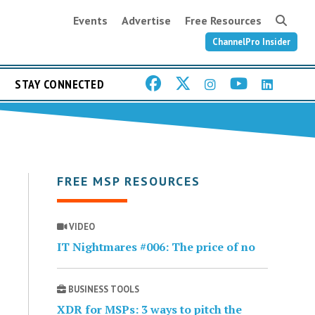
Events
Advertise
Free Resources
ChannelPro Insider
STAY CONNECTED
FREE MSP RESOURCES
VIDEO
IT Nightmares #006: The price of no
BUSINESS TOOLS
XDR for MSPs: 3 ways to pitch the