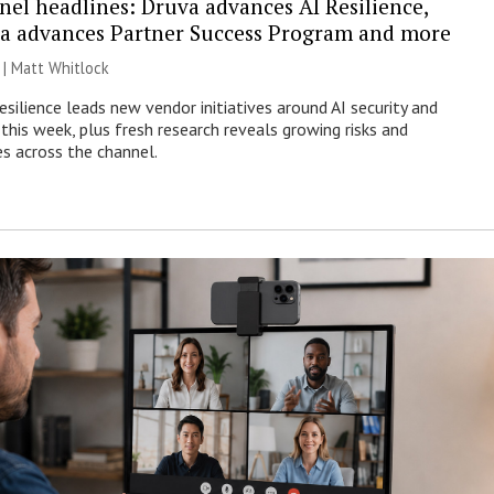
nel headlines: Druva advances AI Resilience,
a advances Partner Success Program and more
 |
Matt Whitlock
esilience leads new vendor initiatives around AI security and
this week, plus fresh research reveals growing risks and
es across the channel.