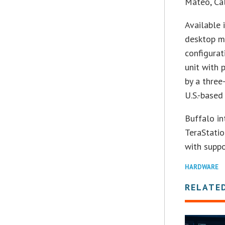
Mateo, Cal
Available 
desktop m
configurat
unit with 
by a three
U.S.-based
Buffalo in
TeraStati
with suppo
HARDWARE
RELATE