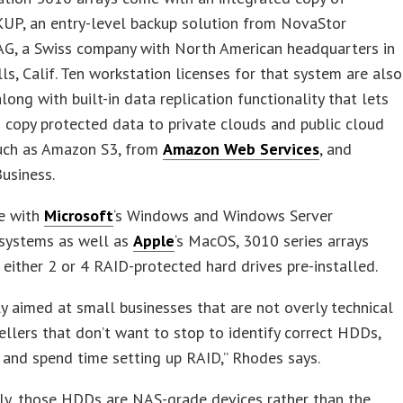
P, an entry-level backup solution from NovaStor
AG, a Swiss company with North American headquarters in
ls, Calif. Ten workstation licenses for that system are also
along with built-in data replication functionality that lets
 copy protected data to private clouds and public cloud
such as Amazon S3, from
Amazon Web Services
, and
usiness.
e with
Microsoft
‘s Windows and Windows Server
 systems as well as
Apple
‘s MacOS, 3010 series arrays
either 2 or 4 RAID-protected hard drives pre-installed.
ally aimed at small businesses that are not overly technical
ellers that don’t want to stop to identify correct HDDs,
 and spend time setting up RAID,” Rhodes says.
tly, those HDDs are NAS-grade devices rather than the