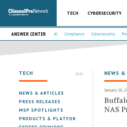
TECH
CYBERSECURITY
ANSWER CENTER
AI
Compliance
Cybersecurity
Pri
TECH
NEWS &
January 16, 
NEWS & ARTICLES
Buffal
PRESS RELEASES
NAS Pr
MSP SPOTLIGHTS
PRODUCTS & PLATFORMS
EXPERT OPINIONS