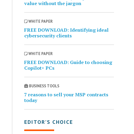
value without the jargon
WHITE PAPER
FREE DOWNLOAD: Identifying ideal
cybersecurity clients
WHITE PAPER
FREE DOWNLOAD: Guide to choosing
Copilot+ PCs
BUSINESS TOOLS
7 reasons to sell your MSP contracts
today
EDITOR’S CHOICE