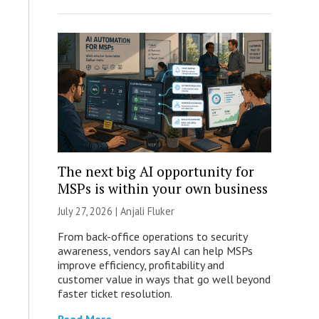
The next big AI opportunity for
MSPs is within your own business
July 27, 2026 |
Anjali Fluker
From back-office operations to security
awareness, vendors say AI can help MSPs
improve efficiency, profitability and
customer value in ways that go well beyond
faster ticket resolution.