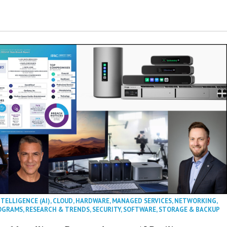
NTELLIGENCE (AI)
,
CLOUD
,
HARDWARE
,
MANAGED SERVICES
,
NETWORKING
,
OGRAMS
,
RESEARCH & TRENDS
,
SECURITY
,
SOFTWARE
,
STORAGE & BACKUP