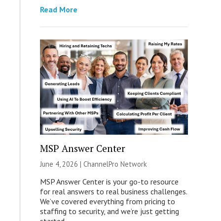
Read More
MSP Answer Center
June 4, 2026 |
ChannelPro Network
MSP Answer Center is your go-to resource
for real answers to real business challenges.
We’ve covered everything from pricing to
staffing to security, and we’re just getting
started.