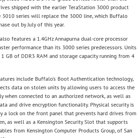
ives shipped with the earlier TeraStation 3000 product
e 3010 series will replace the 3000 line, which Buffalo
ase out by July of this year.
also features a 1.4GHz Annapurna dual-core processor
aster performance than its 3000 series predecessors. Units
 1 GB of DDR3 RAM and storage capacity running from 4
eatures include Buffalo’s Boot Authentication technology,
ects data on stolen units by allowing users to access the
ly when connected to an authorized network, as well as
ata and drive encryption functionality. Physical security is
y a lock on the front panel that prevents hard drives from
en, as well as a Kensington Security Slot that supports
cables from Kensington Computer Products Group, of San