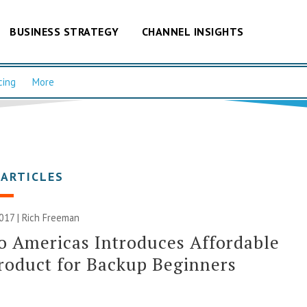
BUSINESS STRATEGY
CHANNEL INSIGHTS
cing
More
 ARTICLES
2017 |
Rich Freeman
o Americas Introduces Affordable
oduct for Backup Beginners