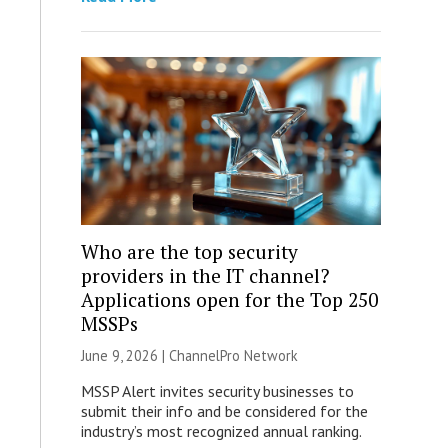
Who are the top security
providers in the IT channel?
Applications open for the Top 250
MSSPs
June 9, 2026 |
ChannelPro Network
MSSP Alert invites security businesses to
submit their info and be considered for the
industry’s most recognized annual ranking.