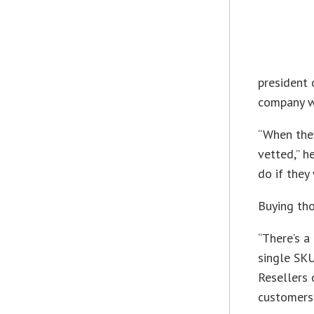
president 
company wi
“When they
vetted,” h
do if they
Buying tho
“There’s a
single SKU
Resellers 
customers