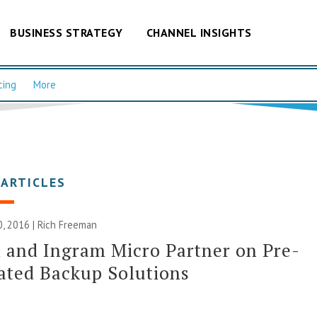
BUSINESS STRATEGY
CHANNEL INSIGHTS
cing
More
 ARTICLES
, 2016 |
Rich Freeman
and Ingram Micro Partner on Pre-
ated Backup Solutions