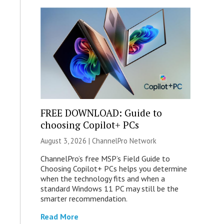
FREE DOWNLOAD: Guide to
choosing Copilot+ PCs
August 3, 2026 |
ChannelPro Network
ChannelPro’s free MSP’s Field Guide to
Choosing Copilot+ PCs helps you determine
when the technology fits and when a
standard Windows 11 PC may still be the
smarter recommendation.
Read More