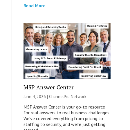
Read More
MSP Answer Center
June 4, 2026 |
ChannelPro Network
MSP Answer Center is your go-to resource
for real answers to real business challenges.
We’ve covered everything from pricing to
staffing to security, and we’re just getting
started.