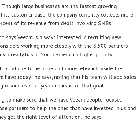
 Though large businesses are the fastest growing
 its customer base, the company currently collects more
rcent of its revenue from deals involving SMBs.
o says Veeam is always interested in recruiting new
considers working more closely with the 3,500 partners
y already has in North America a higher priority.
to continue to be more and more relevant inside the
e have today,” he says, noting that his team will add sales
ng resources next year in pursuit of that goal.
ing to make sure that we have Veeam people focused
ose partners to help the ones that have invested in us and
hey get the right level of attention,” he says.