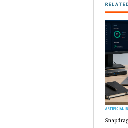
RELATE
ARTIFICIAL I
Snapdrag