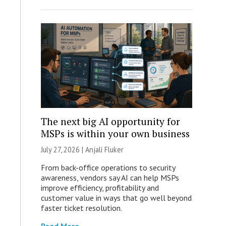
The next big AI opportunity for
MSPs is within your own business
July 27, 2026 |
Anjali Fluker
From back-office operations to security
awareness, vendors say AI can help MSPs
improve efficiency, profitability and
customer value in ways that go well beyond
faster ticket resolution.