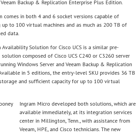
r Veeam Backup & Replication Enterprise Plus Edition.
m comes in both 4 and 6 socket versions capable of
g up to 100 virtual machines and as much as 200 TB of
ed data.
Availability Solution for Cisco UCS is a similar pre-
d solution composed of Cisco UCS C240 or C3260 server
running Windows Server and Veeam Backup & Replication
Available in 5 editions, the entry-level SKU provides 36 TB
storage and sufficient capacity for up to 100 virtual
Ingram Micro developed both solutions, which are
available immediately, at its integration services
center in Millington, Tenn., with assistance from
Veeam, HPE, and Cisco technicians. The new