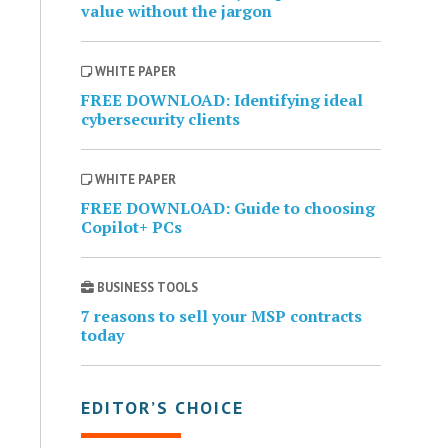
value without the jargon
WHITE PAPER
FREE DOWNLOAD: Identifying ideal
cybersecurity clients
WHITE PAPER
FREE DOWNLOAD: Guide to choosing
Copilot+ PCs
BUSINESS TOOLS
7 reasons to sell your MSP contracts
today
EDITOR’S CHOICE