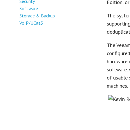
Security
Edition, o
Software
The syste
Storage & Backup
VoIP/UCaaS
supportin
deduplicat
The Veeam 
configure
hardware 
software. 
of usable 
machines.