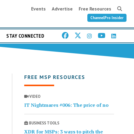
Events
Advertise
Free Resources
ChannelPro Insider
STAY CONNECTED
FREE MSP RESOURCES
VIDEO
IT Nightmares #006: The price of no
BUSINESS TOOLS
XDR for MSPs: 3 ways to pitch the