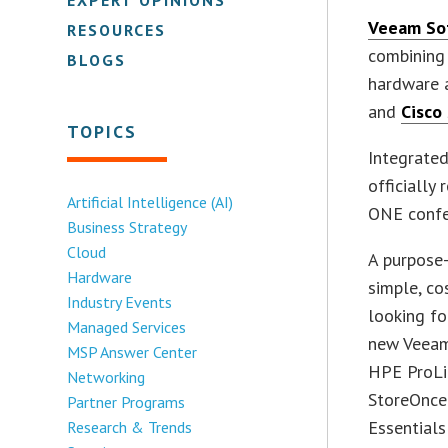
Veeam So
RESOURCES
combining 
BLOGS
hardware 
and
Cisco
TOPICS
Integrated
officially 
Artificial Intelligence (AI)
ONE confe
Business Strategy
Cloud
A purpose-
Hardware
simple, co
Industry Events
looking fo
Managed Services
new Veeam
MSP Answer Center
HPE ProLi
Networking
StoreOnce
Partner Programs
Essentials
Research & Trends