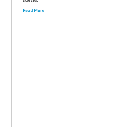
Read More