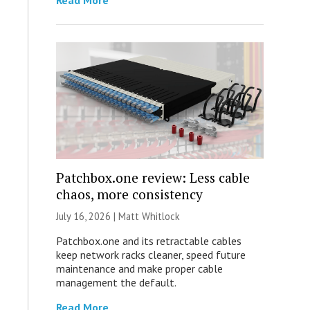
Read More
Patchbox.one review: Less cable
chaos, more consistency
July 16, 2026 |
Matt Whitlock
Patchbox.one and its retractable cables
keep network racks cleaner, speed future
maintenance and make proper cable
management the default.
Read More