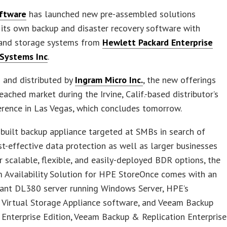
ftware
has launched new pre-assembled solutions
its own backup and disaster recovery software with
and storage systems from
Hewlett Packard Enterprise
 Systems Inc
.
 and distributed by
Ingram Micro Inc.
, the new offerings
reached market during the Irvine, Calif.-based distributor’s
rence in Las Vegas, which concludes tomorrow.
built backup appliance targeted at SMBs in search of
st-effective data protection as well as larger businesses
r scalable, flexible, and easily-deployed BDR options, the
 Availability Solution for HPE StoreOnce comes with an
ant DL380 server running Windows Server, HPE’s
 Virtual Storage Appliance software, and Veeam Backup
 Enterprise Edition, Veeam Backup & Replication Enterprise