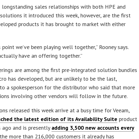
 longstanding sales relationships with both HPE and
 solutions it introduced this week, however, are the first
veloped products it has brought to market with either
s point we’ve been playing well together,” Rooney says.
tually have an offering together.”
rings are among the first pre-integrated solution bundles
ro has developed, but are unlikely to be the last,
to a spokesperson for the distributor who said that more
ions involving other vendors will follow in the future.
ons released this week arrive at a busy time for Veeam,
ched the latest edition of its Availability Suite
product
 ago and is presently
adding 3,500 new accounts every
the more than 216,000 customers it already has