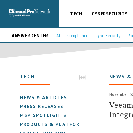
TECH
CYBERSECURITY
ANSWER CENTER
AI
Compliance
Cybersecurity
Pri
TECH
NEWS &
November 30
NEWS & ARTICLES
Veeam 
PRESS RELEASES
Integr
MSP SPOTLIGHTS
PRODUCTS & PLATFORMS
EXPERT OPINIONS