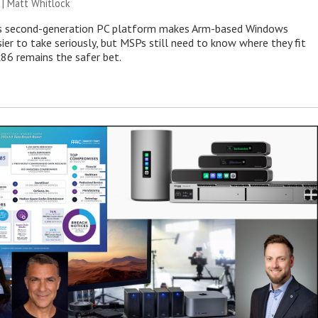
 |
Matt Whitlock
 second-generation PC platform makes Arm-based Windows
ier to take seriously, but MSPs still need to know where they fit
86 remains the safer bet.