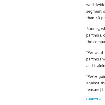
worldwide.
segment of
than 40 pe
Rooney, wh
partners, 
the compan
“We want 
partners w
and traini
“We’re go
against th
[ensure] t
HARDWARE