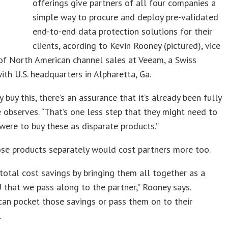
offerings give partners of all four companies a
simple way to procure and deploy pre-validated
end-to-end data protection solutions for their
clients, acording to Kevin Rooney (pictured), vice
of North American channel sales at Veeam, a Swiss
th U.S. headquarters in Alpharetta, Ga.
 buy this, there’s an assurance that it’s already been fully
e observes. “That’s one less step that they might need to
 were to buy these as disparate products.”
se products separately would cost partners more too.
 total cost savings by bringing them all together as a
 that we pass along to the partner,” Rooney says.
can pocket those savings or pass them on to their
.