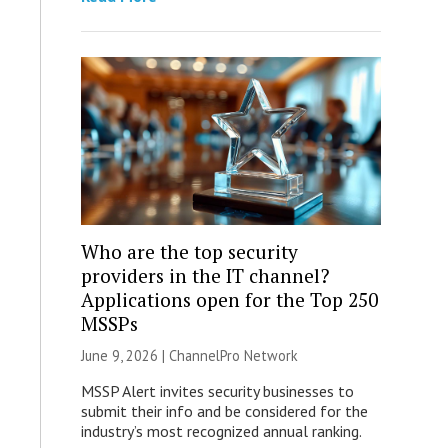
Who are the top security
providers in the IT channel?
Applications open for the Top 250
MSSPs
June 9, 2026 |
ChannelPro Network
MSSP Alert invites security businesses to
submit their info and be considered for the
industry’s most recognized annual ranking.