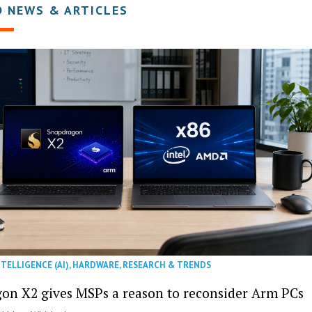
D NEWS & ARTICLES
NTELLIGENCE (AI)
,
HARDWARE
,
RESEARCH & TRENDS
on X2 gives MSPs a reason to reconsider Arm PCs