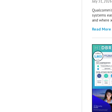
July 31, 2026
Qualcomm’s
systems eas
and where x
Read More