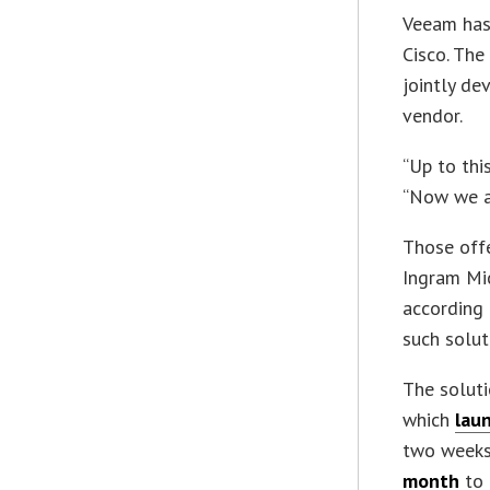
Veeam has
Cisco. The
jointly de
vendor.
“Up to thi
“Now we ac
Those offe
Ingram Mic
according 
such solut
The soluti
which
laun
two weeks
month
to 