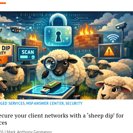
GED SERVICES
,
MSP ANSWER CENTER
,
SECURITY
cure your client networks with a ‘sheep dip’ for
ces
026 | Mark Anthony Germanos