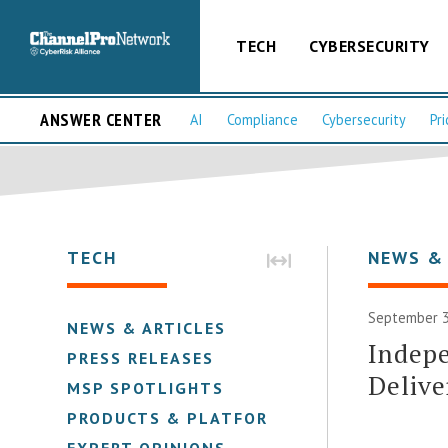
TECH
CYBERSECURITY
ANSWER CENTER
AI
Compliance
Cybersecurity
Pri
TECH
NEWS &
September 3
NEWS & ARTICLES
Indep
PRESS RELEASES
Delive
MSP SPOTLIGHTS
PRODUCTS & PLATFORMS
EXPERT OPINIONS