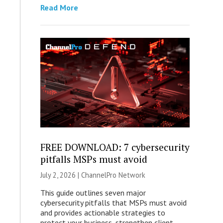
Read More
FREE DOWNLOAD: 7 cybersecurity
pitfalls MSPs must avoid
July 2, 2026 |
ChannelPro Network
This guide outlines seven major
cybersecurity pitfalls that MSPs must avoid
and provides actionable strategies to
protect your business, strengthen client