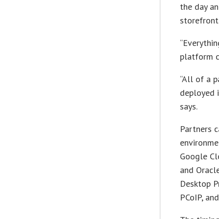
the day an
storefront
“Everythin
platform 
“All of a 
deployed i
says.
Partners c
environmen
Google Clo
and Oracle
Desktop Pr
PCoIP, and