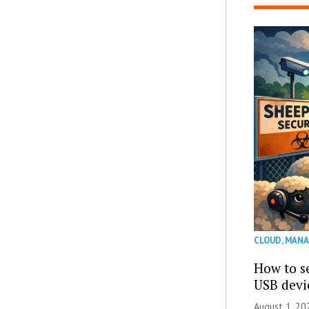
CLOUD
,
MANA
How to se
USB devi
August 1, 2