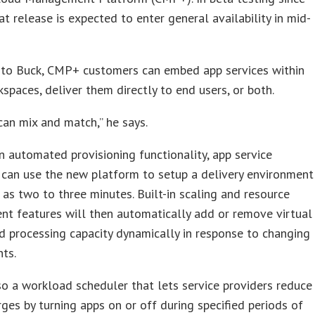
at release is expected to enter general availability in mid-
 to Buck, CMP+ customers can embed app services within
spaces, deliver them directly to end users, or both.
can mix and match,” he says.
 automated provisioning functionality, app service
 can use the new platform to setup a delivery environment
le as two to three minutes. Built-in scaling and resource
t features will then automatically add or remove virtual
d processing capacity dynamically in response to changing
ts.
so a workload scheduler that lets service providers reduce
ges by turning apps on or off during specified periods of