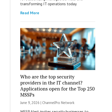
transforming IT operations today.
Read More
Who are the top security
providers in the IT channel?
Applications open for the Top 250
MSSPs
June 9, 2026 |
ChannelPro Network
MSSP Alert invites security businesses to