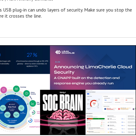
s USB plug-in can undo layers of security. Make sure you stop the
e it crosses the line.