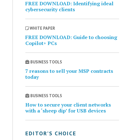
FREE DOWNLOAD: Identifying ideal
cybersecurity clients
WHITE PAPER
FREE DOWNLOAD: Guide to choosing
Copilot+ PCs
BUSINESS TOOLS
7 reasons to sell your MSP contracts
today
BUSINESS TOOLS
How to secure your client networks
with a ‘sheep dip’ for USB devices
EDITOR’S CHOICE