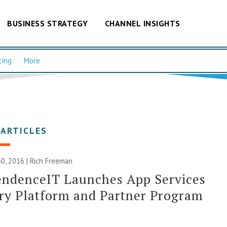
BUSINESS STRATEGY
CHANNEL INSIGHTS
cing
More
 ARTICLES
0, 2016 |
Rich Freeman
endenceIT Launches App Services
ry Platform and Partner Program