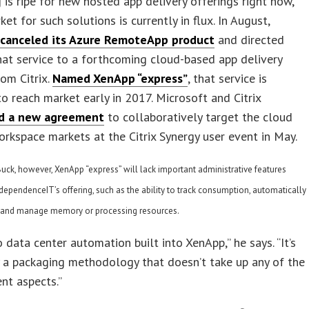
 is ripe for new hosted app delivery offerings right now,
et for such solutions is currently in flux. In August,
t
canceled its Azure RemoteApp product
and directed
hat service to a forthcoming cloud-based app delivery
rom Citrix.
Named XenApp “express”
, that service is
o reach market early in 2017. Microsoft and Citrix
d a new agreement
to collaboratively target the cloud
rkspace markets at the Citrix Synergy user event in May.
uck, however, XenApp “express” will lack important administrative features
ndependenceIT’s offering, such as the ability to track consumption, automatically
, and manage memory or processing resources.
o data center automation built into XenApp,” he says. “It’s
ly a packaging methodology that doesn’t take up any of the
t aspects.”