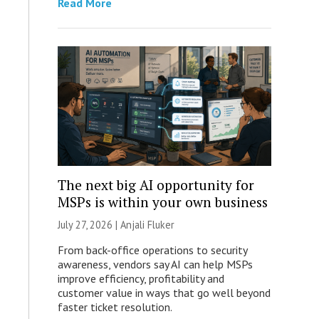
Read More
The next big AI opportunity for
MSPs is within your own business
July 27, 2026 |
Anjali Fluker
From back-office operations to security
awareness, vendors say AI can help MSPs
improve efficiency, profitability and
customer value in ways that go well beyond
faster ticket resolution.