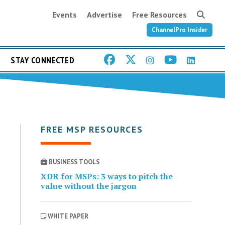
Events
Advertise
Free Resources
ChannelPro Insider
STAY CONNECTED
FREE MSP RESOURCES
BUSINESS TOOLS
XDR for MSPs: 3 ways to pitch the
value without the jargon
WHITE PAPER