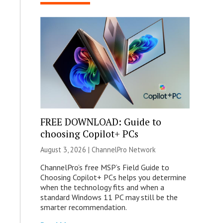
FREE DOWNLOAD: Guide to
choosing Copilot+ PCs
August 3, 2026 |
ChannelPro Network
ChannelPro’s free MSP’s Field Guide to
Choosing Copilot+ PCs helps you determine
when the technology fits and when a
standard Windows 11 PC may still be the
smarter recommendation.