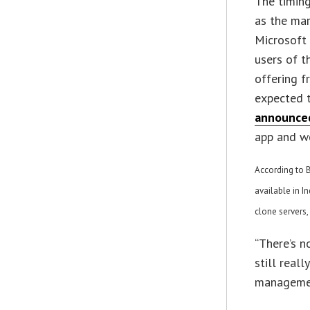
The timing
as the mark
Microsof
users of t
offering f
expected t
announce
app and wo
According to B
available in I
clone servers
“There’s n
still real
managemen