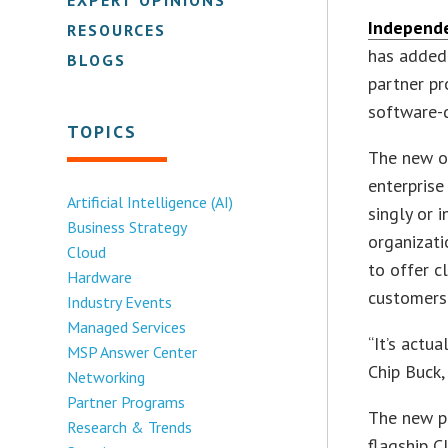
Independ
RESOURCES
has added 
BLOGS
partner pr
software-d
TOPICS
The new of
enterprise
Artificial Intelligence (AI)
singly or 
Business Strategy
organizati
Cloud
to offer c
Hardware
customers
Industry Events
Managed Services
“It’s actu
MSP Answer Center
Chip Buck,
Networking
Partner Programs
The new pl
Research & Trends
flagship 