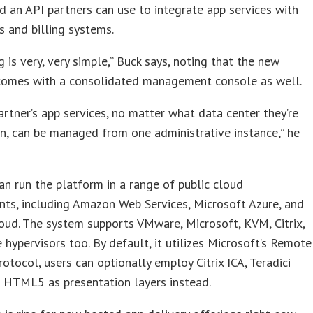
d an API partners can use to integrate app services with
s and billing systems.
g is very, very simple,” Buck says, noting that the new
comes with a consolidated management console as well.
partner’s app services, no matter what data center they’re
n, can be managed from one administrative instance,” he
an run the platform in a range of public cloud
ts, including Amazon Web Services, Microsoft Azure, and
ud. The system supports VMware, Microsoft, KVM, Citrix,
 hypervisors too. By default, it utilizes Microsoft’s Remote
otocol, users can optionally employ Citrix ICA, Teradici
 HTML5 as presentation layers instead.