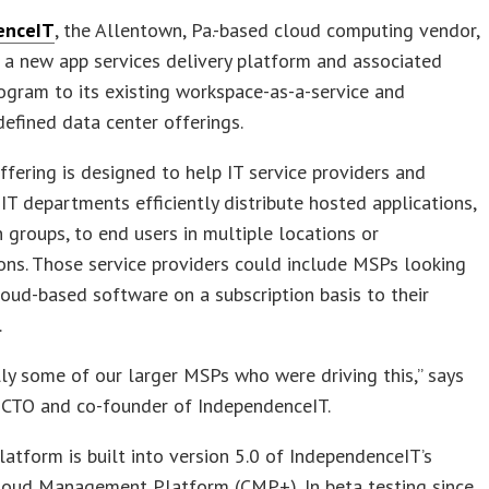
enceIT
, the Allentown, Pa.-based cloud computing vendor,
a new app services delivery platform and associated
ogram to its existing workspace-as-a-service and
efined data center offerings.
fering is designed to help IT service providers and
 IT departments efficiently distribute hosted applications,
in groups, to end users in multiple locations or
ons. Those service providers could include MSPs looking
loud-based software on a subscription basis to their
.
ally some of our larger MSPs who were driving this,” says
 CTO and co-founder of IndependenceIT.
atform is built into version 5.0 of IndependenceIT’s
Cloud Management Platform (CMP+). In beta testing since