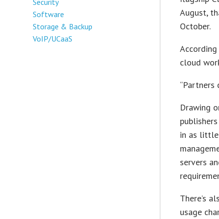
Security
August, th
Software
October.
Storage & Backup
VoIP/UCaaS
According
cloud work
“Partners 
Drawing on
publishers
in as litt
managemen
servers an
requiremen
There’s al
usage char