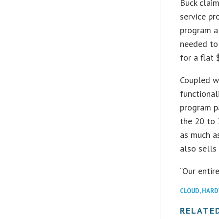
Buck claim
service pr
program al
needed to 
for a flat
Coupled w
functional
program pa
the 20 to
as much as
also sells
“Our entir
CLOUD
,
HARD
RELATE