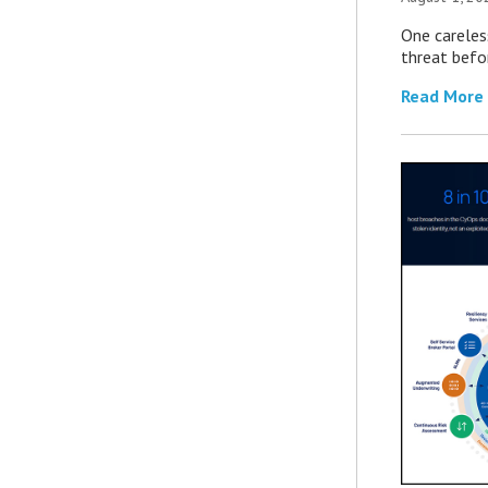
One careles
threat befor
Read More