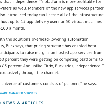
s that IndependenceIT’s platform is more profitable for
oviders as well. Members of the new app services partner
so introduced today can license all of the infrastructure
host up to 15 app delivery users or 50 virtual machines
 $100 a month.
ith the solution’s overhead-lowering automation
ity, Buck says, that pricing structure has enabled beta
rticipants to raise margins on hosted app services from
 30 percent they were getting on competing platforms to
 65 percent. And unlike Citrix, Buck adds, IndependenceIT
 exclusively through the channel.
e universe of customers consists of partners,” he says.
WARE
,
MANAGED SERVICES
D NEWS & ARTICLES