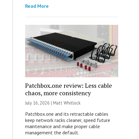
Read More
Patchbox.one review: Less cable
chaos, more consistency
July 16, 2026 |
Matt Whitlock
Patchbox.one and its retractable cables
keep network racks cleaner, speed future
maintenance and make proper cable
management the default.