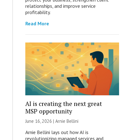
relationships, and improve service
profitability.
Read More
AI is creating the next great
MSP opportunity
June 16, 2026 | Arnie Bellini
Arnie Bellini lays out how AI is
revolutionizing managed services and