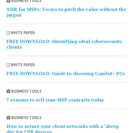
BUSINESS TOOLS
XDR for MSPs: 3 ways to pitch the value without the
jargon
WHITE PAPER
FREE DOWNLOAD: Identifying ideal cybersecurity
clients
WHITE PAPER
FREE DOWNLOAD: Guide to choosing Copilot+ PCs
BUSINESS TOOLS
7 reasons to sell your MSP contracts today
BUSINESS TOOLS
How to secure your client networks with a ‘sheep
dip’ for USB devices