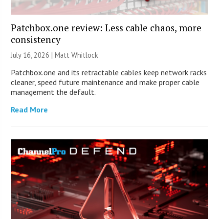
Patchbox.one review: Less cable chaos, more
consistency
July 16, 2026 |
Matt Whitlock
Patchbox.one and its retractable cables keep network racks
cleaner, speed future maintenance and make proper cable
management the default.
Read More