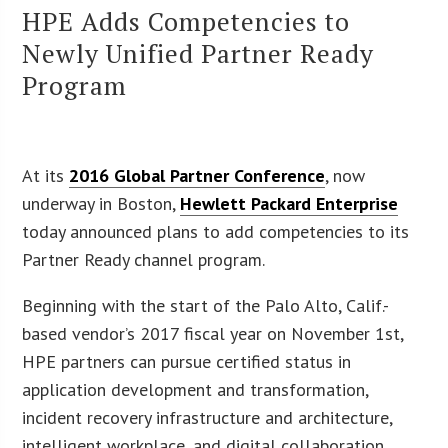
HPE Adds Competencies to
Newly Unified Partner Ready
Program
At its
2016 Global Partner Conference
, now
underway in Boston,
Hewlett Packard Enterprise
today announced plans to add competencies to its
Partner Ready channel program.
Beginning with the start of the Palo Alto, Calif.-
based vendor’s 2017 fiscal year on November 1st,
HPE partners can pursue certified status in
application development and transformation,
incident recovery infrastructure and architecture,
intelligent workplace, and digital collaboration.