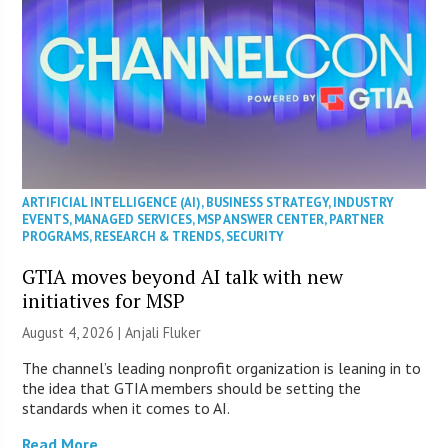
ARTIFICIAL INTELLIGENCE (AI)
,
BUSINESS STRATEGY
,
INDUSTRY
EVENTS
,
MANAGED SERVICES
,
MSP ANSWER CENTER
,
PARTNER
PROGRAMS
,
RESEARCH & TRENDS
,
SECURITY
GTIA moves beyond AI talk with new
initiatives for MSP
August 4, 2026 |
Anjali Fluker
The channel’s leading nonprofit organization is leaning in to
the idea that GTIA members should be setting the
standards when it comes to AI.
Read More