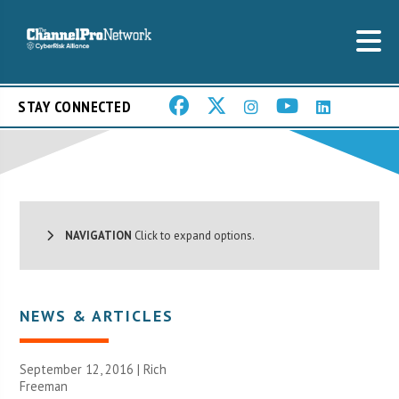
STAY CONNECTED
NAVIGATION
Click to expand options.
NEWS & ARTICLES
September 12, 2016 |
Rich
Freeman