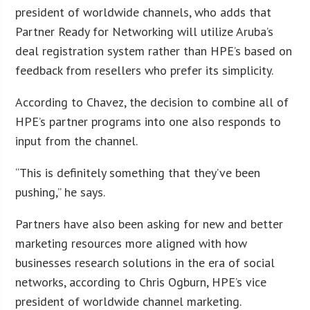
president of worldwide channels, who adds that
Partner Ready for Networking will utilize Aruba’s
deal registration system rather than HPE’s based on
feedback from resellers who prefer its simplicity.
According to Chavez, the decision to combine all of
HPE’s partner programs into one also responds to
input from the channel.
“This is definitely something that they’ve been
pushing,” he says.
Partners have also been asking for new and better
marketing resources more aligned with how
businesses research solutions in the era of social
networks, according to Chris Ogburn, HPE’s vice
president of worldwide channel marketing.