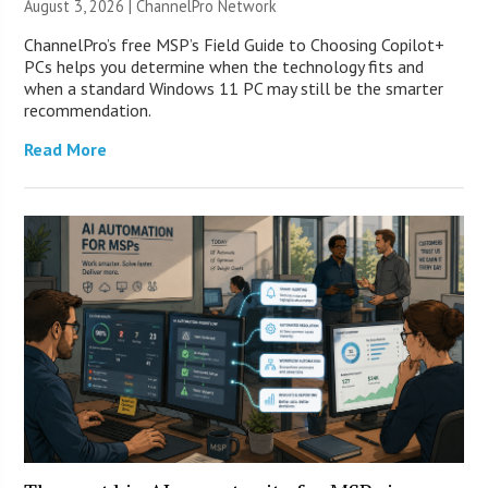
August 3, 2026 |
ChannelPro Network
ChannelPro’s free MSP’s Field Guide to Choosing Copilot+
PCs helps you determine when the technology fits and
when a standard Windows 11 PC may still be the smarter
recommendation.
Read More