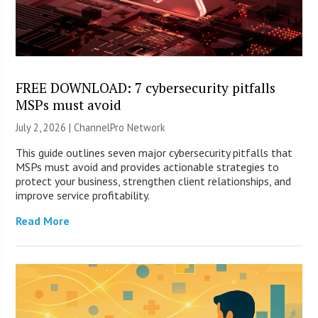
FREE DOWNLOAD: 7 cybersecurity pitfalls
MSPs must avoid
July 2, 2026 |
ChannelPro Network
This guide outlines seven major cybersecurity pitfalls that
MSPs must avoid and provides actionable strategies to
protect your business, strengthen client relationships, and
improve service profitability.
Read More