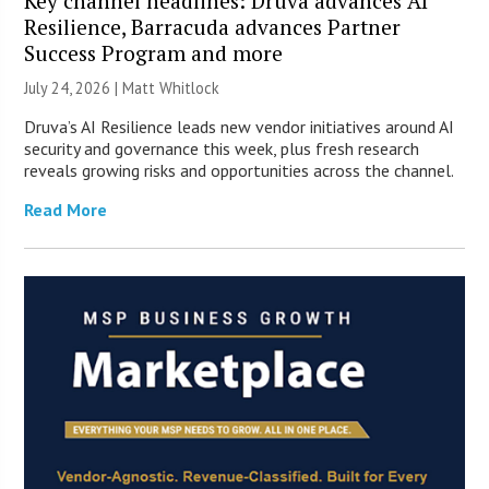
Key channel headlines: Druva advances AI
Resilience, Barracuda advances Partner
Success Program and more
July 24, 2026 |
Matt Whitlock
Druva’s AI Resilience leads new vendor initiatives around AI
security and governance this week, plus fresh research
reveals growing risks and opportunities across the channel.
Read More