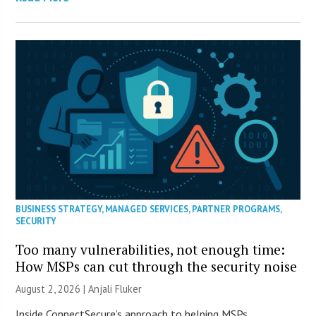
BUSINESS STRATEGY
,
MANAGED SERVICES
,
PARTNER PROGRAMS
,
SECURITY
Too many vulnerabilities, not enough time:
How MSPs can cut through the security noise
August 2, 2026 |
Anjali Fluker
Inside ConnectSecure’s approach to helping MSPs