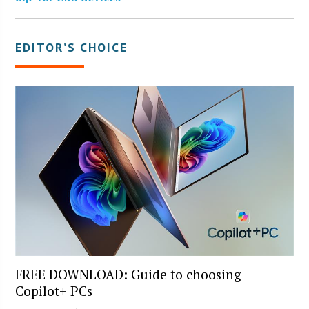
EDITOR’S CHOICE
FREE DOWNLOAD: Guide to choosing
Copilot+ PCs