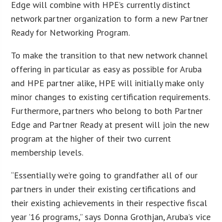
Edge will combine with HPE’s currently distinct
network partner organization to form a new Partner
Ready for Networking Program.
To make the transition to that new network channel
offering in particular as easy as possible for Aruba
and HPE partner alike, HPE will initially make only
minor changes to existing certification requirements.
Furthermore, partners who belong to both Partner
Edge and Partner Ready at present will join the new
program at the higher of their two current
membership levels.
“Essentially we’re going to grandfather all of our
partners in under their existing certifications and
their existing achievements in their respective fiscal
year ’16 programs,” says Donna Grothjan, Aruba’s vice