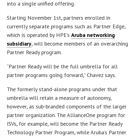
into a single unified offering.
Starting November 1st, partners enrolled in
currently separate programs such as Partner Edge,
which is operated by HPE’s
Aruba networking
subsidiary
, will become members of an overarching
Partner Ready program.
“Partner Ready will be the full umbrella for all
partner programs going forward,” Chavez says.
The formerly stand-alone programs under that
umbrella will retain a measure of autonomy,
however, as sub-branded components of the larger
partner organization. The AllianceOne program for
ISVs, for example, will become the Partner Ready
Technology Partner Program, while Aruba’s Partner