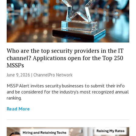
Who are the top security providers in the IT
channel? Applications open for the Top 250
MSSPs
June 9, 2026 |
ChannelPro Network
MSSP Alert invites security businesses to submit their info
and be considered for the industry’s most recognized annual
ranking.
Read More