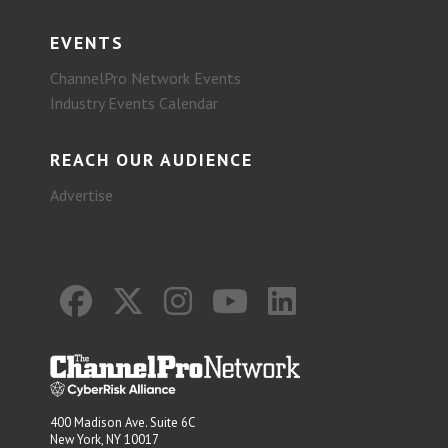
EVENTS
ChannelPro Network Events
Industry Events Calendar
REACH OUR AUDIENCE
Advertise
400 Madison Ave. Suite 6C
New York, NY 10017