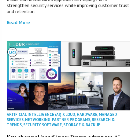
strengthen security services while improving customer trust
and retention.
Read More
ARTIFICIAL INTELLIGENCE (AI)
,
CLOUD
,
HARDWARE
,
MANAGED
SERVICES
,
NETWORKING
,
PARTNER PROGRAMS
,
RESEARCH &
TRENDS
,
SECURITY
,
SOFTWARE
,
STORAGE & BACKUP