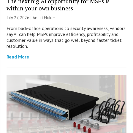
The next big AI opportunity for MSPs is
within your own business
July 27, 2026 |
Anjali Fluker
From back-office operations to security awareness, vendors
say AI can help MSPs improve efficiency, profitability and
customer value in ways that go well beyond faster ticket
resolution.
Read More