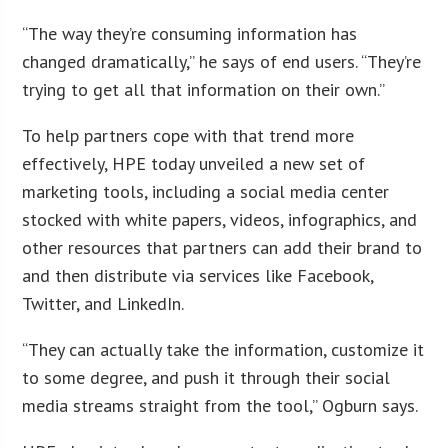
“The way they’re consuming information has
changed dramatically,” he says of end users. “They’re
trying to get all that information on their own.”
To help partners cope with that trend more
effectively, HPE today unveiled a new set of
marketing tools, including a social media center
stocked with white papers, videos, infographics, and
other resources that partners can add their brand to
and then distribute via services like Facebook,
Twitter, and LinkedIn.
“They can actually take the information, customize it
to some degree, and push it through their social
media streams straight from the tool,” Ogburn says.