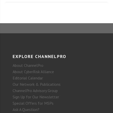
EXPLORE CHANNELPRO
About ChannelPro
About CyberRisk Alliance
Editorial Calendar
Our Network & Publications
ChannelPro Advisory Group
Sign Up for Our Newsletter
Special Offers for MSPs
Ask A Question?