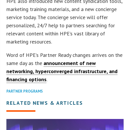
HPE also introduced new content syndication tools,
marketing training materials, and a new concierge
service today. The concierge service will offer
personalized, 24/7 help to partners searching for
relevant content within HPE’s vast library of
marketing resources.
Word of HPE’s Partner Ready changes arrives on the
same day as the
announcement of new
networking, hyperconverged infrastructure, and
financing options
.
PARTNER PROGRAMS
RELATED NEWS & ARTICLES