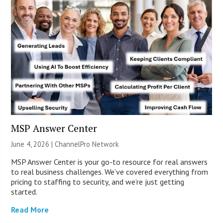
MSP Answer Center
June 4, 2026 |
ChannelPro Network
MSP Answer Center is your go-to resource for real answers
to real business challenges. We’ve covered everything from
pricing to staffing to security, and we’re just getting
started.
Read More