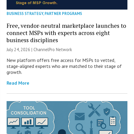
BUSINESS STRATEGY
,
PARTNER PROGRAMS
Free, vendor-neutral marketplace launches to
connect MSPs with experts across eight
business disciplines
July 24, 2026 |
ChannelPro Network
New platform offers free access for MSPs to vetted,
stage-aligned experts who are matched to their stage of
growth.
Read More