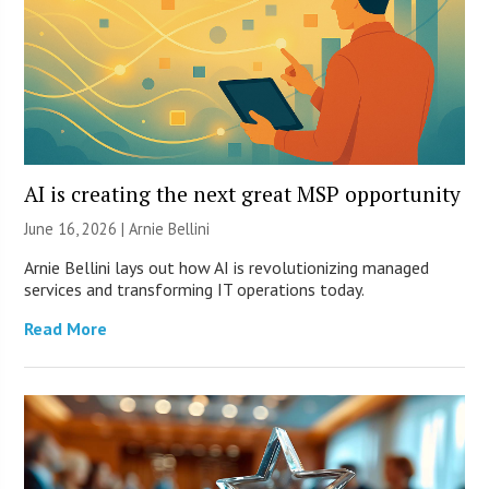
AI is creating the next great MSP opportunity
June 16, 2026 | Arnie Bellini
Arnie Bellini lays out how AI is revolutionizing managed
services and transforming IT operations today.
Read More