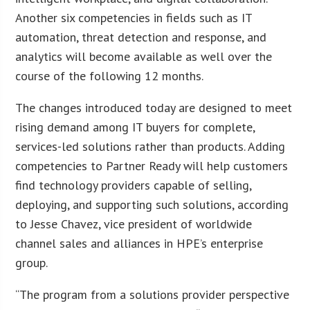
Another six competencies in fields such as IT
automation, threat detection and response, and
analytics will become available as well over the
course of the following 12 months.
The changes introduced today are designed to meet
rising demand among IT buyers for complete,
services-led solutions rather than products. Adding
competencies to Partner Ready will help customers
find technology providers capable of selling,
deploying, and supporting such solutions, according
to Jesse Chavez, vice president of worldwide
channel sales and alliances in HPE’s enterprise
group.
“The program from a solutions provider perspective