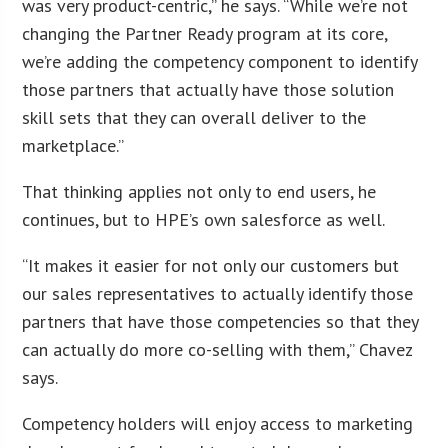
was very product-centric,” he says. “While we’re not
changing the Partner Ready program at its core,
we’re adding the competency component to identify
those partners that actually have those solution
skill sets that they can overall deliver to the
marketplace.”
That thinking applies not only to end users, he
continues, but to HPE’s own salesforce as well.
“It makes it easier for not only our customers but
our sales representatives to actually identify those
partners that have those competencies so that they
can actually do more co-selling with them,” Chavez
says.
Competency holders will enjoy access to marketing