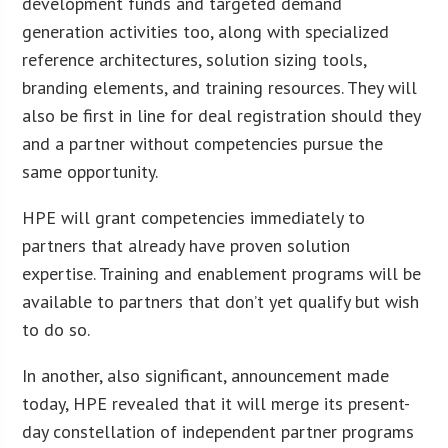
development funds and targeted demand
generation activities too, along with specialized
reference architectures, solution sizing tools,
branding elements, and training resources. They will
also be first in line for deal registration should they
and a partner without competencies pursue the
same opportunity.
HPE will grant competencies immediately to
partners that already have proven solution
expertise. Training and enablement programs will be
available to partners that don’t yet qualify but wish
to do so.
In another, also significant, announcement made
today, HPE revealed that it will merge its present-
day constellation of independent partner programs