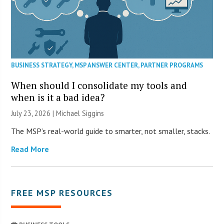
BUSINESS STRATEGY
,
MSP ANSWER CENTER
,
PARTNER PROGRAMS
When should I consolidate my tools and
when is it a bad idea?
July 23, 2026 |
Michael Siggins
The MSP’s real-world guide to smarter, not smaller, stacks.
Read More
FREE MSP RESOURCES