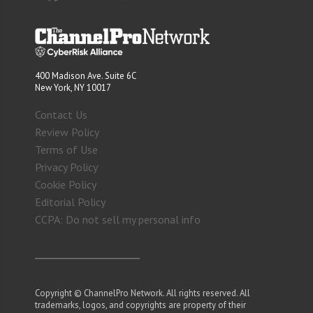
400 Madison Ave. Suite 6C
New York, NY 10017
Contact Us
Review Policy
Terms of Use
Privacy Policy
Cookie Policy
Editorial Policy
CCPA: Do not sell my personal info
Copyright © ChannelPro Network. All rights reserved. All
trademarks, logos, and copyrights are property of their