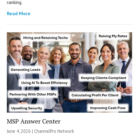
ranking.
Read More
MSP Answer Center
June 4, 2026 |
ChannelPro Network