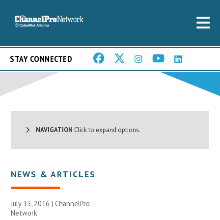
STAY CONNECTED
NAVIGATION
Click to expand options.
NEWS & ARTICLES
July 13, 2016 |
ChannelPro
Network