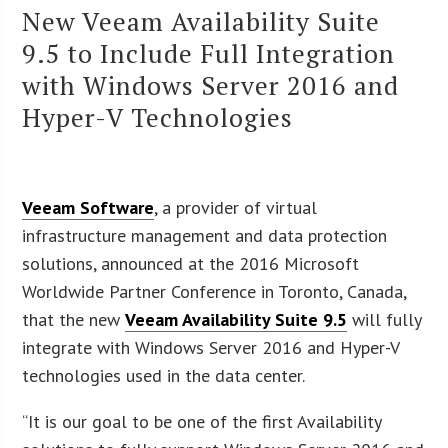
New Veeam Availability Suite
9.5 to Include Full Integration
with Windows Server 2016 and
Hyper-V Technologies
Veeam Software
, a provider of virtual
infrastructure management and data protection
solutions, announced at the 2016 Microsoft
Worldwide Partner Conference in Toronto, Canada,
that the new
Veeam Availability Suite 9.5
will fully
integrate with Windows Server 2016 and Hyper-V
technologies used in the data center.
“It is our goal to be one of the first Availability