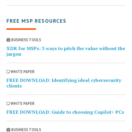
FREE MSP RESOURCES
BUSINESS TOOLS
XDR for MSPs: 3 ways to pitch the value without the
jargon
WHITE PAPER
FREE DOWNLOAD: Identifying ideal cybersecurity
clients
WHITE PAPER
FREE DOWNLOAD: Guide to choosing Copilot+ PCs
BUSINESS TOOLS