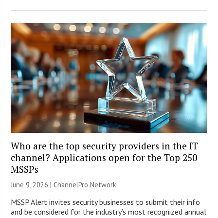
Who are the top security providers in the IT
channel? Applications open for the Top 250
MSSPs
June 9, 2026 |
ChannelPro Network
MSSP Alert invites security businesses to submit their info
and be considered for the industry’s most recognized annual