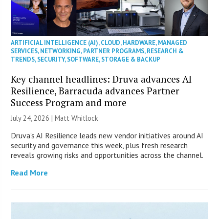
ARTIFICIAL INTELLIGENCE (AI)
,
CLOUD
,
HARDWARE
,
MANAGED
SERVICES
,
NETWORKING
,
PARTNER PROGRAMS
,
RESEARCH &
TRENDS
,
SECURITY
,
SOFTWARE
,
STORAGE & BACKUP
Key channel headlines: Druva advances AI
Resilience, Barracuda advances Partner
Success Program and more
July 24, 2026 |
Matt Whitlock
Druva’s AI Resilience leads new vendor initiatives around AI
security and governance this week, plus fresh research
reveals growing risks and opportunities across the channel.
Read More