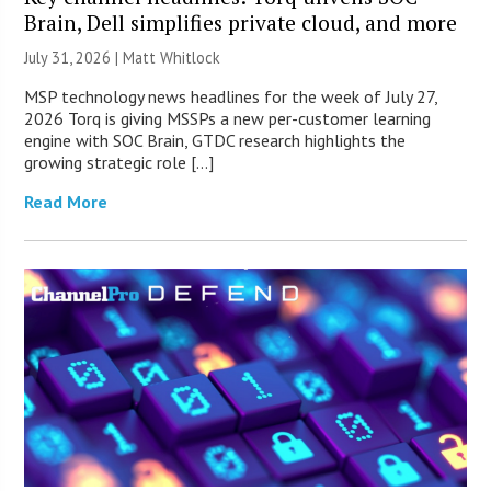
Brain, Dell simplifies private cloud, and more
July 31, 2026 |
Matt Whitlock
MSP technology news headlines for the week of July 27,
2026 Torq is giving MSSPs a new per-customer learning
engine with SOC Brain, GTDC research highlights the
growing strategic role […]
Read More