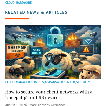
CLOUD
,
HARDWARE
RELATED NEWS & ARTICLES
CLOUD
,
MANAGED SERVICES
,
MSP ANSWER CENTER
,
SECURITY
How to secure your client networks with a
‘sheep dip’ for USB devices
August 1, 2026 | Mark Anthony Germanos