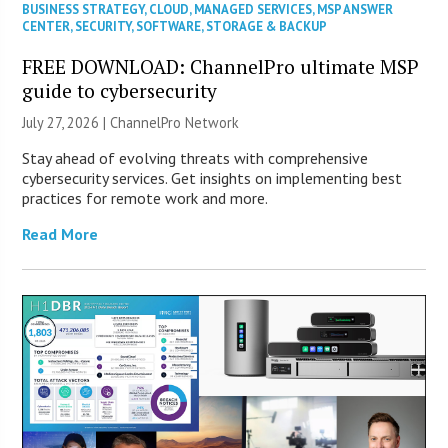
BUSINESS STRATEGY
,
CLOUD
,
MANAGED SERVICES
,
MSP ANSWER
CENTER
,
SECURITY
,
SOFTWARE
,
STORAGE & BACKUP
FREE DOWNLOAD: ChannelPro ultimate MSP
guide to cybersecurity
July 27, 2026 |
ChannelPro Network
Stay ahead of evolving threats with comprehensive
cybersecurity services. Get insights on implementing best
practices for remote work and more.
Read More