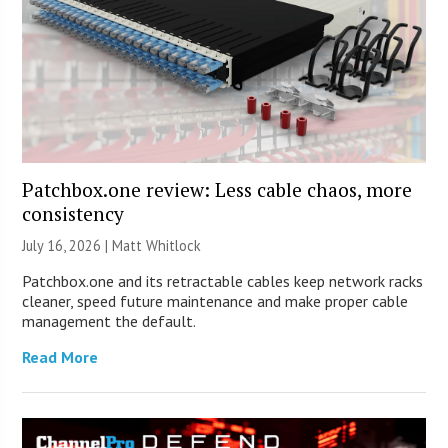
Patchbox.one review: Less cable chaos, more
consistency
July 16, 2026 |
Matt Whitlock
Patchbox.one and its retractable cables keep network racks
cleaner, speed future maintenance and make proper cable
management the default.
Read More