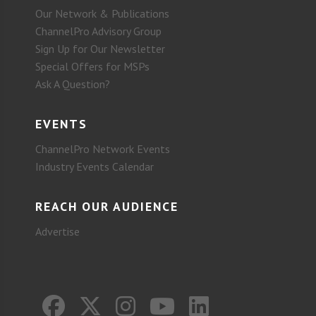
Our Network & Publications
ChannelPro Advisory Group
Sign Up for Our Newsletter
Special Offers for MSPs
Ask A Question?
EVENTS
ChannelPro Network Events
Industry Events Calendar
REACH OUR AUDIENCE
Advertise