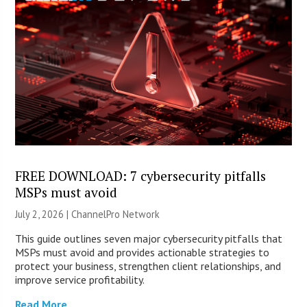
FREE DOWNLOAD: 7 cybersecurity pitfalls
MSPs must avoid
July 2, 2026 |
ChannelPro Network
This guide outlines seven major cybersecurity pitfalls that
MSPs must avoid and provides actionable strategies to
protect your business, strengthen client relationships, and
improve service profitability.
Read More