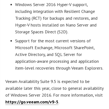
Windows Server 2016 Hyper-V support,
including integration with Resilient Change
Tracking (RCT) for backups and restores, and
Hyper-V hosts installed on Nano Server and
Storage Spaces Direct (S2D).
Support for the most current versions of
Microsoft Exchange, Microsoft SharePoint,
Active Directory, and SQL Server for
application-aware processing and application
item-level recoveries through Veeam Explorers.
Veeam Availability Suite 9.5 is expected to be
available later this year, close to general availability
of Windows Server 2016. For more information, visit
https://go.veeam.com/v9-5
.