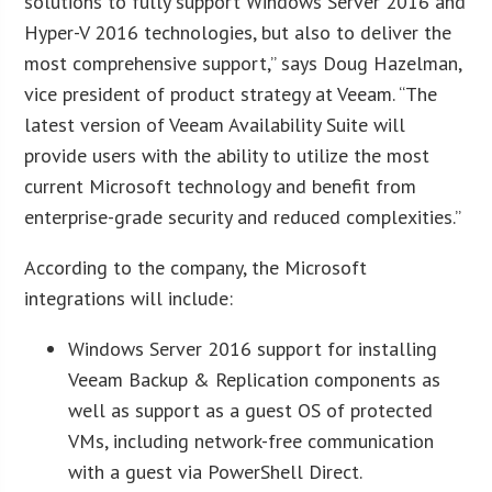
solutions to fully support Windows Server 2016 and
Hyper-V 2016 technologies, but also to deliver the
most comprehensive support,” says Doug Hazelman,
vice president of product strategy at Veeam. “The
latest version of Veeam Availability Suite will
provide users with the ability to utilize the most
current Microsoft technology and benefit from
enterprise-grade security and reduced complexities.”
According to the company, the Microsoft
integrations will include:
Windows Server 2016 support for installing
Veeam Backup & Replication components as
well as support as a guest OS of protected
VMs, including network-free communication
with a guest via PowerShell Direct.