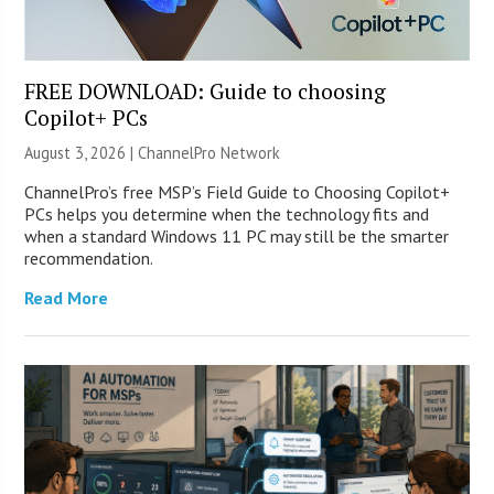
FREE DOWNLOAD: Guide to choosing
Copilot+ PCs
August 3, 2026 |
ChannelPro Network
ChannelPro’s free MSP’s Field Guide to Choosing Copilot+
PCs helps you determine when the technology fits and
when a standard Windows 11 PC may still be the smarter
recommendation.
Read More