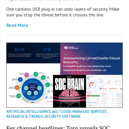
One careless USB plug-in can undo layers of security. Make
sure you stop the threat before it crosses the line.
Read More
ARTIFICIAL INTELLIGENCE (AI)
,
CLOUD
,
MANAGED SERVICES
,
RESEARCH & TRENDS
,
SECURITY
,
SOFTWARE
Key channel headlines: Torq unveils SOC