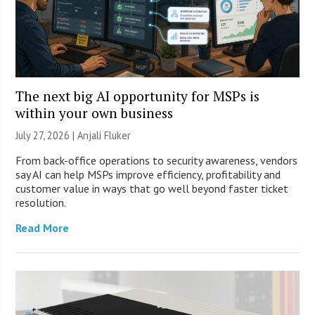
The next big AI opportunity for MSPs is
within your own business
July 27, 2026 |
Anjali Fluker
From back-office operations to security awareness, vendors
say AI can help MSPs improve efficiency, profitability and
customer value in ways that go well beyond faster ticket
resolution.
Read More