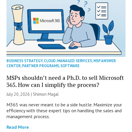
BUSINESS STRATEGY
,
CLOUD
,
MANAGED SERVICES
,
MSP ANSWER
CENTER
,
PARTNER PROGRAMS
,
SOFTWARE
MSPs shouldn’t need a Ph.D. to sell Microsoft
365. How can I simplify the process?
July 20, 2026 | Shimon Magal
M365 was never meant to be a side hustle. Maximize your
efficiency with these expert tips on handling the sales and
management process.
Read More