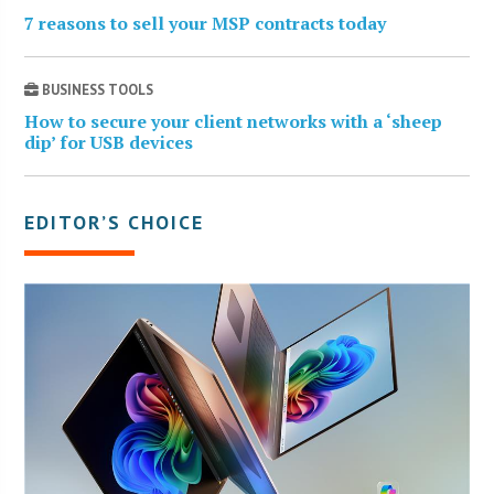
7 reasons to sell your MSP contracts today
BUSINESS TOOLS
How to secure your client networks with a ‘sheep
dip’ for USB devices
EDITOR’S CHOICE