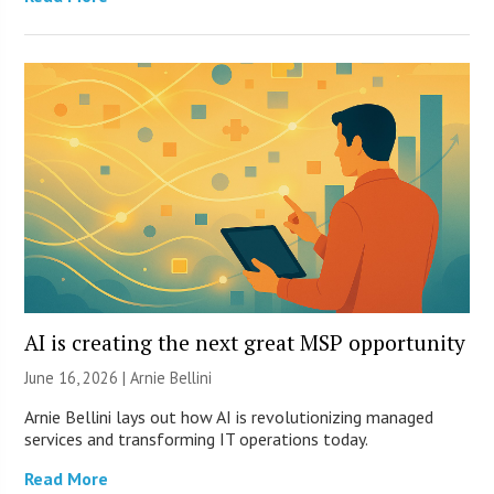
AI is creating the next great MSP opportunity
June 16, 2026 | Arnie Bellini
Arnie Bellini lays out how AI is revolutionizing managed
services and transforming IT operations today.
Read More