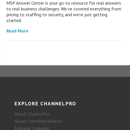
MSP Answer Center is your go-to resource for real answers
to real business challenges. We’ve covered everything from
pricing to staffing to security, and we’re just getting
started.
Read More
EXPLORE CHANNELPRO
About ChannelPro
About CyberRisk Alliance
Editorial Calendar