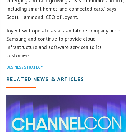
emerging and fast growing areas of mobile and IoT,
including smart homes and connected cars,” says
Scott Hammond, CEO of Joyent.
Joyent will operate as a standalone company under
Samsung and continue to provide cloud
infrastructure and software services to its
customers.
BUSINESS STRATEGY
RELATED NEWS & ARTICLES