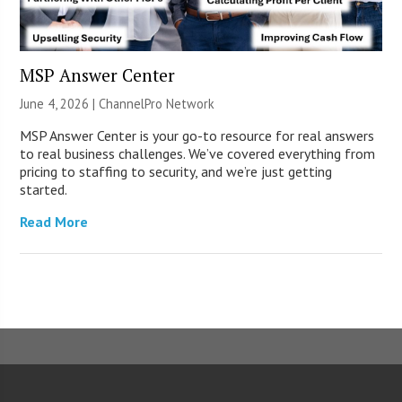
MSP Answer Center
June 4, 2026 |
ChannelPro Network
MSP Answer Center is your go-to resource for real answers
to real business challenges. We’ve covered everything from
pricing to staffing to security, and we’re just getting
started.
Read More