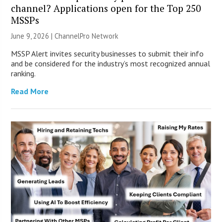
channel? Applications open for the Top 250
MSSPs
June 9, 2026 |
ChannelPro Network
MSSP Alert invites security businesses to submit their info
and be considered for the industry’s most recognized annual
ranking.
Read More