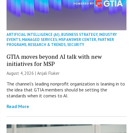
ARTIFICIAL INTELLIGENCE (AI)
,
BUSINESS STRATEGY
,
INDUSTRY
EVENTS
,
MANAGED SERVICES
,
MSP ANSWER CENTER
,
PARTNER
PROGRAMS
,
RESEARCH & TRENDS
,
SECURITY
GTIA moves beyond AI talk with new
initiatives for MSP
August 4, 2026 |
Anjali Fluker
The channel’s leading nonprofit organization is leaning in to
the idea that GTIA members should be setting the
standards when it comes to AI.
Read More