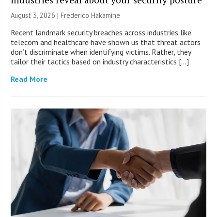
August 3, 2026 | Frederico Hakamine
Recent landmark security breaches across industries like
telecom and healthcare have shown us that threat actors
don’t discriminate when identifying victims. Rather, they
tailor their tactics based on industry characteristics […]
Read More