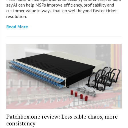
say AI can help MSPs improve efficiency, profitability and
customer value in ways that go well beyond faster ticket
resolution.
Read More
Patchbox.one review: Less cable chaos, more
consistency