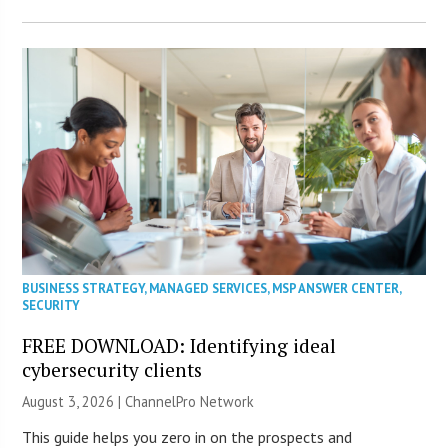
BUSINESS STRATEGY
,
MANAGED SERVICES
,
MSP ANSWER CENTER
,
SECURITY
FREE DOWNLOAD: Identifying ideal
cybersecurity clients
August 3, 2026 |
ChannelPro Network
This guide helps you zero in on the prospects and