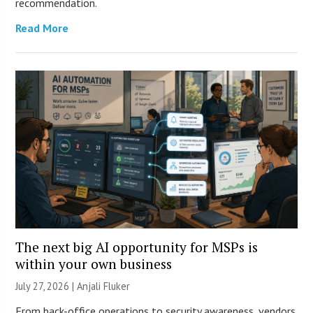
recommendation.
Read More
The next big AI opportunity for MSPs is
within your own business
July 27, 2026 |
Anjali Fluker
From back-office operations to security awareness, vendors