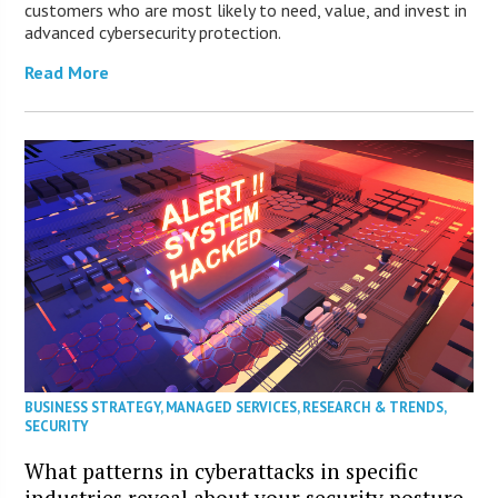
customers who are most likely to need, value, and invest in
advanced cybersecurity protection.
Read More
BUSINESS STRATEGY
,
MANAGED SERVICES
,
RESEARCH & TRENDS
,
SECURITY
What patterns in cyberattacks in specific
industries reveal about your security posture