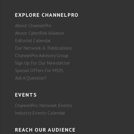
EXPLORE CHANNELPRO
About ChannelPro
About CyberRisk Alliance
Editorial Calendar
Our Network & Publications
ChannelPro Advisory Group
Sign Up for Our Newsletter
Special Offers for MSPs
Ask A Question?
EVENTS
ChannelPro Network Events
Industry Events Calendar
REACH OUR AUDIENCE