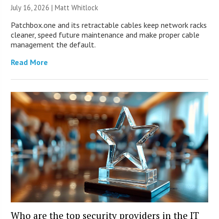
July 16, 2026 |
Matt Whitlock
Patchbox.one and its retractable cables keep network racks
cleaner, speed future maintenance and make proper cable
management the default.
Read More
Who are the top security providers in the IT