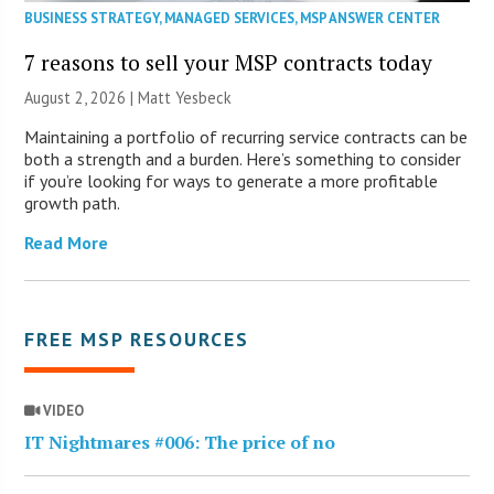
BUSINESS STRATEGY
,
MANAGED SERVICES
,
MSP ANSWER CENTER
7 reasons to sell your MSP contracts today
August 2, 2026 | Matt Yesbeck
Maintaining a portfolio of recurring service contracts can be
both a strength and a burden. Here’s something to consider
if you’re looking for ways to generate a more profitable
growth path.
Read More
FREE MSP RESOURCES
VIDEO
IT Nightmares #006: The price of no