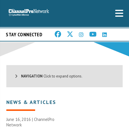
STAY CONNECTED
NAVIGATION
Click to expand options.
NEWS & ARTICLES
June 16, 2016 |
ChannelPro
Network