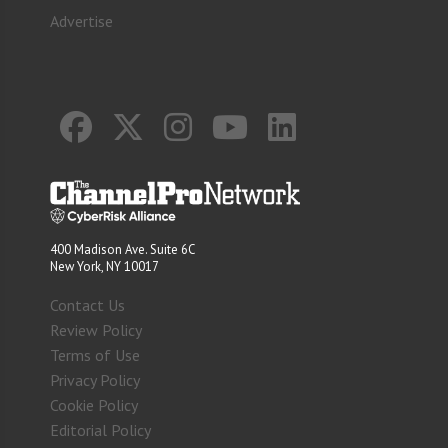
Advertise
400 Madison Ave. Suite 6C
New York, NY 10017
Contact Us
Review Policy
Terms of Use
Privacy Policy
Cookie Policy
Editorial Policy