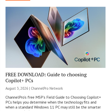
FREE DOWNLOAD: Guide to choosing
Copilot+ PCs
August 3, 2026 |
ChannelPro Network
ChannelPro’s free MSP’s Field Guide to Choosing Copilot+
PCs helps you determine when the technology fits and
when a standard Windows 11 PC may still be the smarter