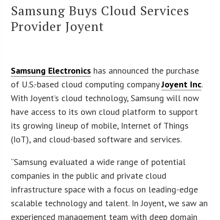
Samsung Buys Cloud Services
Provider Joyent
Samsung Electronics
has announced the purchase
of U.S.-based cloud computing company
Joyent Inc
.
With Joyent’s cloud technology, Samsung will now
have access to its own cloud platform to support
its growing lineup of mobile, Internet of Things
(IoT), and cloud-based software and services.
“Samsung evaluated a wide range of potential
companies in the public and private cloud
infrastructure space with a focus on leading-edge
scalable technology and talent. In Joyent, we saw an
experienced management team with deep domain