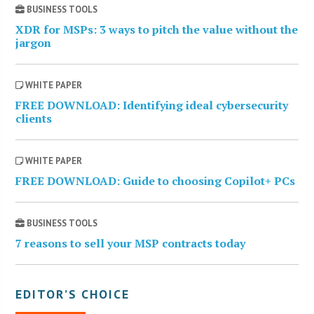
BUSINESS TOOLS
XDR for MSPs: 3 ways to pitch the value without the
jargon
WHITE PAPER
FREE DOWNLOAD: Identifying ideal cybersecurity
clients
WHITE PAPER
FREE DOWNLOAD: Guide to choosing Copilot+ PCs
BUSINESS TOOLS
7 reasons to sell your MSP contracts today
EDITOR’S CHOICE