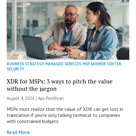
BUSINESS STRATEGY
,
MANAGED SERVICES
,
MSP ANSWER CENTER
,
SECURITY
XDR for MSPs: 3 ways to pitch the value
without the jargon
August 4, 2026 | Apu Pavithran
MSPs must realize that the value of XDR can get lost in
translation if you’re only talking technical to companies
with constrained budgets.
Read More