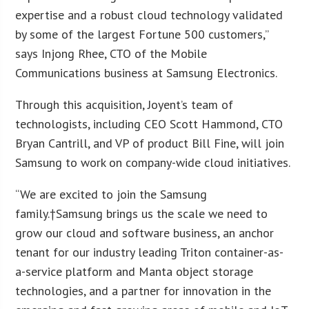
expertise and a robust cloud technology validated
by some of the largest Fortune 500 customers,”
says Injong Rhee, CTO of the Mobile
Communications business at Samsung Electronics.
Through this acquisition, Joyent’s team of
technologists, including CEO Scott Hammond, CTO
Bryan Cantrill, and VP of product Bill Fine, will join
Samsung to work on company-wide cloud initiatives.
“We are excited to join the Samsung
family.†Samsung brings us the scale we need to
grow our cloud and software business, an anchor
tenant for our industry leading Triton container-as-
a-service platform and Manta object storage
technologies, and a partner for innovation in the