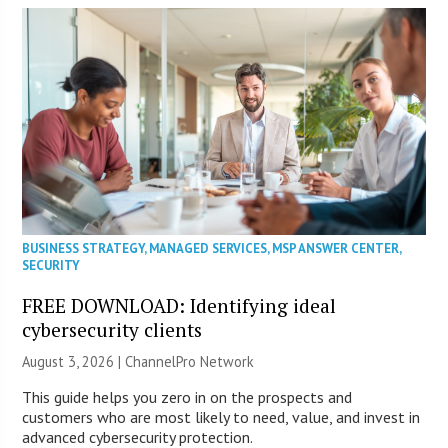
BUSINESS STRATEGY
,
MANAGED SERVICES
,
MSP ANSWER CENTER
,
SECURITY
FREE DOWNLOAD: Identifying ideal
cybersecurity clients
August 3, 2026 |
ChannelPro Network
This guide helps you zero in on the prospects and
customers who are most likely to need, value, and invest in
advanced cybersecurity protection.