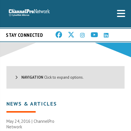
STAY CONNECTED
NAVIGATION
Click to expand options.
NEWS & ARTICLES
May 24, 2016 |
ChannelPro
Network