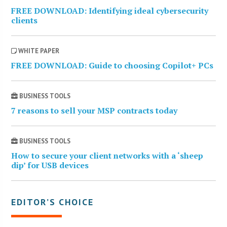
FREE DOWNLOAD: Identifying ideal cybersecurity
clients
WHITE PAPER
FREE DOWNLOAD: Guide to choosing Copilot+ PCs
BUSINESS TOOLS
7 reasons to sell your MSP contracts today
BUSINESS TOOLS
How to secure your client networks with a ‘sheep
dip’ for USB devices
EDITOR’S CHOICE