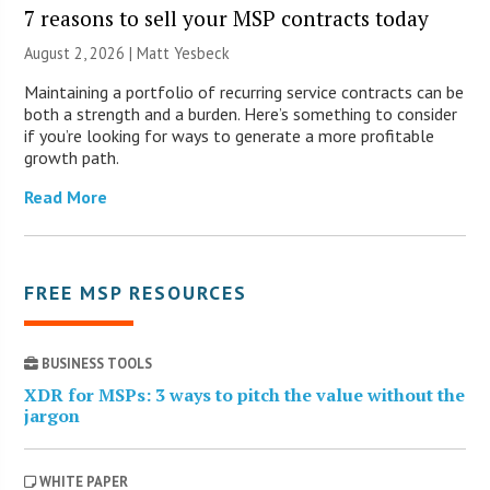
7 reasons to sell your MSP contracts today
August 2, 2026 | Matt Yesbeck
Maintaining a portfolio of recurring service contracts can be
both a strength and a burden. Here’s something to consider
if you’re looking for ways to generate a more profitable
growth path.
Read More
FREE MSP RESOURCES
BUSINESS TOOLS
XDR for MSPs: 3 ways to pitch the value without the
jargon
WHITE PAPER