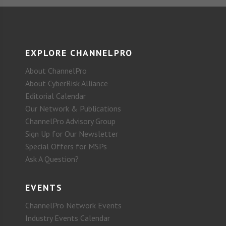
EXPLORE CHANNELPRO
About ChannelPro
About CyberRisk Alliance
Editorial Calendar
Our Network & Publications
ChannelPro Advisory Group
Sign Up for Our Newsletter
Special Offers for MSPs
Ask A Question?
EVENTS
ChannelPro Network Events
Industry Events Calendar