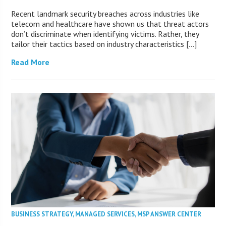
Recent landmark security breaches across industries like
telecom and healthcare have shown us that threat actors
don’t discriminate when identifying victims. Rather, they
tailor their tactics based on industry characteristics […]
Read More
BUSINESS STRATEGY
,
MANAGED SERVICES
,
MSP ANSWER CENTER