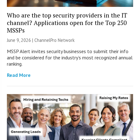
Who are the top security providers in the IT
channel? Applications open for the Top 250
MSSPs
June 9, 2026 |
ChannelPro Network
MSSP Alert invites security businesses to submit their info
and be considered for the industry’s most recognized annual
ranking.
Read More