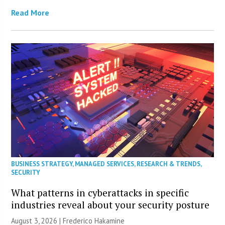
Read More
BUSINESS STRATEGY
,
MANAGED SERVICES
,
RESEARCH & TRENDS
,
SECURITY
What patterns in cyberattacks in specific
industries reveal about your security posture
August 3, 2026 | Frederico Hakamine