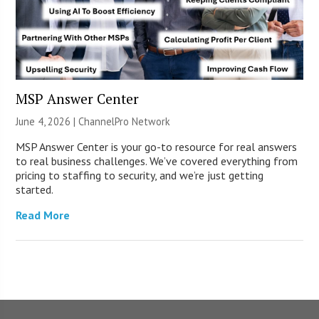
MSP Answer Center
June 4, 2026 |
ChannelPro Network
MSP Answer Center is your go-to resource for real answers
to real business challenges. We’ve covered everything from
pricing to staffing to security, and we’re just getting
started.
Read More