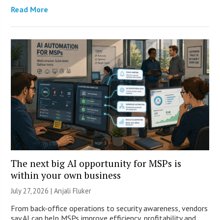
Read More
The next big AI opportunity for MSPs is
within your own business
July 27, 2026 |
Anjali Fluker
From back-office operations to security awareness, vendors
say AI can help MSPs improve efficiency, profitability and