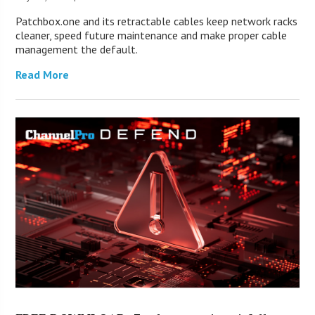
Patchbox.one and its retractable cables keep network racks
cleaner, speed future maintenance and make proper cable
management the default.
Read More