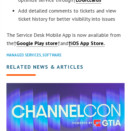
Add detailed comments to tickets and view
ticket history for better visibility into issues
The Service Desk Mobile App is now available from
the†
Google Play store
†and
†iOS App Store.
MANAGED SERVICES
,
SOFTWARE
RELATED NEWS & ARTICLES