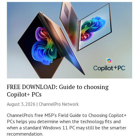
FREE DOWNLOAD: Guide to choosing
Copilot+ PCs
August 3, 2026 |
ChannelPro Network
ChannelPro’s free MSP’s Field Guide to Choosing Copilot+
PCs helps you determine when the technology fits and
when a standard Windows 11 PC may still be the smarter
recommendation.