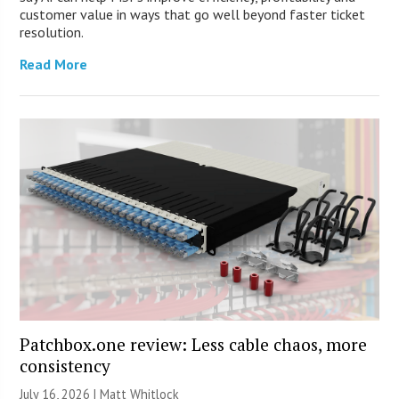
customer value in ways that go well beyond faster ticket
resolution.
Read More
Patchbox.one review: Less cable chaos, more
consistency
July 16, 2026 |
Matt Whitlock