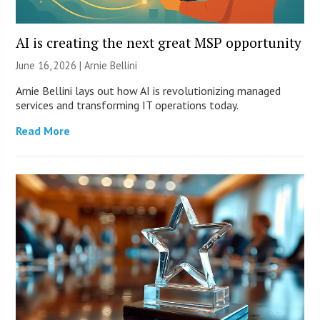
AI is creating the next great MSP opportunity
June 16, 2026 | Arnie Bellini
Arnie Bellini lays out how AI is revolutionizing managed
services and transforming IT operations today.
Read More