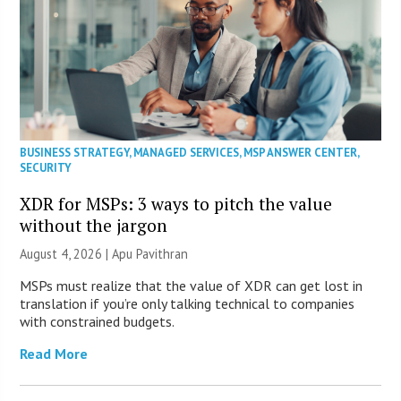
BUSINESS STRATEGY
,
MANAGED SERVICES
,
MSP ANSWER CENTER
,
SECURITY
XDR for MSPs: 3 ways to pitch the value
without the jargon
August 4, 2026 | Apu Pavithran
MSPs must realize that the value of XDR can get lost in
translation if you’re only talking technical to companies
with constrained budgets.
Read More