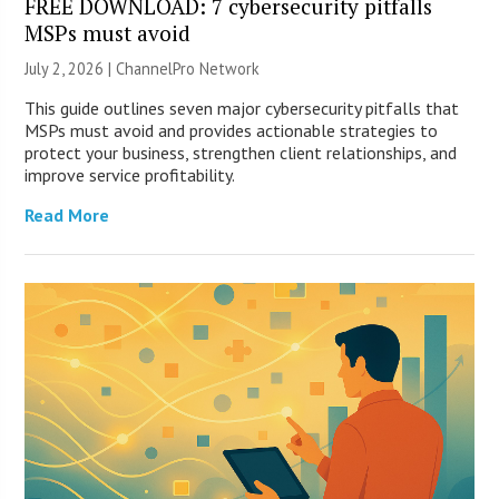
FREE DOWNLOAD: 7 cybersecurity pitfalls
MSPs must avoid
July 2, 2026 |
ChannelPro Network
This guide outlines seven major cybersecurity pitfalls that
MSPs must avoid and provides actionable strategies to
protect your business, strengthen client relationships, and
improve service profitability.
Read More