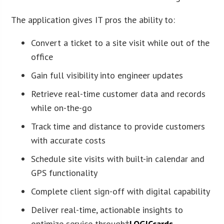
The application gives IT pros the ability to:
Convert a ticket to a site visit while out of the
office
Gain full visibility into engineer updates
Retrieve real-time customer data and records
while on-the-go
Track time and distance to provide customers
with accurate costs
Schedule site visits with built-in calendar and
GPS functionality
Complete client sign-off with digital capability
Deliver real-time, actionable insights to
optimize service through†
LOGICcards