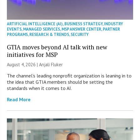
ARTIFICIAL INTELLIGENCE (AI)
,
BUSINESS STRATEGY
,
INDUSTRY
EVENTS
,
MANAGED SERVICES
,
MSP ANSWER CENTER
,
PARTNER
PROGRAMS
,
RESEARCH & TRENDS
,
SECURITY
GTIA moves beyond AI talk with new
initiatives for MSP
August 4, 2026 |
Anjali Fluker
The channel’s leading nonprofit organization is leaning in to
the idea that GTIA members should be setting the
standards when it comes to AI.
Read More