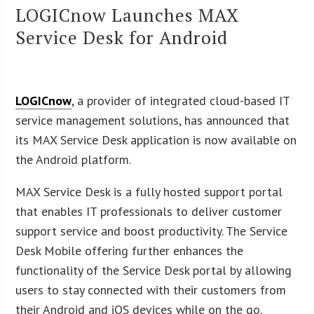
LOGICnow Launches MAX
Service Desk for Android
LOGICnow
, a provider of integrated cloud-based IT
service management solutions, has announced that
its MAX Service Desk application is now available on
the Android platform.
MAX Service Desk is a fully hosted support portal
that enables IT professionals to deliver customer
support service and boost productivity. The Service
Desk Mobile offering further enhances the
functionality of the Service Desk portal by allowing
users to stay connected with their customers from
their Android and iOS devices while on the go.