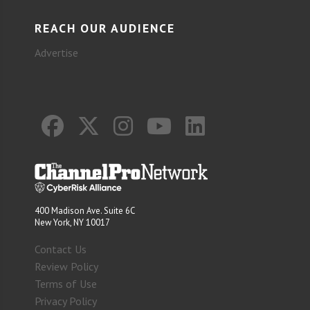
REACH OUR AUDIENCE
Advertise
400 Madison Ave. Suite 6C
New York, NY 10017
Contact Us
Review Policy
Terms of Use
Privacy Policy