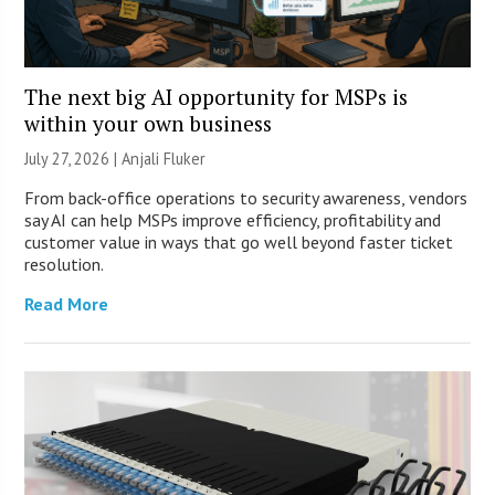
The next big AI opportunity for MSPs is
within your own business
July 27, 2026 |
Anjali Fluker
From back-office operations to security awareness, vendors
say AI can help MSPs improve efficiency, profitability and
customer value in ways that go well beyond faster ticket
resolution.
Read More