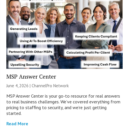
MSP Answer Center
June 4, 2026 |
ChannelPro Network
MSP Answer Center is your go-to resource for real answers
to real business challenges. We’ve covered everything from
pricing to staffing to security, and we’re just getting
started.
Read More