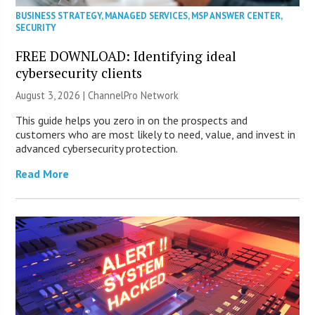
BUSINESS STRATEGY
,
MANAGED SERVICES
,
MSP ANSWER CENTER
,
SECURITY
FREE DOWNLOAD: Identifying ideal
cybersecurity clients
August 3, 2026 |
ChannelPro Network
This guide helps you zero in on the prospects and
customers who are most likely to need, value, and invest in
advanced cybersecurity protection.
Read More