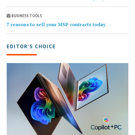
BUSINESS TOOLS
7 reasons to sell your MSP contracts today
EDITOR’S CHOICE