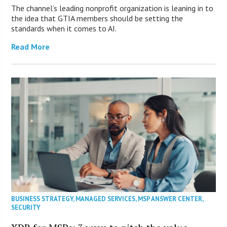
The channel’s leading nonprofit organization is leaning in to
the idea that GTIA members should be setting the
standards when it comes to AI.
Read More
BUSINESS STRATEGY
,
MANAGED SERVICES
,
MSP ANSWER CENTER
,
SECURITY