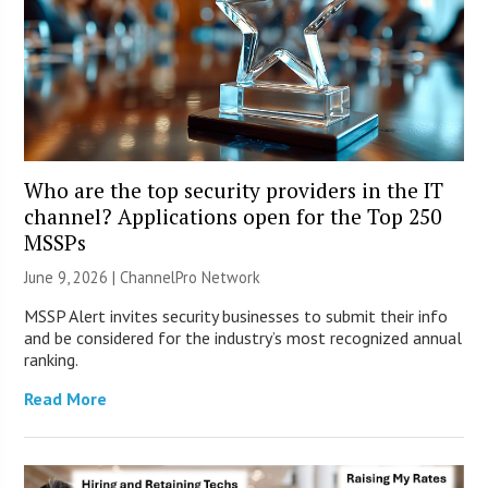
Who are the top security providers in the IT
channel? Applications open for the Top 250
MSSPs
June 9, 2026 |
ChannelPro Network
MSSP Alert invites security businesses to submit their info
and be considered for the industry’s most recognized annual
ranking.
Read More