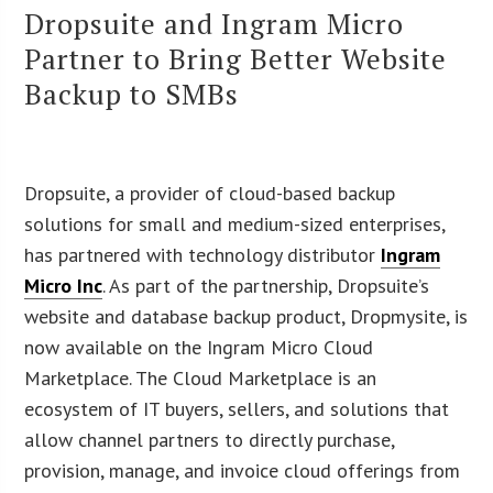
Dropsuite and Ingram Micro
Partner to Bring Better Website
Backup to SMBs
Dropsuite, a provider of cloud-based backup
solutions for small and medium-sized enterprises,
has partnered with technology distributor
Ingram
Micro Inc
. As part of the partnership, Dropsuite’s
website and database backup product, Dropmysite, is
now available on the Ingram Micro Cloud
Marketplace. The Cloud Marketplace is an
ecosystem of IT buyers, sellers, and solutions that
allow channel partners to directly purchase,
provision, manage, and invoice cloud offerings from