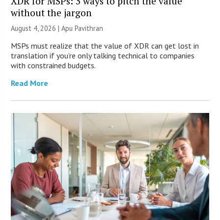
XDR for MSPs: 3 ways to pitch the value
without the jargon
August 4, 2026 | Apu Pavithran
MSPs must realize that the value of XDR can get lost in
translation if you’re only talking technical to companies
with constrained budgets.
Read More