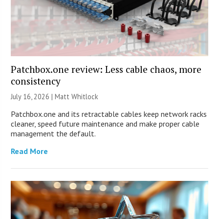
Patchbox.one review: Less cable chaos, more
consistency
July 16, 2026 |
Matt Whitlock
Patchbox.one and its retractable cables keep network racks
cleaner, speed future maintenance and make proper cable
management the default.
Read More