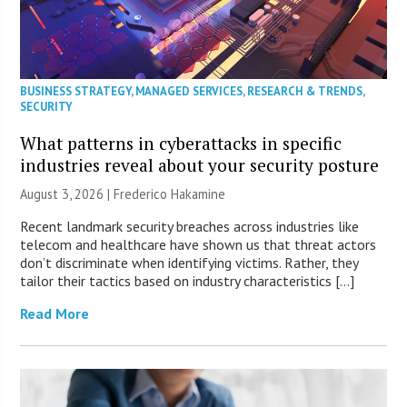
BUSINESS STRATEGY
,
MANAGED SERVICES
,
RESEARCH & TRENDS
,
SECURITY
What patterns in cyberattacks in specific
industries reveal about your security posture
August 3, 2026 | Frederico Hakamine
Recent landmark security breaches across industries like
telecom and healthcare have shown us that threat actors
don’t discriminate when identifying victims. Rather, they
tailor their tactics based on industry characteristics […]
Read More