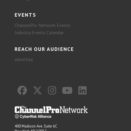
EVENTS
ChannelPro Network Events
Industry Events Calendar
REACH OUR AUDIENCE
Advertise
400 Madison Ave. Suite 6C