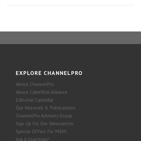
EXPLORE CHANNELPRO
About ChannelPro
About CyberRisk Alliance
Editorial Calendar
Our Network & Publications
ChannelPro Advisory Group
Sign Up for Our Newsletter
Special Offers for MSPs
Ask A Question?