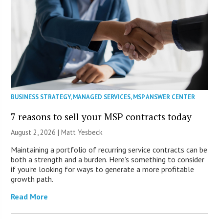
BUSINESS STRATEGY
,
MANAGED SERVICES
,
MSP ANSWER CENTER
7 reasons to sell your MSP contracts today
August 2, 2026 | Matt Yesbeck
Maintaining a portfolio of recurring service contracts can be
both a strength and a burden. Here’s something to consider
if you’re looking for ways to generate a more profitable
growth path.
Read More