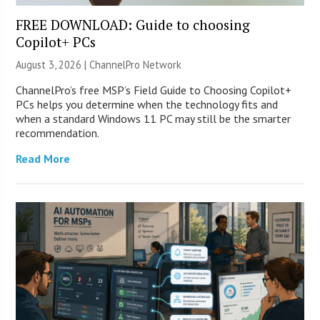
FREE DOWNLOAD: Guide to choosing
Copilot+ PCs
August 3, 2026 |
ChannelPro Network
ChannelPro’s free MSP’s Field Guide to Choosing Copilot+
PCs helps you determine when the technology fits and
when a standard Windows 11 PC may still be the smarter
recommendation.
Read More