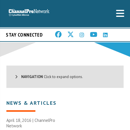
STAY CONNECTED
NAVIGATION
Click to expand options.
NEWS & ARTICLES
April 18, 2016 |
ChannelPro
Network