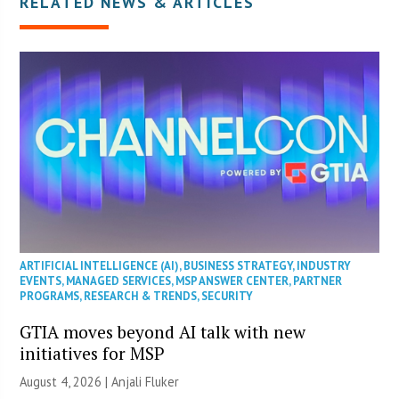
RELATED NEWS & ARTICLES
ARTIFICIAL INTELLIGENCE (AI)
,
BUSINESS STRATEGY
,
INDUSTRY
EVENTS
,
MANAGED SERVICES
,
MSP ANSWER CENTER
,
PARTNER
PROGRAMS
,
RESEARCH & TRENDS
,
SECURITY
GTIA moves beyond AI talk with new
initiatives for MSP
August 4, 2026 |
Anjali Fluker