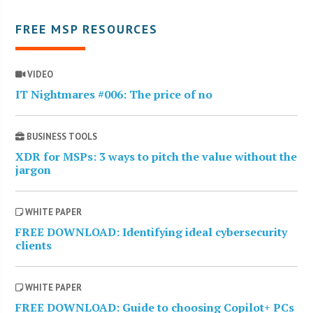
FREE MSP RESOURCES
VIDEO
IT Nightmares #006: The price of no
BUSINESS TOOLS
XDR for MSPs: 3 ways to pitch the value without the
jargon
WHITE PAPER
FREE DOWNLOAD: Identifying ideal cybersecurity
clients
WHITE PAPER
FREE DOWNLOAD: Guide to choosing Copilot+ PCs