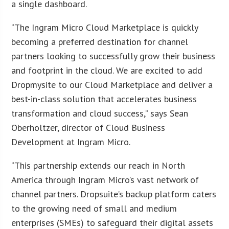
a single dashboard.
“The Ingram Micro Cloud Marketplace is quickly
becoming a preferred destination for channel
partners looking to successfully grow their business
and footprint in the cloud. We are excited to add
Dropmysite to our Cloud Marketplace and deliver a
best-in-class solution that accelerates business
transformation and cloud success,” says Sean
Oberholtzer, director of Cloud Business
Development at Ingram Micro.
“This partnership extends our reach in North
America through Ingram Micro’s vast network of
channel partners. Dropsuite’s backup platform caters
to the growing need of small and medium
enterprises (SMEs) to safeguard their digital assets