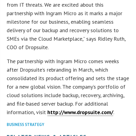
from IT threats. We are excited about this
partnership with Ingram Micro as it marks a major
milestone for our business, enabling seamless
delivery of our backup and recovery solutions to
SMEs via the Cloud Marketplace,” says Ridley Ruth,
COO of Dropsuite.
The partnership with Ingram Micro comes weeks
after Dropsuite’s rebranding in March, which
consolidated its product offering and sets the stage
for a new global vision. The company’s portfolio of
cloud solutions include backup, recovery, archiving,
and file-based server backup. For additional
information, visit
http://www.dropsuite.com/
.
BUSINESS STRATEGY