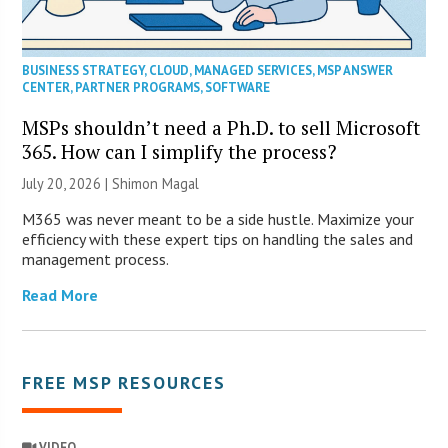
BUSINESS STRATEGY
,
CLOUD
,
MANAGED SERVICES
,
MSP ANSWER
CENTER
,
PARTNER PROGRAMS
,
SOFTWARE
MSPs shouldn’t need a Ph.D. to sell Microsoft
365. How can I simplify the process?
July 20, 2026 | Shimon Magal
M365 was never meant to be a side hustle. Maximize your
efficiency with these expert tips on handling the sales and
management process.
Read More
FREE MSP RESOURCES
VIDEO