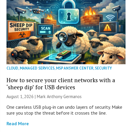
CLOUD
,
MANAGED SERVICES
,
MSP ANSWER CENTER
,
SECURITY
How to secure your client networks with a
‘sheep dip’ for USB devices
August 1, 2026 | Mark Anthony Germanos
One careless USB plug-in can undo layers of security. Make
sure you stop the threat before it crosses the line.
Read More