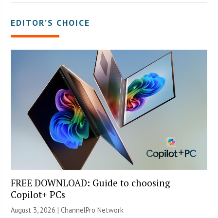
EDITOR’S CHOICE
FREE DOWNLOAD: Guide to choosing
Copilot+ PCs
August 3, 2026 |
ChannelPro Network