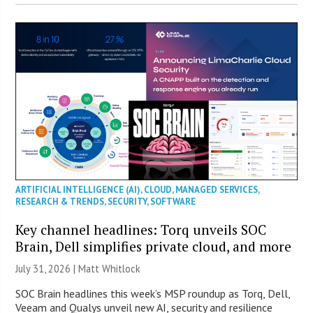
ARTIFICIAL INTELLIGENCE (AI)
,
CLOUD
,
MANAGED SERVICES
,
RESEARCH & TRENDS
,
SECURITY
,
SOFTWARE
Key channel headlines: Torq unveils SOC
Brain, Dell simplifies private cloud, and more
July 31, 2026 |
Matt Whitlock
SOC Brain headlines this week’s MSP roundup as Torq, Dell,
Veeam and Qualys unveil new AI, security and resilience