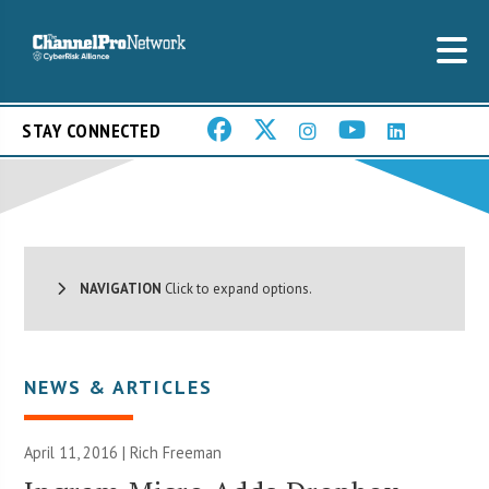
STAY CONNECTED
NAVIGATION
Click to expand options.
NEWS & ARTICLES
April 11, 2016 |
Rich Freeman