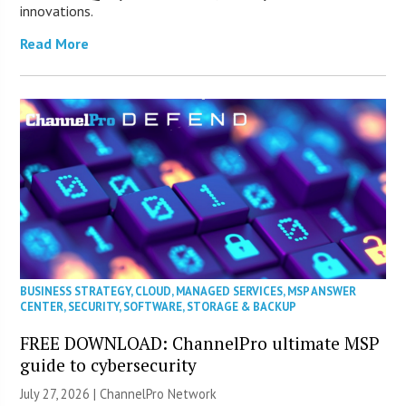
innovations.
Read More
BUSINESS STRATEGY
,
CLOUD
,
MANAGED SERVICES
,
MSP ANSWER
CENTER
,
SECURITY
,
SOFTWARE
,
STORAGE & BACKUP
FREE DOWNLOAD: ChannelPro ultimate MSP
guide to cybersecurity
July 27, 2026 |
ChannelPro Network