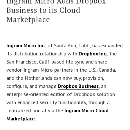
Ingram Micro Adds Dropbox
Business to its Cloud
Marketplace
Ingram Micro Inc.
, of Santa Ana, Calif., has expanded
its distribution relationship with
Dropbox Inc.
, the
San Francisco, Calif.-based file sync and share
vendor. Ingram Micro partners in the U.S., Canada,
and the Netherlands can now buy, provision,
configure, and manage
Dropbox Business
, an
enterprise-oriented edition of Dropbox’s solution
with enhanced security functionality, through a
centralized portal via the
Ingram Micro Cloud
Marketplace
.