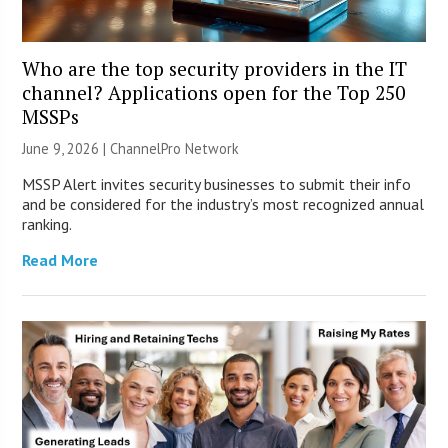
Who are the top security providers in the IT
channel? Applications open for the Top 250
MSSPs
June 9, 2026 |
ChannelPro Network
MSSP Alert invites security businesses to submit their info
and be considered for the industry’s most recognized annual
ranking.
Read More