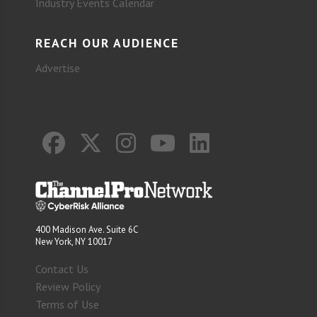
Industry Events Calendar
REACH OUR AUDIENCE
Advertise
400 Madison Ave. Suite 6C
New York, NY 10017
Contact Us
Review Policy
Terms of Use