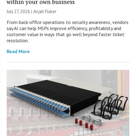
within your own business
July 27, 2026 |
Anjali Fluker
From back-office operations to security awareness, vendors
say AI can help MSPs improve efficiency, profitability and
customer value in ways that go well beyond faster ticket
resolution.
Read More