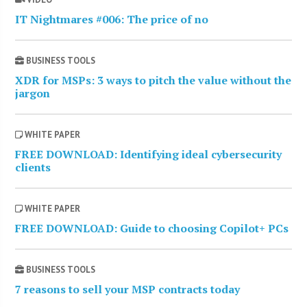
IT Nightmares #006: The price of no
BUSINESS TOOLS
XDR for MSPs: 3 ways to pitch the value without the
jargon
WHITE PAPER
FREE DOWNLOAD: Identifying ideal cybersecurity
clients
WHITE PAPER
FREE DOWNLOAD: Guide to choosing Copilot+ PCs
BUSINESS TOOLS
7 reasons to sell your MSP contracts today