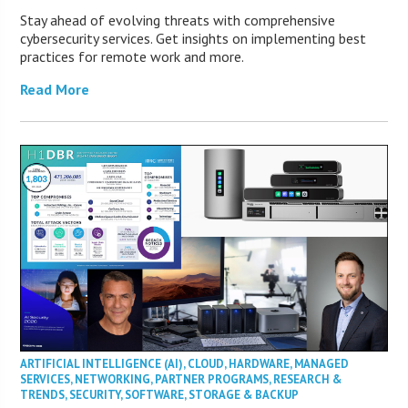
Stay ahead of evolving threats with comprehensive
cybersecurity services. Get insights on implementing best
practices for remote work and more.
Read More
ARTIFICIAL INTELLIGENCE (AI)
,
CLOUD
,
HARDWARE
,
MANAGED
SERVICES
,
NETWORKING
,
PARTNER PROGRAMS
,
RESEARCH &
TRENDS
,
SECURITY
,
SOFTWARE
,
STORAGE & BACKUP