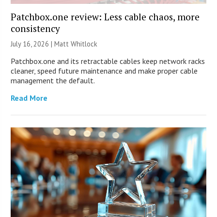
Patchbox.one review: Less cable chaos, more
consistency
July 16, 2026 |
Matt Whitlock
Patchbox.one and its retractable cables keep network racks
cleaner, speed future maintenance and make proper cable
management the default.
Read More