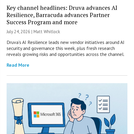
Key channel headlines: Druva advances AI
Resilience, Barracuda advances Partner
Success Program and more
July 24, 2026 |
Matt Whitlock
Druva’s AI Resilience leads new vendor initiatives around AI
security and governance this week, plus fresh research
reveals growing risks and opportunities across the channel.
Read More