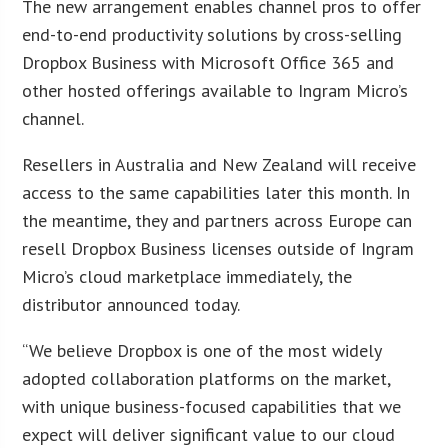
The new arrangement enables channel pros to offer
end-to-end productivity solutions by cross-selling
Dropbox Business with Microsoft Office 365 and
other hosted offerings available to Ingram Micro’s
channel.
Resellers in Australia and New Zealand will receive
access to the same capabilities later this month. In
the meantime, they and partners across Europe can
resell Dropbox Business licenses outside of Ingram
Micro’s cloud marketplace immediately, the
distributor announced today.
“We believe Dropbox is one of the most widely
adopted collaboration platforms on the market,
with unique business-focused capabilities that we
expect will deliver significant value to our cloud