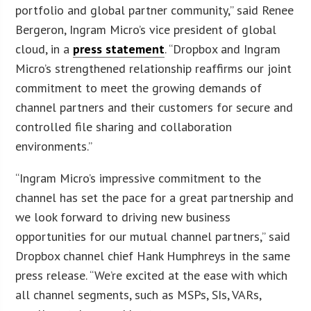
portfolio and global partner community,” said Renee
Bergeron, Ingram Micro’s vice president of global
cloud, in a
press statement
. “Dropbox and Ingram
Micro’s strengthened relationship reaffirms our joint
commitment to meet the growing demands of
channel partners and their customers for secure and
controlled file sharing and collaboration
environments.”
“Ingram Micro’s impressive commitment to the
channel has set the pace for a great partnership and
we look forward to driving new business
opportunities for our mutual channel partners,” said
Dropbox channel chief Hank Humphreys in the same
press release. “We’re excited at the ease with which
all channel segments, such as MSPs, SIs, VARs,