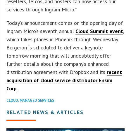
resellers, telcos, and hosters can now access our
services through Ingram Micro.”
Today’s announcement comes on the opening day of
Ingram Micro’s seventh annual
Cloud Summit event
,
which takes places in Phoenix through Wednesday.
Bergeron is scheduled to deliver a keynote
tomorrow morning that will undoubtedly offer
further details about the company’s enhanced
distribution agreement with Dropbox and its
recent
acquisition of cloud service distributor Ensim
Corp
.
CLOUD
,
MANAGED SERVICES
RELATED NEWS & ARTICLES