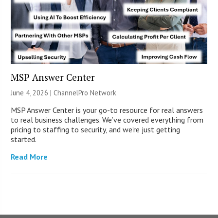
MSP Answer Center
June 4, 2026 |
ChannelPro Network
MSP Answer Center is your go-to resource for real answers
to real business challenges. We’ve covered everything from
pricing to staffing to security, and we’re just getting
started.
Read More