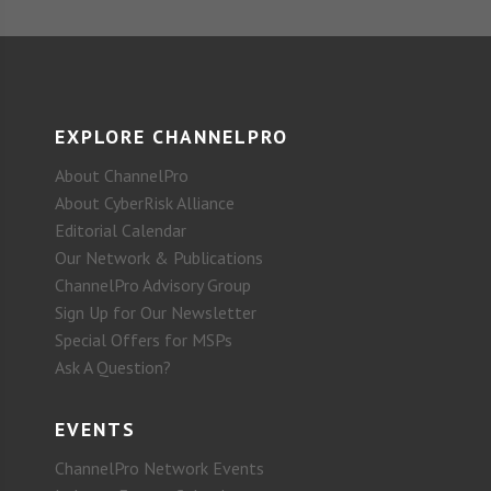
EXPLORE CHANNELPRO
About ChannelPro
About CyberRisk Alliance
Editorial Calendar
Our Network & Publications
ChannelPro Advisory Group
Sign Up for Our Newsletter
Special Offers for MSPs
Ask A Question?
EVENTS
ChannelPro Network Events