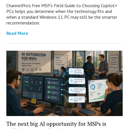
ChannelPro’s free MSP’s Field Guide to Choosing Copilot+
PCs helps you determine when the technology fits and
when a standard Windows 11 PC may still be the smarter
recommendation.
Read More
The next big AI opportunity for MSPs is