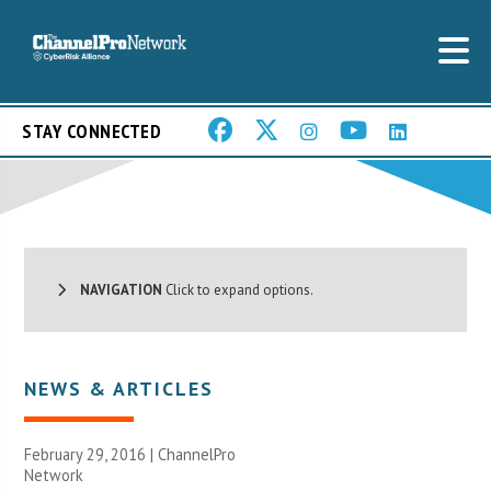
STAY CONNECTED
NAVIGATION
Click to expand options.
NEWS & ARTICLES
February 29, 2016 |
ChannelPro
Network