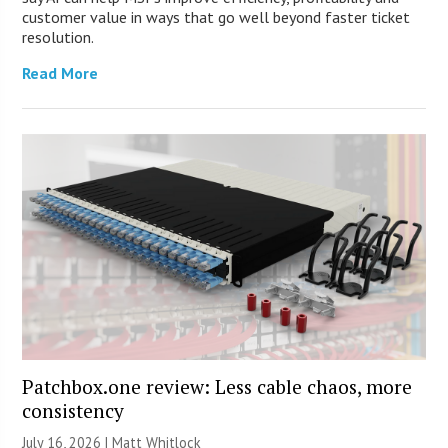
customer value in ways that go well beyond faster ticket
resolution.
Read More
Patchbox.one review: Less cable chaos, more
consistency
July 16, 2026 |
Matt Whitlock