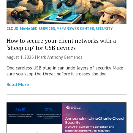
CLOUD
,
MANAGED SERVICES
,
MSP ANSWER CENTER
,
SECURITY
How to secure your client networks with a
‘sheep dip’ for USB devices
August 1, 2026 | Mark Anthony Germanos
One careless USB plug-in can undo layers of security. Make
sure you stop the threat before it crosses the line.
Read More