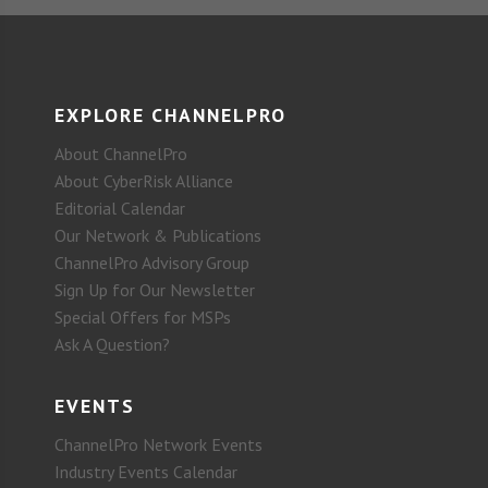
EXPLORE CHANNELPRO
About ChannelPro
About CyberRisk Alliance
Editorial Calendar
Our Network & Publications
ChannelPro Advisory Group
Sign Up for Our Newsletter
Special Offers for MSPs
Ask A Question?
EVENTS
ChannelPro Network Events
Industry Events Calendar