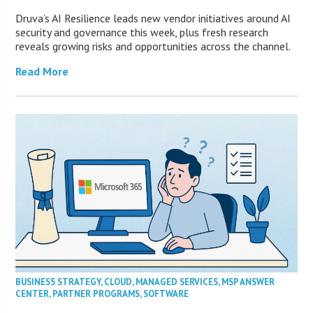
Druva’s AI Resilience leads new vendor initiatives around AI
security and governance this week, plus fresh research
reveals growing risks and opportunities across the channel.
Read More
BUSINESS STRATEGY
,
CLOUD
,
MANAGED SERVICES
,
MSP ANSWER
CENTER
,
PARTNER PROGRAMS
,
SOFTWARE