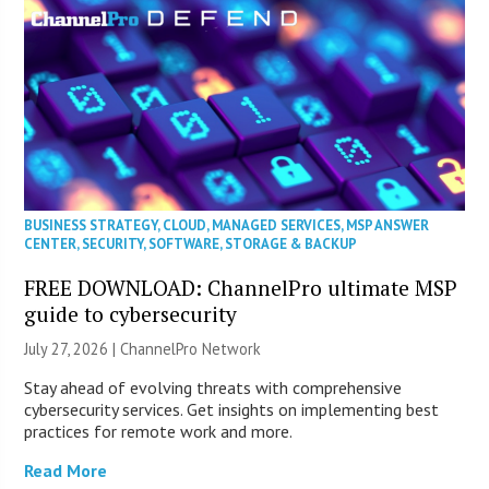
BUSINESS STRATEGY
,
CLOUD
,
MANAGED SERVICES
,
MSP ANSWER
CENTER
,
SECURITY
,
SOFTWARE
,
STORAGE & BACKUP
FREE DOWNLOAD: ChannelPro ultimate MSP
guide to cybersecurity
July 27, 2026 |
ChannelPro Network
Stay ahead of evolving threats with comprehensive
cybersecurity services. Get insights on implementing best
practices for remote work and more.
Read More