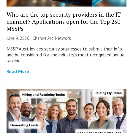
Who are the top security providers in the IT
channel? Applications open for the Top 250
MSSPs
June 9, 2026 |
ChannelPro Network
MSSP Alert invites security businesses to submit their info
and be considered for the industry’s most recognized annual
ranking.
Read More