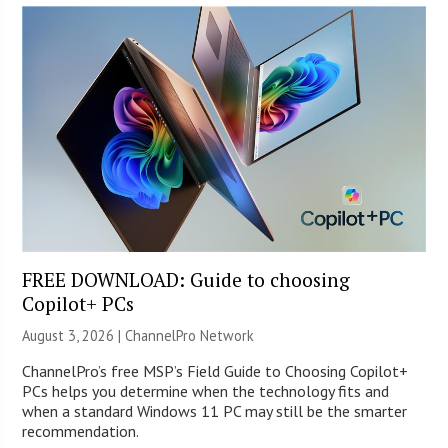
FREE DOWNLOAD: Guide to choosing
Copilot+ PCs
August 3, 2026 |
ChannelPro Network
ChannelPro’s free MSP’s Field Guide to Choosing Copilot+
PCs helps you determine when the technology fits and
when a standard Windows 11 PC may still be the smarter
recommendation.