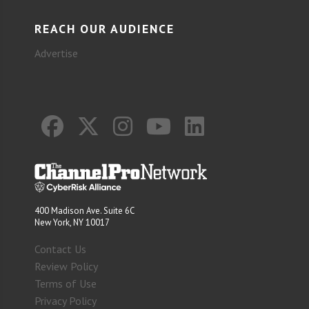
REACH OUR AUDIENCE
Advertise
400 Madison Ave. Suite 6C
New York, NY 10017
Contact Us
Review Policy
Terms of Use
Privacy Policy