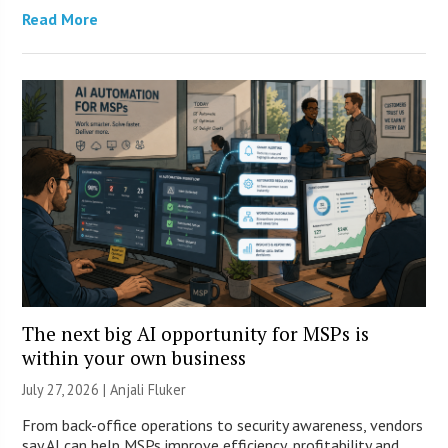
Read More
The next big AI opportunity for MSPs is
within your own business
July 27, 2026 |
Anjali Fluker
From back-office operations to security awareness, vendors
say AI can help MSPs improve efficiency, profitability and