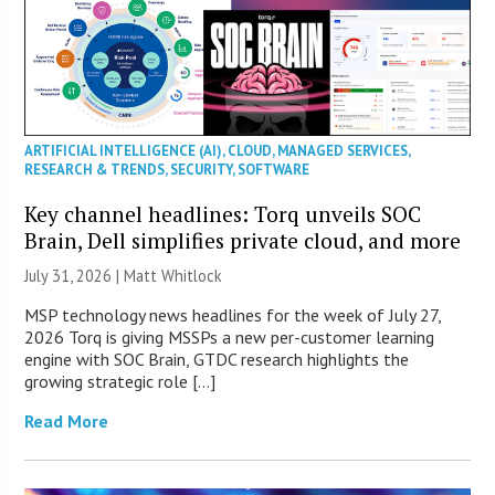
ARTIFICIAL INTELLIGENCE (AI)
,
CLOUD
,
MANAGED SERVICES
,
RESEARCH & TRENDS
,
SECURITY
,
SOFTWARE
Key channel headlines: Torq unveils SOC
Brain, Dell simplifies private cloud, and more
July 31, 2026 |
Matt Whitlock
MSP technology news headlines for the week of July 27,
2026 Torq is giving MSSPs a new per-customer learning
engine with SOC Brain, GTDC research highlights the
growing strategic role […]
Read More