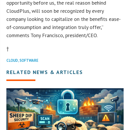
opportunity before us, the real reason behind
CloudPlus, will soon be recognized by every
company looking to capitalize on the benefits ease-
of-consumption and integration truly offer,”
comments Tony Francisco, president/CEO.
†
CLOUD
,
SOFTWARE
RELATED NEWS & ARTICLES