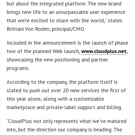
but about the integrated platform. The new brand
brings new life to an unsurpassable user experience
that we’re excited to share with the world,” states
Brittani Von Roden, principal/CMO.
Included in the announcement is the launch of phase
two of the planned Web launch,
www.cloudplus.net
,
showcasing the new positioning and partner
programs.
According to the company, the platform itself is
slated to push out over 20 new services the first of
this year alone, along with a customizable
marketplace and private-label support and billing.
“CloudPlus not only represents what we’ve matured
into, but the direction our company is heading. The