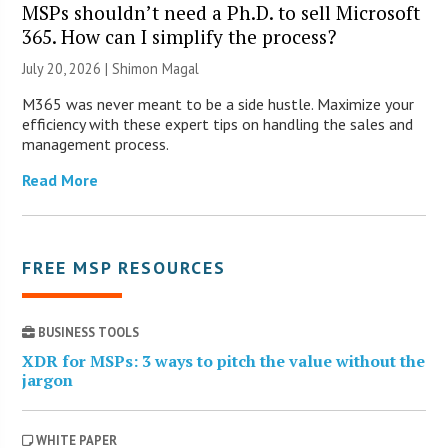
MSPs shouldn’t need a Ph.D. to sell Microsoft
365. How can I simplify the process?
July 20, 2026 | Shimon Magal
M365 was never meant to be a side hustle. Maximize your
efficiency with these expert tips on handling the sales and
management process.
Read More
FREE MSP RESOURCES
BUSINESS TOOLS
XDR for MSPs: 3 ways to pitch the value without the
jargon
WHITE PAPER