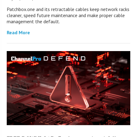
Patchbox.one and its retractable cables keep network racks
cleaner, speed future maintenance and make proper cable
management the default.
Read More