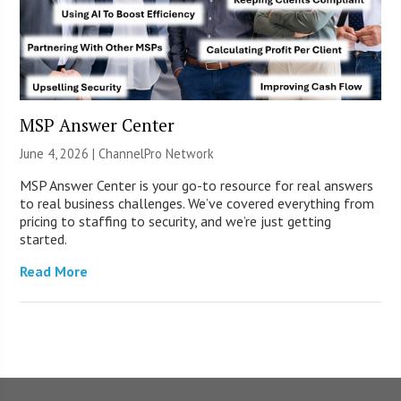
MSP Answer Center
June 4, 2026 |
ChannelPro Network
MSP Answer Center is your go-to resource for real answers
to real business challenges. We’ve covered everything from
pricing to staffing to security, and we’re just getting
started.
Read More