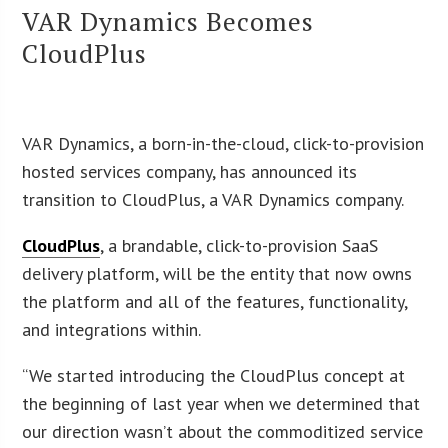
VAR Dynamics Becomes
CloudPlus
VAR Dynamics, a born-in-the-cloud, click-to-provision
hosted services company, has announced its
transition to CloudPlus, a VAR Dynamics company.
CloudPlus
, a brandable, click-to-provision SaaS
delivery platform, will be the entity that now owns
the platform and all of the features, functionality,
and integrations within.
“We started introducing the CloudPlus concept at
the beginning of last year when we determined that
our direction wasn’t about the commoditized service