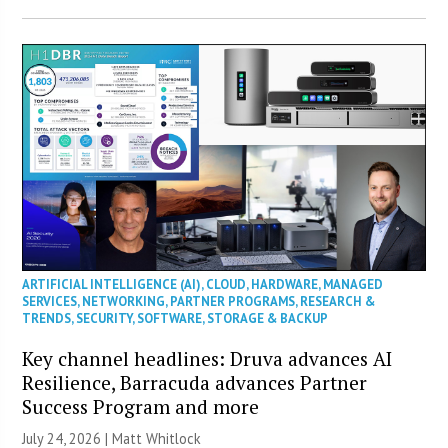
ARTIFICIAL INTELLIGENCE (AI)
,
CLOUD
,
HARDWARE
,
MANAGED
SERVICES
,
NETWORKING
,
PARTNER PROGRAMS
,
RESEARCH &
TRENDS
,
SECURITY
,
SOFTWARE
,
STORAGE & BACKUP
Key channel headlines: Druva advances AI
Resilience, Barracuda advances Partner
Success Program and more
July 24, 2026 |
Matt Whitlock