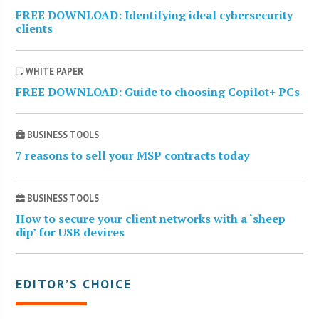
FREE DOWNLOAD: Identifying ideal cybersecurity
clients
WHITE PAPER
FREE DOWNLOAD: Guide to choosing Copilot+ PCs
BUSINESS TOOLS
7 reasons to sell your MSP contracts today
BUSINESS TOOLS
How to secure your client networks with a ‘sheep
dip’ for USB devices
EDITOR’S CHOICE