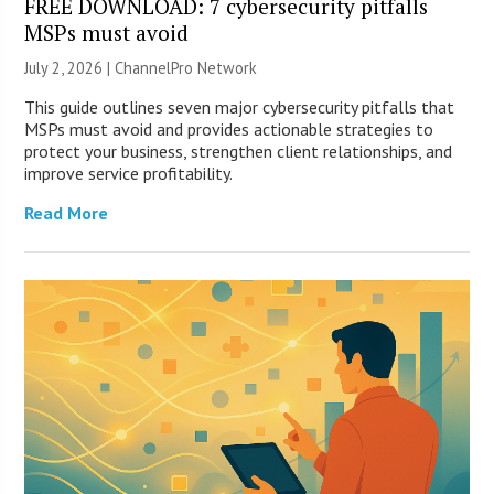
FREE DOWNLOAD: 7 cybersecurity pitfalls
MSPs must avoid
July 2, 2026 |
ChannelPro Network
This guide outlines seven major cybersecurity pitfalls that
MSPs must avoid and provides actionable strategies to
protect your business, strengthen client relationships, and
improve service profitability.
Read More