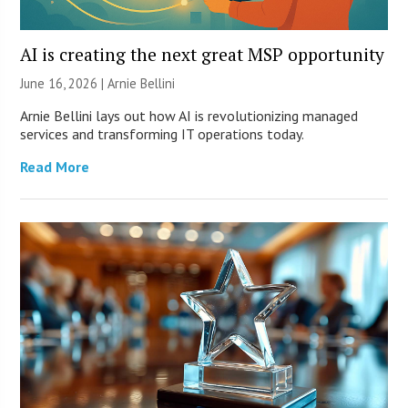
AI is creating the next great MSP opportunity
June 16, 2026 | Arnie Bellini
Arnie Bellini lays out how AI is revolutionizing managed
services and transforming IT operations today.
Read More