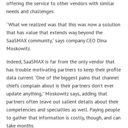
offering the service to other vendors with similar
needs and challenges.
“What we realized was that this was now a solution
that has value that extends way beyond the
SaaSMAX community,” says company CEO Dina
Moskowitz.
Indeed, SaaSMAX is far from the only vendor that
has trouble motivating partners to keep their profile
data current. “One of the biggest pains that channel
chiefs complain about is their partners don’t ever
update anything,” Moskowitz says, adding that
partners often leave out salient details about their
competencies and specialties as well. Paying people
to gather that information is costly, though, and can
take months.