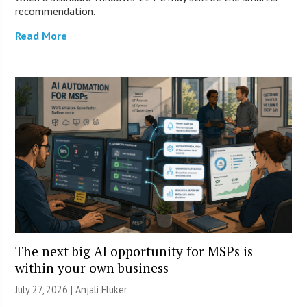
recommendation.
Read More
The next big AI opportunity for MSPs is
within your own business
July 27, 2026 |
Anjali Fluker