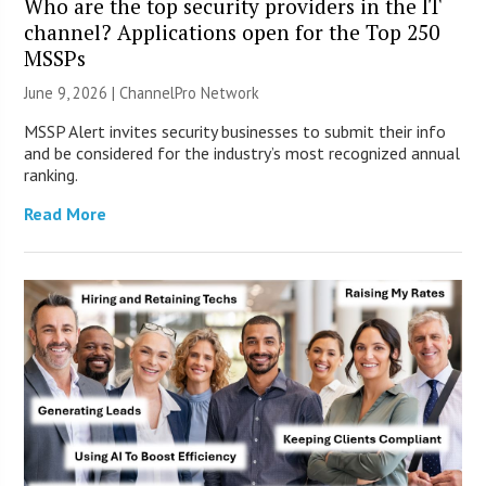
Who are the top security providers in the IT
channel? Applications open for the Top 250
MSSPs
June 9, 2026 |
ChannelPro Network
MSSP Alert invites security businesses to submit their info
and be considered for the industry’s most recognized annual
ranking.
Read More