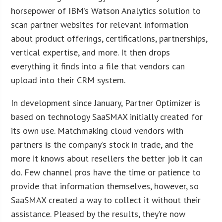
horsepower of IBM’s Watson Analytics solution to
scan partner websites for relevant information
about product offerings, certifications, partnerships,
vertical expertise, and more. It then drops
everything it finds into a file that vendors can
upload into their CRM system.
In development since January, Partner Optimizer is
based on technology SaaSMAX initially created for
its own use. Matchmaking cloud vendors with
partners is the company’s stock in trade, and the
more it knows about resellers the better job it can
do. Few channel pros have the time or patience to
provide that information themselves, however, so
SaaSMAX created a way to collect it without their
assistance. Pleased by the results, they’re now