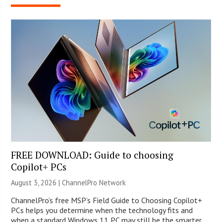
FREE DOWNLOAD: Guide to choosing
Copilot+ PCs
August 3, 2026 |
ChannelPro Network
ChannelPro’s free MSP’s Field Guide to Choosing Copilot+
PCs helps you determine when the technology fits and
when a standard Windows 11 PC may still be the smarter