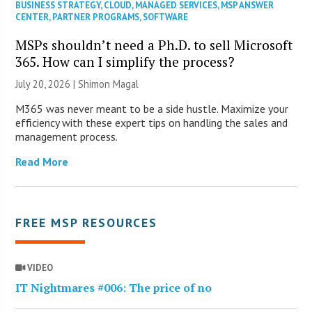
BUSINESS STRATEGY
,
CLOUD
,
MANAGED SERVICES
,
MSP ANSWER
CENTER
,
PARTNER PROGRAMS
,
SOFTWARE
MSPs shouldn’t need a Ph.D. to sell Microsoft
365. How can I simplify the process?
July 20, 2026 | Shimon Magal
M365 was never meant to be a side hustle. Maximize your
efficiency with these expert tips on handling the sales and
management process.
Read More
FREE MSP RESOURCES
VIDEO
IT Nightmares #006: The price of no