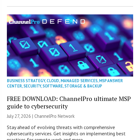
BUSINESS STRATEGY
,
CLOUD
,
MANAGED SERVICES
,
MSP ANSWER
CENTER
,
SECURITY
,
SOFTWARE
,
STORAGE & BACKUP
FREE DOWNLOAD: ChannelPro ultimate MSP
guide to cybersecurity
July 27, 2026 |
ChannelPro Network
Stay ahead of evolving threats with comprehensive
cybersecurity services. Get insights on implementing best
practices for remote work and more.