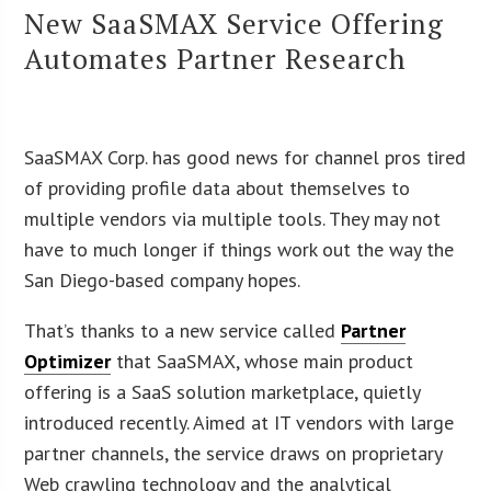
New SaaSMAX Service Offering
Automates Partner Research
SaaSMAX Corp. has good news for channel pros tired
of providing profile data about themselves to
multiple vendors via multiple tools. They may not
have to much longer if things work out the way the
San Diego-based company hopes.
That’s thanks to a new service called
Partner
Optimizer
that SaaSMAX, whose main product
offering is a SaaS solution marketplace, quietly
introduced recently. Aimed at IT vendors with large
partner channels, the service draws on proprietary
Web crawling technology and the analytical