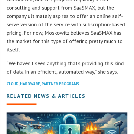
consulting and support from SaaSMAX, but the
company ultimately aspires to offer an online self-
serve version of the service with subscription-based
pricing. For now, Moskowitz believes SaaSMAX has
the market for this type of offering pretty much to
itself.
“We haven’t seen anything that’s providing this kind
of data in an efficient, automated way,” she says.
CLOUD
,
HARDWARE
,
PARTNER PROGRAMS
RELATED NEWS & ARTICLES