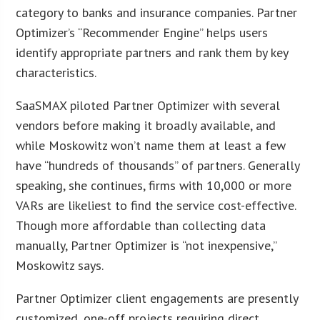
category to banks and insurance companies. Partner
Optimizer’s “Recommender Engine” helps users
identify appropriate partners and rank them by key
characteristics.
SaaSMAX piloted Partner Optimizer with several
vendors before making it broadly available, and
while Moskowitz won’t name them at least a few
have “hundreds of thousands” of partners. Generally
speaking, she continues, firms with 10,000 or more
VARs are likeliest to find the service cost-effective.
Though more affordable than collecting data
manually, Partner Optimizer is “not inexpensive,”
Moskowitz says.
Partner Optimizer client engagements are presently
customized, one-off projects requiring direct