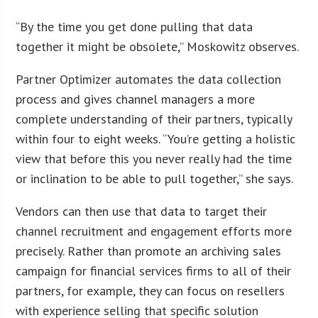
“By the time you get done pulling that data
together it might be obsolete,” Moskowitz observes.
Partner Optimizer automates the data collection
process and gives channel managers a more
complete understanding of their partners, typically
within four to eight weeks. “You’re getting a holistic
view that before this you never really had the time
or inclination to be able to pull together,” she says.
Vendors can then use that data to target their
channel recruitment and engagement efforts more
precisely. Rather than promote an archiving sales
campaign for financial services firms to all of their
partners, for example, they can focus on resellers
with experience selling that specific solution