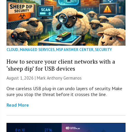
CLOUD
,
MANAGED SERVICES
,
MSP ANSWER CENTER
,
SECURITY
How to secure your client networks with a
‘sheep dip’ for USB devices
August 1, 2026 | Mark Anthony Germanos
One careless USB plug-in can undo layers of security. Make
sure you stop the threat before it crosses the line.
Read More