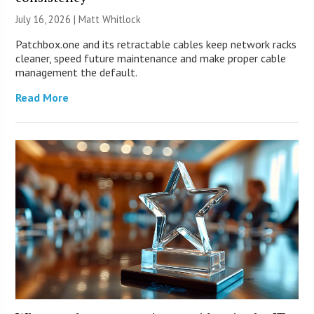
July 16, 2026 |
Matt Whitlock
Patchbox.one and its retractable cables keep network racks
cleaner, speed future maintenance and make proper cable
management the default.
Read More