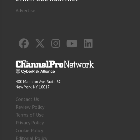
Advertise
400 Madison Ave. Suite 6C
New York, NY 10017
Contact Us
Review Policy
Terms of Use
Privacy Policy
Cookie Policy
Editorial Policy