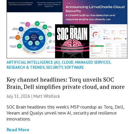
ARTIFICIAL INTELLIGENCE (AI)
,
CLOUD
,
MANAGED SERVICES
,
RESEARCH & TRENDS
,
SECURITY
,
SOFTWARE
Key channel headlines: Torq unveils SOC
Brain, Dell simplifies private cloud, and more
July 31, 2026 |
Matt Whitlock
SOC Brain headlines this week’s MSP roundup as Torq, Dell,
Veeam and Qualys unveil new AI, security and resilience
innovations.
Read More