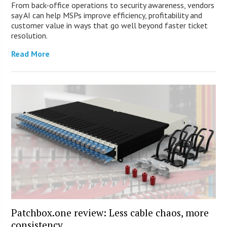
From back-office operations to security awareness, vendors
say AI can help MSPs improve efficiency, profitability and
customer value in ways that go well beyond faster ticket
resolution.
Read More
Patchbox.one review: Less cable chaos, more
consistency