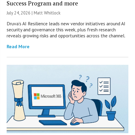
Success Program and more
July 24, 2026 |
Matt Whitlock
Druva’s AI Resilience leads new vendor initiatives around AI
security and governance this week, plus fresh research
reveals growing risks and opportunities across the channel.
Read More