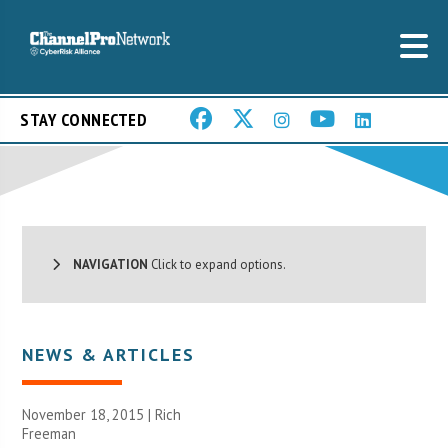
STAY CONNECTED
NAVIGATION
Click to expand options.
NEWS & ARTICLES
November 18, 2015 |
Rich
Freeman