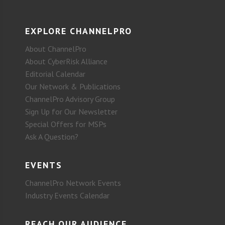
EXPLORE CHANNELPRO
About ChannelPro
About CyberRisk Alliance
Editorial Calendar
Our Network & Publications
ChannelPro Advisory Group
Sign Up for Our Newsletter
Special Offers for MSPs
Ask A Question?
EVENTS
ChannelPro Network Events
Industry Events Calendar
REACH OUR AUDIENCE