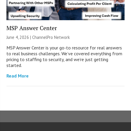
MSP Answer Center
June 4, 2026 |
ChannelPro Network
MSP Answer Center is your go-to resource for real answers
to real business challenges. We’ve covered everything from
pricing to staffing to security, and we’re just getting
started.
Read More