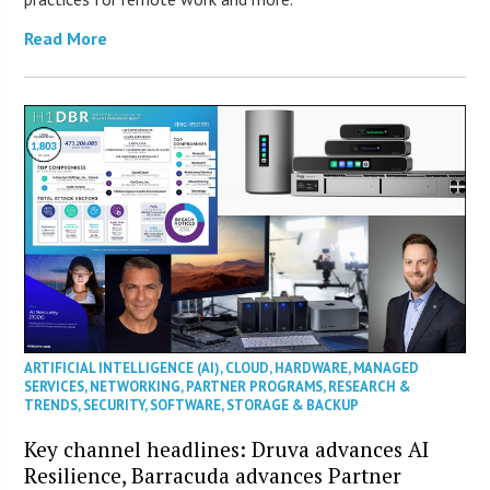
Read More
ARTIFICIAL INTELLIGENCE (AI)
,
CLOUD
,
HARDWARE
,
MANAGED
SERVICES
,
NETWORKING
,
PARTNER PROGRAMS
,
RESEARCH &
TRENDS
,
SECURITY
,
SOFTWARE
,
STORAGE & BACKUP
Key channel headlines: Druva advances AI
Resilience, Barracuda advances Partner