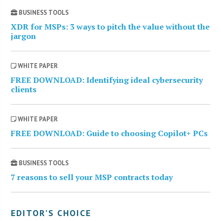
BUSINESS TOOLS
XDR for MSPs: 3 ways to pitch the value without the
jargon
WHITE PAPER
FREE DOWNLOAD: Identifying ideal cybersecurity
clients
WHITE PAPER
FREE DOWNLOAD: Guide to choosing Copilot+ PCs
BUSINESS TOOLS
7 reasons to sell your MSP contracts today
EDITOR’S CHOICE