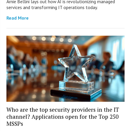
Arnie Bellini lays out how AI is revolutionizing managed
services and transforming IT operations today.
Read More
Who are the top security providers in the IT
channel? Applications open for the Top 250
MSSPs