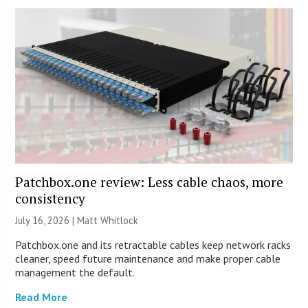
Patchbox.one review: Less cable chaos, more
consistency
July 16, 2026 |
Matt Whitlock
Patchbox.one and its retractable cables keep network racks
cleaner, speed future maintenance and make proper cable
management the default.
Read More