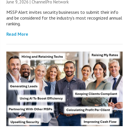
June 9, 2026 |
ChannelPro Network
MSSP Alert invites security businesses to submit their info
and be considered for the industry’s most recognized annual
ranking.
Read More