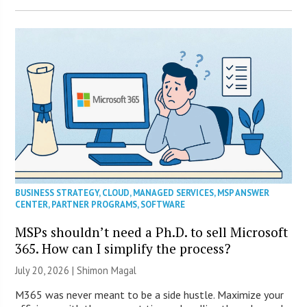
BUSINESS STRATEGY
,
CLOUD
,
MANAGED SERVICES
,
MSP ANSWER
CENTER
,
PARTNER PROGRAMS
,
SOFTWARE
MSPs shouldn’t need a Ph.D. to sell Microsoft
365. How can I simplify the process?
July 20, 2026 | Shimon Magal
M365 was never meant to be a side hustle. Maximize your