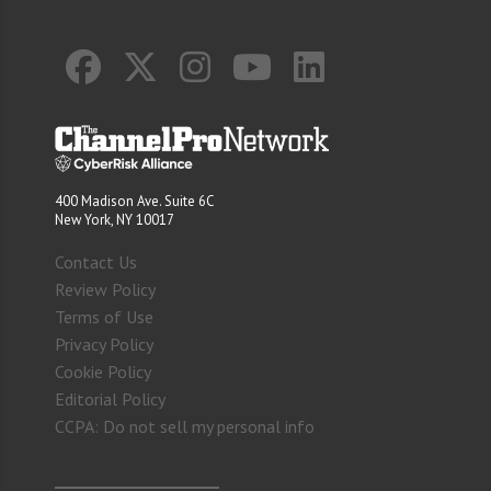
400 Madison Ave. Suite 6C
New York, NY 10017
Contact Us
Review Policy
Terms of Use
Privacy Policy
Cookie Policy
Editorial Policy
CCPA: Do not sell my personal info