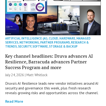
ARTIFICIAL INTELLIGENCE (AI)
,
CLOUD
,
HARDWARE
,
MANAGED
SERVICES
,
NETWORKING
,
PARTNER PROGRAMS
,
RESEARCH &
TRENDS
,
SECURITY
,
SOFTWARE
,
STORAGE & BACKUP
Key channel headlines: Druva advances AI
Resilience, Barracuda advances Partner
Success Program and more
July 24, 2026 |
Matt Whitlock
Druva’s AI Resilience leads new vendor initiatives around AI
security and governance this week, plus fresh research
reveals growing risks and opportunities across the channel.
Read More