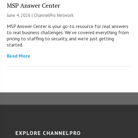
MSP Answer Center
June 4, 2026 |
ChannelPro Network
MSP Answer Center is your go-to resource for real answers
to real business challenges. We’ve covered everything from
pricing to staffing to security, and we’re just getting
started.
Read More
EXPLORE CHANNELPRO