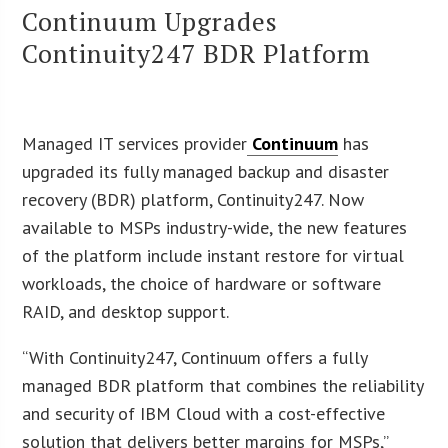
Continuum Upgrades
Continuity247 BDR Platform
Managed IT services provider
Continuum
has
upgraded its fully managed backup and disaster
recovery (BDR) platform, Continuity247. Now
available to MSPs industry-wide, the new features
of the platform include instant restore for virtual
workloads, the choice of hardware or software
RAID, and desktop support.
“With Continuity247, Continuum offers a fully
managed BDR platform that combines the reliability
and security of IBM Cloud with a cost-effective
solution that delivers better margins for MSPs,”