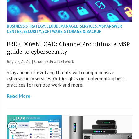
BUSINESS STRATEGY
,
CLOUD
,
MANAGED SERVICES
,
MSP ANSWER
CENTER
,
SECURITY
,
SOFTWARE
,
STORAGE & BACKUP
FREE DOWNLOAD: ChannelPro ultimate MSP
guide to cybersecurity
July 27, 2026 |
ChannelPro Network
Stay ahead of evolving threats with comprehensive
cybersecurity services. Get insights on implementing best
practices for remote work and more.
Read More