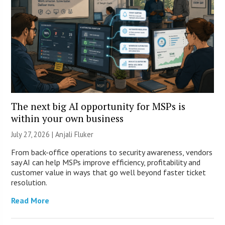
The next big AI opportunity for MSPs is
within your own business
July 27, 2026 |
Anjali Fluker
From back-office operations to security awareness, vendors
say AI can help MSPs improve efficiency, profitability and
customer value in ways that go well beyond faster ticket
resolution.
Read More