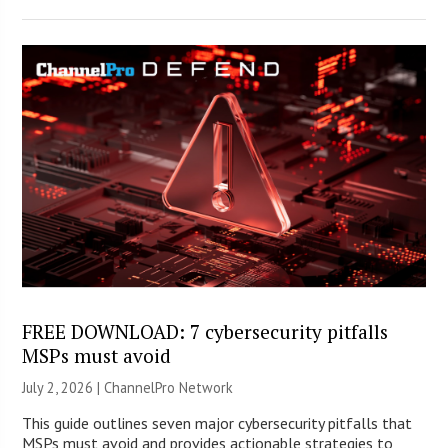
FREE DOWNLOAD: 7 cybersecurity pitfalls
MSPs must avoid
July 2, 2026 |
ChannelPro Network
This guide outlines seven major cybersecurity pitfalls that
MSPs must avoid and provides actionable strategies to