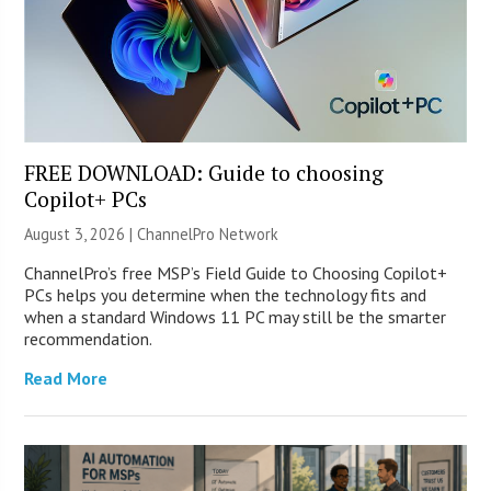
FREE DOWNLOAD: Guide to choosing
Copilot+ PCs
August 3, 2026 |
ChannelPro Network
ChannelPro’s free MSP’s Field Guide to Choosing Copilot+
PCs helps you determine when the technology fits and
when a standard Windows 11 PC may still be the smarter
recommendation.
Read More