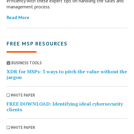
efficiency with these expert tips on handling the sales and
management process.
Read More
FREE MSP RESOURCES
BUSINESS TOOLS
XDR for MSPs: 3 ways to pitch the value without the
jargon
WHITE PAPER
FREE DOWNLOAD: Identifying ideal cybersecurity
clients
WHITE PAPER