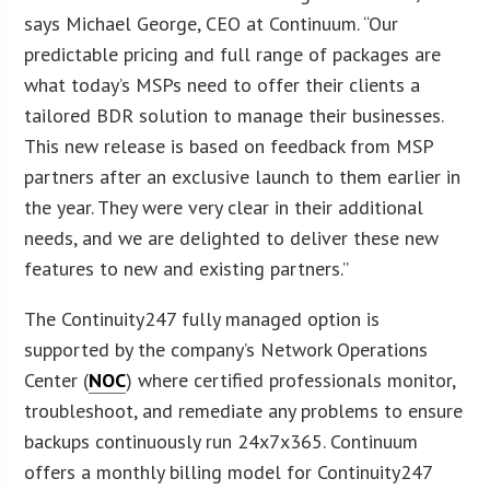
says Michael George, CEO at Continuum. “Our
predictable pricing and full range of packages are
what today’s MSPs need to offer their clients a
tailored BDR solution to manage their businesses.
This new release is based on feedback from MSP
partners after an exclusive launch to them earlier in
the year. They were very clear in their additional
needs, and we are delighted to deliver these new
features to new and existing partners.”
The Continuity247 fully managed option is
supported by the company’s Network Operations
Center (
NOC
) where certified professionals monitor,
troubleshoot, and remediate any problems to ensure
backups continuously run 24x7x365. Continuum
offers a monthly billing model for Continuity247