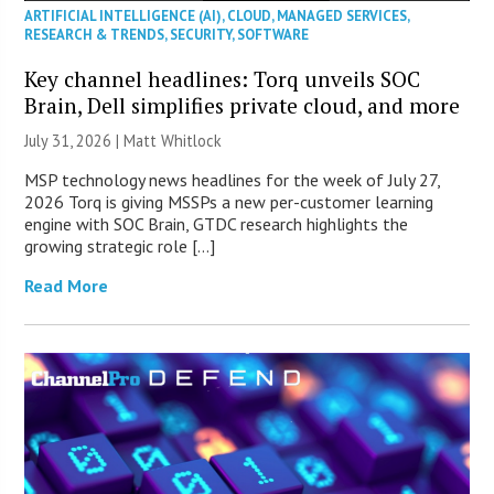
ARTIFICIAL INTELLIGENCE (AI)
,
CLOUD
,
MANAGED SERVICES
,
RESEARCH & TRENDS
,
SECURITY
,
SOFTWARE
Key channel headlines: Torq unveils SOC
Brain, Dell simplifies private cloud, and more
July 31, 2026 |
Matt Whitlock
MSP technology news headlines for the week of July 27,
2026 Torq is giving MSSPs a new per-customer learning
engine with SOC Brain, GTDC research highlights the
growing strategic role […]
Read More