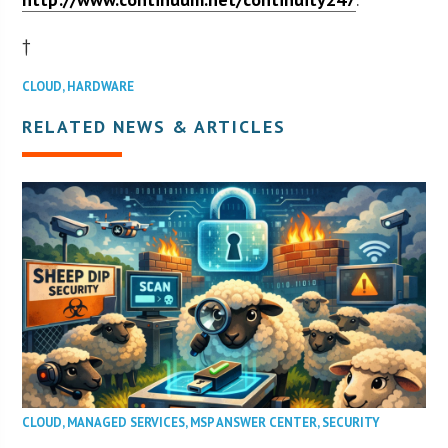
†
CLOUD
,
HARDWARE
RELATED NEWS & ARTICLES
CLOUD
,
MANAGED SERVICES
,
MSP ANSWER CENTER
,
SECURITY