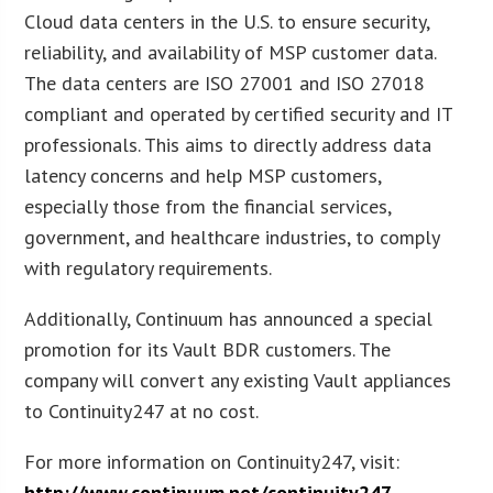
Cloud data centers in the U.S. to ensure security,
reliability, and availability of MSP customer data.
The data centers are ISO 27001 and ISO 27018
compliant and operated by certified security and IT
professionals. This aims to directly address data
latency concerns and help MSP customers,
especially those from the financial services,
government, and healthcare industries, to comply
with regulatory requirements.
Additionally, Continuum has announced a special
promotion for its Vault BDR customers. The
company will convert any existing Vault appliances
to Continuity247 at no cost.
For more information on Continuity247, visit:
http://www.continuum.net/continuity247
.