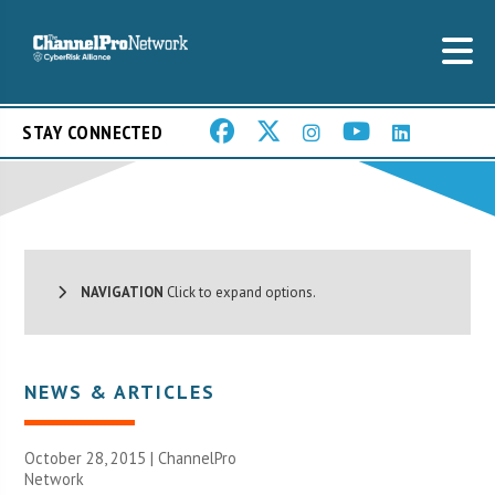
STAY CONNECTED
NAVIGATION
Click to expand options.
NEWS & ARTICLES
October 28, 2015 |
ChannelPro
Network