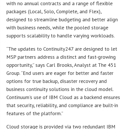
with no annual contracts and a range of flexible
packages (Local, Solo, Complete, and Flex),
designed to streamline budgeting and better align
with business needs, while the pooled storage
supports scalability to handle varying workloads.
“The updates to Continuity247 are designed to let
MSP partners address a distinct and fast-growing
opportunity,” says Carl Brooks, Analyst at The 451
Group. “End users are eager for better and faster
options for true backup, disaster recovery and
business continuity solutions in the cloud model.
Continuum’s use of IBM Cloud as a backend ensures
that security, reliability, and compliance are built-in
features of the platform.”
Cloud storage is provided via two redundant IBM