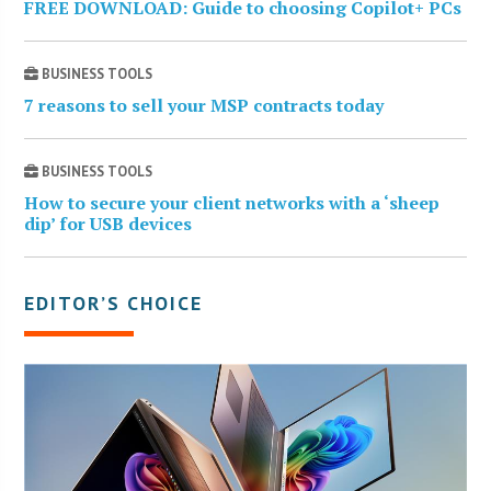
FREE DOWNLOAD: Guide to choosing Copilot+ PCs
BUSINESS TOOLS
7 reasons to sell your MSP contracts today
BUSINESS TOOLS
How to secure your client networks with a ‘sheep
dip’ for USB devices
EDITOR’S CHOICE