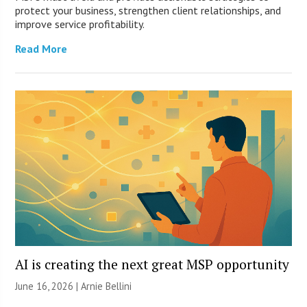
protect your business, strengthen client relationships, and
improve service profitability.
Read More
AI is creating the next great MSP opportunity
June 16, 2026 | Arnie Bellini