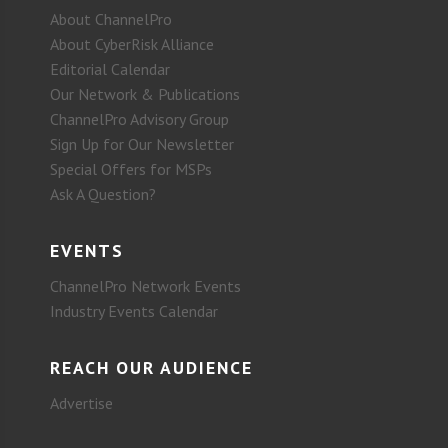
About ChannelPro
About CyberRisk Alliance
Editorial Calendar
Our Network & Publications
ChannelPro Advisory Group
Sign Up for Our Newsletter
Special Offers for MSPs
Ask A Question?
EVENTS
ChannelPro Network Events
Industry Events Calendar
REACH OUR AUDIENCE
Advertise