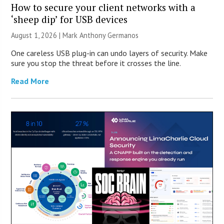
How to secure your client networks with a
‘sheep dip’ for USB devices
August 1, 2026 | Mark Anthony Germanos
One careless USB plug-in can undo layers of security. Make
sure you stop the threat before it crosses the line.
Read More