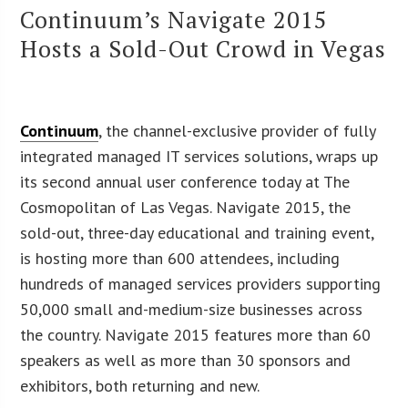
Continuum’s Navigate 2015
Hosts a Sold-Out Crowd in Vegas
Continuum
, the channel-exclusive provider of fully
integrated managed IT services solutions, wraps up
its second annual user conference today at The
Cosmopolitan of Las Vegas. Navigate 2015, the
sold-out, three-day educational and training event,
is hosting more than 600 attendees, including
hundreds of managed services providers supporting
50,000 small and-medium-size businesses across
the country. Navigate 2015 features more than 60
speakers as well as more than 30 sponsors and
exhibitors, both returning and new.