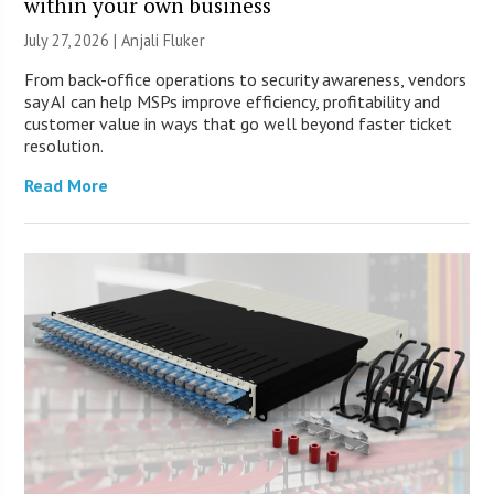
within your own business
July 27, 2026 |
Anjali Fluker
From back-office operations to security awareness, vendors
say AI can help MSPs improve efficiency, profitability and
customer value in ways that go well beyond faster ticket
resolution.
Read More