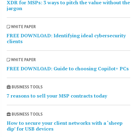
XDR for MSPs: 3 ways to pitch the value without the
jargon
WHITE PAPER
FREE DOWNLOAD: Identifying ideal cybersecurity
clients
WHITE PAPER
FREE DOWNLOAD: Guide to choosing Copilot+ PCs
BUSINESS TOOLS
7 reasons to sell your MSP contracts today
BUSINESS TOOLS
How to secure your client networks with a ‘sheep
dip’ for USB devices