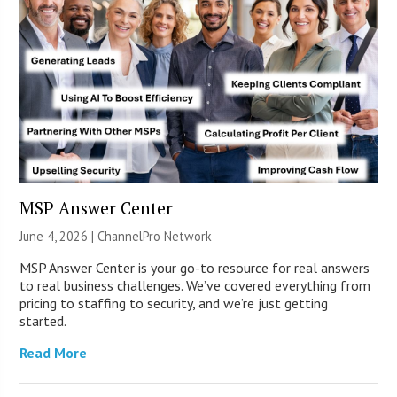
MSP Answer Center
June 4, 2026 |
ChannelPro Network
MSP Answer Center is your go-to resource for real answers
to real business challenges. We’ve covered everything from
pricing to staffing to security, and we’re just getting
started.
Read More