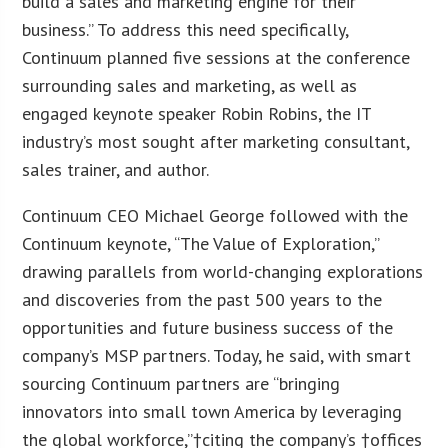
build a sales and marketing engine for their
business.” To address this need specifically,
Continuum planned five sessions at the conference
surrounding sales and marketing, as well as
engaged keynote speaker Robin Robins, the IT
industry’s most sought after marketing consultant,
sales trainer, and author.
Continuum CEO Michael George followed with the
Continuum keynote, “The Value of Exploration,”
drawing parallels from world-changing explorations
and discoveries from the past 500 years to the
opportunities and future business success of the
company’s MSP partners. Today, he said, with smart
sourcing Continuum partners are “bringing
innovators into small town America by leveraging
the global workforce,”†citing the company’s †offices