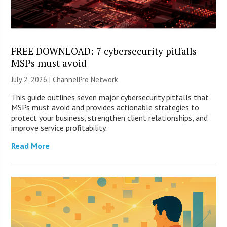
FREE DOWNLOAD: 7 cybersecurity pitfalls
MSPs must avoid
July 2, 2026 |
ChannelPro Network
This guide outlines seven major cybersecurity pitfalls that
MSPs must avoid and provides actionable strategies to
protect your business, strengthen client relationships, and
improve service profitability.
Read More