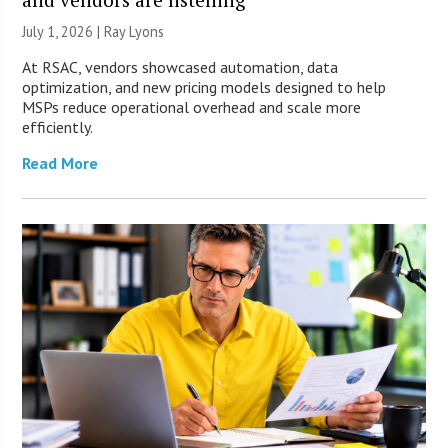
July 1, 2026 |
Ray Lyons
At RSAC, vendors showcased automation, data
optimization, and new pricing models designed to help
MSPs reduce operational overhead and scale more
efficiently.
Read More