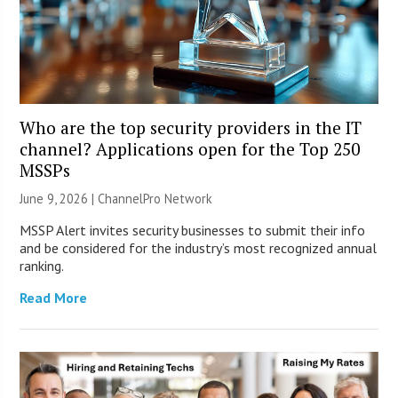
Who are the top security providers in the IT
channel? Applications open for the Top 250
MSSPs
June 9, 2026 |
ChannelPro Network
MSSP Alert invites security businesses to submit their info
and be considered for the industry’s most recognized annual
ranking.
Read More