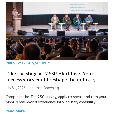
INDUSTRY EVENTS
,
SECURITY
Take the stage at MSSP Alert Live: Your
success story could reshape the industry
July 31, 2026 |
Jonathan Browning
Complete the Top 250 survey, apply to speak and turn your
MSSP’s real-world experience into industry credibility.
Read More