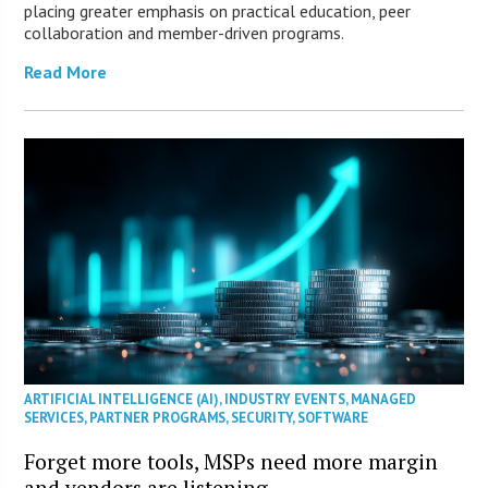
placing greater emphasis on practical education, peer
collaboration and member-driven programs.
Read More
ARTIFICIAL INTELLIGENCE (AI)
,
INDUSTRY EVENTS
,
MANAGED
SERVICES
,
PARTNER PROGRAMS
,
SECURITY
,
SOFTWARE
Forget more tools, MSPs need more margin
and vendors are listening