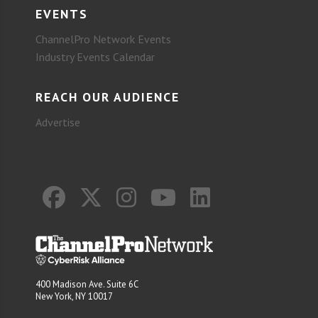
EVENTS
ChannelPro Network Events
Industry Events Calendar
REACH OUR AUDIENCE
Advertise
400 Madison Ave. Suite 6C
New York, NY 10017