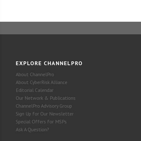
EXPLORE CHANNELPRO
About ChannelPro
About CyberRisk Alliance
Editorial Calendar
Our Network & Publications
ChannelPro Advisory Group
Sign Up for Our Newsletter
Special Offers for MSPs
Ask A Question?