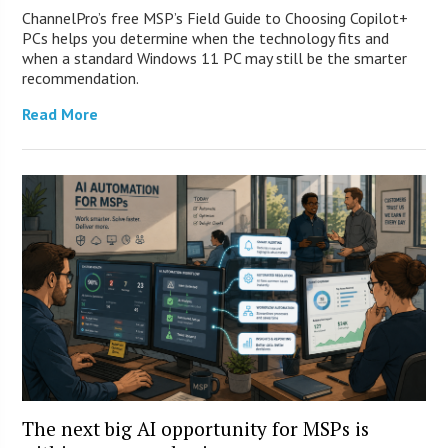
ChannelPro’s free MSP’s Field Guide to Choosing Copilot+
PCs helps you determine when the technology fits and
when a standard Windows 11 PC may still be the smarter
recommendation.
Read More
The next big AI opportunity for MSPs is