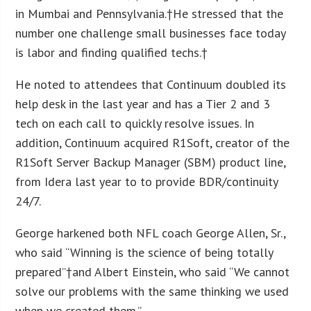
in Mumbai and Pennsylvania.†He stressed that the
number one challenge small businesses face today
is labor and finding qualified techs.†
He noted to attendees that Continuum doubled its
help desk in the last year and has a Tier 2 and 3
tech on each call to quickly resolve issues. In
addition, Continuum acquired R1Soft, creator of the
R1Soft Server Backup Manager (SBM) product line,
from Idera last year to to provide BDR/continuity
24/7.
George harkened both NFL coach George Allen, Sr.,
who said “Winning is the science of being totally
prepared”†and Albert Einstein, who said “We cannot
solve our problems with the same thinking we used
when we created them.”