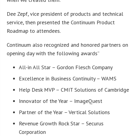
Dee Zepf, vice president of products and technical
service, then presented the Continuum Product
Roadmap to attendees.
Continuum also recognized and honored partners on
opening day with the following awards”
All-in All Star – Gordon Flesch Company
Excellence in Business Continuity – WAMS
Help Desk MVP – CMIT Solutions of Cambridge
Innovator of the Year – ImageQuest
Partner of the Year – Vertical Solutions
Revenue Growth Rock Star – Securus
Corporation