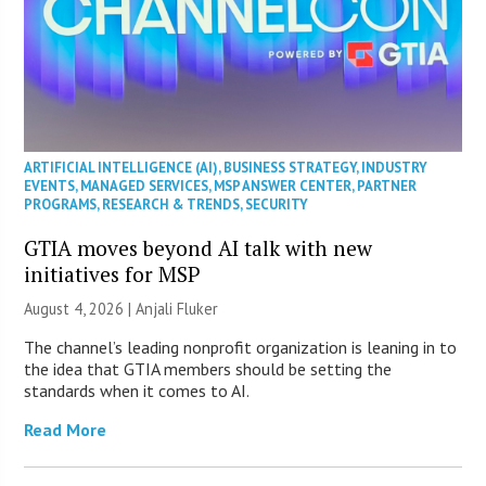
ARTIFICIAL INTELLIGENCE (AI)
,
BUSINESS STRATEGY
,
INDUSTRY
EVENTS
,
MANAGED SERVICES
,
MSP ANSWER CENTER
,
PARTNER
PROGRAMS
,
RESEARCH & TRENDS
,
SECURITY
GTIA moves beyond AI talk with new
initiatives for MSP
August 4, 2026 |
Anjali Fluker
The channel’s leading nonprofit organization is leaning in to
the idea that GTIA members should be setting the
standards when it comes to AI.
Read More