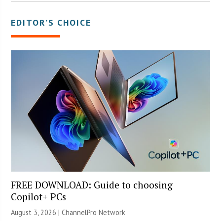
EDITOR’S CHOICE
FREE DOWNLOAD: Guide to choosing
Copilot+ PCs
August 3, 2026 |
ChannelPro Network