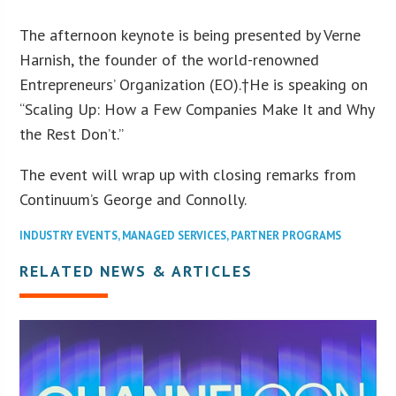
The afternoon keynote is being presented by Verne
Harnish, the founder of the world-renowned
Entrepreneurs’ Organization (EO).†He is speaking on
“Scaling Up: How a Few Companies Make It and Why
the Rest Don’t.”
The event will wrap up with closing remarks from
Continuum’s George and Connolly.
INDUSTRY EVENTS
,
MANAGED SERVICES
,
PARTNER PROGRAMS
RELATED NEWS & ARTICLES