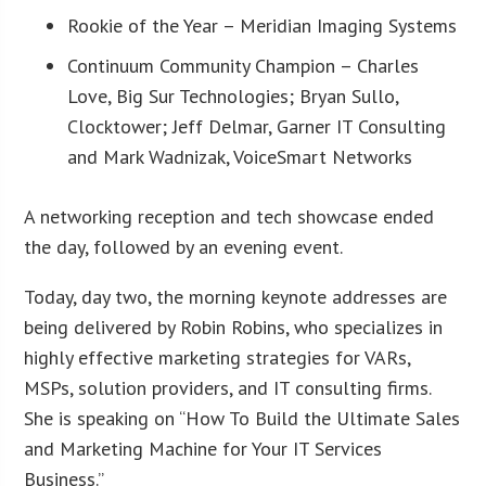
Rookie of the Year – Meridian Imaging Systems
Continuum Community Champion – Charles
Love, Big Sur Technologies; Bryan Sullo,
Clocktower; Jeff Delmar, Garner IT Consulting
and Mark Wadnizak, VoiceSmart Networks
A networking reception and tech showcase ended
the day, followed by an evening event.
Today, day two, the morning keynote addresses are
being delivered by Robin Robins, who specializes in
highly effective marketing strategies for VARs,
MSPs, solution providers, and IT consulting firms.
She is speaking on “How To Build the Ultimate Sales
and Marketing Machine for Your IT Services
Business.”