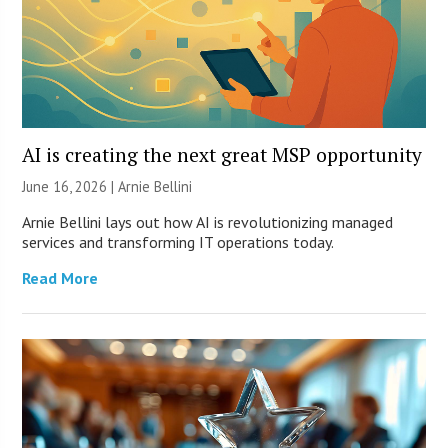
AI is creating the next great MSP opportunity
June 16, 2026 | Arnie Bellini
Arnie Bellini lays out how AI is revolutionizing managed
services and transforming IT operations today.
Read More