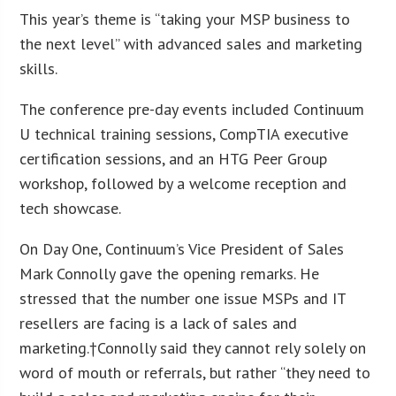
This year’s theme is “taking your MSP business to
the next level” with advanced sales and marketing
skills.
The conference pre-day events included Continuum
U technical training sessions, CompTIA executive
certification sessions, and an HTG Peer Group
workshop, followed by a welcome reception and
tech showcase.
On Day One, Continuum’s Vice President of Sales
Mark Connolly gave the opening remarks. He
stressed that the number one issue MSPs and IT
resellers are facing is a lack of sales and
marketing.†Connolly said they cannot rely solely on
word of mouth or referrals, but rather “they need to