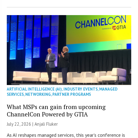
ARTIFICIAL INTELLIGENCE (AI)
,
INDUSTRY EVENTS
,
MANAGED
SERVICES
,
NETWORKING
,
PARTNER PROGRAMS
What MSPs can gain from upcoming
ChannelCon Powered by GTIA
July 22, 2026 |
Anjali Fluker
As AI reshapes managed services, this year’s conference is