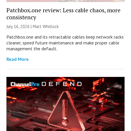
Patchbox.one review: Less cable chaos, more
consistency
July 16, 2026 |
Matt Whitlock
Patchbox.one and its retractable cables keep network racks
cleaner, speed future maintenance and make proper cable
management the default.
Read More