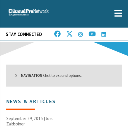
STAY CONNECTED
NAVIGATION
Click to expand options.
NEWS & ARTICLES
September 29, 2015 |
Joel
Zaidspiner