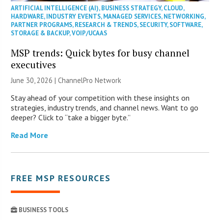
ARTIFICIAL INTELLIGENCE (AI)
,
BUSINESS STRATEGY
,
CLOUD
,
HARDWARE
,
INDUSTRY EVENTS
,
MANAGED SERVICES
,
NETWORKING
,
PARTNER PROGRAMS
,
RESEARCH & TRENDS
,
SECURITY
,
SOFTWARE
,
STORAGE & BACKUP
,
VOIP/UCAAS
MSP trends: Quick bytes for busy channel
executives
June 30, 2026 |
ChannelPro Network
Stay ahead of your competition with these insights on
strategies, industry trends, and channel news. Want to go
deeper? Click to “take a bigger byte.”
Read More
FREE MSP RESOURCES
BUSINESS TOOLS