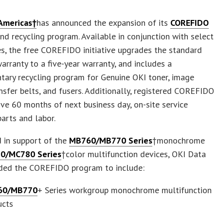
Americas†
has announced the expansion of its
COREFIDO
nd recycling program. Available in conjunction with select
s, the free COREFIDO initiative upgrades the standard
arranty to a five-year warranty, and includes a
tary recycling program for Genuine OKI toner, image
nsfer belts, and fusers. Additionally, registered COREFIDO
ive 60 months of next business day, on-site service
parts and labor.
 in support of the
MB760/MB770 Series
†monochrome
0/MC780 Series
†color multifunction devices, OKI Data
ded the COREFIDO program to include:
60/MB770
+ Series workgroup monochrome multifunction
ucts