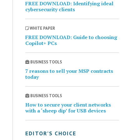
FREE DOWNLOAD: Identifying ideal
cybersecurity clients
WHITE PAPER
FREE DOWNLOAD: Guide to choosing
Copilot+ PCs
BUSINESS TOOLS
7 reasons to sell your MSP contracts
today
BUSINESS TOOLS
How to secure your client networks
with a ‘sheep dip’ for USB devices
EDITOR’S CHOICE