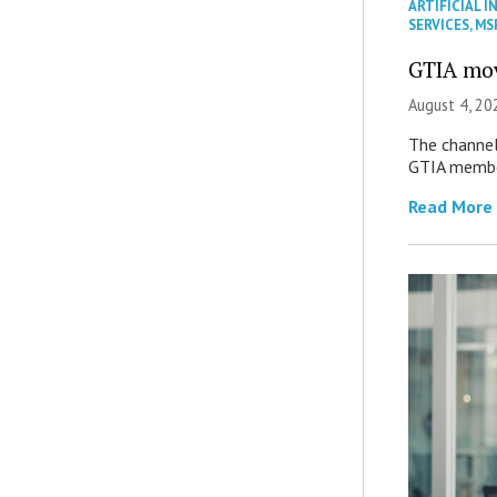
ARTIFICIAL I
SERVICES
,
MS
GTIA mov
August 4, 20
The channel’
GTIA member
Read More