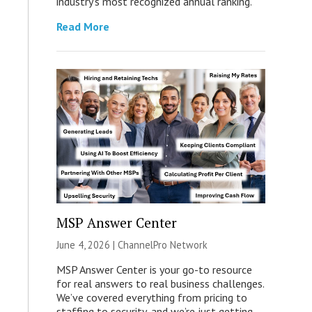
industry’s most recognized annual ranking.
Read More
MSP Answer Center
June 4, 2026 |
ChannelPro Network
MSP Answer Center is your go-to resource
for real answers to real business challenges.
We’ve covered everything from pricing to
staffing to security, and we’re just getting