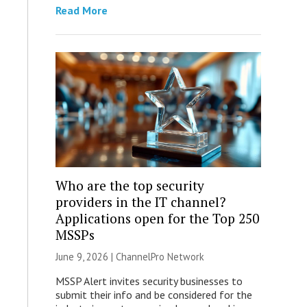
Read More
Who are the top security
providers in the IT channel?
Applications open for the Top 250
MSSPs
June 9, 2026 |
ChannelPro Network
MSSP Alert invites security businesses to
submit their info and be considered for the