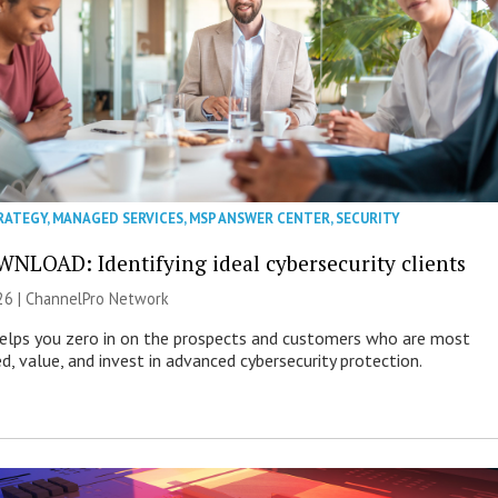
RATEGY
,
MANAGED SERVICES
,
MSP ANSWER CENTER
,
SECURITY
NLOAD: Identifying ideal cybersecurity clients
26 |
ChannelPro Network
helps you zero in on the prospects and customers who are most
ed, value, and invest in advanced cybersecurity protection.