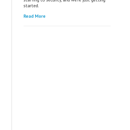
started.
Read More