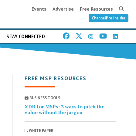
Events
Advertise
Free Resources
ChannelPro Insider
STAY CONNECTED
FREE MSP RESOURCES
BUSINESS TOOLS
XDR for MSPs: 3 ways to pitch the
value without the jargon
WHITE PAPER