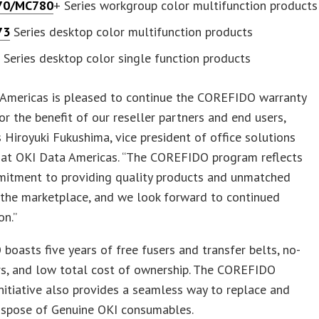
70/MC780
+ Series workgroup color multifunction products
73
Series desktop color multifunction products
1
Series desktop color single function products
 Americas is pleased to continue the COREFIDO warranty
 for the benefit of our reseller partners and end users,
ys Hiroyuki Fukushima, vice president of office solutions
 at OKI Data Americas. “The COREFIDO program reflects
mitment to providing quality products and unmatched
 the marketplace, and we look forward to continued
on.”
oasts five years of free fusers and transfer belts, no-
rs, and low total cost of ownership. The COREFIDO
initiative also provides a seamless way to replace and
dispose of Genuine OKI consumables.