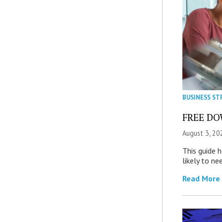
BUSINESS ST
FREE DOW
August 3, 20
This guide 
likely to ne
Read More