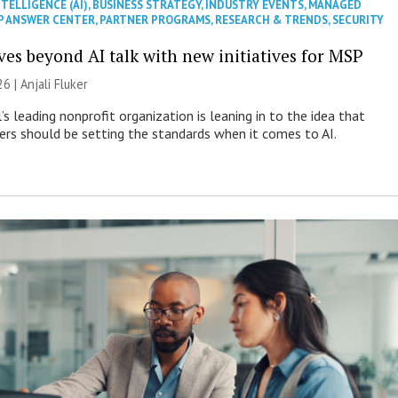
NTELLIGENCE (AI)
,
BUSINESS STRATEGY
,
INDUSTRY EVENTS
,
MANAGED
P ANSWER CENTER
,
PARTNER PROGRAMS
,
RESEARCH & TRENDS
,
SECURITY
es beyond AI talk with new initiatives for MSP
26 |
Anjali Fluker
s leading nonprofit organization is leaning in to the idea that
s should be setting the standards when it comes to AI.