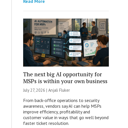
Read More
The next big AI opportunity for
MSPs is within your own business
July 27, 2026 |
Anjali Fluker
From back-office operations to security
awareness, vendors say AI can help MSPs
improve efficiency, profitability and
customer value in ways that go well beyond
faster ticket resolution.