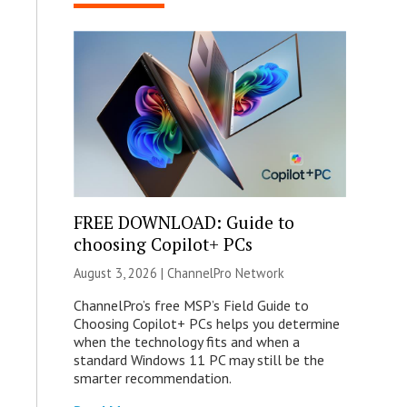
FREE DOWNLOAD: Guide to
choosing Copilot+ PCs
August 3, 2026 |
ChannelPro Network
ChannelPro’s free MSP’s Field Guide to
Choosing Copilot+ PCs helps you determine
when the technology fits and when a
standard Windows 11 PC may still be the
smarter recommendation.