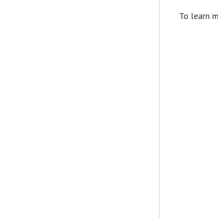
To learn m