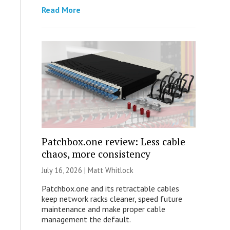
Read More
Patchbox.one review: Less cable
chaos, more consistency
July 16, 2026 |
Matt Whitlock
Patchbox.one and its retractable cables
keep network racks cleaner, speed future
maintenance and make proper cable
management the default.