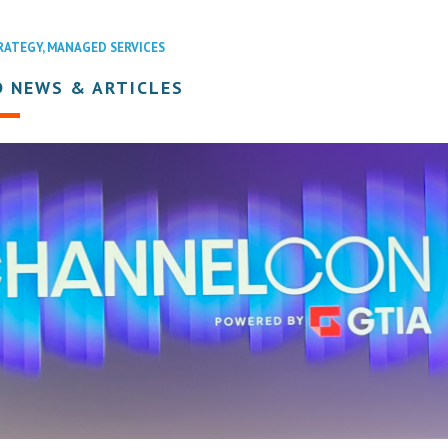
RATEGY
,
MANAGED SERVICES
D NEWS & ARTICLES