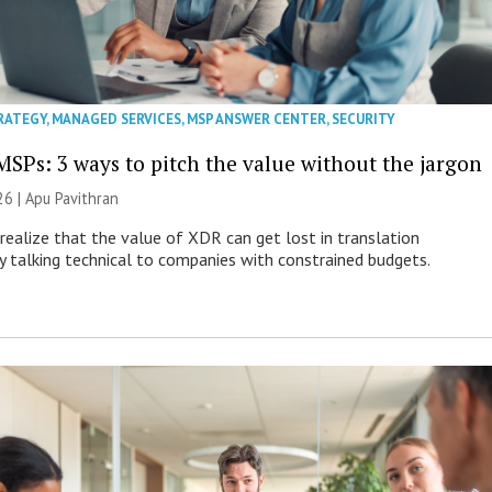
RATEGY
,
MANAGED SERVICES
,
MSP ANSWER CENTER
,
SECURITY
MSPs: 3 ways to pitch the value without the jargon
26 | Apu Pavithran
ealize that the value of XDR can get lost in translation
ly talking technical to companies with constrained budgets.