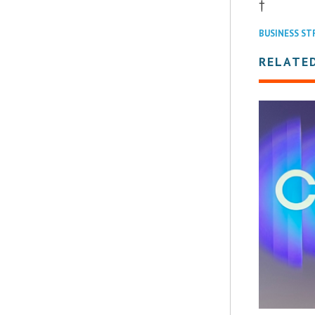
†
BUSINESS ST
RELATE