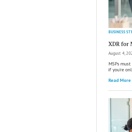
BUSINESS ST
XDR for 
August 4, 20
MSPs must r
if you’re on
Read More