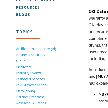
RESOURCES
OKI Data 
BLOGS
warranty a
OKI device
one-year w
TOPICS
complimen
drums, tra
Artificial Intelligence (AI)
users rece
Business Strategy
including 
Cloud
Hardware
Introduced
Industry Events
and†
MC77
Managed Services
has expan
MSP Answer Center
Networking
MB7
Partner Programs
prod
Research & Trends