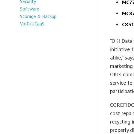
Security
MC7
Software
MC8
Storage & Backup
VoIP/UCaaS
C83
“OKI Data
initiative
alike,” sa
marketing
OKI’s com
service to
participati
COREFIDO b
cost repai
recycling 
properly 