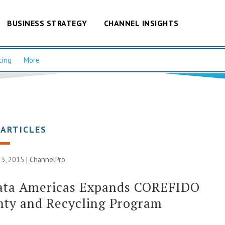
BUSINESS STRATEGY
CHANNEL INSIGHTS
cing
More
 ARTICLES
3, 2015 |
ChannelPro
ata Americas Expands COREFIDO
nty and Recycling Program