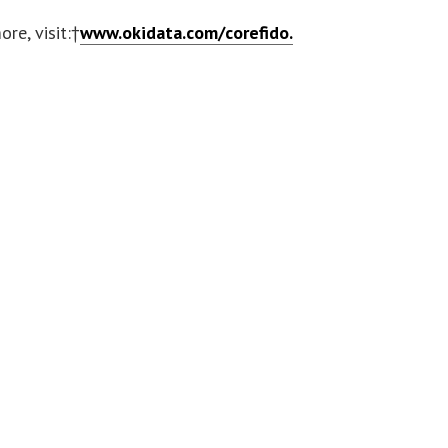
ore, visit:†
www.okidata.com/corefido.