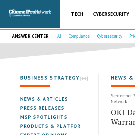
TECH
CYBERSECURITY
ANSWER CENTER
AI
Compliance
Cybersecurity
Pri
BUSINESS STRATEGY
NEWS &
September 2
NEWS & ARTICLES
Network
PRESS RELEASES
OKI D
MSP SPOTLIGHTS
Warra
PRODUCTS & PLATFORMS
EXPERT OPINIONS