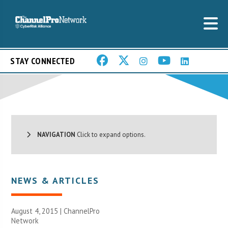
STAY CONNECTED
NAVIGATION
Click to expand options.
NEWS & ARTICLES
August 4, 2015 |
ChannelPro
Network