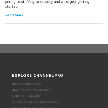
pricing to staffing to security, and we’re just getting
started.
Read More
EXPLORE CHANNELPRO
About ChannelPro
About CyberRisk Alliance
Editorial Calendar
Our Network & Publications