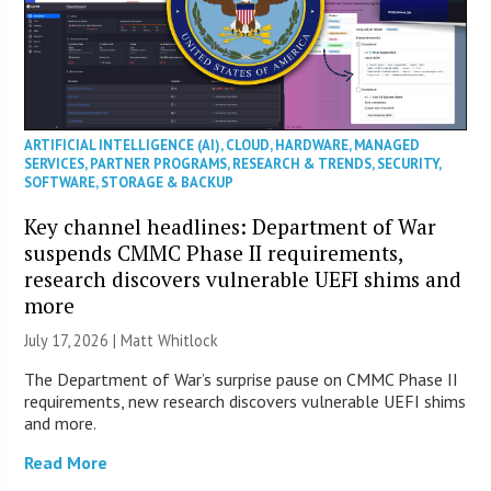
ARTIFICIAL INTELLIGENCE (AI)
,
CLOUD
,
HARDWARE
,
MANAGED
SERVICES
,
PARTNER PROGRAMS
,
RESEARCH & TRENDS
,
SECURITY
,
SOFTWARE
,
STORAGE & BACKUP
Key channel headlines: Department of War
suspends CMMC Phase II requirements,
research discovers vulnerable UEFI shims and
more
July 17, 2026 |
Matt Whitlock
The Department of War’s surprise pause on CMMC Phase II
requirements, new research discovers vulnerable UEFI shims
and more.
Read More