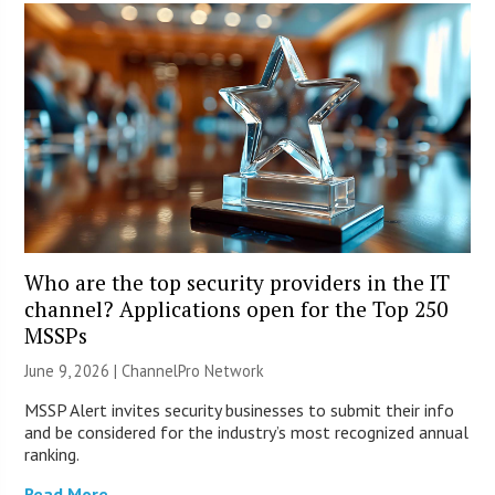
Who are the top security providers in the IT
channel? Applications open for the Top 250
MSSPs
June 9, 2026 |
ChannelPro Network
MSSP Alert invites security businesses to submit their info
and be considered for the industry’s most recognized annual
ranking.
Read More