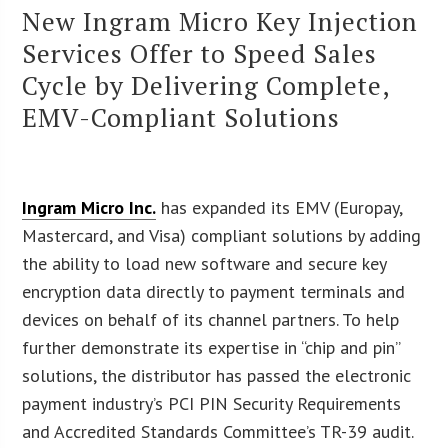
New Ingram Micro Key Injection
Services Offer to Speed Sales
Cycle by Delivering Complete,
EMV-Compliant Solutions
Ingram Micro Inc.
has expanded its EMV (Europay,
Mastercard, and Visa) compliant solutions by adding
the ability to load new software and secure key
encryption data directly to payment terminals and
devices on behalf of its channel partners. To help
further demonstrate its expertise in “chip and pin”
solutions, the distributor has passed the electronic
payment industry’s PCI PIN Security Requirements
and Accredited Standards Committee’s TR-39 audit.