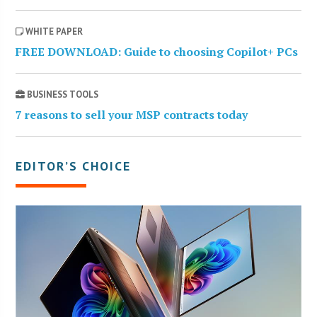
WHITE PAPER
FREE DOWNLOAD: Guide to choosing Copilot+ PCs
BUSINESS TOOLS
7 reasons to sell your MSP contracts today
EDITOR’S CHOICE