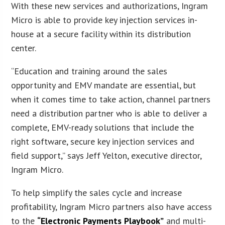
With these new services and authorizations, Ingram
Micro is able to provide key injection services in-
house at a secure facility within its distribution
center.
“Education and training around the sales
opportunity and EMV mandate are essential, but
when it comes time to take action, channel partners
need a distribution partner who is able to deliver a
complete, EMV-ready solutions that include the
right software, secure key injection services and
field support,” says Jeff Yelton, executive director,
Ingram Micro.
To help simplify the sales cycle and increase
profitability, Ingram Micro partners also have access
to the
“Electronic Payments Playbook”
and multi-