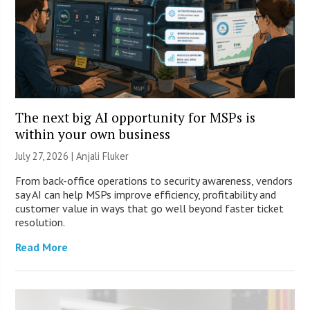
The next big AI opportunity for MSPs is
within your own business
July 27, 2026 |
Anjali Fluker
From back-office operations to security awareness, vendors
say AI can help MSPs improve efficiency, profitability and
customer value in ways that go well beyond faster ticket
resolution.
Read More