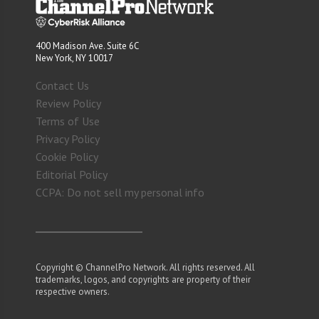
400 Madison Ave. Suite 6C
New York, NY 10017
Contact Us
Review Policy
Terms of Use
Privacy Policy
Cookie Policy
Editorial Policy
CCPA: Do not sell my personal info
Copyright © ChannelPro Network. All rights reserved. All
trademarks, logos, and copyrights are property of their
respective owners.