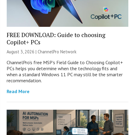
FREE DOWNLOAD: Guide to choosing
Copilot+ PCs
August 3, 2026 |
ChannelPro Network
ChannelPro’s free MSP’s Field Guide to Choosing Copilot+
PCs helps you determine when the technology fits and
when a standard Windows 11 PC may still be the smarter
recommendation.
Read More