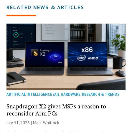
RELATED NEWS & ARTICLES
ARTIFICIAL INTELLIGENCE (AI)
,
HARDWARE
,
RESEARCH & TRENDS
Snapdragon X2 gives MSPs a reason to
reconsider Arm PCs
July 31, 2026 |
Matt Whitlock