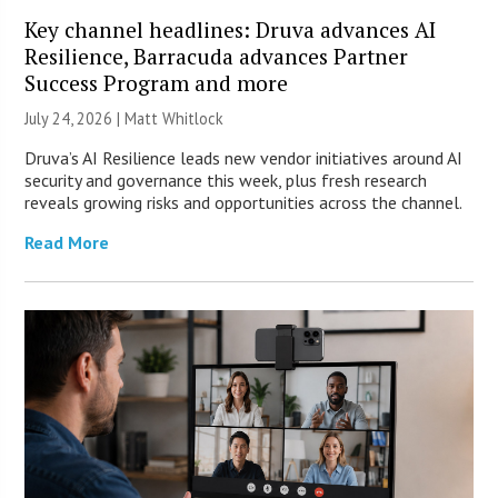
Key channel headlines: Druva advances AI
Resilience, Barracuda advances Partner
Success Program and more
July 24, 2026 |
Matt Whitlock
Druva’s AI Resilience leads new vendor initiatives around AI
security and governance this week, plus fresh research
reveals growing risks and opportunities across the channel.
Read More