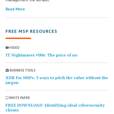
Read More
FREE MSP RESOURCES
VIDEO
IT Nightmares #006: The price of no
BUSINESS TOOLS
XDR for MSPs: 3 ways to pitch the value without the
jargon
WHITE PAPER
FREE DOWNLOAD: Identifying ideal cybersecurity
clients