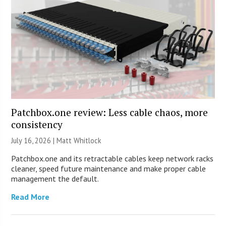
Patchbox.one review: Less cable chaos, more
consistency
July 16, 2026 |
Matt Whitlock
Patchbox.one and its retractable cables keep network racks
cleaner, speed future maintenance and make proper cable
management the default.
Read More