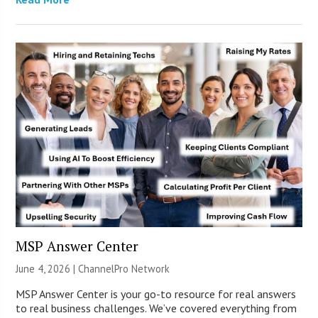
MSP Answer Center
June 4, 2026 |
ChannelPro Network
MSP Answer Center is your go-to resource for real answers
to real business challenges. We’ve covered everything from