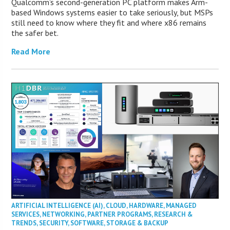
Qualcomm’s second-generation PC platform makes Arm-
based Windows systems easier to take seriously, but MSPs
still need to know where they fit and where x86 remains
the safer bet.
Read More
ARTIFICIAL INTELLIGENCE (AI)
,
CLOUD
,
HARDWARE
,
MANAGED
SERVICES
,
NETWORKING
,
PARTNER PROGRAMS
,
RESEARCH &
TRENDS
,
SECURITY
,
SOFTWARE
,
STORAGE & BACKUP