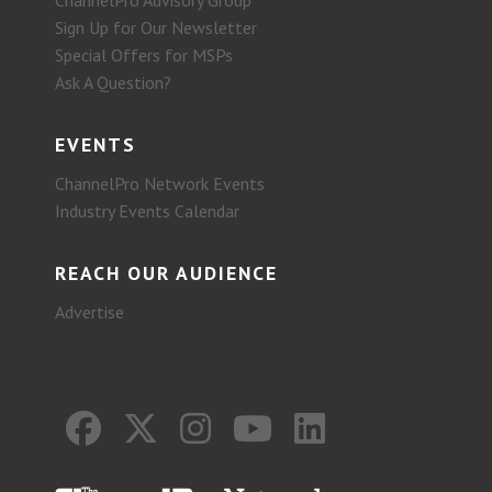
ChannelPro Advisory Group
Sign Up for Our Newsletter
Special Offers for MSPs
Ask A Question?
EVENTS
ChannelPro Network Events
Industry Events Calendar
REACH OUR AUDIENCE
Advertise