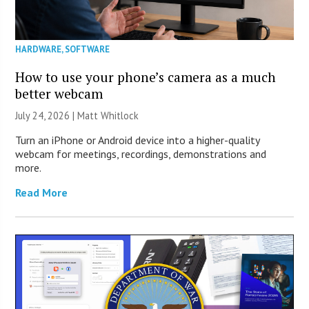
HARDWARE
,
SOFTWARE
How to use your phone’s camera as a much
better webcam
July 24, 2026 |
Matt Whitlock
Turn an iPhone or Android device into a higher-quality
webcam for meetings, recordings, demonstrations and
more.
Read More