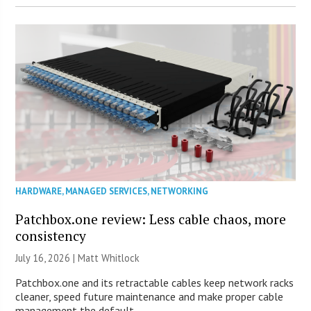
HARDWARE
,
MANAGED SERVICES
,
NETWORKING
Patchbox.one review: Less cable chaos, more
consistency
July 16, 2026 |
Matt Whitlock
Patchbox.one and its retractable cables keep network racks
cleaner, speed future maintenance and make proper cable
management the default.