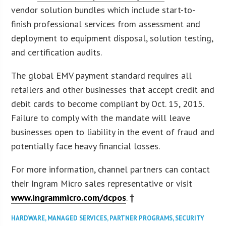
vendor solution bundles which include start-to-
finish professional services from assessment and
deployment to equipment disposal, solution testing,
and certification audits.
The global EMV payment standard requires all
retailers and other businesses that accept credit and
debit cards to become compliant by Oct. 15, 2015.
Failure to comply with the mandate will leave
businesses open to liability in the event of fraud and
potentially face heavy financial losses.
For more information, channel partners can contact
their Ingram Micro sales representative or visit
www.ingrammicro.com/dcpos
.
†
HARDWARE
,
MANAGED SERVICES
,
PARTNER PROGRAMS
,
SECURITY