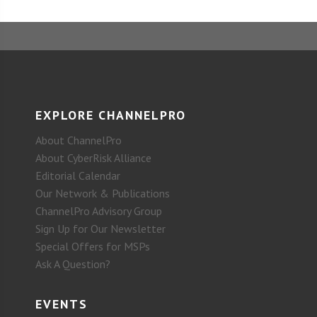
EXPLORE CHANNELPRO
About ChannelPro
About CyberRisk Alliance
Editorial Calendar
Our Network & Publications
ChannelPro Advisory Group
Sign Up for Our Newsletter
Special Offers for MSPs
Ask A Question?
EVENTS