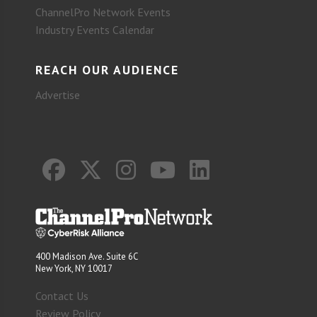
ChannelPro Network Events
Industry Events Calendar
REACH OUR AUDIENCE
Advertise
400 Madison Ave. Suite 6C
New York, NY 10017
Contact Us
Review Policy