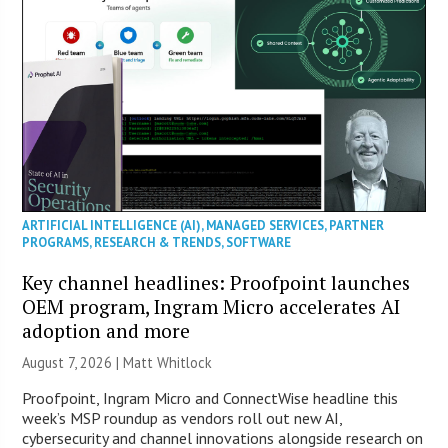
ARTIFICIAL INTELLIGENCE (AI)
,
MANAGED SERVICES
,
PARTNER
PROGRAMS
,
RESEARCH & TRENDS
,
SOFTWARE
Key channel headlines: Proofpoint launches
OEM program, Ingram Micro accelerates AI
adoption and more
August 7, 2026 |
Matt Whitlock
Proofpoint, Ingram Micro and ConnectWise headline this
week’s MSP roundup as vendors roll out new AI,
cybersecurity and channel innovations alongside research on