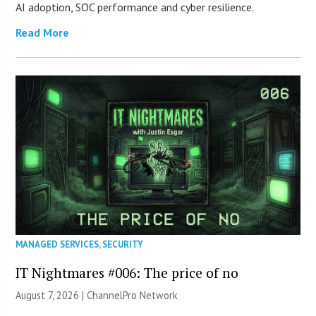
AI adoption, SOC performance and cyber resilience.
Read More
MANAGED SERVICES
,
SECURITY
IT Nightmares #006: The price of no
August 7, 2026 |
ChannelPro Network