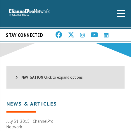
STAY CONNECTED
NAVIGATION
Click to expand options.
NEWS & ARTICLES
July 31, 2015 |
ChannelPro
Network