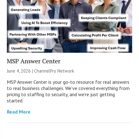
MSP Answer Center
June 4, 2026 |
ChannelPro Network
MSP Answer Center is your go-to resource for real answers
to real business challenges. We’ve covered everything from
pricing to staffing to security, and we’re just getting
started.
Read More