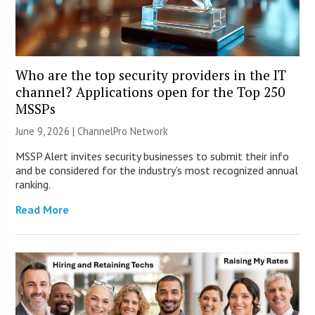
Who are the top security providers in the IT
channel? Applications open for the Top 250
MSSPs
June 9, 2026 |
ChannelPro Network
MSSP Alert invites security businesses to submit their info
and be considered for the industry’s most recognized annual
ranking.
Read More