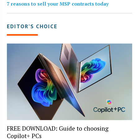
7 reasons to sell your MSP contracts today
EDITOR’S CHOICE
FREE DOWNLOAD: Guide to choosing
Copilot+ PCs