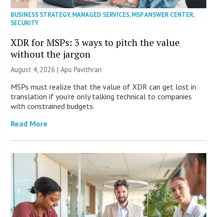
BUSINESS STRATEGY
,
MANAGED SERVICES
,
MSP ANSWER CENTER
,
SECURITY
XDR for MSPs: 3 ways to pitch the value
without the jargon
August 4, 2026 | Apu Pavithran
MSPs must realize that the value of XDR can get lost in
translation if you’re only talking technical to companies
with constrained budgets.
Read More