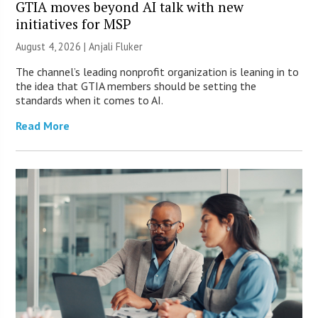
GTIA moves beyond AI talk with new
initiatives for MSP
August 4, 2026 |
Anjali Fluker
The channel’s leading nonprofit organization is leaning in to
the idea that GTIA members should be setting the
standards when it comes to AI.
Read More