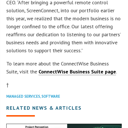
CEO. “After bringing a powerful remote control
solution, ScreenConnect, into our portfolio earlier
this year, we realized that the modern business is no
longer confined to the office. Our latest offering
reaffirms our dedication to listening to our partners’
business needs and providing them with innovative
solutions to support their success.”
To learn more about the ConnectWise Business
Suite, visit the
ConnectWise Business Suite page
.
†
MANAGED SERVICES
,
SOFTWARE
RELATED NEWS & ARTICLES