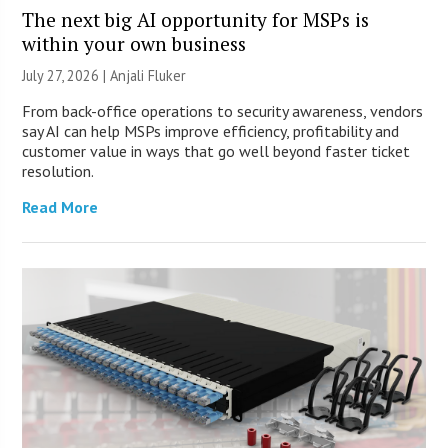
The next big AI opportunity for MSPs is
within your own business
July 27, 2026 |
Anjali Fluker
From back-office operations to security awareness, vendors
say AI can help MSPs improve efficiency, profitability and
customer value in ways that go well beyond faster ticket
resolution.
Read More