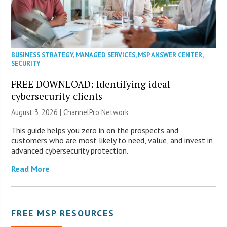
BUSINESS STRATEGY
,
MANAGED SERVICES
,
MSP ANSWER CENTER
,
SECURITY
FREE DOWNLOAD: Identifying ideal
cybersecurity clients
August 3, 2026 |
ChannelPro Network
This guide helps you zero in on the prospects and
customers who are most likely to need, value, and invest in
advanced cybersecurity protection.
Read More
FREE MSP RESOURCES