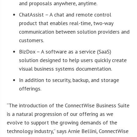
and proposals anywhere, anytime.
ChatAssist – A chat and remote control
product that enables real-time, two-way
communication between solution providers and
customers.
BizDox – A software as a service (SaaS)
solution designed to help users quickly create
visual business systems documentation.
In addition to security, backup, and storage
offerings.
“The introduction of the ConnectWise Business Suite
is a natural progression of our offering as we
evolve to support the growing demands of the
technology industry,” says Arnie Bellini, ConnectWise