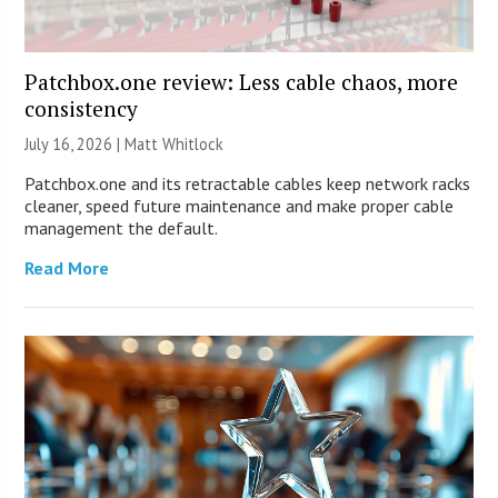
Patchbox.one review: Less cable chaos, more
consistency
July 16, 2026 |
Matt Whitlock
Patchbox.one and its retractable cables keep network racks
cleaner, speed future maintenance and make proper cable
management the default.
Read More