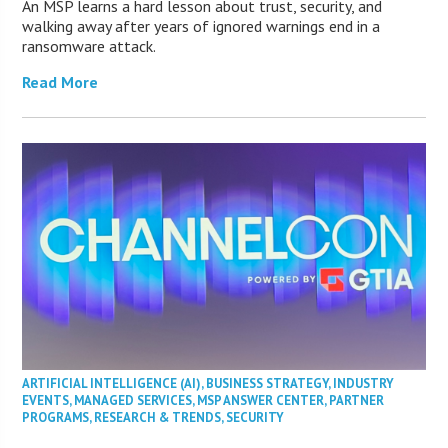
An MSP learns a hard lesson about trust, security, and
walking away after years of ignored warnings end in a
ransomware attack.
Read More
ARTIFICIAL INTELLIGENCE (AI)
,
BUSINESS STRATEGY
,
INDUSTRY
EVENTS
,
MANAGED SERVICES
,
MSP ANSWER CENTER
,
PARTNER
PROGRAMS
,
RESEARCH & TRENDS
,
SECURITY