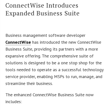
ConnectWise Introduces
Expanded Business Suite
Business management software developer
ConnectWise
has introduced the new ConnectWise
Business Suite, providing its partners with a more
expansive offering. The comprehensive suite of
solutions is designed to be a one stop shop for the
tools needed to operate as a successful technology
service provider, enabling MSPs to run, manage, and
streamline their business.
The enhanced ConnectWise Business Suite now
includes: