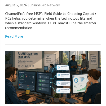
August 3, 2026 |
ChannelPro Network
ChannelPro’s free MSP’s Field Guide to Choosing Copilot+
PCs helps you determine when the technology fits and
when a standard Windows 11 PC may still be the smarter
recommendation.
Read More