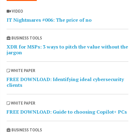
VIDEO
IT Nightmares #006: The price of no
BUSINESS TOOLS
XDR for MSPs: 3 ways to pitch the value without the
jargon
WHITE PAPER
FREE DOWNLOAD: Identifying ideal cybersecurity
clients
WHITE PAPER
FREE DOWNLOAD: Guide to choosing Copilot+ PCs
BUSINESS TOOLS