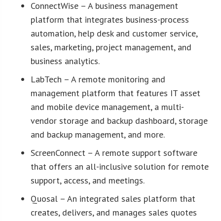
ConnectWise – A business management
platform that integrates business-process
automation, help desk and customer service,
sales, marketing, project management, and
business analytics.
LabTech – A remote monitoring and
management platform that features IT asset
and mobile device management, a multi-
vendor storage and backup dashboard, storage
and backup management, and more.
ScreenConnect – A remote support software
that offers an all-inclusive solution for remote
support, access, and meetings.
Quosal – An integrated sales platform that
creates, delivers, and manages sales quotes