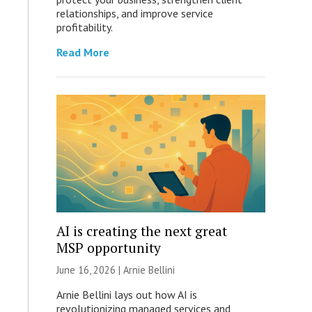
relationships, and improve service
profitability.
Read More
AI is creating the next great
MSP opportunity
June 16, 2026 | Arnie Bellini
Arnie Bellini lays out how AI is
revolutionizing managed services and