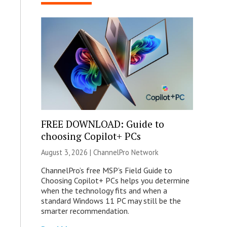
FREE DOWNLOAD: Guide to
choosing Copilot+ PCs
August 3, 2026 |
ChannelPro Network
ChannelPro’s free MSP’s Field Guide to
Choosing Copilot+ PCs helps you determine
when the technology fits and when a
standard Windows 11 PC may still be the
smarter recommendation.