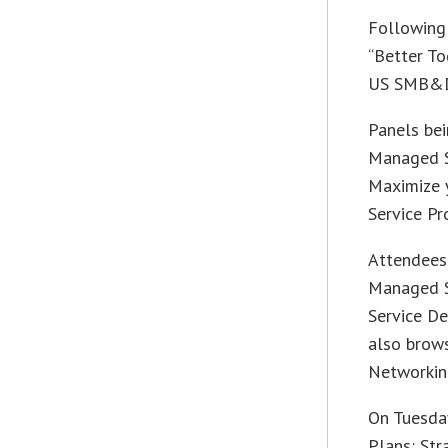
Following 
“Better To
US SMB&D,
Panels bei
Managed S
Maximize y
Service Pr
Attendees 
Managed S
Service De
also brow
Networkin
On Tuesday
Plans: Str