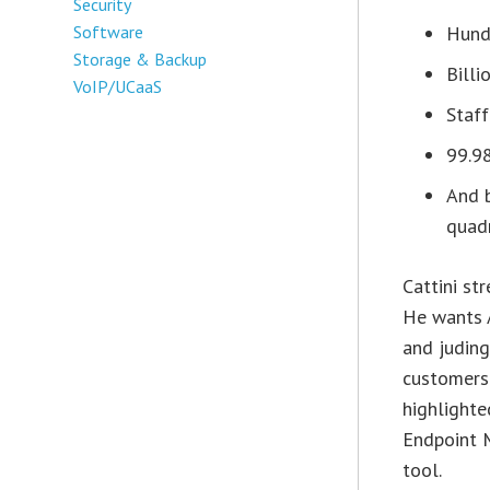
Security
Software
Hund
Storage & Backup
Billi
VoIP/UCaaS
Staff
99.9
And b
quadr
Cattini st
He wants 
and judin
customers
highlighte
Endpoint 
tool.