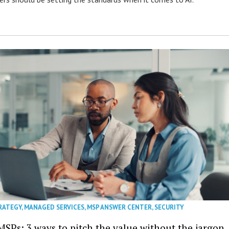
RATEGY
,
MANAGED SERVICES
,
MSP ANSWER CENTER
,
SECURITY
MSPs: 3 ways to pitch the value without the jargon