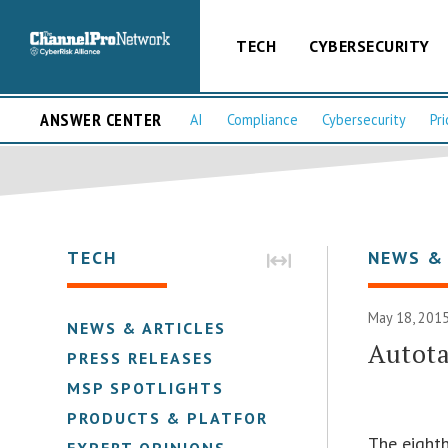
TECH
CYBERSECURITY
ANSWER CENTER
AI
Compliance
Cybersecurity
Pri
TECH
NEWS &
May 18, 2015
NEWS & ARTICLES
Autot
PRESS RELEASES
MSP SPOTLIGHTS
PRODUCTS & PLATFORMS
The eight
EXPERT OPINIONS