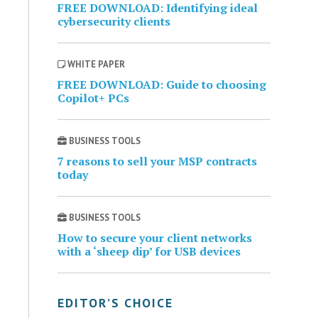
FREE DOWNLOAD: Identifying ideal
cybersecurity clients
WHITE PAPER
FREE DOWNLOAD: Guide to choosing
Copilot+ PCs
BUSINESS TOOLS
7 reasons to sell your MSP contracts
today
BUSINESS TOOLS
How to secure your client networks
with a ‘sheep dip’ for USB devices
EDITOR’S CHOICE