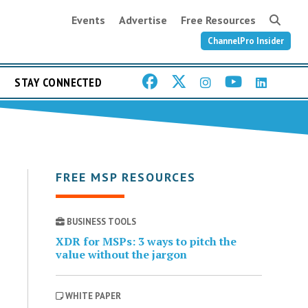
Events
Advertise
Free Resources
ChannelPro Insider
STAY CONNECTED
FREE MSP RESOURCES
BUSINESS TOOLS
XDR for MSPs: 3 ways to pitch the
value without the jargon
WHITE PAPER