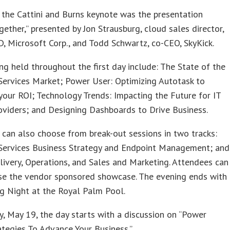
the Cattini and Burns keynote was the presentation
gether,” presented by Jon Strausburg, cloud sales director,
 Microsoft Corp., and Todd Schwartz, co-CEO, SkyKick.
ng held throughout the first day include: The State of the
ervices Market; Power User: Optimizing Autotask to
our ROI; Technology Trends: Impacting the Future for IT
oviders; and Designing Dashboards to Drive Business.
can also choose from break-out sessions in two tracks:
ervices Business Strategy and Endpoint Management; and
livery, Operations, and Sales and Marketing. Attendees can
se the vendor sponsored showcase. The evening ends with
g Night at the Royal Palm Pool.
, May 19, the day starts with a discussion on “Power
ategies To Advance Your Business.”