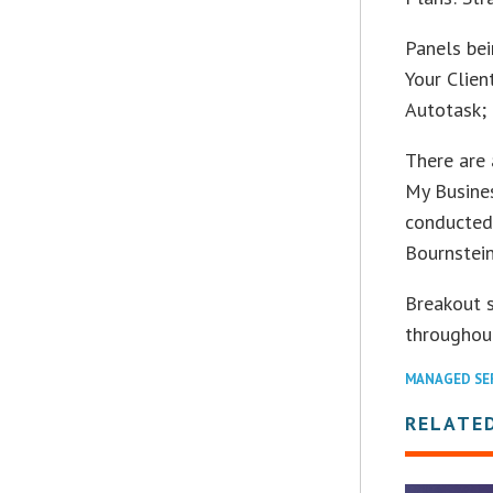
Panels bei
Your Clien
Autotask;
There are
My Busines
conducted
Bournstein
Breakout 
throughout
MANAGED SE
RELATE