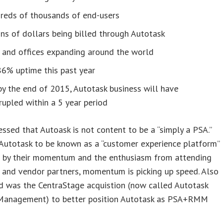
reds of thousands of end-users
ons of dollars being billed through Autotask
 and offices expanding around the world
86% uptime this past year
y the end of 2015, Autotask business will have
upled within a 5 year period
ressed that Autoask is not content to be a “simply a PSA.”
Autotask to be known as a “customer experience platform”
g by their momentum and the enthusiasm from attending
 and vendor partners, momentum is picking up speed. Also
d was the CentraStage acquistion (now called Autotask
Management) to better position Autotask as PSA+RMM