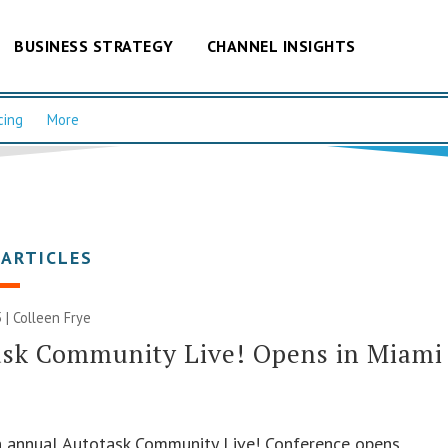
BUSINESS STRATEGY
CHANNEL INSIGHTS
cing
More
 ARTICLES
 |
Colleen Frye
ask Community Live! Opens in Miami
h annual Autotask Community Live! Conference opens