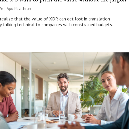
26 | Apu Pavithran
ealize that the value of XDR can get lost in translation
ly talking technical to companies with constrained budgets.