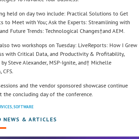
ng held on day two include: Practical Solutions to Get
ts to Meet with You; Ask the Experts: Streamlining with
 and Future Trends: Technological Changes†and AEM.
 also two workshops on Tuesday: LiveReports: How I Grew
s with Critical Data, and Productivity & Profitability,
 by Steve Alexander, MSP-Ignite, and† Michelle
, CFS.
sessions and the vendor sponsored showcase continue
 the concluding day of the conference.
RVICES
,
SOFTWARE
D NEWS & ARTICLES