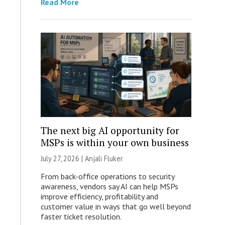
Read More
The next big AI opportunity for
MSPs is within your own business
July 27, 2026 |
Anjali Fluker
From back-office operations to security
awareness, vendors say AI can help MSPs
improve efficiency, profitability and
customer value in ways that go well beyond
faster ticket resolution.