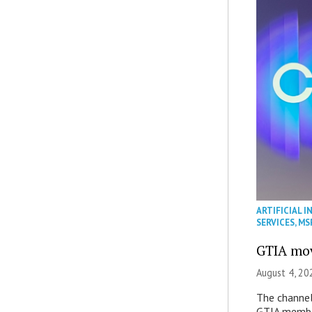
ARTIFICIAL I
SERVICES
,
MS
GTIA mov
August 4, 20
The channel’
GTIA member