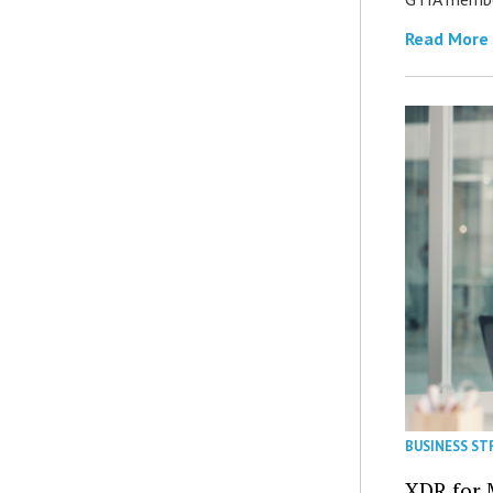
Read More
BUSINESS ST
XDR for 