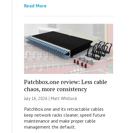
Read More
Patchbox.one review: Less cable
chaos, more consistency
July 16, 2026 |
Matt Whitlock
Patchbox.one and its retractable cables
keep network racks cleaner, speed future
maintenance and make proper cable
management the default.