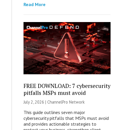
Read More
FREE DOWNLOAD: 7 cybersecurity
pitfalls MSPs must avoid
July 2, 2026 |
ChannelPro Network
This guide outlines seven major
cybersecurity pitfalls that MSPs must avoid
and provides actionable strategies to
protect your business, strengthen client