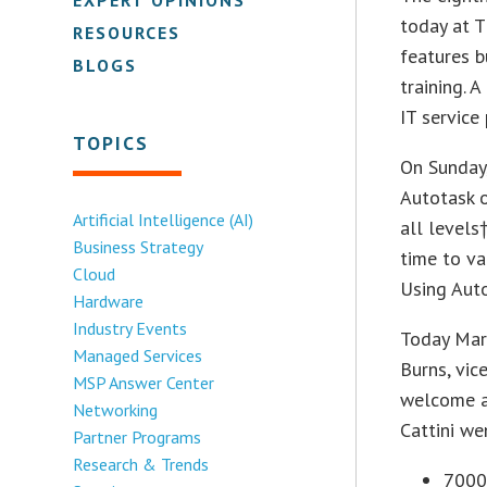
today at T
RESOURCES
features b
BLOGS
training. 
IT service
TOPICS
On Sunday,
Autotask 
Artificial Intelligence (AI)
all levels
Business Strategy
time to va
Cloud
Using Aut
Hardware
Industry Events
Today Mark
Managed Services
Burns, vic
MSP Answer Center
welcome a
Networking
Cattini we
Partner Programs
Research & Trends
7000