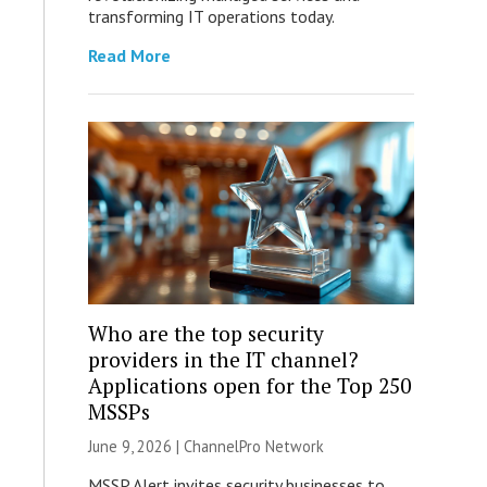
transforming IT operations today.
Read More
Who are the top security
providers in the IT channel?
Applications open for the Top 250
MSSPs
June 9, 2026 |
ChannelPro Network
MSSP Alert invites security businesses to