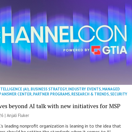
NTELLIGENCE (AI)
,
BUSINESS STRATEGY
,
INDUSTRY EVENTS
,
MANAGED
P ANSWER CENTER
,
PARTNER PROGRAMS
,
RESEARCH & TRENDS
,
SECURITY
es beyond AI talk with new initiatives for MSP
26 |
Anjali Fluker
s leading nonprofit organization is leaning in to the idea that
s should be setting the standards when it comes to AI.