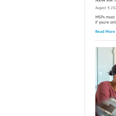
August 4, 20
MSPs must r
if you’re on
Read More