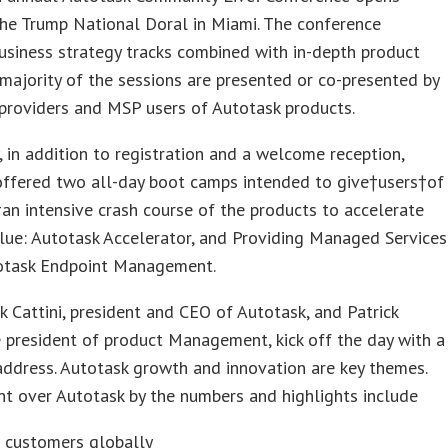
he Trump National Doral in Miami. The conference
usiness strategy tracks combined with in-depth product
A majority of the sessions are presented or co-presented by
 providers and MSP users of Autotask products.
 in addition to registration and a welcome reception,
offered two all-day boot camps intended to give†users†of
†an intensive crash course of the products to accelerate
lue: Autotask Accelerator, and Providing Managed Services
otask Endpoint Management.
 Cattini, president and CEO of Autotask, and Patrick
e president of product Management, kick off the day with a
ddress. Autotask growth and innovation are key themes.
nt over Autotask by the numbers and highlights include
 customers globally