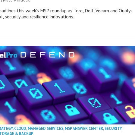
eadlines this week’s MSP roundup as Torq, Dell, Veeam and Qualys
I, security and resilience innovations.
RATEGY
,
CLOUD
,
MANAGED SERVICES
,
MSP ANSWER CENTER
,
SECURITY
,
TORAGE & BACKUP