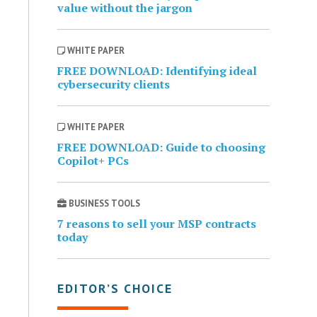
value without the jargon
WHITE PAPER
FREE DOWNLOAD: Identifying ideal
cybersecurity clients
WHITE PAPER
FREE DOWNLOAD: Guide to choosing
Copilot+ PCs
BUSINESS TOOLS
7 reasons to sell your MSP contracts
today
EDITOR’S CHOICE