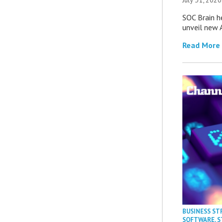
SOC Brain h
unveil new A
Read More
BUSINESS ST
SOFTWARE
,
S