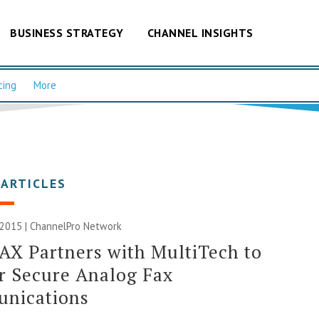
BUSINESS STRATEGY
CHANNEL INSIGHTS
cing
More
 ARTICLES
 2015 |
ChannelPro Network
AX Partners with MultiTech to
r Secure Analog Fax
nications