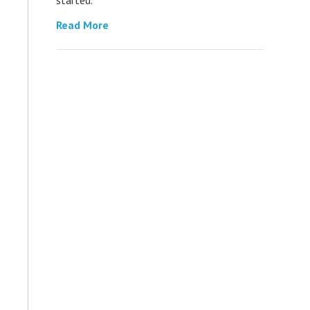
Read More