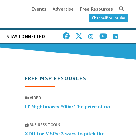
Events
Advertise
Free Resources
ChannelPro Insider
STAY CONNECTED
FREE MSP RESOURCES
VIDEO
IT Nightmares #006: The price of no
BUSINESS TOOLS
XDR for MSPs: 3 ways to pitch the