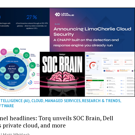
NTELLIGENCE (AI)
,
CLOUD
,
MANAGED SERVICES
,
RESEARCH & TRENDS
,
FTWARE
nel headlines: Torq unveils SOC Brain, Dell
s private cloud, and more
 |
Matt Whitlock