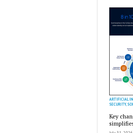
ARTIFICIAL I
SECURITY
,
SO
Key chan
simplifie
July 31, 2026