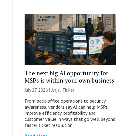
The next big AI opportunity for
MSPs is within your own business
July 27, 2026 |
Anjali Fluker
From back-office operations to security
awareness, vendors say AI can help MSPs
improve efficiency, profitability and
customer value in ways that go well beyond
faster ticket resolution.