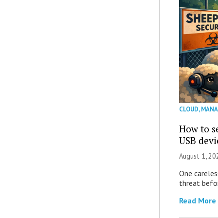
CLOUD
,
MANA
How to se
USB devi
August 1, 2
One careles
threat befor
Read More