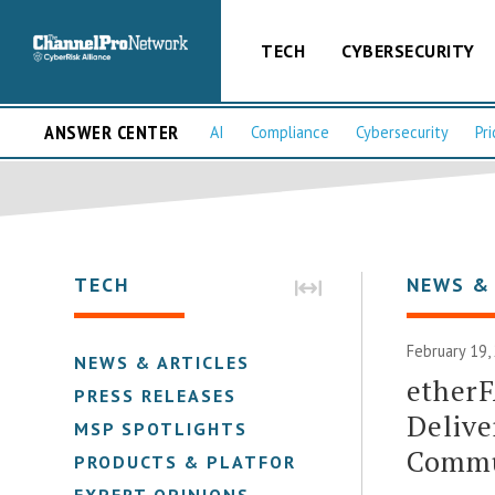
TECH
CYBERSECURITY
ANSWER CENTER
AI
Compliance
Cybersecurity
Pri
TECH
NEWS &
February 19,
NEWS & ARTICLES
etherF
PRESS RELEASES
Delive
MSP SPOTLIGHTS
Commu
PRODUCTS & PLATFORMS
EXPERT OPINIONS