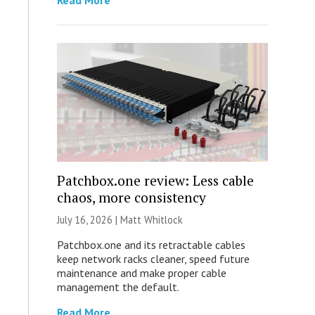
Read More
Patchbox.one review: Less cable
chaos, more consistency
July 16, 2026 |
Matt Whitlock
Patchbox.one and its retractable cables
keep network racks cleaner, speed future
maintenance and make proper cable
management the default.
Read More