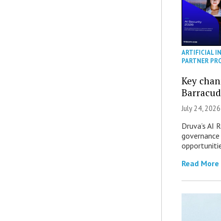
ARTIFICIAL I
PARTNER PR
Key chan
Barracud
July 24, 2026
Druva’s AI R
governance 
opportuniti
Read More