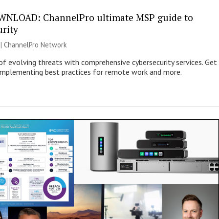
WNLOAD: ChannelPro ultimate MSP guide to
urity
 |
ChannelPro Network
of evolving threats with comprehensive cybersecurity services. Get
 implementing best practices for remote work and more.