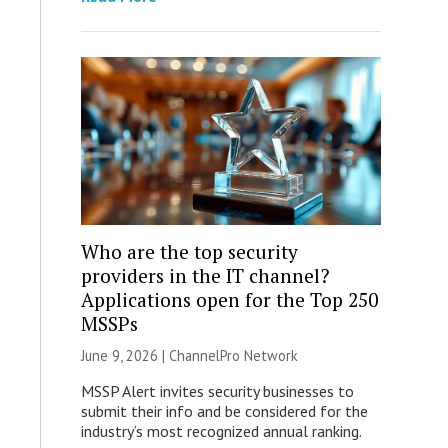
Who are the top security
providers in the IT channel?
Applications open for the Top 250
MSSPs
June 9, 2026 |
ChannelPro Network
MSSP Alert invites security businesses to
submit their info and be considered for the
industry’s most recognized annual ranking.