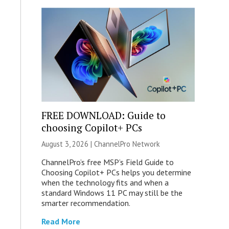
FREE DOWNLOAD: Guide to
choosing Copilot+ PCs
August 3, 2026 |
ChannelPro Network
ChannelPro’s free MSP’s Field Guide to
Choosing Copilot+ PCs helps you determine
when the technology fits and when a
standard Windows 11 PC may still be the
smarter recommendation.
Read More