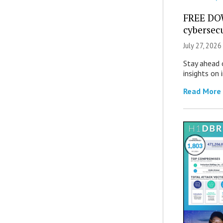
FREE DO
cybersec
July 27, 2026
Stay ahead 
insights on
Read More