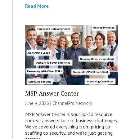
Read More
MSP Answer Center
June 4, 2026 |
ChannelPro Network
MSP Answer Center is your go-to resource
for real answers to real business challenges.
We’ve covered everything from pricing to
staffing to security, and we’re just getting
started.