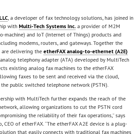
LLC
, a developer of fax technology solutions, has joined in
hip with
Multi-Tech Systems Inc.
a provider of M2M
o-machine) and IoT (Internet of Things) products and
including modems, routers, and gateways. Together the
 are delivering the
etherFAX analog-to-ethernet (A2E)
n analog telephony adapter (ATA) developed by MultiTech
cts existing analog fax machines to the etherFAX
llowing faxes to be sent and received via the cloud,
 the public switched telephone network (PSTN).
ership with MultiTech further expands the reach of the
network, allowing organizations to cut the PSTN cord
mpromising the reliability of their fax operations,” says
, CEO of etherFAX. “The etherFAX A2E device is a plug-
olution that easily connects with traditional fax machines