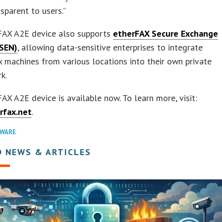
nsparent to users.”
FAX A2E device also supports
etherFAX Secure Exchange
SEN)
, allowing data-sensitive enterprises to integrate
 machines from various locations into their own private
k.
AX A2E device is available now. To learn more, visit:
rfax.net
.
WARE
D NEWS & ARTICLES