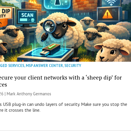
GED SERVICES
,
MSP ANSWER CENTER
,
SECURITY
cure your client networks with a ‘sheep dip’ for
ces
026 | Mark Anthony Germanos
s USB plug-in can undo layers of security. Make sure you stop the
e it crosses the line.