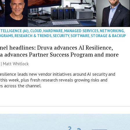
NTELLIGENCE (AI)
,
CLOUD
,
HARDWARE
,
MANAGED SERVICES
,
NETWORKING
,
OGRAMS
,
RESEARCH & TRENDS
,
SECURITY
,
SOFTWARE
,
STORAGE & BACKUP
nel headlines: Druva advances AI Resilience,
a advances Partner Success Program and more
 |
Matt Whitlock
esilience leads new vendor initiatives around AI security and
this week, plus fresh research reveals growing risks and
es across the channel.