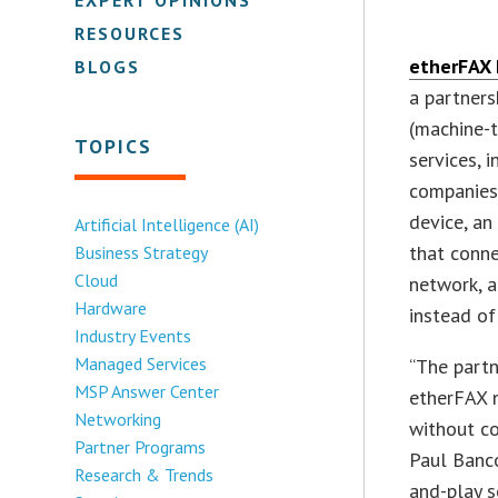
RESOURCES
etherFAX 
BLOGS
a partners
(machine-t
TOPICS
services, 
companies
device, a
Artificial Intelligence (AI)
that conne
Business Strategy
Cloud
network, a
Hardware
instead of
Industry Events
Managed Services
“The partn
MSP Answer Center
etherFAX 
Networking
without co
Partner Programs
Paul Banco
Research & Trends
and-play s