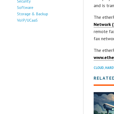
Security
and is tra
Software
Storage & Backup
The ether
VoIP/UCaaS
Network (
remote fax
fax networ
The etherF
www.ethe
CLOUD
,
HARD
RELATE