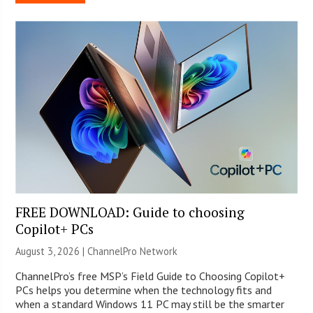
FREE DOWNLOAD: Guide to choosing
Copilot+ PCs
August 3, 2026 |
ChannelPro Network
ChannelPro’s free MSP’s Field Guide to Choosing Copilot+
PCs helps you determine when the technology fits and
when a standard Windows 11 PC may still be the smarter