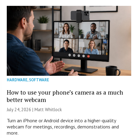
HARDWARE
,
SOFTWARE
How to use your phone’s camera as a much
better webcam
July 24, 2026 |
Matt Whitlock
Turn an iPhone or Android device into a higher-quality
webcam for meetings, recordings, demonstrations and
more.