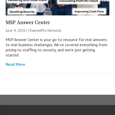
MSP Answer Center
June 4, 2026 |
ChannelPro Network
MSP Answer Center is your go-to resource for real answers
to real business challenges. We’ve covered everything from
pricing to staffing to security, and we’re just getting
started.
Read More