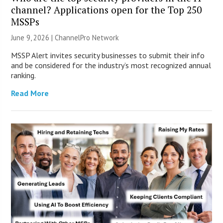
channel? Applications open for the Top 250
MSSPs
June 9, 2026 |
ChannelPro Network
MSSP Alert invites security businesses to submit their info
and be considered for the industry’s most recognized annual
ranking.
Read More