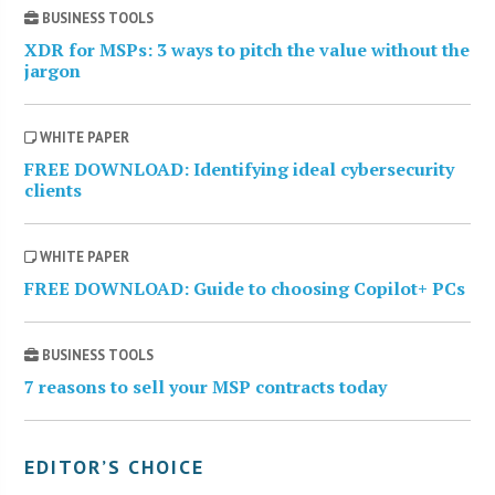
BUSINESS TOOLS
XDR for MSPs: 3 ways to pitch the value without the
jargon
WHITE PAPER
FREE DOWNLOAD: Identifying ideal cybersecurity
clients
WHITE PAPER
FREE DOWNLOAD: Guide to choosing Copilot+ PCs
BUSINESS TOOLS
7 reasons to sell your MSP contracts today
EDITOR’S CHOICE