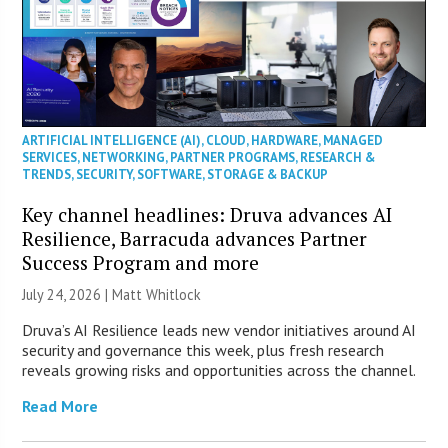
ARTIFICIAL INTELLIGENCE (AI)
,
CLOUD
,
HARDWARE
,
MANAGED
SERVICES
,
NETWORKING
,
PARTNER PROGRAMS
,
RESEARCH &
TRENDS
,
SECURITY
,
SOFTWARE
,
STORAGE & BACKUP
Key channel headlines: Druva advances AI
Resilience, Barracuda advances Partner
Success Program and more
July 24, 2026 |
Matt Whitlock
Druva’s AI Resilience leads new vendor initiatives around AI
security and governance this week, plus fresh research
reveals growing risks and opportunities across the channel.
Read More