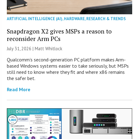
ARTIFICIAL INTELLIGENCE (AI)
,
HARDWARE
,
RESEARCH & TRENDS
Snapdragon X2 gives MSPs a reason to
reconsider Arm PCs
July 31, 2026 |
Matt Whitlock
Qualcomm’s second-generation PC platform makes Arm-
based Windows systems easier to take seriously, but MSPs
still need to know where they fit and where x86 remains
the safer bet.
Read More