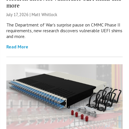
more
July 17, 2026 |
Matt Whitlock
The Department of War’s surprise pause on CMMC Phase II
requirements, new research discovers vulnerable UEFI shims
and more.
Read More