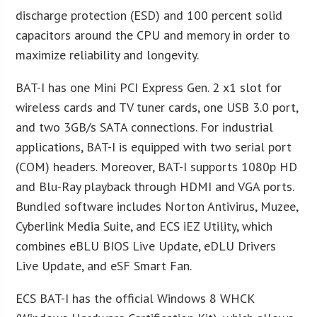
discharge protection (ESD) and 100 percent solid
capacitors around the CPU and memory in order to
maximize reliability and longevity.
BAT-I has one Mini PCI Express Gen. 2 x1 slot for
wireless cards and TV tuner cards, one USB 3.0 port,
and two 3GB/s SATA connections. For industrial
applications, BAT-I is equipped with two serial port
(COM) headers. Moreover, BAT-I supports 1080p HD
and Blu-Ray playback through HDMI and VGA ports.
Bundled software includes Norton Antivirus, Muzee,
Cyberlink Media Suite, and ECS iEZ Utility, which
combines eBLU BIOS Live Update, eDLU Drivers
Live Update, and eSF Smart Fan.
ECS BAT-I has the official Windows 8 WHCK