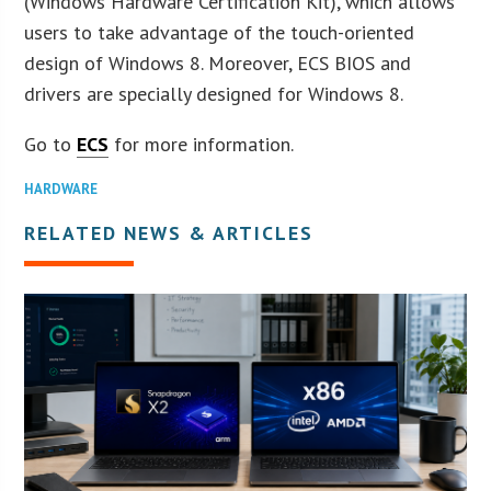
(Windows Hardware Certification Kit), which allows
users to take advantage of the touch-oriented
design of Windows 8. Moreover, ECS BIOS and
drivers are specially designed for Windows 8.
Go to
ECS
for more information.
HARDWARE
RELATED NEWS & ARTICLES