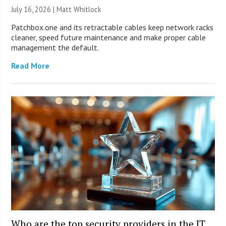
July 16, 2026 |
Matt Whitlock
Patchbox.one and its retractable cables keep network racks
cleaner, speed future maintenance and make proper cable
management the default.
Read More
Who are the top security providers in the IT