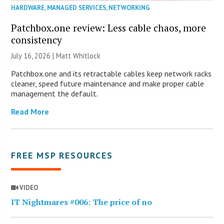
HARDWARE
,
MANAGED SERVICES
,
NETWORKING
Patchbox.one review: Less cable chaos, more
consistency
July 16, 2026 |
Matt Whitlock
Patchbox.one and its retractable cables keep network racks
cleaner, speed future maintenance and make proper cable
management the default.
Read More
FREE MSP RESOURCES
VIDEO
IT Nightmares #006: The price of no