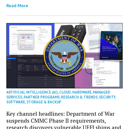
Read More
ARTIFICIAL INTELLIGENCE (AI)
,
CLOUD
,
HARDWARE
,
MANAGED
SERVICES
,
PARTNER PROGRAMS
,
RESEARCH & TRENDS
,
SECURITY
,
SOFTWARE
,
STORAGE & BACKUP
Key channel headlines: Department of War
suspends CMMC Phase II requirements,
research discovers vulnerable UEFI shims and