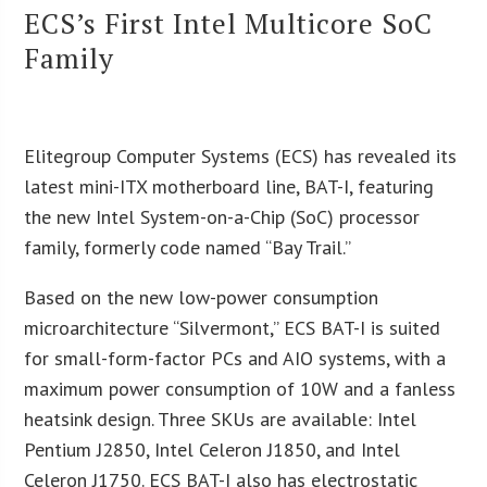
ECS’s First Intel Multicore SoC
Family
Elitegroup Computer Systems (ECS) has revealed its
latest mini-ITX motherboard line, BAT-I, featuring
the new Intel System-on-a-Chip (SoC) processor
family, formerly code named “Bay Trail.”
Based on the new low-power consumption
microarchitecture “Silvermont,” ECS BAT-I is suited
for small-form-factor PCs and AIO systems, with a
maximum power consumption of 10W and a fanless
heatsink design. Three SKUs are available: Intel
Pentium J2850, Intel Celeron J1850, and Intel
Celeron J1750. ECS BAT-I also has electrostatic