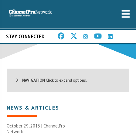
STAY CONNECTED
NAVIGATION
Click to expand options.
NEWS & ARTICLES
October 29, 2013 |
ChannelPro
Network