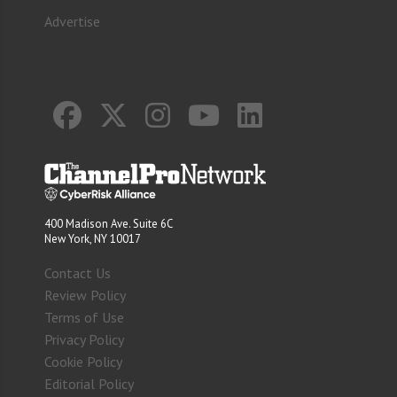
Advertise
400 Madison Ave. Suite 6C
New York, NY 10017
Contact Us
Review Policy
Terms of Use
Privacy Policy
Cookie Policy
Editorial Policy