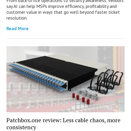
From back-office operations to security awareness, vendors
say AI can help MSPs improve efficiency, profitability and
customer value in ways that go well beyond faster ticket
resolution.
Read More
Patchbox.one review: Less cable chaos, more
consistency