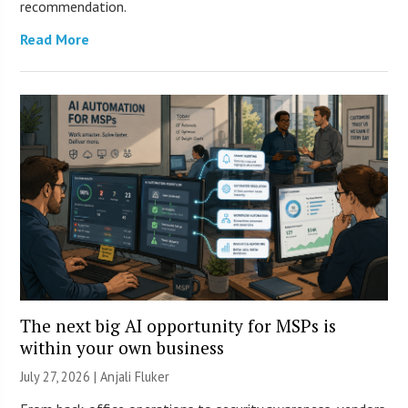
recommendation.
Read More
The next big AI opportunity for MSPs is
within your own business
July 27, 2026 |
Anjali Fluker