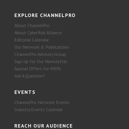
EXPLORE CHANNELPRO
About ChannelPro
About CyberRisk Alliance
Editorial Calendar
Our Network & Publications
ChannelPro Advisory Group
Sign Up for Our Newsletter
Special Offers for MSPs
Ask A Question?
EVENTS
ChannelPro Network Events
Industry Events Calendar
REACH OUR AUDIENCE