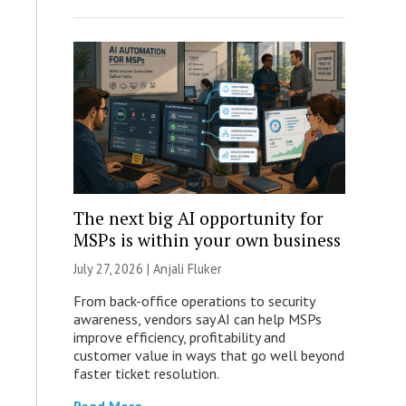
The next big AI opportunity for
MSPs is within your own business
July 27, 2026 |
Anjali Fluker
From back-office operations to security
awareness, vendors say AI can help MSPs
improve efficiency, profitability and
customer value in ways that go well beyond
faster ticket resolution.