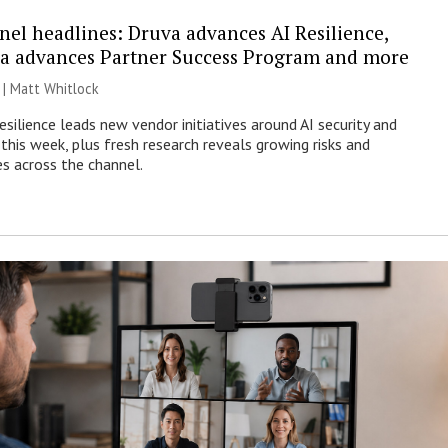
nel headlines: Druva advances AI Resilience,
a advances Partner Success Program and more
 |
Matt Whitlock
esilience leads new vendor initiatives around AI security and
this week, plus fresh research reveals growing risks and
es across the channel.