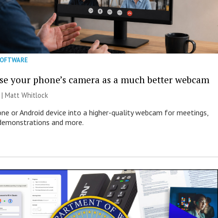
SOFTWARE
se your phone’s camera as a much better webcam
 |
Matt Whitlock
one or Android device into a higher-quality webcam for meetings,
 demonstrations and more.