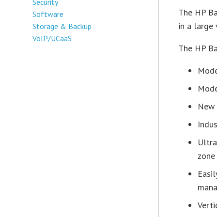
Security
The HP Bas
Software
in a large 
Storage & Backup
VoIP/UCaaS
The HP Bas
Model
Mode
New o
Indus
Ultra
zone
Easil
mana
Verti