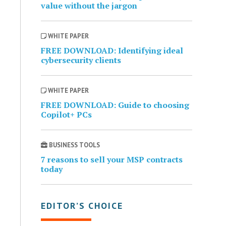
value without the jargon
WHITE PAPER
FREE DOWNLOAD: Identifying ideal
cybersecurity clients
WHITE PAPER
FREE DOWNLOAD: Guide to choosing
Copilot+ PCs
BUSINESS TOOLS
7 reasons to sell your MSP contracts
today
EDITOR’S CHOICE