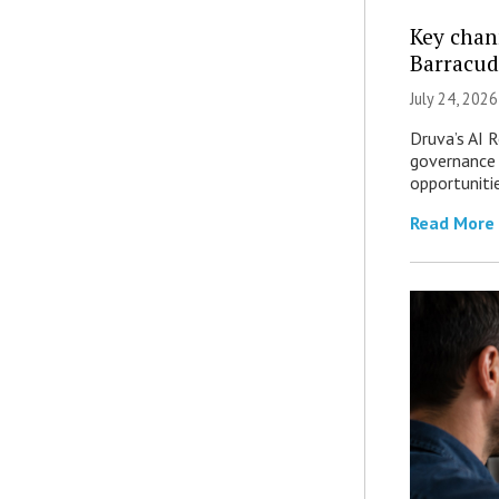
Key chan
Barracud
July 24, 2026
Druva’s AI R
governance 
opportuniti
Read More