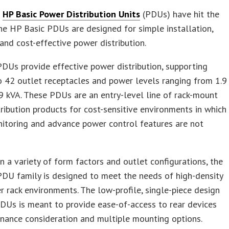
t
HP Basic Power Distribution Units
(PDUs) have hit the
he HP Basic PDUs are designed for simple installation,
, and cost-effective power distribution.
DUs provide effective power distribution, supporting
 42 outlet receptacles and power levels ranging from 1.9
9 kVA. These PDUs are an entry-level line of rack-mount
ribution products for cost-sensitive environments in which
itoring and advance power control features are not
in a variety of form factors and outlet configurations, the
DU family is designed to meet the needs of high-density
r rack environments. The low-profile, single-piece design
DUs is meant to provide ease-of-access to rear devices
nance consideration and multiple mounting options.