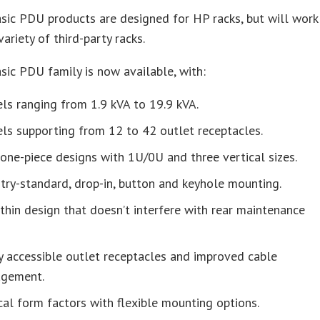
ic PDU products are designed for HP racks, but will work
variety of third-party racks.
ic PDU family is now available, with:
s ranging from 1.9 kVA to 19.9 kVA.
ls supporting from 12 to 42 outlet receptacles.
ne-piece designs with 1U/0U and three vertical sizes.
try-standard, drop-in, button and keyhole mounting.
thin design that doesn’t interfere with rear maintenance
y accessible outlet receptacles and improved cable
gement.
cal form factors with flexible mounting options.