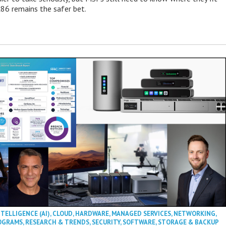
86 remains the safer bet.
NTELLIGENCE (AI)
,
CLOUD
,
HARDWARE
,
MANAGED SERVICES
,
NETWORKING
,
OGRAMS
,
RESEARCH & TRENDS
,
SECURITY
,
SOFTWARE
,
STORAGE & BACKUP