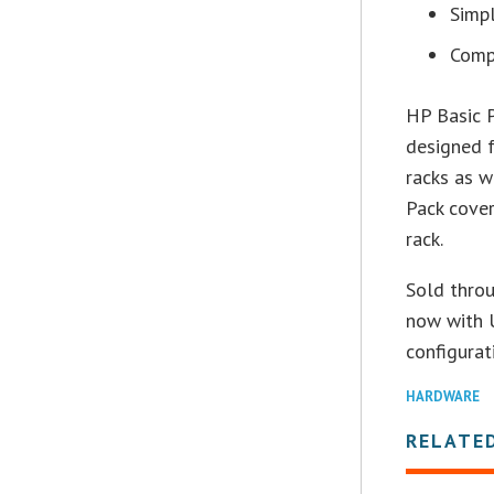
Simpl
Compa
HP Basic P
designed f
racks as 
Pack cover
rack.
Sold throu
now with U
configurat
HARDWARE
RELATE