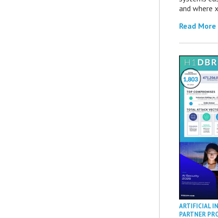
and where x
Read More
ARTIFICIAL I
PARTNER PR