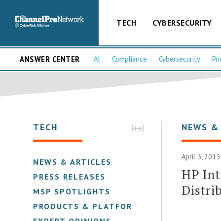
TECH
CYBERSECURITY
ANSWER CENTER
AI
Compliance
Cybersecurity
Pri
TECH
NEWS &
April 3, 2013
NEWS & ARTICLES
HP Int
PRESS RELEASES
Distri
MSP SPOTLIGHTS
PRODUCTS & PLATFORMS
EXPERT OPINIONS