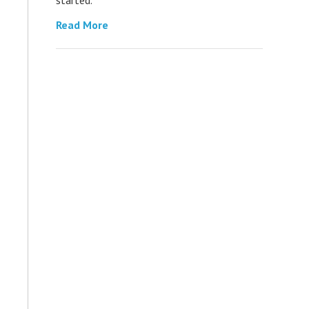
Read More