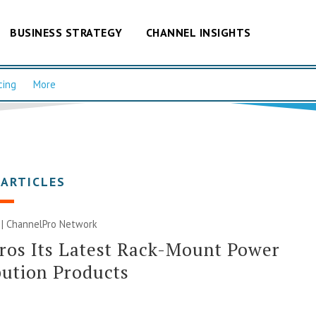
BUSINESS STRATEGY
CHANNEL INSIGHTS
cing
More
 ARTICLES
 |
ChannelPro Network
ros Its Latest Rack-Mount Power
bution Products