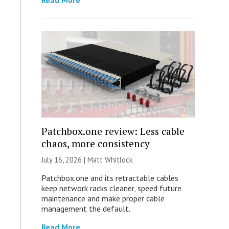
Read More
Patchbox.one review: Less cable
chaos, more consistency
July 16, 2026 |
Matt Whitlock
Patchbox.one and its retractable cables
keep network racks cleaner, speed future
maintenance and make proper cable
management the default.
Read More