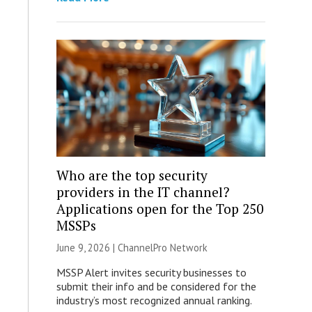
Who are the top security
providers in the IT channel?
Applications open for the Top 250
MSSPs
June 9, 2026 |
ChannelPro Network
MSSP Alert invites security businesses to
submit their info and be considered for the
industry’s most recognized annual ranking.