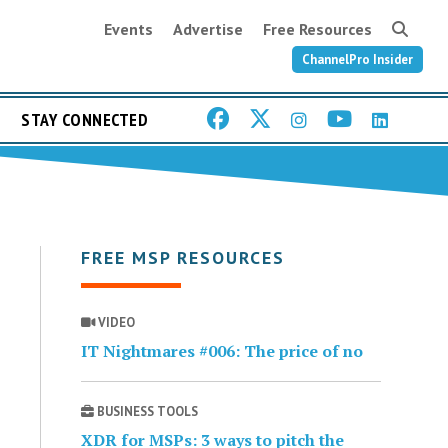
Events
Advertise
Free Resources
ChannelPro Insider
STAY CONNECTED
FREE MSP RESOURCES
VIDEO
IT Nightmares #006: The price of no
BUSINESS TOOLS
XDR for MSPs: 3 ways to pitch the