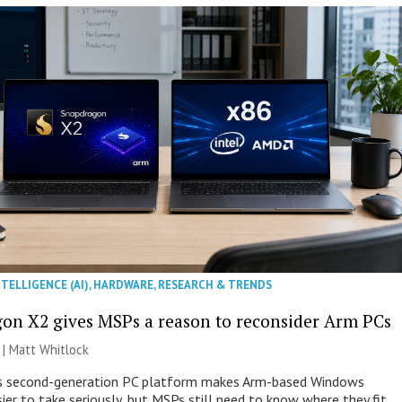
NTELLIGENCE (AI)
,
HARDWARE
,
RESEARCH & TRENDS
on X2 gives MSPs a reason to reconsider Arm PCs
 |
Matt Whitlock
 second-generation PC platform makes Arm-based Windows
ier to take seriously, but MSPs still need to know where they fit