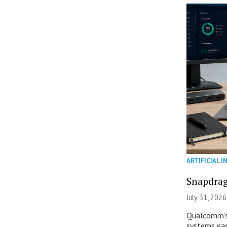
ARTIFICIAL I
Snapdrag
July 31, 2026
Qualcomm’s
systems eas