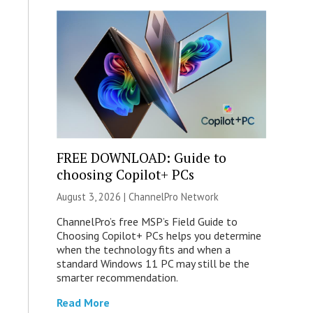
FREE DOWNLOAD: Guide to
choosing Copilot+ PCs
August 3, 2026 |
ChannelPro Network
ChannelPro’s free MSP’s Field Guide to
Choosing Copilot+ PCs helps you determine
when the technology fits and when a
standard Windows 11 PC may still be the
smarter recommendation.
Read More