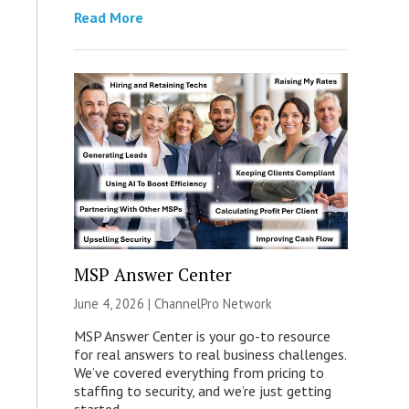
Read More
MSP Answer Center
June 4, 2026 |
ChannelPro Network
MSP Answer Center is your go-to resource
for real answers to real business challenges.
We’ve covered everything from pricing to
staffing to security, and we’re just getting
started.