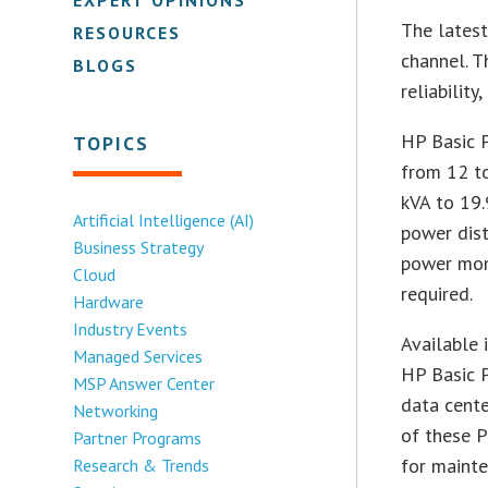
The lates
RESOURCES
channel. T
BLOGS
reliability
HP Basic P
TOPICS
from 12 to
kVA to 19.
Artificial Intelligence (AI)
power dist
Business Strategy
power mon
Cloud
required.
Hardware
Industry Events
Available 
Managed Services
HP Basic P
MSP Answer Center
data cente
Networking
of these P
Partner Programs
for mainte
Research & Trends