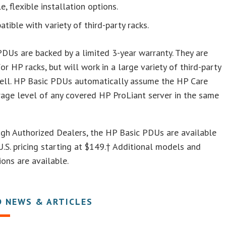
e, flexible installation options.
tible with variety of third-party racks.
DUs are backed by a limited 3-year warranty. They are
or HP racks, but will work in a large variety of third-party
well. HP Basic PDUs automatically assume the HP Care
age level of any covered HP ProLiant server in the same
gh Authorized Dealers, the HP Basic PDUs are available
.S. pricing starting at $149.† Additional models and
ions are available.
D NEWS & ARTICLES