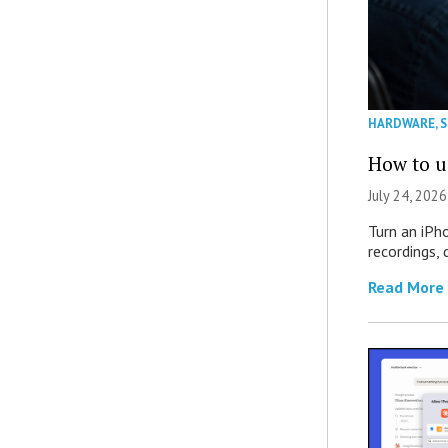
HARDWARE
,
How to u
July 24, 2026
Turn an iPh
recordings,
Read More