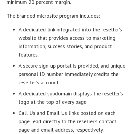
minimum 20 percent margin.
The branded microsite program includes:
A dedicated link integrated into the reseller’s
website that provides access to marketing
information, success stories, and product
features.
A secure sign-up portal is provided, and unique
personal ID number immediately credits the
reseller’s account.
A dedicated subdomain displays the reseller’s
logo at the top of every page.
Call Us and Email Us links posted on each
page lead directly to the reseller’s contact
page and email address, respectively.