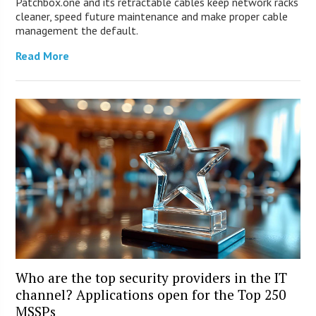
Patchbox.one and its retractable cables keep network racks
cleaner, speed future maintenance and make proper cable
management the default.
Read More
Who are the top security providers in the IT
channel? Applications open for the Top 250
MSSPs