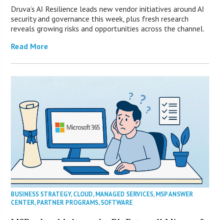
Druva’s AI Resilience leads new vendor initiatives around AI
security and governance this week, plus fresh research
reveals growing risks and opportunities across the channel.
Read More
BUSINESS STRATEGY
,
CLOUD
,
MANAGED SERVICES
,
MSP ANSWER
CENTER
,
PARTNER PROGRAMS
,
SOFTWARE