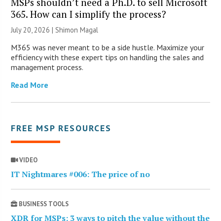
MSPs shouldn’t need a Ph.D. to sell Microsoft
365. How can I simplify the process?
July 20, 2026 | Shimon Magal
M365 was never meant to be a side hustle. Maximize your
efficiency with these expert tips on handling the sales and
management process.
Read More
FREE MSP RESOURCES
VIDEO
IT Nightmares #006: The price of no
BUSINESS TOOLS
XDR for MSPs: 3 ways to pitch the value without the