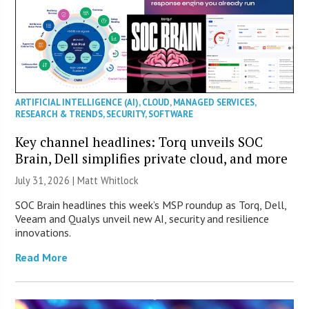
ARTIFICIAL INTELLIGENCE (AI)
,
CLOUD
,
MANAGED SERVICES
,
RESEARCH & TRENDS
,
SECURITY
,
SOFTWARE
Key channel headlines: Torq unveils SOC
Brain, Dell simplifies private cloud, and more
July 31, 2026 |
Matt Whitlock
SOC Brain headlines this week’s MSP roundup as Torq, Dell,
Veeam and Qualys unveil new AI, security and resilience
innovations.
Read More