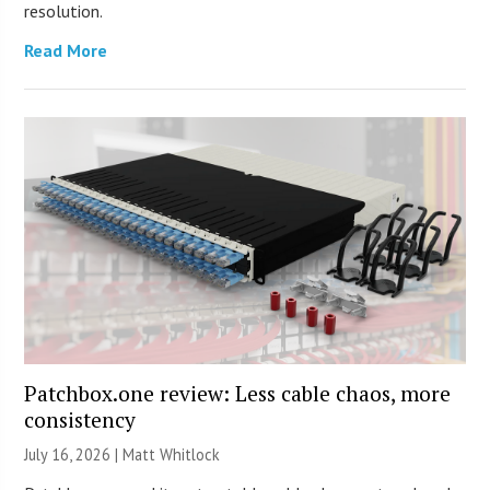
resolution.
Read More
Patchbox.one review: Less cable chaos, more
consistency
July 16, 2026 |
Matt Whitlock