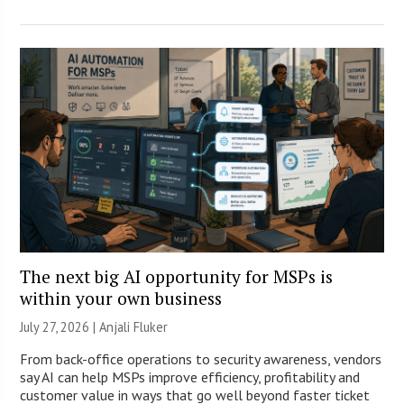
The next big AI opportunity for MSPs is
within your own business
July 27, 2026 |
Anjali Fluker
From back-office operations to security awareness, vendors
say AI can help MSPs improve efficiency, profitability and
customer value in ways that go well beyond faster ticket