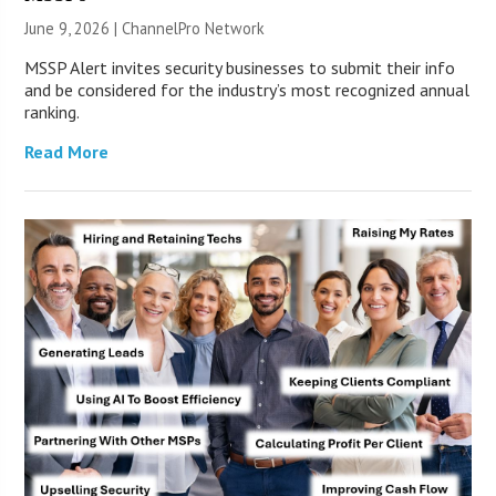
June 9, 2026 |
ChannelPro Network
MSSP Alert invites security businesses to submit their info
and be considered for the industry’s most recognized annual
ranking.
Read More