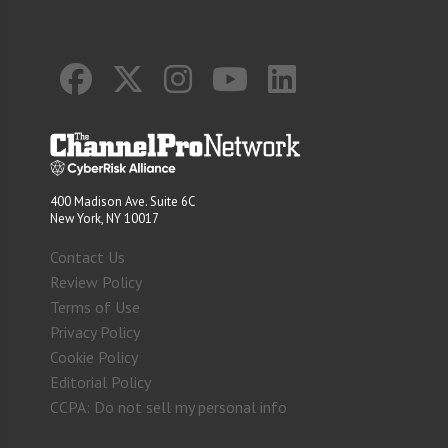
400 Madison Ave. Suite 6C
New York, NY 10017
Contact Us
Review Policy
Terms of Use
Privacy Policy
Cookie Policy
Editorial Policy
CCPA: Do not sell my personal info