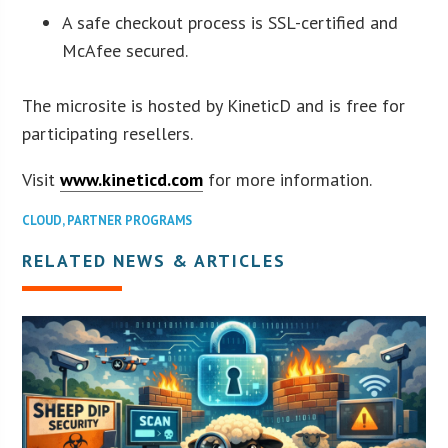
A safe checkout process is SSL-certified and
McAfee secured.
The microsite is hosted by KineticD and is free for
participating resellers.
Visit
www.kineticd.com
for more information.
CLOUD
,
PARTNER PROGRAMS
RELATED NEWS & ARTICLES