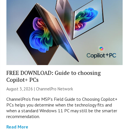
FREE DOWNLOAD: Guide to choosing
Copilot+ PCs
August 3, 2026 |
ChannelPro Network
ChannelPro’s free MSP’s Field Guide to Choosing Copilot+
PCs helps you determine when the technology fits and
when a standard Windows 11 PC may still be the smarter
recommendation.
Read More