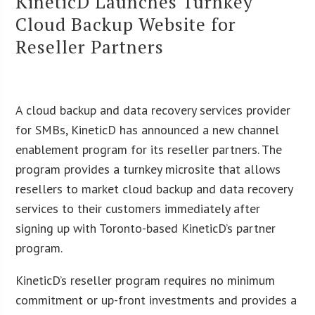
KineticD Launches Turnkey
Cloud Backup Website for
Reseller Partners
A cloud backup and data recovery services provider
for SMBs, KineticD has announced a new channel
enablement program for its reseller partners. The
program provides a turnkey microsite that allows
resellers to market cloud backup and data recovery
services to their customers immediately after
signing up with Toronto-based KineticD’s partner
program.
KineticD’s reseller program requires no minimum
commitment or up-front investments and provides a