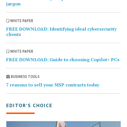
jargon
WHITE PAPER
FREE DOWNLOAD: Identifying ideal cybersecurity
clients
WHITE PAPER
FREE DOWNLOAD: Guide to choosing Copilot+ PCs
BUSINESS TOOLS
7 reasons to sell your MSP contracts today
EDITOR’S CHOICE