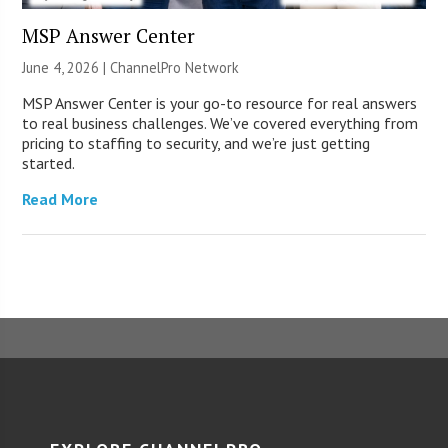
MSP Answer Center
June 4, 2026 |
ChannelPro Network
MSP Answer Center is your go-to resource for real answers
to real business challenges. We’ve covered everything from
pricing to staffing to security, and we’re just getting
started.
Read More