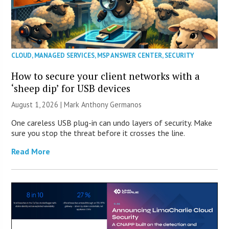
CLOUD
,
MANAGED SERVICES
,
MSP ANSWER CENTER
,
SECURITY
How to secure your client networks with a
‘sheep dip’ for USB devices
August 1, 2026 | Mark Anthony Germanos
One careless USB plug-in can undo layers of security. Make
sure you stop the threat before it crosses the line.
Read More