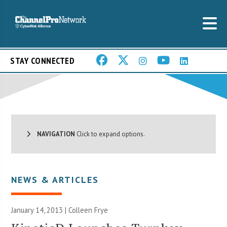
STAY CONNECTED
NAVIGATION
Click to expand options.
NEWS & ARTICLES
January 14, 2013 |
Colleen Frye