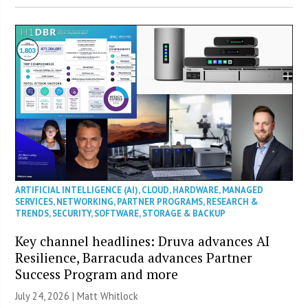
ARTIFICIAL INTELLIGENCE (AI)
,
CLOUD
,
HARDWARE
,
MANAGED
SERVICES
,
NETWORKING
,
PARTNER PROGRAMS
,
RESEARCH &
TRENDS
,
SECURITY
,
SOFTWARE
,
STORAGE & BACKUP
Key channel headlines: Druva advances AI
Resilience, Barracuda advances Partner
Success Program and more
July 24, 2026 |
Matt Whitlock