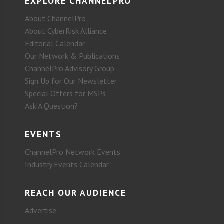
EXPLORE CHANNELPRO
About ChannelPro
About CyberRisk Alliance
Editorial Calendar
Our Network & Publications
ChannelPro Advisory Group
Sign Up for Our Newsletter
Special Offers for MSPs
Ask A Question?
EVENTS
ChannelPro Network Events
Industry Events Calendar
REACH OUR AUDIENCE
Advertise