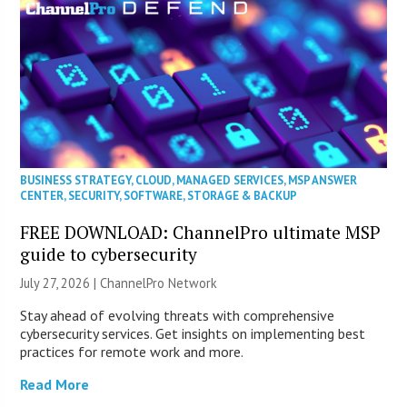
BUSINESS STRATEGY
,
CLOUD
,
MANAGED SERVICES
,
MSP ANSWER
CENTER
,
SECURITY
,
SOFTWARE
,
STORAGE & BACKUP
FREE DOWNLOAD: ChannelPro ultimate MSP
guide to cybersecurity
July 27, 2026 |
ChannelPro Network
Stay ahead of evolving threats with comprehensive
cybersecurity services. Get insights on implementing best
practices for remote work and more.
Read More