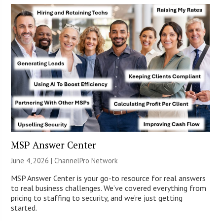
MSP Answer Center
June 4, 2026 |
ChannelPro Network
MSP Answer Center is your go-to resource for real answers
to real business challenges. We’ve covered everything from
pricing to staffing to security, and we’re just getting
started.