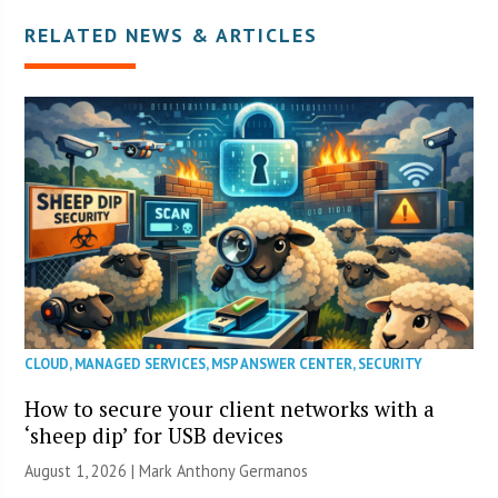
RELATED NEWS & ARTICLES
CLOUD
,
MANAGED SERVICES
,
MSP ANSWER CENTER
,
SECURITY
How to secure your client networks with a
‘sheep dip’ for USB devices
August 1, 2026 | Mark Anthony Germanos