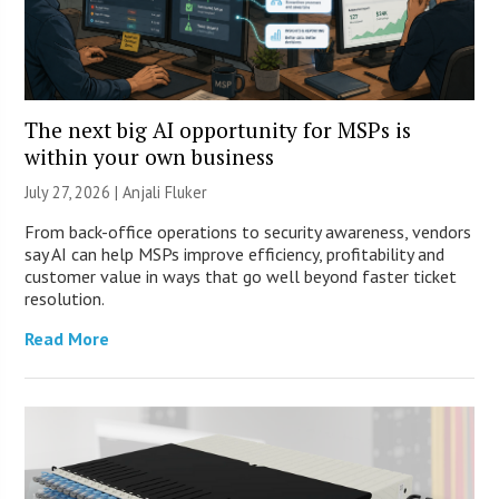
The next big AI opportunity for MSPs is
within your own business
July 27, 2026 |
Anjali Fluker
From back-office operations to security awareness, vendors
say AI can help MSPs improve efficiency, profitability and
customer value in ways that go well beyond faster ticket
resolution.
Read More