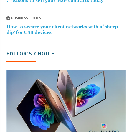
7 reasons to sell your MSP contracts today
BUSINESS TOOLS
How to secure your client networks with a ‘sheep
dip’ for USB devices
EDITOR’S CHOICE