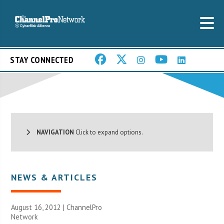
STAY CONNECTED
NAVIGATION
Click to expand options.
NEWS & ARTICLES
August 16, 2012 |
ChannelPro
Network