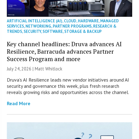
ARTIFICIAL INTELLIGENCE (AI)
,
CLOUD
,
HARDWARE
,
MANAGED
SERVICES
,
NETWORKING
,
PARTNER PROGRAMS
,
RESEARCH &
TRENDS
,
SECURITY
,
SOFTWARE
,
STORAGE & BACKUP
Key channel headlines: Druva advances AI
Resilience, Barracuda advances Partner
Success Program and more
July 24, 2026 |
Matt Whitlock
Druva’s AI Resilience leads new vendor initiatives around AI
security and governance this week, plus fresh research
reveals growing risks and opportunities across the channel.
Read More