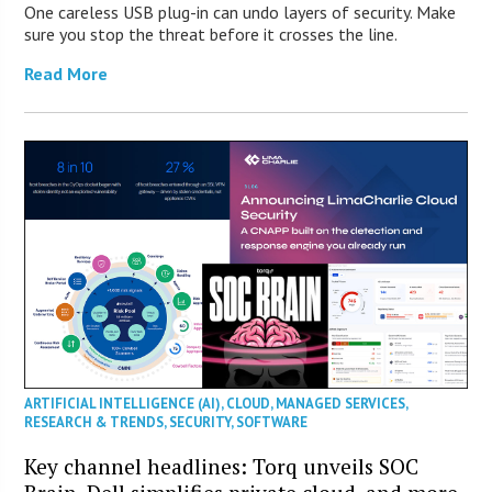
One careless USB plug-in can undo layers of security. Make
sure you stop the threat before it crosses the line.
Read More
ARTIFICIAL INTELLIGENCE (AI)
,
CLOUD
,
MANAGED SERVICES
,
RESEARCH & TRENDS
,
SECURITY
,
SOFTWARE
Key channel headlines: Torq unveils SOC