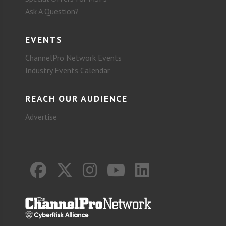
Ask A Question?
EVENTS
ChannelPro Network Events
Industry Events Calendar
REACH OUR AUDIENCE
Advertise