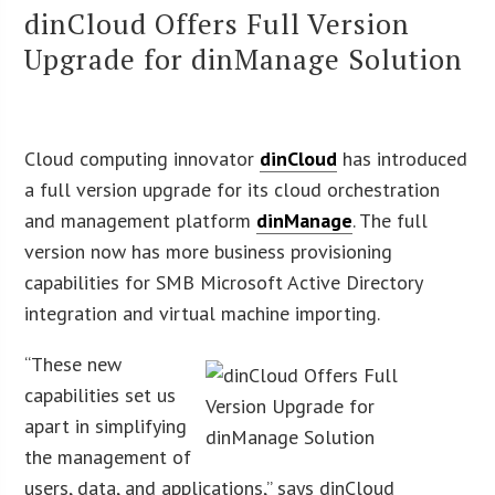
dinCloud Offers Full Version
Upgrade for dinManage Solution
Cloud computing innovator
dinCloud
has introduced
a full version upgrade for its cloud orchestration
and management platform
dinManage
. The full
version now has more business provisioning
capabilities for SMB Microsoft Active Directory
integration and virtual machine importing.
“These new
capabilities set us
apart in simplifying
the management of
users, data, and applications,” says dinCloud