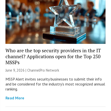
Who are the top security providers in the IT
channel? Applications open for the Top 250
MSSPs
June 9, 2026 |
ChannelPro Network
MSSP Alert invites security businesses to submit their info
and be considered for the industry’s most recognized annual
ranking.
Read More