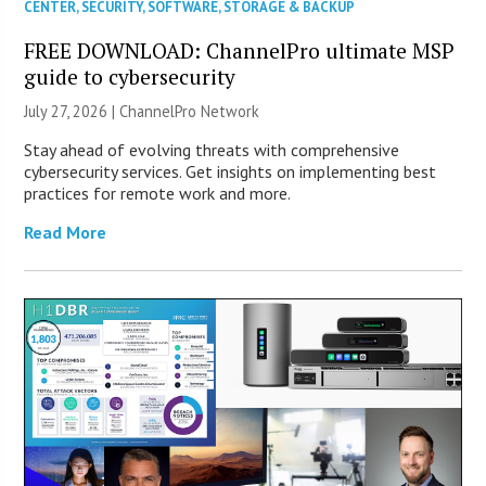
CENTER
,
SECURITY
,
SOFTWARE
,
STORAGE & BACKUP
FREE DOWNLOAD: ChannelPro ultimate MSP
guide to cybersecurity
July 27, 2026 |
ChannelPro Network
Stay ahead of evolving threats with comprehensive
cybersecurity services. Get insights on implementing best
practices for remote work and more.
Read More