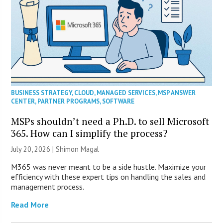
BUSINESS STRATEGY
,
CLOUD
,
MANAGED SERVICES
,
MSP ANSWER
CENTER
,
PARTNER PROGRAMS
,
SOFTWARE
MSPs shouldn’t need a Ph.D. to sell Microsoft
365. How can I simplify the process?
July 20, 2026 | Shimon Magal
M365 was never meant to be a side hustle. Maximize your
efficiency with these expert tips on handling the sales and
management process.
Read More