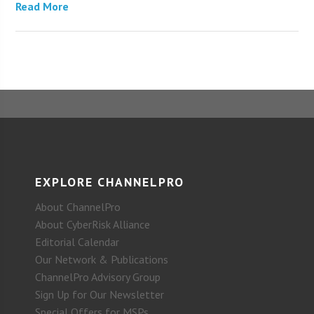
Read More
EXPLORE CHANNELPRO
About ChannelPro
About CyberRisk Alliance
Editorial Calendar
Our Network & Publications
ChannelPro Advisory Group
Sign Up for Our Newsletter
Special Offers for MSPs