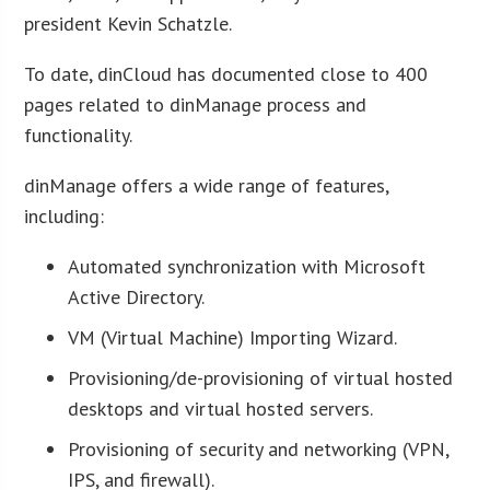
president Kevin Schatzle.
To date, dinCloud has documented close to 400
pages related to dinManage process and
functionality.
dinManage offers a wide range of features,
including:
Automated synchronization with Microsoft
Active Directory.
VM (Virtual Machine) Importing Wizard.
Provisioning/de-provisioning of virtual hosted
desktops and virtual hosted servers.
Provisioning of security and networking (VPN,
IPS, and firewall).