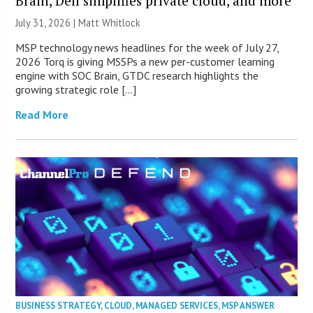
Brain, Dell simplifies private cloud, and more
July 31, 2026 |
Matt Whitlock
MSP technology news headlines for the week of July 27,
2026 Torq is giving MSSPs a new per-customer learning
engine with SOC Brain, GTDC research highlights the
growing strategic role […]
Read More
BUSINESS STRATEGY
,
CLOUD
,
MANAGED SERVICES
,
MSP ANSWER