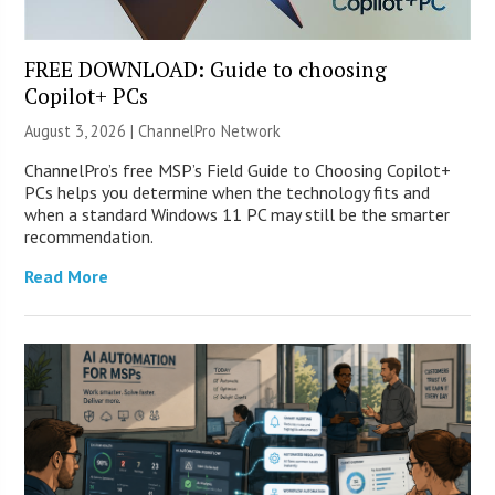
FREE DOWNLOAD: Guide to choosing
Copilot+ PCs
August 3, 2026 |
ChannelPro Network
ChannelPro’s free MSP’s Field Guide to Choosing Copilot+
PCs helps you determine when the technology fits and
when a standard Windows 11 PC may still be the smarter
recommendation.
Read More