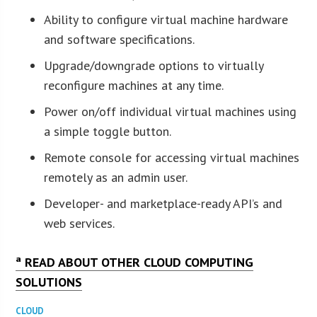
Ability to configure virtual machine hardware
and software specifications.
Upgrade/downgrade options to virtually
reconfigure machines at any time.
Power on/off individual virtual machines using
a simple toggle button.
Remote console for accessing virtual machines
remotely as an admin user.
Developer- and marketplace-ready API’s and
web services.
ª READ ABOUT OTHER CLOUD COMPUTING
SOLUTIONS
CLOUD