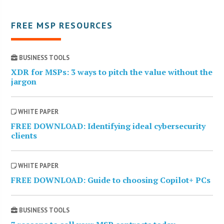
FREE MSP RESOURCES
BUSINESS TOOLS
XDR for MSPs: 3 ways to pitch the value without the
jargon
WHITE PAPER
FREE DOWNLOAD: Identifying ideal cybersecurity
clients
WHITE PAPER
FREE DOWNLOAD: Guide to choosing Copilot+ PCs
BUSINESS TOOLS