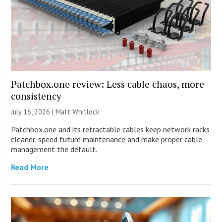
Patchbox.one review: Less cable chaos, more
consistency
July 16, 2026 |
Matt Whitlock
Patchbox.one and its retractable cables keep network racks
cleaner, speed future maintenance and make proper cable
management the default.
Read More