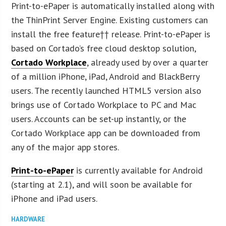
Print-to-ePaper is automatically installed along with
the ThinPrint Server Engine. Existing customers can
install the free feature†† release. Print-to-ePaper is
based on Cortado’s free cloud desktop solution,
Cortado Workplace
, already used by over a quarter
of a million iPhone, iPad, Android and BlackBerry
users. The recently launched HTML5 version also
brings use of Cortado Workplace to PC and Mac
users. Accounts can be set-up instantly, or the
Cortado Workplace app can be downloaded from
any of the major app stores.
Print-to-ePaper
is currently available for Android
(starting at 2.1), and will soon be available for
iPhone and iPad users.
HARDWARE