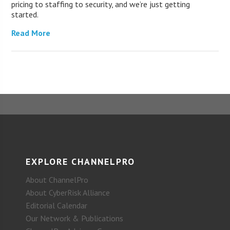
pricing to staffing to security, and we’re just getting
started.
Read More
EXPLORE CHANNELPRO
About ChannelPro
About CyberRisk Alliance
Editorial Calendar
Our Network & Publications