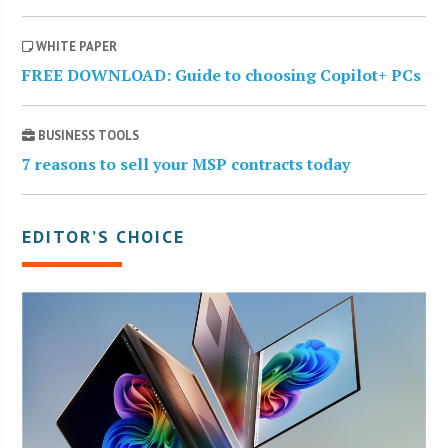
WHITE PAPER
FREE DOWNLOAD: Guide to choosing Copilot+ PCs
BUSINESS TOOLS
7 reasons to sell your MSP contracts today
EDITOR’S CHOICE