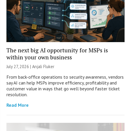
The next big AI opportunity for MSPs is
within your own business
July 27, 2026 |
Anjali Fluker
From back-office operations to security awareness, vendors
say AI can help MSPs improve efficiency, profitability and
customer value in ways that go well beyond faster ticket
resolution.
Read More