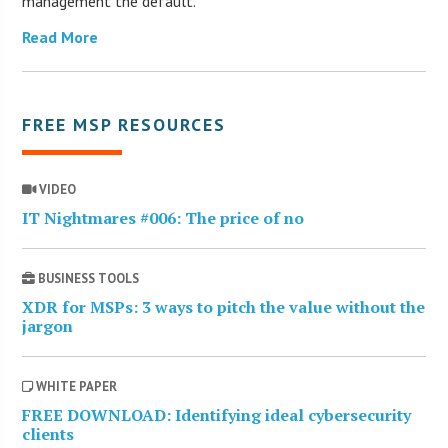
management the default.
Read More
FREE MSP RESOURCES
VIDEO
IT Nightmares #006: The price of no
BUSINESS TOOLS
XDR for MSPs: 3 ways to pitch the value without the
jargon
WHITE PAPER
FREE DOWNLOAD: Identifying ideal cybersecurity
clients