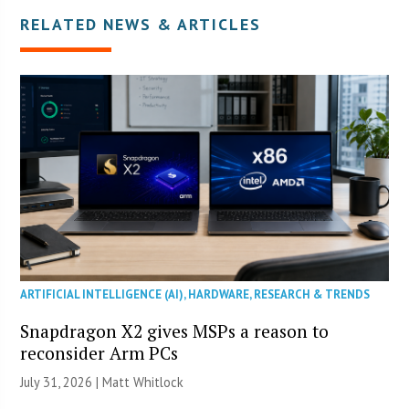
RELATED NEWS & ARTICLES
ARTIFICIAL INTELLIGENCE (AI)
,
HARDWARE
,
RESEARCH & TRENDS
Snapdragon X2 gives MSPs a reason to
reconsider Arm PCs
July 31, 2026 |
Matt Whitlock