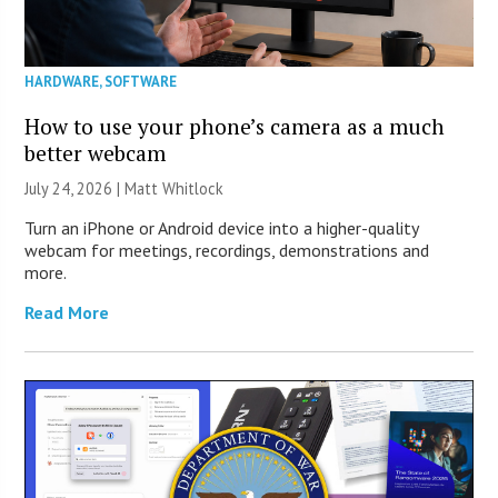
HARDWARE
,
SOFTWARE
How to use your phone’s camera as a much
better webcam
July 24, 2026 |
Matt Whitlock
Turn an iPhone or Android device into a higher-quality
webcam for meetings, recordings, demonstrations and
more.
Read More