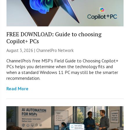
FREE DOWNLOAD: Guide to choosing
Copilot+ PCs
August 3, 2026 |
ChannelPro Network
ChannelPro’s free MSP’s Field Guide to Choosing Copilot+
PCs helps you determine when the technology fits and
when a standard Windows 11 PC may still be the smarter
recommendation.
Read More