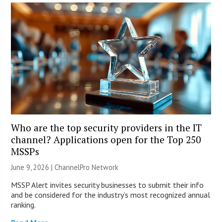
Who are the top security providers in the IT
channel? Applications open for the Top 250
MSSPs
June 9, 2026 |
ChannelPro Network
MSSP Alert invites security businesses to submit their info
and be considered for the industry’s most recognized annual
ranking.