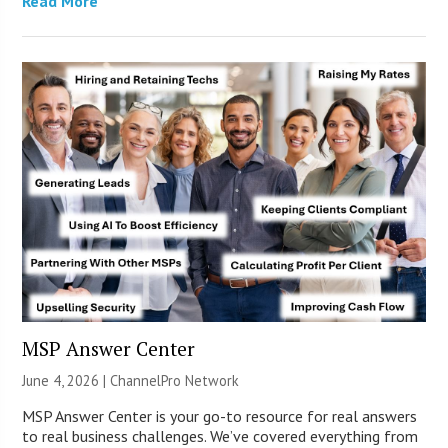
Read More
MSP Answer Center
June 4, 2026 |
ChannelPro Network
MSP Answer Center is your go-to resource for real answers
to real business challenges. We’ve covered everything from