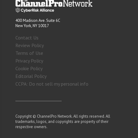
400 Madison Ave. Suite 6C
New York, NY 10017
Contact Us
Review Policy
Terms of Use
Privacy Policy
Cookie Policy
Editorial Policy
CCPA: Do not sell my personal info
Copyright © ChannelPro Network. All rights reserved. All
trademarks, logos, and copyrights are property of their
respective owners.