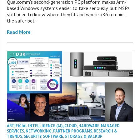
Qualcomm’s second-generation PC platform makes Arm-
based Windows systems easier to take seriously, but MSPs
still need to know where they fit and where x86 remains
the safer bet.
Read More
ARTIFICIAL INTELLIGENCE (AI)
,
CLOUD
,
HARDWARE
,
MANAGED
SERVICES
,
NETWORKING
,
PARTNER PROGRAMS
,
RESEARCH &
TRENDS
,
SECURITY
,
SOFTWARE
,
STORAGE & BACKUP