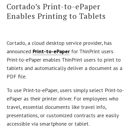
Cortado’s Print-to-ePaper
Enables Printing to Tablets
Cortado, a cloud desktop service provider, has
announced
Print-to-ePaper
for ThinPrint users.
Print-to-ePaper enables ThinPrint users to print to
tablets and automatically deliver a document as a
PDF file.
To use Print-to-ePaper, users simply select Print-to-
ePaper as their printer driver. For employees who
travel, essential documents like travel info,
presentations, or customized contracts are easily
accessible via smartphone or tablet.