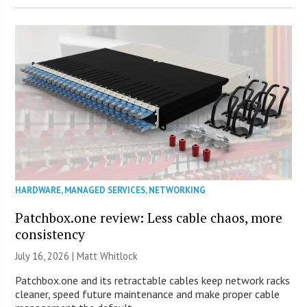
HARDWARE
,
MANAGED SERVICES
,
NETWORKING
Patchbox.one review: Less cable chaos, more
consistency
July 16, 2026 |
Matt Whitlock
Patchbox.one and its retractable cables keep network racks
cleaner, speed future maintenance and make proper cable