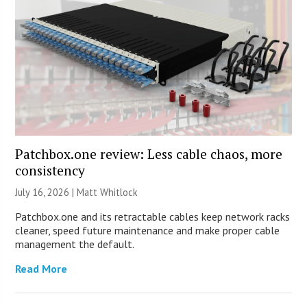
Patchbox.one review: Less cable chaos, more
consistency
July 16, 2026 |
Matt Whitlock
Patchbox.one and its retractable cables keep network racks
cleaner, speed future maintenance and make proper cable
management the default.
Read More