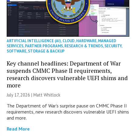
ARTIFICIAL INTELLIGENCE (AI)
,
CLOUD
,
HARDWARE
,
MANAGED
SERVICES
,
PARTNER PROGRAMS
,
RESEARCH & TRENDS
,
SECURITY
,
SOFTWARE
,
STORAGE & BACKUP
Key channel headlines: Department of War
suspends CMMC Phase II requirements,
research discovers vulnerable UEFI shims and
more
July 17, 2026 |
Matt Whitlock
The Department of War’s surprise pause on CMMC Phase II
requirements, new research discovers vulnerable UEFI shims
and more.
Read More