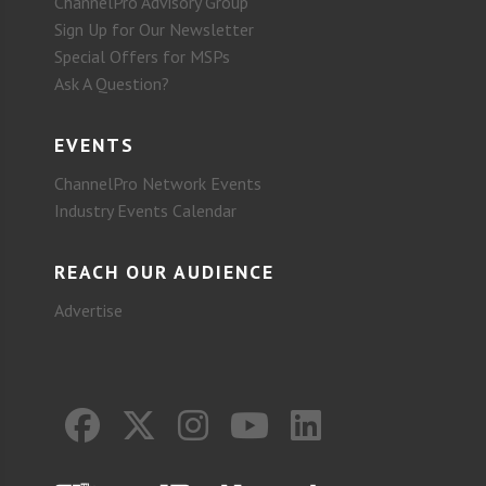
ChannelPro Advisory Group
Sign Up for Our Newsletter
Special Offers for MSPs
Ask A Question?
EVENTS
ChannelPro Network Events
Industry Events Calendar
REACH OUR AUDIENCE
Advertise