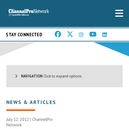
STAY CONNECTED
NAVIGATION
Click to expand options.
NEWS & ARTICLES
July 12, 2012 |
ChannelPro
Network