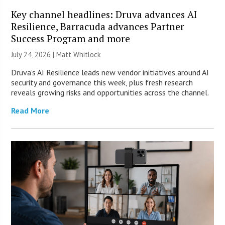
Key channel headlines: Druva advances AI
Resilience, Barracuda advances Partner
Success Program and more
July 24, 2026 |
Matt Whitlock
Druva’s AI Resilience leads new vendor initiatives around AI
security and governance this week, plus fresh research
reveals growing risks and opportunities across the channel.
Read More