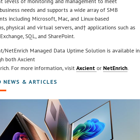
ent levels of monitoring and management to meet
 business needs and supports a wide array of SMB
ts including Microsoft, Mac, and Linux-based
ns, physical and virtual servers, and† applications such as
Exchange, SQL, and SharePoint.
nt/NetEnrich Managed Data Uptime Solution is available in
gh both Axcient
ich. For more information, visit
Axcient
or
NetEnrich
.
D NEWS & ARTICLES