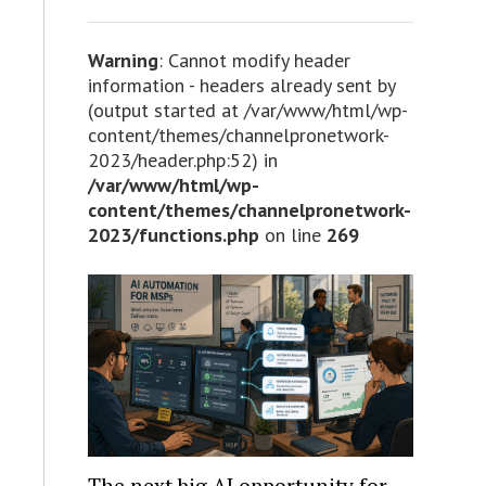
Warning
: Cannot modify header
information - headers already sent by
(output started at /var/www/html/wp-
content/themes/channelpronetwork-
2023/header.php:52) in
/var/www/html/wp-
content/themes/channelpronetwork-
2023/functions.php
on line
269
The next big AI opportunity for