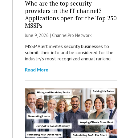
Who are the top security
providers in the IT channel?
Applications open for the Top 250
MSSPs
June 9, 2026 |
ChannelPro Network
MSSP Alert invites security businesses to
submit their info and be considered for the
industry’s most recognized annual ranking.
Read More