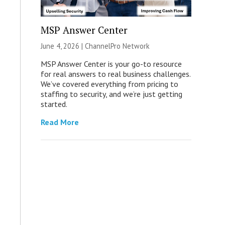
MSP Answer Center
June 4, 2026 |
ChannelPro Network
MSP Answer Center is your go-to resource
for real answers to real business challenges.
We’ve covered everything from pricing to
staffing to security, and we’re just getting
started.
Read More