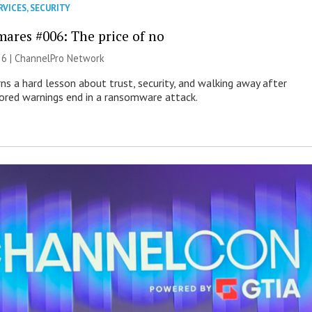
RVICES
,
SECURITY
mares #006: The price of no
26 |
ChannelPro Network
ns a hard lesson about trust, security, and walking away after
nored warnings end in a ransomware attack.