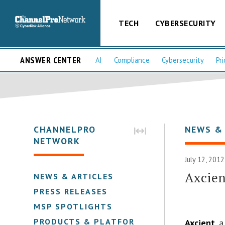
TECH
CYBERSECURITY
ANSWER CENTER
AI
Compliance
Cybersecurity
Pri
CHANNELPRO
NEWS &
NETWORK
July 12, 2012
Axcien
NEWS & ARTICLES
PRESS RELEASES
MSP SPOTLIGHTS
PRODUCTS & PLATFORMS
Axcient
, 