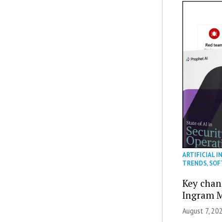
ARTIFICIAL I
TRENDS
,
SOF
Key chan
Ingram M
August 7, 20