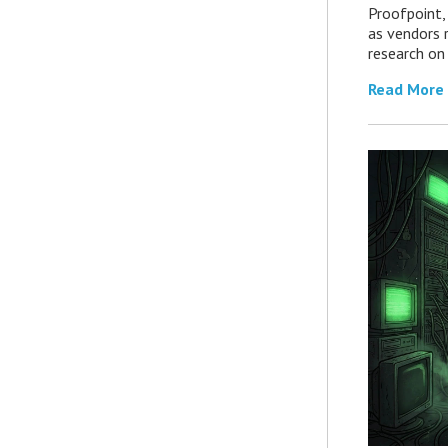
Proofpoint,
as vendors 
research on
Read More