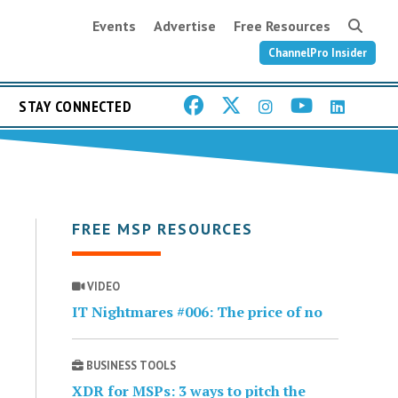
Events
Advertise
Free Resources
ChannelPro Insider
STAY CONNECTED
FREE MSP RESOURCES
VIDEO
IT Nightmares #006: The price of no
BUSINESS TOOLS
XDR for MSPs: 3 ways to pitch the