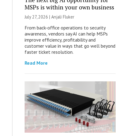
MSPs is within your own business
July 27, 2026 |
Anjali Fluker
From back-office operations to security
awareness, vendors say AI can help MSPs
improve efficiency, profitability and
customer value in ways that go well beyond
faster ticket resolution.
Read More