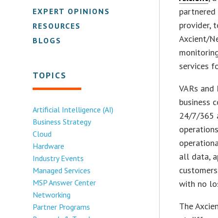
partnered
EXPERT OPINIONS
provider, 
RESOURCES
Axcient/N
BLOGS
monitoring
services f
TOPICS
VARs and M
business c
Artificial Intelligence (AI)
24/7/365 a
Business Strategy
operations
Cloud
operationa
Hardware
all data, 
Industry Events
customers 
Managed Services
MSP Answer Center
with no lo
Networking
The Axcie
Partner Programs