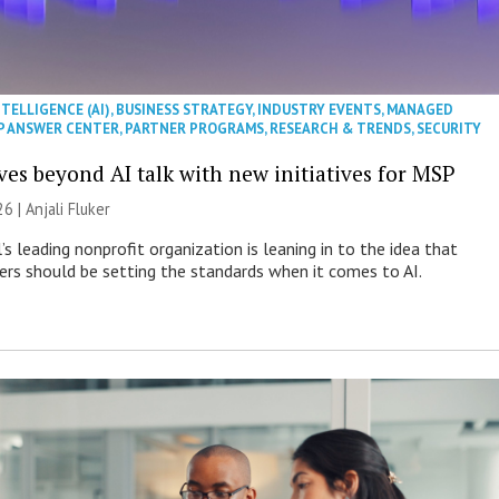
NTELLIGENCE (AI)
,
BUSINESS STRATEGY
,
INDUSTRY EVENTS
,
MANAGED
P ANSWER CENTER
,
PARTNER PROGRAMS
,
RESEARCH & TRENDS
,
SECURITY
es beyond AI talk with new initiatives for MSP
26 |
Anjali Fluker
s leading nonprofit organization is leaning in to the idea that
s should be setting the standards when it comes to AI.