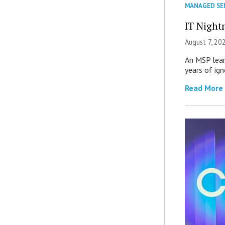
MANAGED SE
IT Night
August 7, 20
An MSP lear
years of ig
Read More