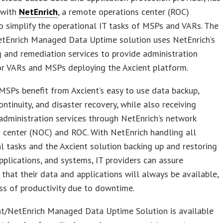
 with
NetEnrich
, a remote operations center (ROC)
to simplify the operational IT tasks of MSPs and VARs. The
etEnrich Managed Data Uptime solution uses NetEnrich’s
 and remediation services to provide administration
or VARs and MSPs deploying the Axcient platform.
SPs benefit from Axcient’s easy to use data backup,
ontinuity, and disaster recovery, while also receiving
dministration services through NetEnrich’s network
 center (NOC) and ROC. With NetEnrich handling all
l tasks and the Axcient solution backing up and restoring
applications, and systems, IT providers can assure
that their data and applications will always be available,
ss of productivity due to downtime.
nt/NetEnrich Managed Data Uptime Solution is available