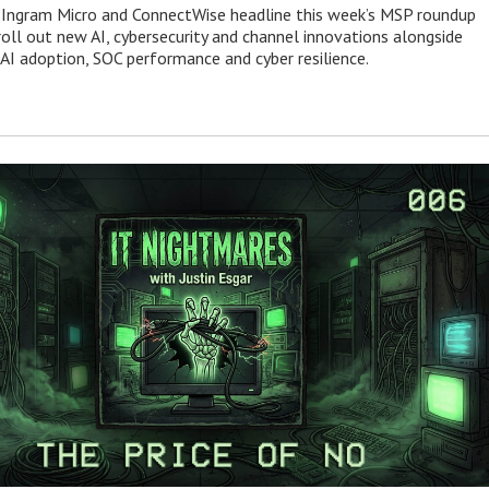
 Ingram Micro and ConnectWise headline this week’s MSP roundup
roll out new AI, cybersecurity and channel innovations alongside
 AI adoption, SOC performance and cyber resilience.