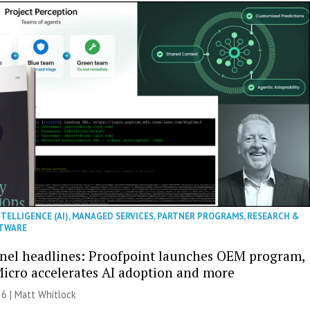
NTELLIGENCE (AI)
,
MANAGED SERVICES
,
PARTNER PROGRAMS
,
RESEARCH &
TWARE
nel headlines: Proofpoint launches OEM program,
icro accelerates AI adoption and more
26 |
Matt Whitlock