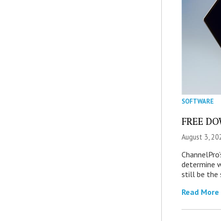
SOFTWARE
FREE DOW
August 3, 20
ChannelPro’
determine 
still be th
Read More