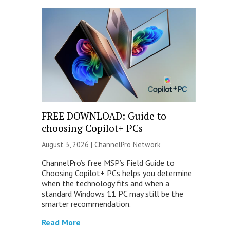
FREE DOWNLOAD: Guide to
choosing Copilot+ PCs
August 3, 2026 |
ChannelPro Network
ChannelPro’s free MSP’s Field Guide to
Choosing Copilot+ PCs helps you determine
when the technology fits and when a
standard Windows 11 PC may still be the
smarter recommendation.
Read More