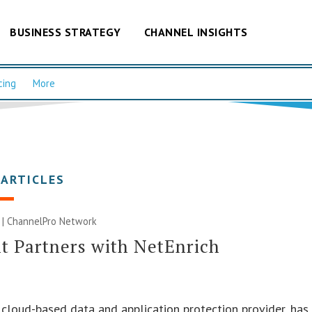
BUSINESS STRATEGY
CHANNEL INSIGHTS
cing
More
 ARTICLES
 |
ChannelPro Network
t Partners with NetEnrich
a cloud-based data and application protection provider, has