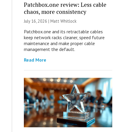
Patchbox.one review: Less cable
chaos, more consistency
July 16, 2026 |
Matt Whitlock
Patchbox.one and its retractable cables
keep network racks cleaner, speed future
maintenance and make proper cable
management the default.
Read More