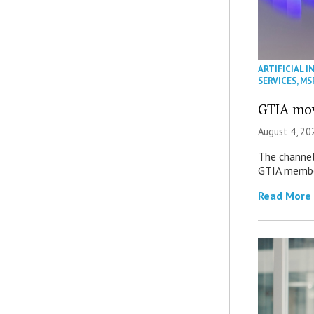
ARTIFICIAL I
SERVICES
,
MS
GTIA mov
August 4, 20
The channel’
GTIA member
Read More