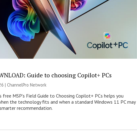
NLOAD: Guide to choosing Copilot+ PCs
26 |
ChannelPro Network
s free MSP’s Field Guide to Choosing Copilot+ PCs helps you
when the technology fits and when a standard Windows 11 PC may
e smarter recommendation.