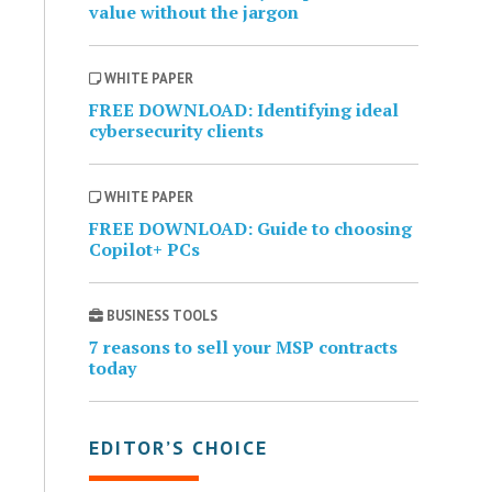
value without the jargon
WHITE PAPER
FREE DOWNLOAD: Identifying ideal
cybersecurity clients
WHITE PAPER
FREE DOWNLOAD: Guide to choosing
Copilot+ PCs
BUSINESS TOOLS
7 reasons to sell your MSP contracts
today
EDITOR’S CHOICE