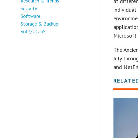
Research & Trends
at differ
Security
individual
Software
environmen
Storage & Backup
applicatio
VoIP/UCaaS
Microsoft 
The Axcie
July throu
and NetEnr
RELATE