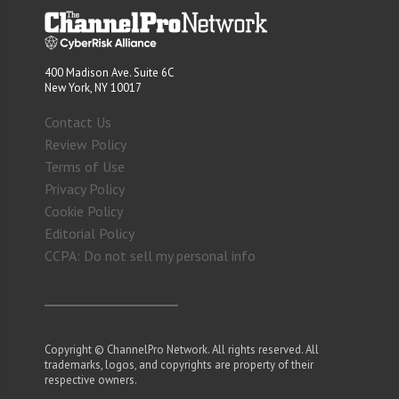
400 Madison Ave. Suite 6C
New York, NY 10017
Contact Us
Review Policy
Terms of Use
Privacy Policy
Cookie Policy
Editorial Policy
CCPA: Do not sell my personal info
Copyright © ChannelPro Network. All rights reserved. All
trademarks, logos, and copyrights are property of their
respective owners.