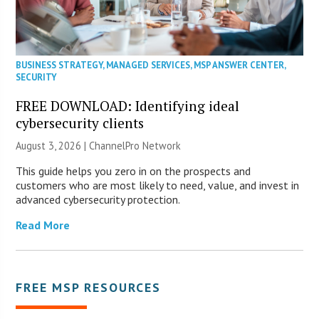
BUSINESS STRATEGY
,
MANAGED SERVICES
,
MSP ANSWER CENTER
,
SECURITY
FREE DOWNLOAD: Identifying ideal
cybersecurity clients
August 3, 2026 |
ChannelPro Network
This guide helps you zero in on the prospects and
customers who are most likely to need, value, and invest in
advanced cybersecurity protection.
Read More
FREE MSP RESOURCES