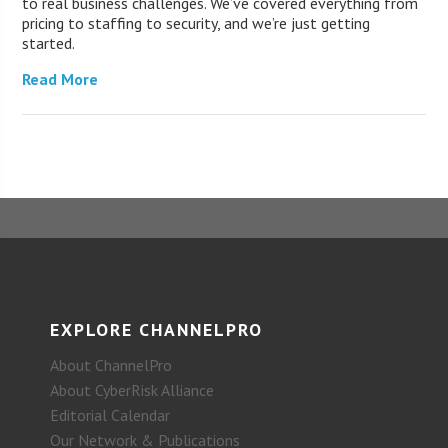
to real business challenges. We’ve covered everything from
pricing to staffing to security, and we’re just getting
started.
Read More
EXPLORE CHANNELPRO
About ChannelPro
About CyberRisk Alliance
Editorial Calendar
Our Network & Publications