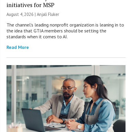
initiatives for MSP
August 4, 2026 |
Anjali Fluker
The channel’s leading nonprofit organization is leaning in to
the idea that GTIA members should be setting the
standards when it comes to AI.
Read More