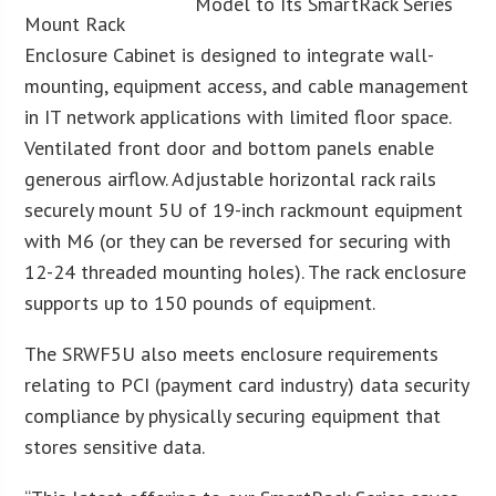
Mount Rack
Enclosure Cabinet is designed to integrate wall-
mounting, equipment access, and cable management
in IT network applications with limited floor space.
Ventilated front door and bottom panels enable
generous airflow. Adjustable horizontal rack rails
securely mount 5U of 19-inch rackmount equipment
with M6 (or they can be reversed for securing with
12-24 threaded mounting holes). The rack enclosure
supports up to 150 pounds of equipment.
The SRWF5U also meets enclosure requirements
relating to PCI (payment card industry) data security
compliance by physically securing equipment that
stores sensitive data.