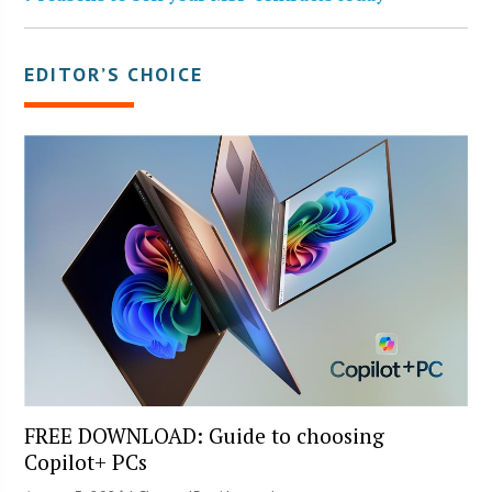
EDITOR’S CHOICE
FREE DOWNLOAD: Guide to choosing
Copilot+ PCs