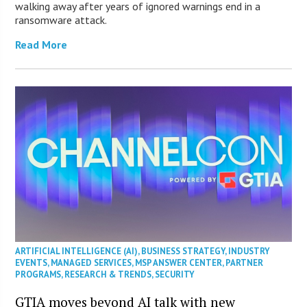
walking away after years of ignored warnings end in a
ransomware attack.
Read More
ARTIFICIAL INTELLIGENCE (AI)
,
BUSINESS STRATEGY
,
INDUSTRY
EVENTS
,
MANAGED SERVICES
,
MSP ANSWER CENTER
,
PARTNER
PROGRAMS
,
RESEARCH & TRENDS
,
SECURITY
GTIA moves beyond AI talk with new