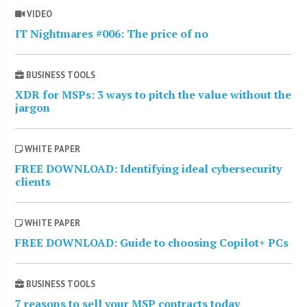
VIDEO
IT Nightmares #006: The price of no
BUSINESS TOOLS
XDR for MSPs: 3 ways to pitch the value without the
jargon
WHITE PAPER
FREE DOWNLOAD: Identifying ideal cybersecurity
clients
WHITE PAPER
FREE DOWNLOAD: Guide to choosing Copilot+ PCs
BUSINESS TOOLS
7 reasons to sell your MSP contracts today