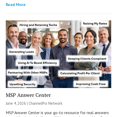
Read More
MSP Answer Center
June 4, 2026 |
ChannelPro Network
MSP Answer Center is your go-to resource for real answers