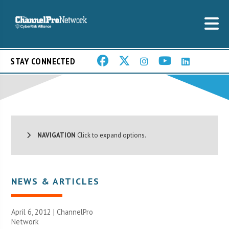
STAY CONNECTED
NAVIGATION
Click to expand options.
NEWS & ARTICLES
April 6, 2012 |
ChannelPro
Network