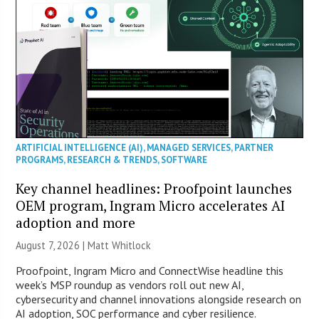
ARTIFICIAL INTELLIGENCE (AI)
,
MANAGED SERVICES
,
PARTNER
PROGRAMS
,
RESEARCH & TRENDS
,
SOFTWARE
Key channel headlines: Proofpoint launches
OEM program, Ingram Micro accelerates AI
adoption and more
August 7, 2026 |
Matt Whitlock
Proofpoint, Ingram Micro and ConnectWise headline this
week’s MSP roundup as vendors roll out new AI,
cybersecurity and channel innovations alongside research on
AI adoption, SOC performance and cyber resilience.