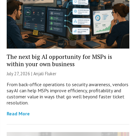
The next big AI opportunity for MSPs is
within your own business
July 27, 2026 |
Anjali Fluker
From back-office operations to security awareness, vendors
say AI can help MSPs improve efficiency, profitability and
customer value in ways that go well beyond faster ticket
resolution.
Read More