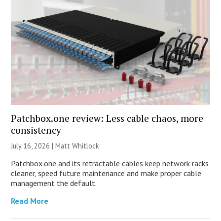
Patchbox.one review: Less cable chaos, more
consistency
July 16, 2026 |
Matt Whitlock
Patchbox.one and its retractable cables keep network racks
cleaner, speed future maintenance and make proper cable
management the default.
Read More