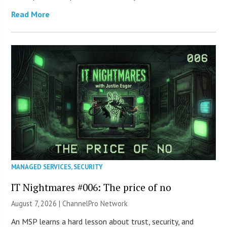
Read More
MANAGED SERVICES
,
SECURITY
IT Nightmares #006: The price of no
August 7, 2026 |
ChannelPro Network
An MSP learns a hard lesson about trust, security, and