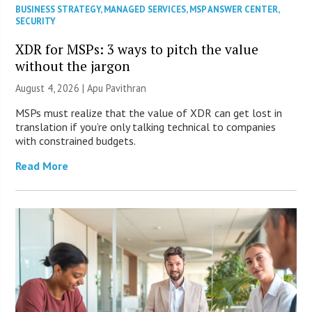
BUSINESS STRATEGY
,
MANAGED SERVICES
,
MSP ANSWER CENTER
,
SECURITY
XDR for MSPs: 3 ways to pitch the value
without the jargon
August 4, 2026 | Apu Pavithran
MSPs must realize that the value of XDR can get lost in
translation if you’re only talking technical to companies
with constrained budgets.
Read More