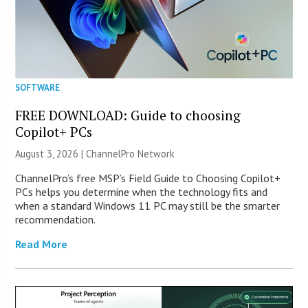
SOFTWARE
FREE DOWNLOAD: Guide to choosing
Copilot+ PCs
August 3, 2026 |
ChannelPro Network
ChannelPro’s free MSP’s Field Guide to Choosing Copilot+
PCs helps you determine when the technology fits and
when a standard Windows 11 PC may still be the smarter
recommendation.
Read More