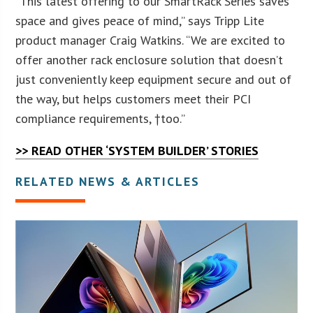
“This latest offering to our SmartRack Series saves
space and gives peace of mind,” says Tripp Lite
product manager Craig Watkins. “We are excited to
offer another rack enclosure solution that doesn’t
just conveniently keep equipment secure and out of
the way, but helps customers meet their PCI
compliance requirements, †too.”
>> READ OTHER ‘SYSTEM BUILDER’ STORIES
RELATED NEWS & ARTICLES