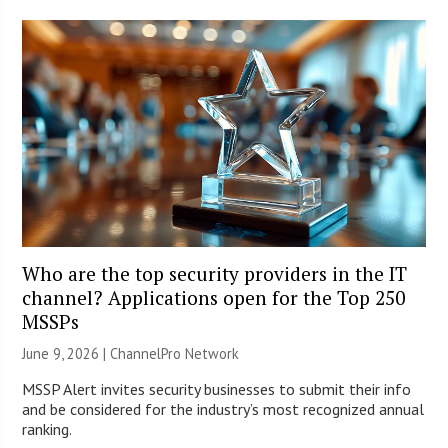
Who are the top security providers in the IT
channel? Applications open for the Top 250
MSSPs
June 9, 2026 |
ChannelPro Network
MSSP Alert invites security businesses to submit their info
and be considered for the industry’s most recognized annual
ranking.