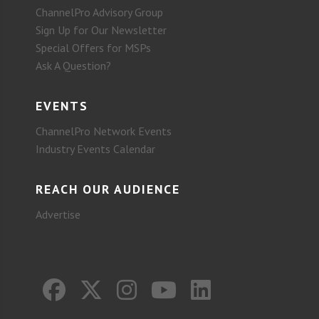
ChannelPro Advisory Group
Sign Up for Our Newsletter
Special Offers for MSPs
Ask A Question?
EVENTS
ChannelPro Network Events
Industry Events Calendar
REACH OUR AUDIENCE
Advertise