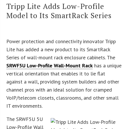
Tripp Lite Adds Low-Profile
Model to Its SmartRack Series
Power protection and connectivity innovator Tripp
Lite has added a new product to its SmartRack
Series of wall-mount rack enclosure cabinets. The
SRWF5U Low-Profile Wall-Mount Rack
has a unique
vertical orientation that enables it to lie flat
against a wall, providing system builders and other
channel pros with an ideal solution for cramped
VoIP/telecom closets, classrooms, and other small
IT environments.
The SRWF5U 5U
Low-Profile Wall