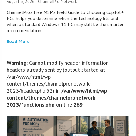
August 3, 2026 |
ChannelPro Network
ChannelPro’s free MSP’s Field Guide to Choosing Copilot+
PCs helps you determine when the technology fits and
when a standard Windows 11 PC may still be the smarter
recommendation.
Read More
Warning
: Cannot modify header information -
headers already sent by (output started at
/var/www/html/wp-
content/themes/channelpronetwork-
2023/header.php:52) in
/var/www/html/wp-
content/themes/channelpronetwork-
2023/functions.php
on line
269