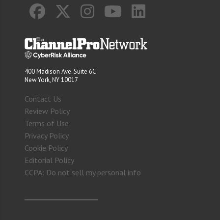
400 Madison Ave. Suite 6C
New York, NY 10017
Contact Us
Review Policy
Terms of Use
Privacy Policy
Cookie Policy
Editorial Policy
CCPA: Do not sell my personal info