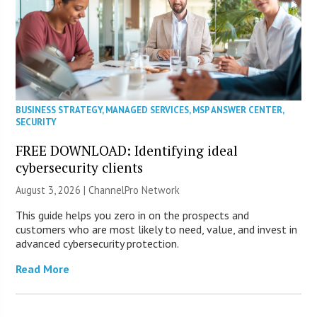
BUSINESS STRATEGY
,
MANAGED SERVICES
,
MSP ANSWER CENTER
,
SECURITY
FREE DOWNLOAD: Identifying ideal
cybersecurity clients
August 3, 2026 |
ChannelPro Network
This guide helps you zero in on the prospects and
customers who are most likely to need, value, and invest in
advanced cybersecurity protection.
Read More