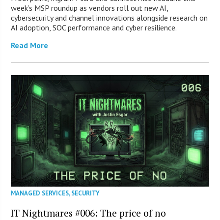
week’s MSP roundup as vendors roll out new AI,
cybersecurity and channel innovations alongside research on
AI adoption, SOC performance and cyber resilience.
Read More
MANAGED SERVICES
,
SECURITY
IT Nightmares #006: The price of no