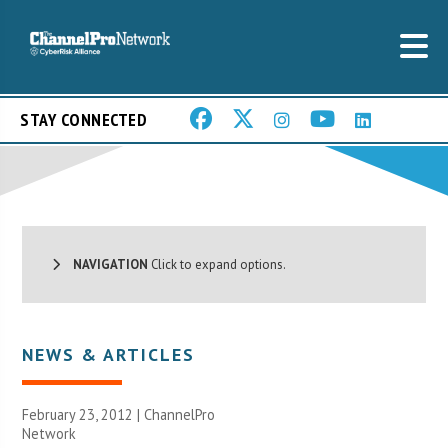
STAY CONNECTED
NAVIGATION
Click to expand options.
NEWS & ARTICLES
February 23, 2012 |
ChannelPro
Network