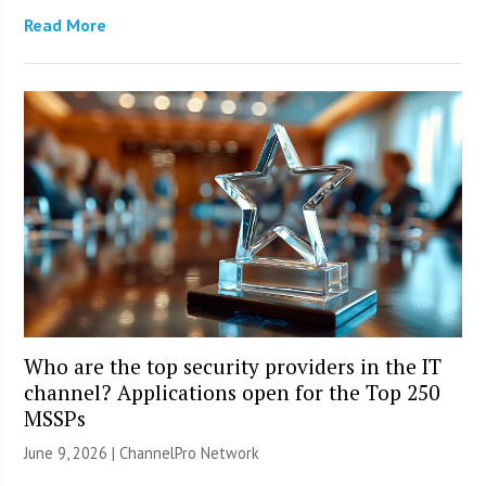
Read More
Who are the top security providers in the IT
channel? Applications open for the Top 250
MSSPs
June 9, 2026 |
ChannelPro Network