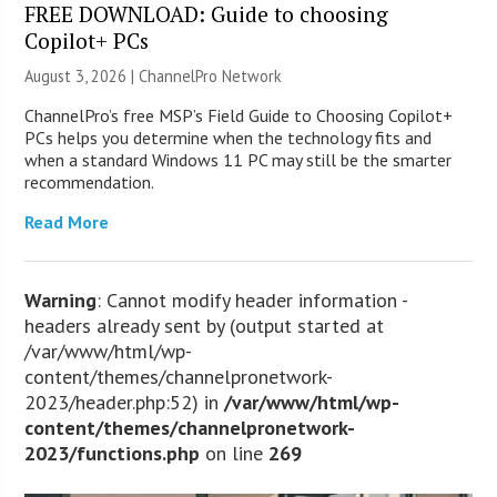
FREE DOWNLOAD: Guide to choosing
Copilot+ PCs
August 3, 2026 |
ChannelPro Network
ChannelPro’s free MSP’s Field Guide to Choosing Copilot+
PCs helps you determine when the technology fits and
when a standard Windows 11 PC may still be the smarter
recommendation.
Read More
Warning
: Cannot modify header information -
headers already sent by (output started at
/var/www/html/wp-
content/themes/channelpronetwork-
2023/header.php:52) in
/var/www/html/wp-
content/themes/channelpronetwork-
2023/functions.php
on line
269