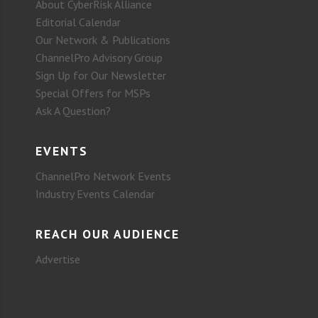
About CyberRisk Alliance
Editorial Calendar
Our Network & Publications
ChannelPro Advisory Group
Sign Up for Our Newsletter
Special Offers for MSPs
Ask A Question?
EVENTS
ChannelPro Network Events
Industry Events Calendar
REACH OUR AUDIENCE
Advertise