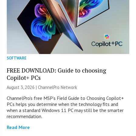
SOFTWARE
FREE DOWNLOAD: Guide to choosing
Copilot+ PCs
August 3, 2026 |
ChannelPro Network
ChannelPro’s free MSP’s Field Guide to Choosing Copilot+
PCs helps you determine when the technology fits and
when a standard Windows 11 PC may still be the smarter
recommendation.
Read More