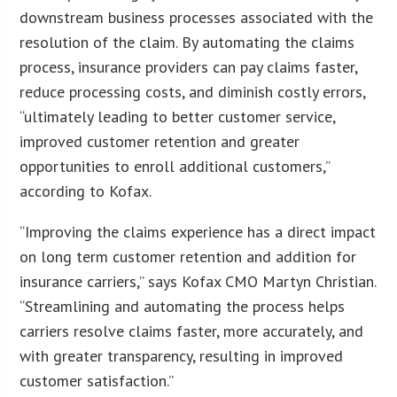
downstream business processes associated with the
resolution of the claim. By automating the claims
process, insurance providers can pay claims faster,
reduce processing costs, and diminish costly errors,
“ultimately leading to better customer service,
improved customer retention and greater
opportunities to enroll additional customers,”
according to Kofax.
“Improving the claims experience has a direct impact
on long term customer retention and addition for
insurance carriers,” says Kofax CMO Martyn Christian.
“Streamlining and automating the process helps
carriers resolve claims faster, more accurately, and
with greater transparency, resulting in improved
customer satisfaction.”