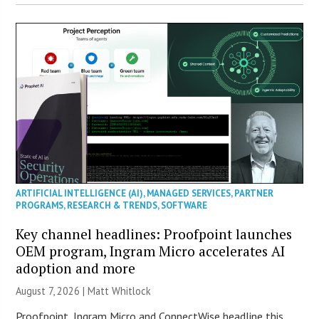
ARTIFICIAL INTELLIGENCE (AI)
,
MANAGED SERVICES
,
PARTNER
PROGRAMS
,
RESEARCH & TRENDS
,
SOFTWARE
Key channel headlines: Proofpoint launches
OEM program, Ingram Micro accelerates AI
adoption and more
August 7, 2026 |
Matt Whitlock
Proofpoint, Ingram Micro and ConnectWise headline this