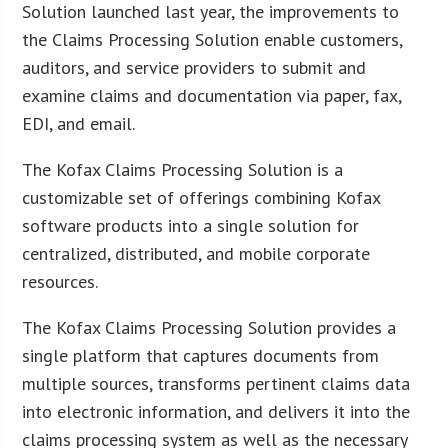
Solution launched last year, the improvements to
the Claims Processing Solution enable customers,
auditors, and service providers to submit and
examine claims and documentation via paper, fax,
EDI, and email.
The Kofax Claims Processing Solution is a
customizable set of offerings combining Kofax
software products into a single solution for
centralized, distributed, and mobile corporate
resources.
The Kofax Claims Processing Solution provides a
single platform that captures documents from
multiple sources, transforms pertinent claims data
into electronic information, and delivers it into the
claims processing system as well as the necessary