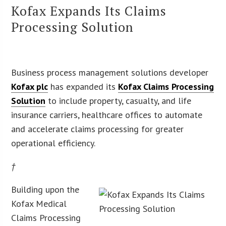
Kofax Expands Its Claims
Processing Solution
Business process management solutions developer
Kofax plc
has expanded its
Kofax Claims Processing
Solution
to include property, casualty, and life
insurance carriers, healthcare offices to automate
and accelerate claims processing for greater
operational efficiency.
†
Building upon the
Kofax Medical
Claims Processing