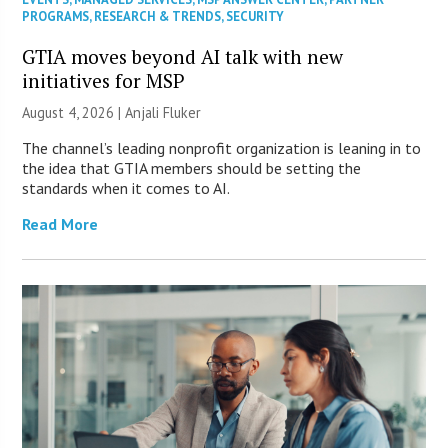
PROGRAMS
,
RESEARCH & TRENDS
,
SECURITY
GTIA moves beyond AI talk with new
initiatives for MSP
August 4, 2026 |
Anjali Fluker
The channel’s leading nonprofit organization is leaning in to
the idea that GTIA members should be setting the
standards when it comes to AI.
Read More