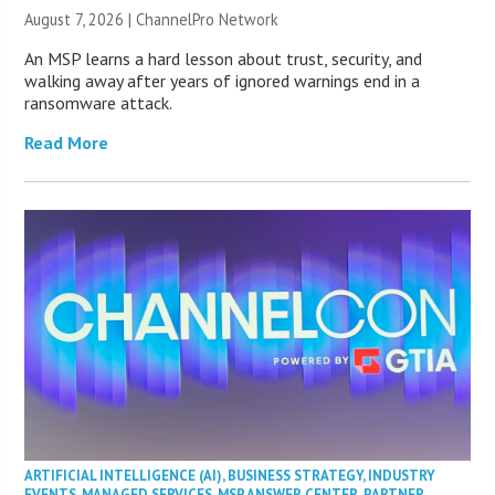
August 7, 2026 |
ChannelPro Network
An MSP learns a hard lesson about trust, security, and
walking away after years of ignored warnings end in a
ransomware attack.
Read More
ARTIFICIAL INTELLIGENCE (AI)
,
BUSINESS STRATEGY
,
INDUSTRY
EVENTS
,
MANAGED SERVICES
,
MSP ANSWER CENTER
,
PARTNER