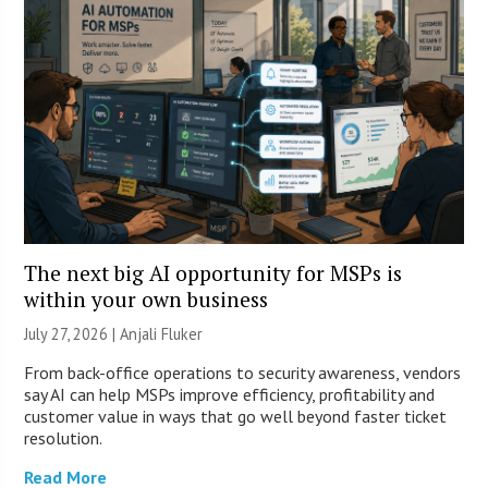
The next big AI opportunity for MSPs is
within your own business
July 27, 2026 |
Anjali Fluker
From back-office operations to security awareness, vendors
say AI can help MSPs improve efficiency, profitability and
customer value in ways that go well beyond faster ticket
resolution.
Read More