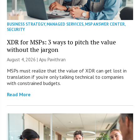
BUSINESS STRATEGY
,
MANAGED SERVICES
,
MSP ANSWER CENTER
,
SECURITY
XDR for MSPs: 3 ways to pitch the value
without the jargon
August 4, 2026 | Apu Pavithran
MSPs must realize that the value of XDR can get lost in
translation if you’re only talking technical to companies
with constrained budgets.
Read More