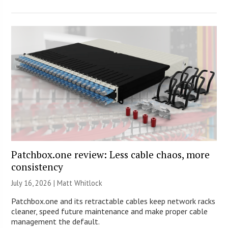
Patchbox.one review: Less cable chaos, more
consistency
July 16, 2026 |
Matt Whitlock
Patchbox.one and its retractable cables keep network racks
cleaner, speed future maintenance and make proper cable
management the default.