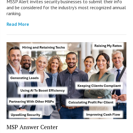
MSSP Alert invites security businesses to submit their info
and be considered for the industry’s most recognized annual
ranking.
Read More
MSP Answer Center