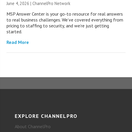
June 4, 2026 |
ChannelPro Network
MSP Answer Center is your go-to resource for real answers
to real business challenges. We’ve covered everything from
pricing to staffing to security, and we’re just getting
started.
Read More
EXPLORE CHANNELPRO
About ChannelPro