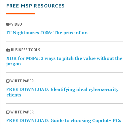
FREE MSP RESOURCES
VIDEO
IT Nightmares #006: The price of no
BUSINESS TOOLS
XDR for MSPs: 3 ways to pitch the value without the
jargon
WHITE PAPER
FREE DOWNLOAD: Identifying ideal cybersecurity
clients
WHITE PAPER
FREE DOWNLOAD: Guide to choosing Copilot+ PCs