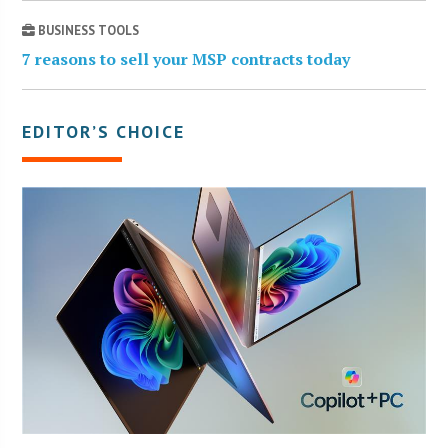
BUSINESS TOOLS
7 reasons to sell your MSP contracts today
EDITOR’S CHOICE