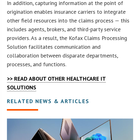
In addition, capturing information at the point of
origination enables insurance carriers to integrate
other field resources into the claims process — this
includes agents, brokers, and third-party service
providers. As a result, the Kofax Claims Processing
Solution facilitates communication and
collaboration between disparate departments,
processes, and functions.
>> READ ABOUT OTHER HEALTHCARE IT
SOLUTIONS
RELATED NEWS & ARTICLES