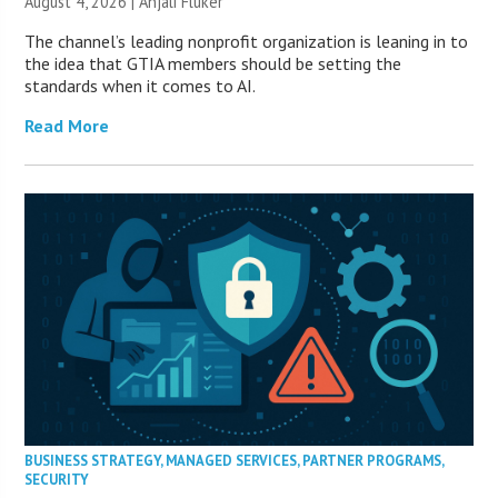
August 4, 2026 |
Anjali Fluker
The channel’s leading nonprofit organization is leaning in to
the idea that GTIA members should be setting the
standards when it comes to AI.
Read More
BUSINESS STRATEGY
,
MANAGED SERVICES
,
PARTNER PROGRAMS
,
SECURITY