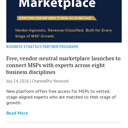
BUSINESS STRATEGY
,
PARTNER PROGRAMS
Free, vendor-neutral marketplace launches to
connect MSPs with experts across eight
business disciplines
July 24, 2026 |
ChannelPro Network
New platform offers free access for MSPs to vetted,
stage-aligned experts who are matched to their stage of
growth.
Read More