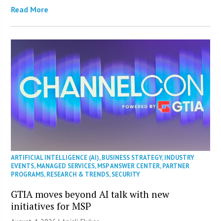
Read More
ARTIFICIAL INTELLIGENCE (AI)
,
BUSINESS STRATEGY
,
INDUSTRY
EVENTS
,
MANAGED SERVICES
,
MSP ANSWER CENTER
,
PARTNER
PROGRAMS
,
RESEARCH & TRENDS
,
SECURITY
GTIA moves beyond AI talk with new
initiatives for MSP