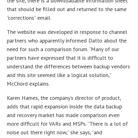
the site, there is a downloadable information sheet
that should be filled out and returned to the same
“corrections” email.
The website was developed in response to channel
partners who apparently informed Datto about the
need for such a comparison forum. “Many of our
partners have expressed that it is difficult to
understand the differences between backup vendors
and this site seemed like a logical solution,”
McChord explains.
Karen Hames, the company’s director of product,
adds that rapid expansion inside the data backup
and recovery market has made comparison even
more difficult for VARs and MSPs. “There is a lot of
noise out there right now,” she says, “and