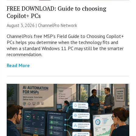
FREE DOWNLOAD: Guide to choosing
Copilot+ PCs
August 3, 2026 |
ChannelPro Network
ChannelPro’s free MSP’s Field Guide to Choosing Copilot+
PCs helps you determine when the technology fits and
when a standard Windows 11 PC may still be the smarter
recommendation.
Read More