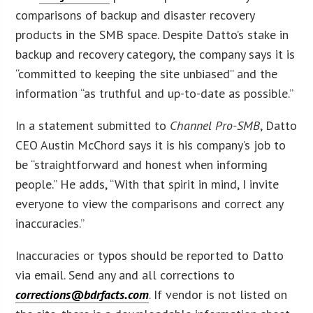
comparisons of backup and disaster recovery
products in the SMB space. Despite Datto’s stake in
backup and recovery category, the company says it is
“committed to keeping the site unbiased” and the
information “as truthful and up-to-date as possible.”
In a statement submitted to
Channel Pro-SMB
, Datto
CEO Austin McChord says it is his company’s job to
be “straightforward and honest when informing
people.” He adds, “With that spirit in mind, I invite
everyone to view the comparisons and correct any
inaccuracies.”
Inaccuracies or typos should be reported to Datto
via email. Send any and all corrections to
corrections@bdrfacts.com
. If vendor is not listed on