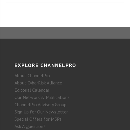
EXPLORE CHANNELPRO
About ChannelPro
About CyberRisk Alliance
Editorial Calendar
Our Network & Publications
ChannelPro Advisory Group
Sign Up for Our Newsletter
Special Offers for MSPs
Ask A Question?