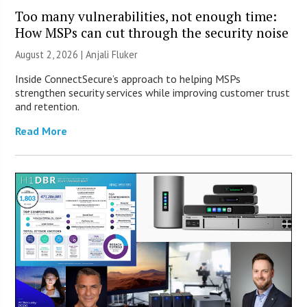
Too many vulnerabilities, not enough time:
How MSPs can cut through the security noise
August 2, 2026 |
Anjali Fluker
Inside ConnectSecure’s approach to helping MSPs
strengthen security services while improving customer trust
and retention.
Read More