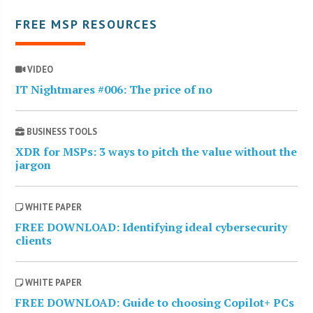
FREE MSP RESOURCES
VIDEO
IT Nightmares #006: The price of no
BUSINESS TOOLS
XDR for MSPs: 3 ways to pitch the value without the
jargon
WHITE PAPER
FREE DOWNLOAD: Identifying ideal cybersecurity
clients
WHITE PAPER
FREE DOWNLOAD: Guide to choosing Copilot+ PCs