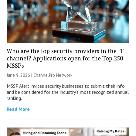
Who are the top security providers in the IT
channel? Applications open for the Top 250
MSSPs
June 9, 2026 |
ChannelPro Network
MSSP Alert invites security businesses to submit their info
and be considered for the industry’s most recognized annual
ranking.
Read More