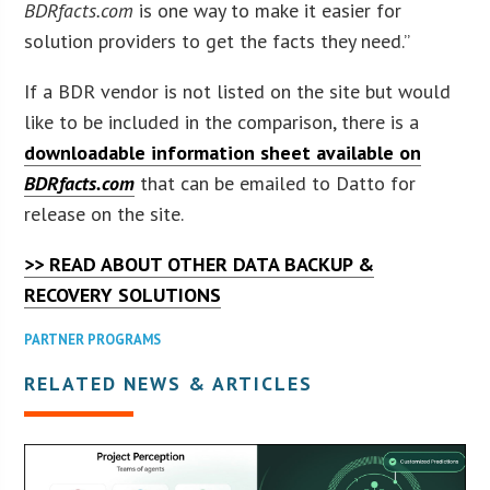
BDRfacts.com
is one way to make it easier for
solution providers to get the facts they need.”
If a BDR vendor is not listed on the site but would
like to be included in the comparison, there is a
downloadable information sheet available on
BDRfacts.com
that can be emailed to Datto for
release on the site.
>> READ ABOUT OTHER DATA BACKUP &
RECOVERY SOLUTIONS
PARTNER PROGRAMS
RELATED NEWS & ARTICLES