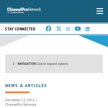
STAY CONNECTED
NAVIGATION
Click to expand options.
NEWS & ARTICLES
December 11, 2011 |
ChannelPro Network