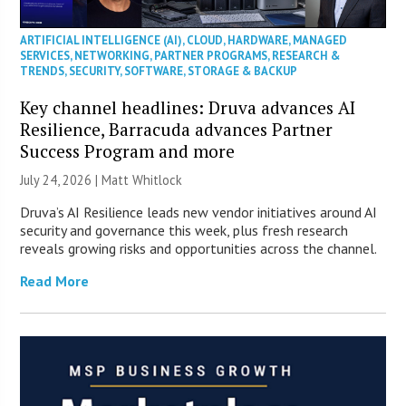
ARTIFICIAL INTELLIGENCE (AI)
,
CLOUD
,
HARDWARE
,
MANAGED
SERVICES
,
NETWORKING
,
PARTNER PROGRAMS
,
RESEARCH &
TRENDS
,
SECURITY
,
SOFTWARE
,
STORAGE & BACKUP
Key channel headlines: Druva advances AI
Resilience, Barracuda advances Partner
Success Program and more
July 24, 2026 |
Matt Whitlock
Druva’s AI Resilience leads new vendor initiatives around AI
security and governance this week, plus fresh research
reveals growing risks and opportunities across the channel.
Read More