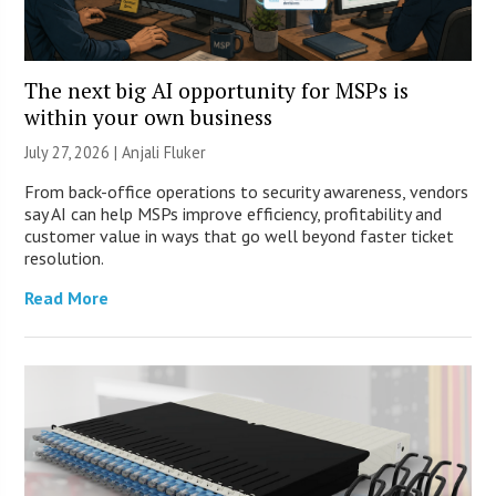
The next big AI opportunity for MSPs is
within your own business
July 27, 2026 |
Anjali Fluker
From back-office operations to security awareness, vendors
say AI can help MSPs improve efficiency, profitability and
customer value in ways that go well beyond faster ticket
resolution.
Read More