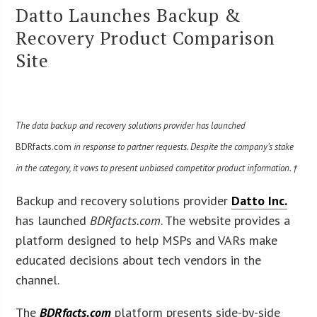
Datto Launches Backup &
Recovery Product Comparison
Site
The data backup and recovery solutions provider has launched
BDRfacts.com
in response to partner requests. Despite the company’s stake
in the category, it vows to present unbiased competitor product information. †
Backup and recovery solutions provider
Datto Inc.
has launched
BDRfacts.com
. The website provides a
platform designed to help MSPs and VARs make
educated decisions about tech vendors in the
channel.
The
BDRfacts.com
platform presents side-by-side