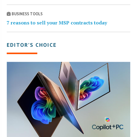
BUSINESS TOOLS
7 reasons to sell your MSP contracts today
EDITOR’S CHOICE