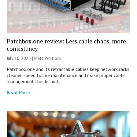
Patchbox.one review: Less cable chaos, more
consistency
July 16, 2026 |
Matt Whitlock
Patchbox.one and its retractable cables keep network racks
cleaner, speed future maintenance and make proper cable
management the default.
Read More