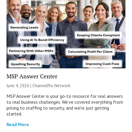
MSP Answer Center
June 4, 2026 |
ChannelPro Network
MSP Answer Center is your go-to resource for real answers
to real business challenges. We’ve covered everything from
pricing to staffing to security, and we’re just getting
started.
Read More