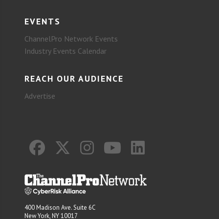
EVENTS
ChannelPro Network Events
Industry Events Calendar
REACH OUR AUDIENCE
Advertise
400 Madison Ave. Suite 6C
New York, NY 10017