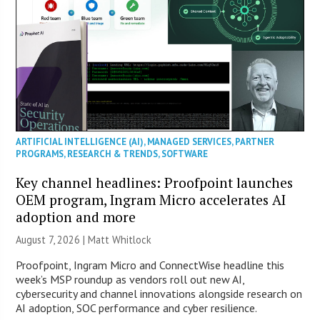
ARTIFICIAL INTELLIGENCE (AI)
,
MANAGED SERVICES
,
PARTNER
PROGRAMS
,
RESEARCH & TRENDS
,
SOFTWARE
Key channel headlines: Proofpoint launches
OEM program, Ingram Micro accelerates AI
adoption and more
August 7, 2026 |
Matt Whitlock
Proofpoint, Ingram Micro and ConnectWise headline this
week’s MSP roundup as vendors roll out new AI,
cybersecurity and channel innovations alongside research on
AI adoption, SOC performance and cyber resilience.