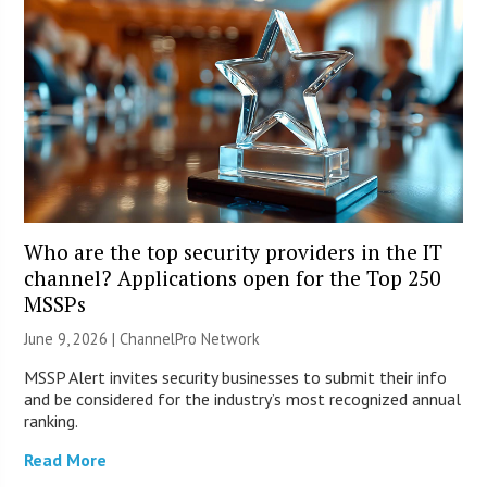
Who are the top security providers in the IT
channel? Applications open for the Top 250
MSSPs
June 9, 2026 |
ChannelPro Network
MSSP Alert invites security businesses to submit their info
and be considered for the industry’s most recognized annual
ranking.
Read More