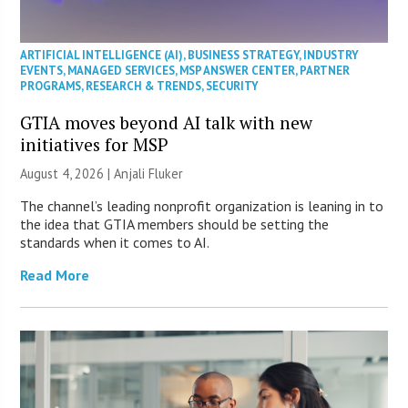
ARTIFICIAL INTELLIGENCE (AI)
,
BUSINESS STRATEGY
,
INDUSTRY
EVENTS
,
MANAGED SERVICES
,
MSP ANSWER CENTER
,
PARTNER
PROGRAMS
,
RESEARCH & TRENDS
,
SECURITY
GTIA moves beyond AI talk with new
initiatives for MSP
August 4, 2026 |
Anjali Fluker
The channel’s leading nonprofit organization is leaning in to
the idea that GTIA members should be setting the
standards when it comes to AI.
Read More