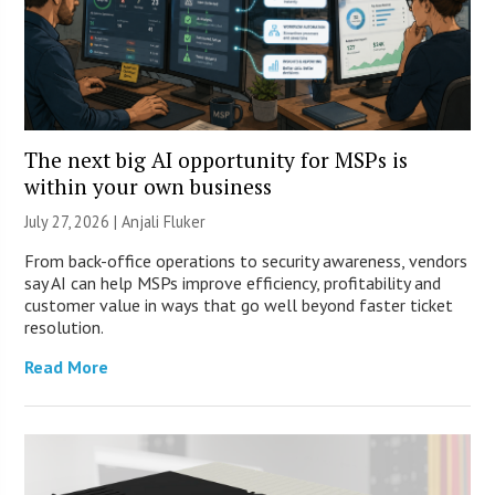
The next big AI opportunity for MSPs is
within your own business
July 27, 2026 |
Anjali Fluker
From back-office operations to security awareness, vendors
say AI can help MSPs improve efficiency, profitability and
customer value in ways that go well beyond faster ticket
resolution.
Read More