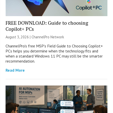
FREE DOWNLOAD: Guide to choosing
Copilot+ PCs
August 3, 2026 |
ChannelPro Network
ChannelPro’s free MSP’s Field Guide to Choosing Copilot+
PCs helps you determine when the technology fits and
when a standard Windows 11 PC may still be the smarter
recommendation.
Read More