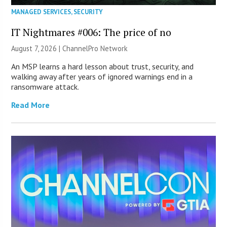
MANAGED SERVICES
,
SECURITY
IT Nightmares #006: The price of no
August 7, 2026 |
ChannelPro Network
An MSP learns a hard lesson about trust, security, and
walking away after years of ignored warnings end in a
ransomware attack.
Read More