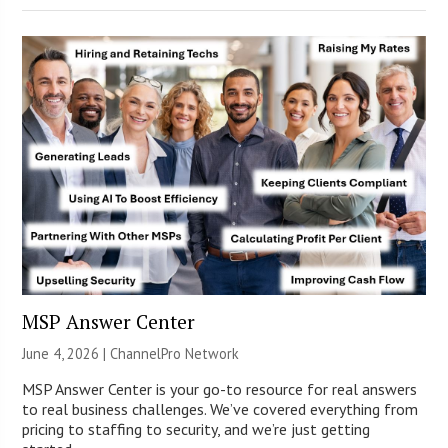
MSP Answer Center
June 4, 2026 |
ChannelPro Network
MSP Answer Center is your go-to resource for real answers
to real business challenges. We’ve covered everything from
pricing to staffing to security, and we’re just getting