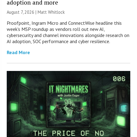
adoption and more
August 7, 2026 |
Matt Whitlock
Proofpoint, Ingram Micro and ConnectWise headline this
week’s MSP roundup as vendors roll out new AI,
cybersecurity and channel innovations alongside research on
AI adoption, SOC performance and cyber resilience.
Read More