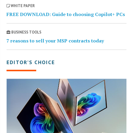
WHITE PAPER
FREE DOWNLOAD: Guide to choosing Copilot+ PCs
BUSINESS TOOLS
7 reasons to sell your MSP contracts today
EDITOR’S CHOICE