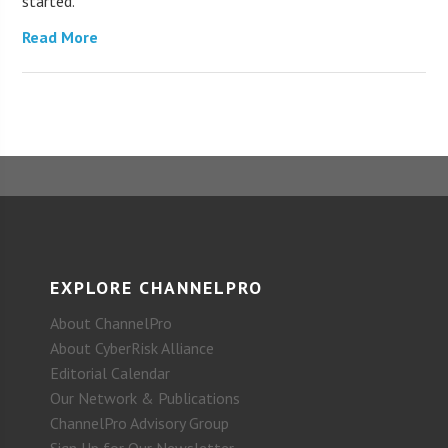
started.
Read More
EXPLORE CHANNELPRO
About ChannelPro
About CyberRisk Alliance
Editorial Calendar
Our Network & Publications
ChannelPro Advisory Group