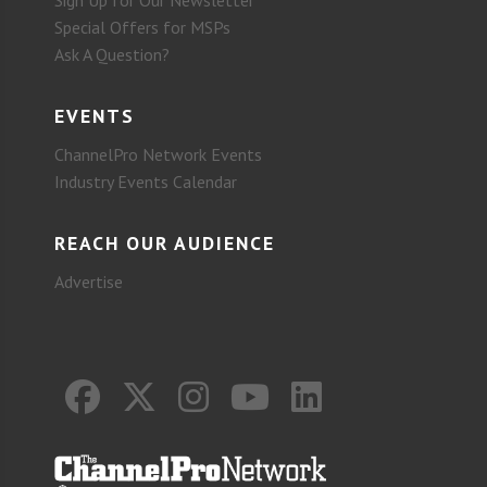
Sign Up for Our Newsletter
Special Offers for MSPs
Ask A Question?
EVENTS
ChannelPro Network Events
Industry Events Calendar
REACH OUR AUDIENCE
Advertise