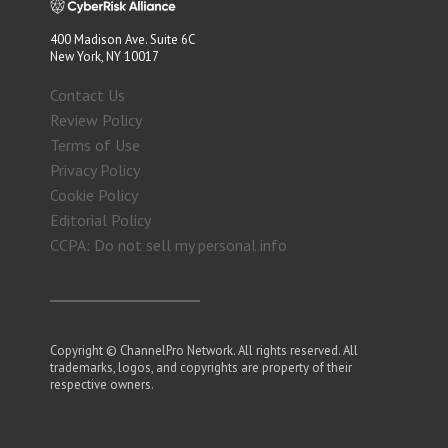
400 Madison Ave. Suite 6C
New York, NY 10017
Contact Us
Review Policy
Terms of Use
Privacy Policy
Cookie Policy
Editorial Policy
CCPA: Do not sell my personal info
Copyright © ChannelPro Network. All rights reserved. All
trademarks, logos, and copyrights are property of their
respective owners.