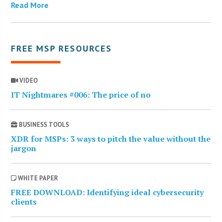
Read More
FREE MSP RESOURCES
VIDEO
IT Nightmares #006: The price of no
BUSINESS TOOLS
XDR for MSPs: 3 ways to pitch the value without the
jargon
WHITE PAPER
FREE DOWNLOAD: Identifying ideal cybersecurity
clients