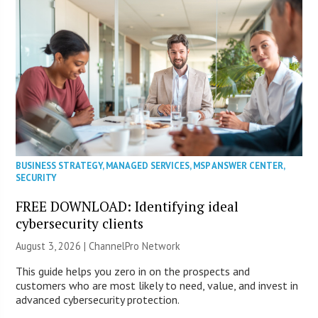
BUSINESS STRATEGY
,
MANAGED SERVICES
,
MSP ANSWER CENTER
,
SECURITY
FREE DOWNLOAD: Identifying ideal
cybersecurity clients
August 3, 2026 |
ChannelPro Network
This guide helps you zero in on the prospects and
customers who are most likely to need, value, and invest in
advanced cybersecurity protection.