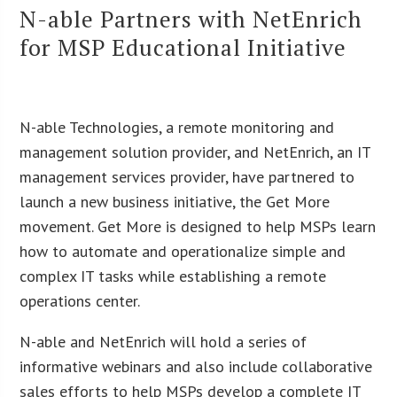
N-able Partners with NetEnrich
for MSP Educational Initiative
N-able Technologies, a remote monitoring and
management solution provider, and NetEnrich, an IT
management services provider, have partnered to
launch a new business initiative, the Get More
movement. Get More is designed to help MSPs learn
how to automate and operationalize simple and
complex IT tasks while establishing a remote
operations center.
N-able and NetEnrich will hold a series of
informative webinars and also include collaborative
sales efforts to help MSPs develop a complete IT