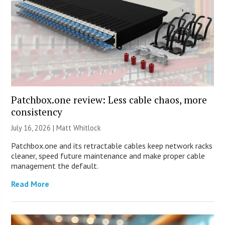
Patchbox.one review: Less cable chaos, more
consistency
July 16, 2026 |
Matt Whitlock
Patchbox.one and its retractable cables keep network racks
cleaner, speed future maintenance and make proper cable
management the default.
Read More