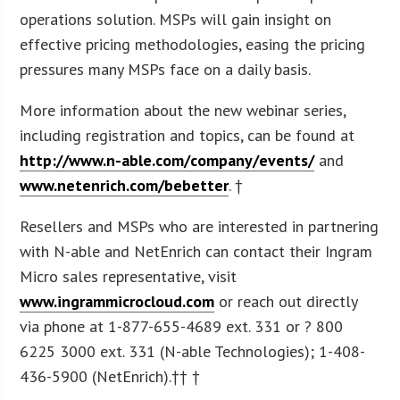
operations solution. MSPs will gain insight on
effective pricing methodologies, easing the pricing
pressures many MSPs face on a daily basis.
More information about the new webinar series,
including registration and topics, can be found at
http://www.n-able.com/company/events/
and
www.netenrich.com/bebetter
. †
Resellers and MSPs who are interested in partnering
with N-able and NetEnrich can contact their Ingram
Micro sales representative, visit
www.ingrammicrocloud.com
or reach out directly
via phone at 1-877-655-4689 ext. 331 or ? 800
6225 3000 ext. 331 (N-able Technologies); 1-408-
436-5900 (NetEnrich).†† †