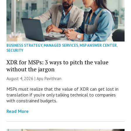
BUSINESS STRATEGY
,
MANAGED SERVICES
,
MSP ANSWER CENTER
,
SECURITY
XDR for MSPs: 3 ways to pitch the value
without the jargon
August 4, 2026 | Apu Pavithran
MSPs must realize that the value of XDR can get lost in
translation if you’re only talking technical to companies
with constrained budgets.
Read More