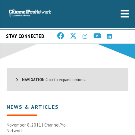
STAY CONNECTED
NAVIGATION
Click to expand options.
NEWS & ARTICLES
November 8, 2011 |
ChannelPro
Network