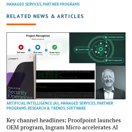
MANAGED SERVICES
,
PARTNER PROGRAMS
RELATED NEWS & ARTICLES
ARTIFICIAL INTELLIGENCE (AI)
,
MANAGED SERVICES
,
PARTNER
PROGRAMS
,
RESEARCH & TRENDS
,
SOFTWARE
Key channel headlines: Proofpoint launches
OEM program, Ingram Micro accelerates AI