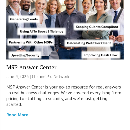
MSP Answer Center
June 4, 2026 |
ChannelPro Network
MSP Answer Center is your go-to resource for real answers
to real business challenges. We’ve covered everything from
pricing to staffing to security, and we’re just getting
started.
Read More