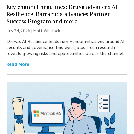
Key channel headlines: Druva advances AI
Resilience, Barracuda advances Partner
Success Program and more
July 24, 2026 |
Matt Whitlock
Druva’s AI Resilience leads new vendor initiatives around AI
security and governance this week, plus fresh research
reveals growing risks and opportunities across the channel.
Read More