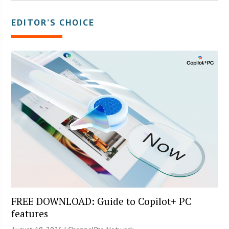
EDITOR’S CHOICE
FREE DOWNLOAD: Guide to Copilot+ PC
features