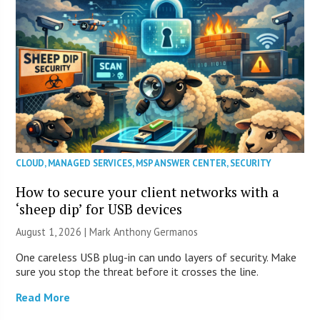
CLOUD
,
MANAGED SERVICES
,
MSP ANSWER CENTER
,
SECURITY
How to secure your client networks with a
‘sheep dip’ for USB devices
August 1, 2026 | Mark Anthony Germanos
One careless USB plug-in can undo layers of security. Make
sure you stop the threat before it crosses the line.
Read More