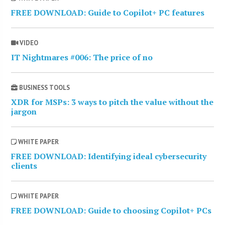
FREE DOWNLOAD: Guide to Copilot+ PC features
VIDEO
IT Nightmares #006: The price of no
BUSINESS TOOLS
XDR for MSPs: 3 ways to pitch the value without the
jargon
WHITE PAPER
FREE DOWNLOAD: Identifying ideal cybersecurity
clients
WHITE PAPER
FREE DOWNLOAD: Guide to choosing Copilot+ PCs