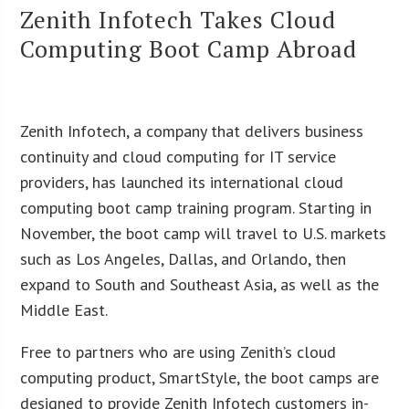
Zenith Infotech Takes Cloud
Computing Boot Camp Abroad
Zenith Infotech, a company that delivers business
continuity and cloud computing for IT service
providers, has launched its international cloud
computing boot camp training program. Starting in
November, the boot camp will travel to U.S. markets
such as Los Angeles, Dallas, and Orlando, then
expand to South and Southeast Asia, as well as the
Middle East.
Free to partners who are using Zenith’s cloud
computing product, SmartStyle, the boot camps are
designed to provide Zenith Infotech customers in-