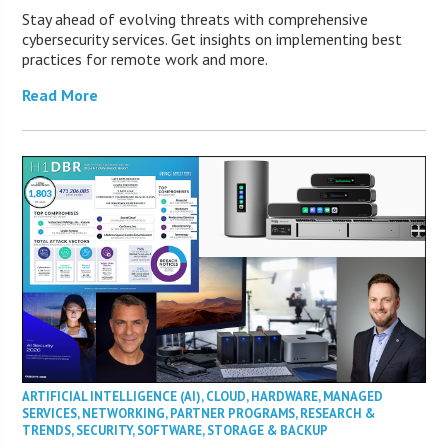
Stay ahead of evolving threats with comprehensive
cybersecurity services. Get insights on implementing best
practices for remote work and more.
Read More
ARTIFICIAL INTELLIGENCE (AI)
,
CLOUD
,
HARDWARE
,
MANAGED
SERVICES
,
NETWORKING
,
PARTNER PROGRAMS
,
RESEARCH &
TRENDS
,
SECURITY
,
SOFTWARE
,
STORAGE & BACKUP