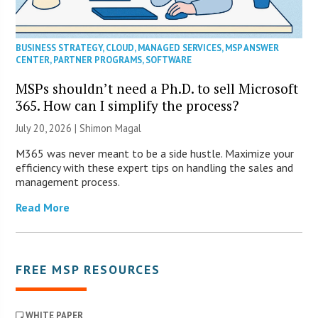
BUSINESS STRATEGY
,
CLOUD
,
MANAGED SERVICES
,
MSP ANSWER
CENTER
,
PARTNER PROGRAMS
,
SOFTWARE
MSPs shouldn’t need a Ph.D. to sell Microsoft
365. How can I simplify the process?
July 20, 2026 | Shimon Magal
M365 was never meant to be a side hustle. Maximize your
efficiency with these expert tips on handling the sales and
management process.
Read More
FREE MSP RESOURCES
WHITE PAPER