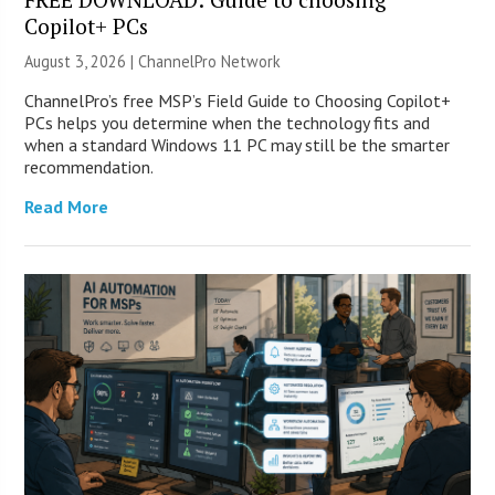
Copilot+ PCs
August 3, 2026 |
ChannelPro Network
ChannelPro’s free MSP’s Field Guide to Choosing Copilot+
PCs helps you determine when the technology fits and
when a standard Windows 11 PC may still be the smarter
recommendation.
Read More