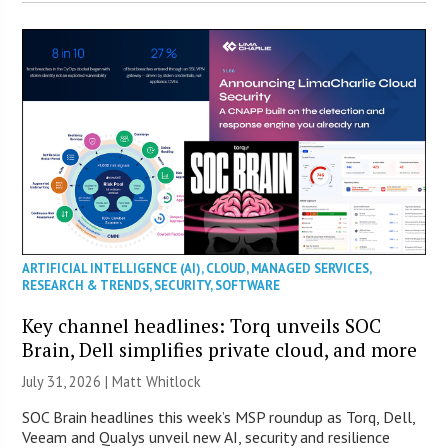
ARTIFICIAL INTELLIGENCE (AI)
,
CLOUD
,
MANAGED SERVICES
,
RESEARCH & TRENDS
,
SECURITY
,
SOFTWARE
Key channel headlines: Torq unveils SOC
Brain, Dell simplifies private cloud, and more
July 31, 2026 |
Matt Whitlock
SOC Brain headlines this week’s MSP roundup as Torq, Dell,
Veeam and Qualys unveil new AI, security and resilience