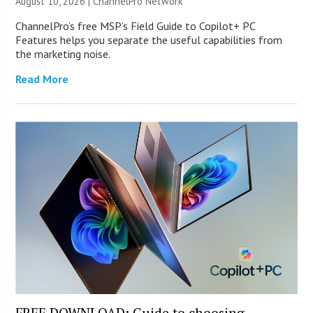
August 10, 2026 |
ChannelPro Network
ChannelPro’s free MSP’s Field Guide to Copilot+ PC
Features helps you separate the useful capabilities from
the marketing noise.
Read More
FREE DOWNLOAD: Guide to choosing