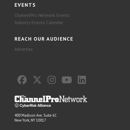
EVENTS
ChannelPro Network Events
Industry Events Calendar
REACH OUR AUDIENCE
Advertise
400 Madison Ave. Suite 6C
New York, NY 10017