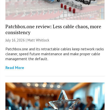
Patchbox.one review: Less cable chaos, more
consistency
July 16, 2026 |
Matt Whitlock
Patchbox.one and its retractable cables keep network racks
cleaner, speed future maintenance and make proper cable
management the default.
Read More