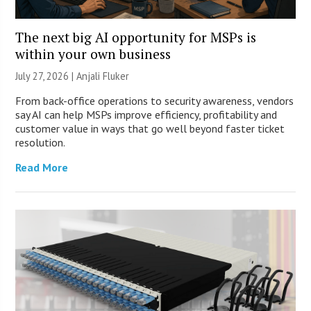
The next big AI opportunity for MSPs is
within your own business
July 27, 2026 |
Anjali Fluker
From back-office operations to security awareness, vendors
say AI can help MSPs improve efficiency, profitability and
customer value in ways that go well beyond faster ticket
resolution.
Read More