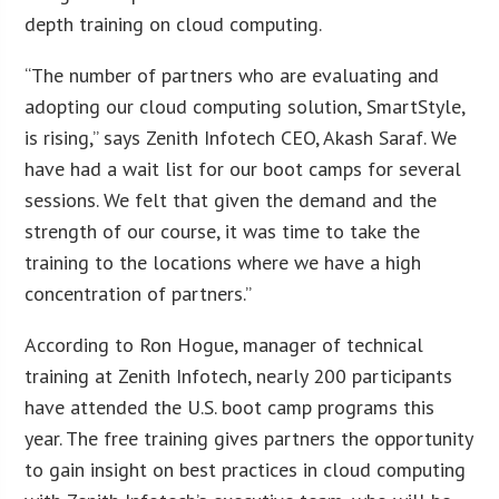
depth training on cloud computing.
“The number of partners who are evaluating and
adopting our cloud computing solution, SmartStyle,
is rising,” says Zenith Infotech CEO, Akash Saraf. We
have had a wait list for our boot camps for several
sessions. We felt that given the demand and the
strength of our course, it was time to take the
training to the locations where we have a high
concentration of partners.”
According to Ron Hogue, manager of technical
training at Zenith Infotech, nearly 200 participants
have attended the U.S. boot camp programs this
year. The free training gives partners the opportunity
to gain insight on best practices in cloud computing