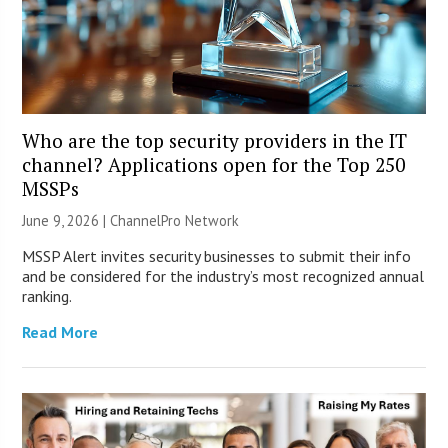
Who are the top security providers in the IT
channel? Applications open for the Top 250
MSSPs
June 9, 2026 |
ChannelPro Network
MSSP Alert invites security businesses to submit their info
and be considered for the industry’s most recognized annual
ranking.
Read More