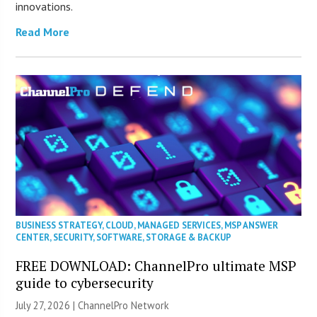
innovations.
Read More
BUSINESS STRATEGY
,
CLOUD
,
MANAGED SERVICES
,
MSP ANSWER
CENTER
,
SECURITY
,
SOFTWARE
,
STORAGE & BACKUP
FREE DOWNLOAD: ChannelPro ultimate MSP
guide to cybersecurity
July 27, 2026 |
ChannelPro Network