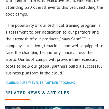
with Zenith Infotech’s executive team, who will be
attending 320 overall events this year, including the
boot camps.
“The popularity of our technical training program is
a testament to our dedication to our partners and
the strength of our products,” says Saraf. “Our
company is resilient, tenacious, and well-equipped to
face the changing technology space across the
world. Our boot camps will provide the necessary
tools to help our global partners build a successful
business platform in the cloud.”
CLOUD
,
INDUSTRY EVENTS
,
PARTNER PROGRAMS
RELATED NEWS & ARTICLES