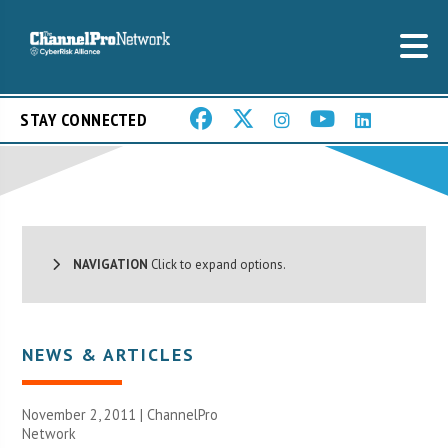
STAY CONNECTED
NAVIGATION
Click to expand options.
NEWS & ARTICLES
November 2, 2011 |
ChannelPro
Network