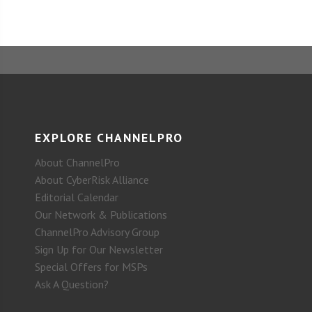
EXPLORE CHANNELPRO
About ChannelPro
About CyberRisk Alliance
Editorial Calendar
Our Network & Publications
ChannelPro Advisory Group
Sign Up for Our Newsletter
Special Offers for MSPs
Ask A Question?