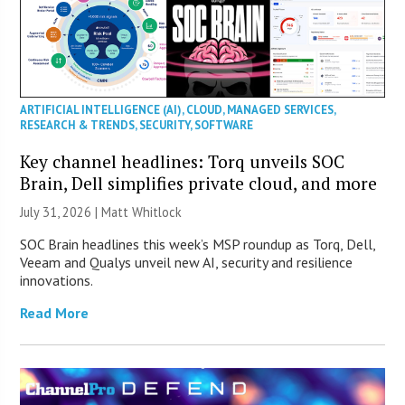
ARTIFICIAL INTELLIGENCE (AI)
,
CLOUD
,
MANAGED SERVICES
,
RESEARCH & TRENDS
,
SECURITY
,
SOFTWARE
Key channel headlines: Torq unveils SOC
Brain, Dell simplifies private cloud, and more
July 31, 2026 |
Matt Whitlock
SOC Brain headlines this week’s MSP roundup as Torq, Dell,
Veeam and Qualys unveil new AI, security and resilience
innovations.
Read More