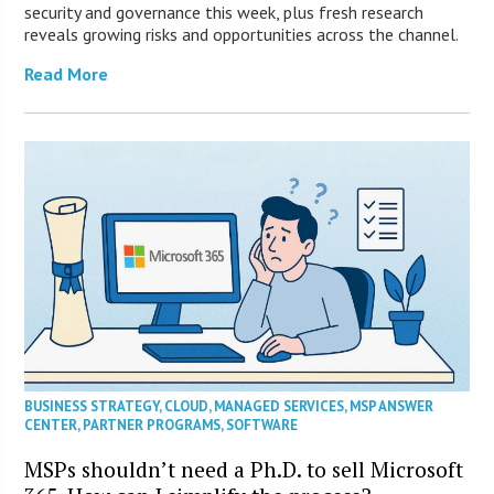
security and governance this week, plus fresh research
reveals growing risks and opportunities across the channel.
Read More
BUSINESS STRATEGY
,
CLOUD
,
MANAGED SERVICES
,
MSP ANSWER
CENTER
,
PARTNER PROGRAMS
,
SOFTWARE
MSPs shouldn’t need a Ph.D. to sell Microsoft