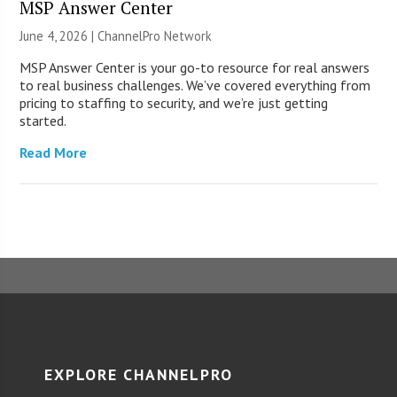
MSP Answer Center
June 4, 2026 |
ChannelPro Network
MSP Answer Center is your go-to resource for real answers
to real business challenges. We’ve covered everything from
pricing to staffing to security, and we’re just getting
started.
Read More
EXPLORE CHANNELPRO