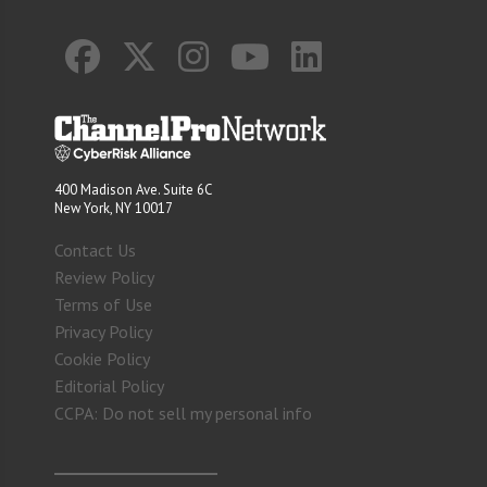
400 Madison Ave. Suite 6C
New York, NY 10017
Contact Us
Review Policy
Terms of Use
Privacy Policy
Cookie Policy
Editorial Policy
CCPA: Do not sell my personal info