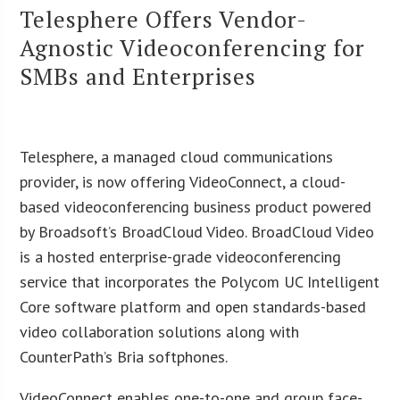
Telesphere Offers Vendor-
Agnostic Videoconferencing for
SMBs and Enterprises
Telesphere, a managed cloud communications
provider, is now offering VideoConnect, a cloud-
based videoconferencing business product powered
by Broadsoft’s BroadCloud Video. BroadCloud Video
is a hosted enterprise-grade videoconferencing
service that incorporates the Polycom UC Intelligent
Core software platform and open standards-based
video collaboration solutions along with
CounterPath’s Bria softphones.
VideoConnect enables one-to-one and group face-