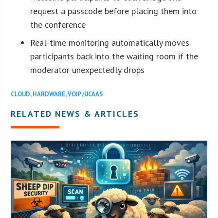
request a passcode before placing them into
the conference
Real-time monitoring automatically moves
participants back into the waiting room if the
moderator unexpectedly drops
CLOUD
,
HARDWARE
,
VOIP/UCAAS
RELATED NEWS & ARTICLES