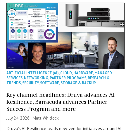
ARTIFICIAL INTELLIGENCE (AI)
,
CLOUD
,
HARDWARE
,
MANAGED
SERVICES
,
NETWORKING
,
PARTNER PROGRAMS
,
RESEARCH &
TRENDS
,
SECURITY
,
SOFTWARE
,
STORAGE & BACKUP
Key channel headlines: Druva advances AI
Resilience, Barracuda advances Partner
Success Program and more
July 24, 2026 |
Matt Whitlock
Druva’s AI Resilience leads new vendor initiatives around AI