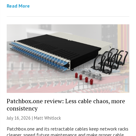
Read More
Patchbox.one review: Less cable chaos, more
consistency
July 16, 2026 |
Matt Whitlock
Patchbox.one and its retractable cables keep network racks
cleaner, speed future maintenance and make proper cable