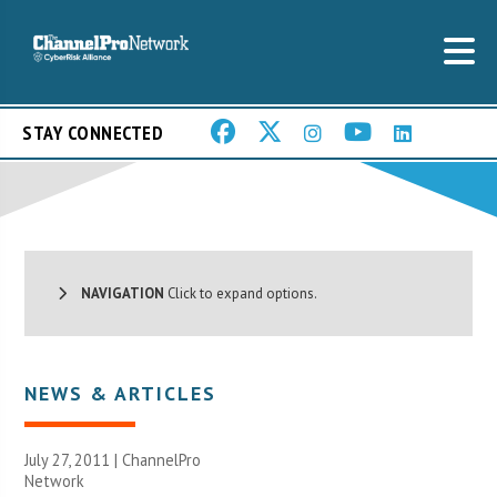
STAY CONNECTED
NAVIGATION
Click to expand options.
NEWS & ARTICLES
July 27, 2011 |
ChannelPro
Network