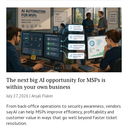
The next big AI opportunity for MSPs is
within your own business
July 27, 2026 |
Anjali Fluker
From back-office operations to security awareness, vendors
say AI can help MSPs improve efficiency, profitability and
customer value in ways that go well beyond faster ticket
resolution.