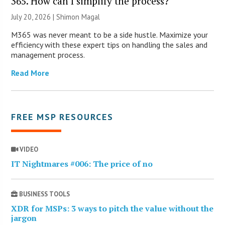
365. How can I simplify the process?
July 20, 2026 | Shimon Magal
M365 was never meant to be a side hustle. Maximize your
efficiency with these expert tips on handling the sales and
management process.
Read More
FREE MSP RESOURCES
VIDEO
IT Nightmares #006: The price of no
BUSINESS TOOLS
XDR for MSPs: 3 ways to pitch the value without the
jargon