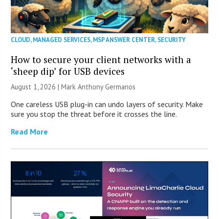
CLOUD
,
MANAGED SERVICES
,
MSP ANSWER CENTER
,
SECURITY
How to secure your client networks with a
‘sheep dip’ for USB devices
August 1, 2026 | Mark Anthony Germanos
One careless USB plug-in can undo layers of security. Make
sure you stop the threat before it crosses the line.
Read More