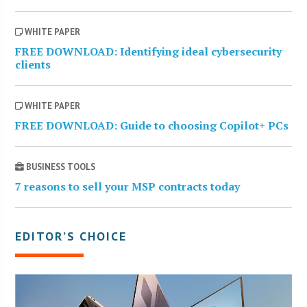
WHITE PAPER
FREE DOWNLOAD: Identifying ideal cybersecurity
clients
WHITE PAPER
FREE DOWNLOAD: Guide to choosing Copilot+ PCs
BUSINESS TOOLS
7 reasons to sell your MSP contracts today
EDITOR’S CHOICE