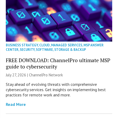
BUSINESS STRATEGY
,
CLOUD
,
MANAGED SERVICES
,
MSP ANSWER
CENTER
,
SECURITY
,
SOFTWARE
,
STORAGE & BACKUP
FREE DOWNLOAD: ChannelPro ultimate MSP
guide to cybersecurity
July 27, 2026 |
ChannelPro Network
Stay ahead of evolving threats with comprehensive
cybersecurity services. Get insights on implementing best
practices for remote work and more.
Read More