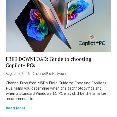
FREE DOWNLOAD: Guide to choosing
Copilot+ PCs
August 3, 2026 |
ChannelPro Network
ChannelPro’s free MSP’s Field Guide to Choosing Copilot+
PCs helps you determine when the technology fits and
when a standard Windows 11 PC may still be the smarter
recommendation.
Read More