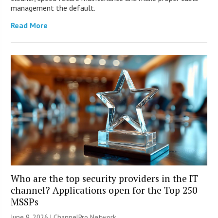
management the default.
Read More
Who are the top security providers in the IT
channel? Applications open for the Top 250
MSSPs
June 9, 2026 |
ChannelPro Network