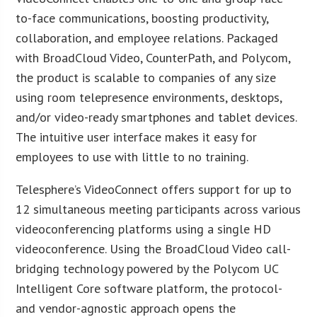
to-face communications, boosting productivity,
collaboration, and employee relations. Packaged
with BroadCloud Video, CounterPath, and Polycom,
the product is scalable to companies of any size
using room telepresence environments, desktops,
and/or video-ready smartphones and tablet devices.
The intuitive user interface makes it easy for
employees to use with little to no training.
Telesphere’s VideoConnect offers support for up to
12 simultaneous meeting participants across various
videoconferencing platforms using a single HD
videoconference. Using the BroadCloud Video call-
bridging technology powered by the Polycom UC
Intelligent Core software platform, the protocol-
and vendor-agnostic approach opens the