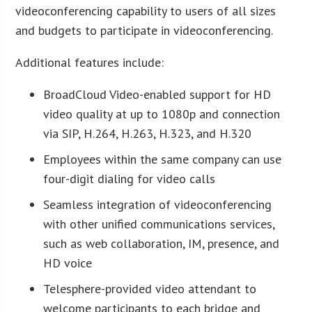
videoconferencing capability to users of all sizes
and budgets to participate in videoconferencing.
Additional features include:
BroadCloud Video-enabled support for HD
video quality at up to 1080p and connection
via SIP, H.264, H.263, H.323, and H.320
Employees within the same company can use
four-digit dialing for video calls
Seamless integration of videoconferencing
with other unified communications services,
such as web collaboration, IM, presence, and
HD voice
Telesphere-provided video attendant to
welcome participants to each bridge and