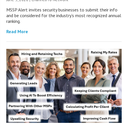
MSSP Alert invites security businesses to submit their info
and be considered for the industry’s most recognized annual
ranking.
Read More