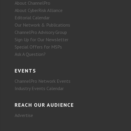
About ChannelPro
About CyberRisk Alliance
Editorial Calendar
Our Network & Publications
ChannelPro Advisory Group
Sign Up for Our Newsletter
Special Offers for MSPs
Ask A Question?
EVENTS
ChannelPro Network Events
Industry Events Calendar
REACH OUR AUDIENCE
Advertise