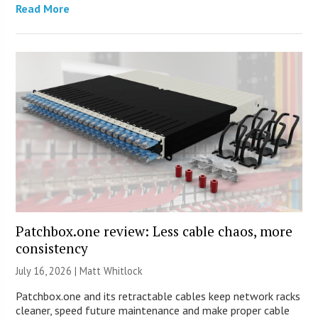
Read More
Patchbox.one review: Less cable chaos, more
consistency
July 16, 2026 |
Matt Whitlock
Patchbox.one and its retractable cables keep network racks
cleaner, speed future maintenance and make proper cable