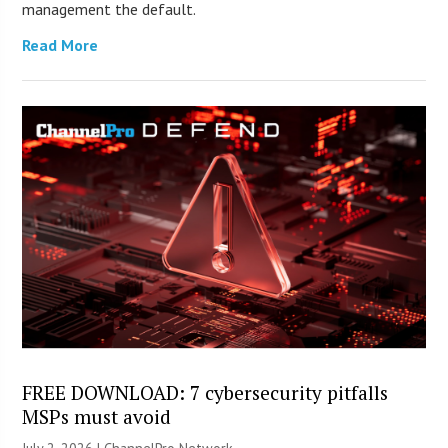
management the default.
Read More
FREE DOWNLOAD: 7 cybersecurity pitfalls
MSPs must avoid