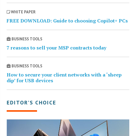
WHITE PAPER
FREE DOWNLOAD: Guide to choosing Copilot+ PCs
BUSINESS TOOLS
7 reasons to sell your MSP contracts today
BUSINESS TOOLS
How to secure your client networks with a ‘sheep
dip’ for USB devices
EDITOR’S CHOICE