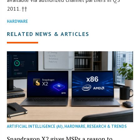
2011. ††
HARDWARE
RELATED NEWS & ARTICLES
ARTIFICIAL INTELLIGENCE (AI)
,
HARDWARE
,
RESEARCH & TRENDS
Snapdragon X2 gives MSPs a reason to