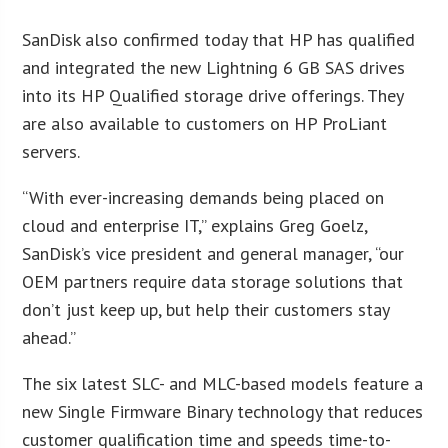
SanDisk also confirmed today that HP has qualified
and integrated the new Lightning 6 GB SAS drives
into its HP Qualified storage drive offerings. They
are also available to customers on HP ProLiant
servers.
“With ever-increasing demands being placed on
cloud and enterprise IT,” explains Greg Goelz,
SanDisk’s vice president and general manager, “our
OEM partners require data storage solutions that
don’t just keep up, but help their customers stay
ahead.”
The six latest SLC- and MLC-based models feature a
new Single Firmware Binary technology that reduces
customer qualification time and speeds time-to-