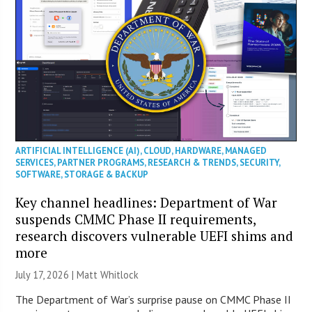
ARTIFICIAL INTELLIGENCE (AI)
,
CLOUD
,
HARDWARE
,
MANAGED
SERVICES
,
PARTNER PROGRAMS
,
RESEARCH & TRENDS
,
SECURITY
,
SOFTWARE
,
STORAGE & BACKUP
Key channel headlines: Department of War
suspends CMMC Phase II requirements,
research discovers vulnerable UEFI shims and
more
July 17, 2026 |
Matt Whitlock
The Department of War’s surprise pause on CMMC Phase II