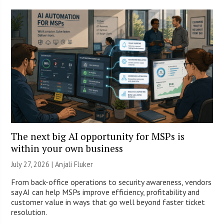
The next big AI opportunity for MSPs is
within your own business
July 27, 2026 |
Anjali Fluker
From back-office operations to security awareness, vendors
say AI can help MSPs improve efficiency, profitability and
customer value in ways that go well beyond faster ticket
resolution.