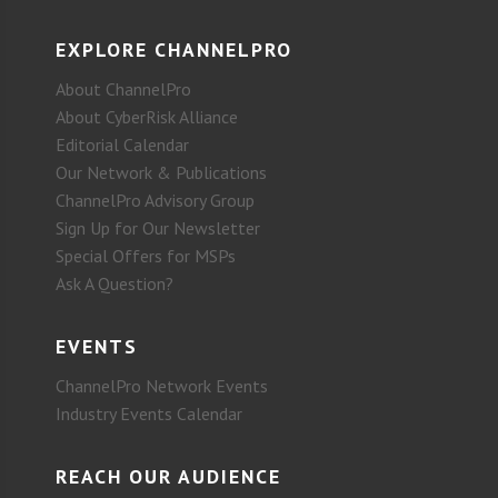
EXPLORE CHANNELPRO
About ChannelPro
About CyberRisk Alliance
Editorial Calendar
Our Network & Publications
ChannelPro Advisory Group
Sign Up for Our Newsletter
Special Offers for MSPs
Ask A Question?
EVENTS
ChannelPro Network Events
Industry Events Calendar
REACH OUR AUDIENCE