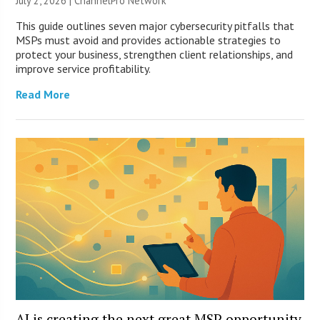
July 2, 2026 |
ChannelPro Network
This guide outlines seven major cybersecurity pitfalls that
MSPs must avoid and provides actionable strategies to
protect your business, strengthen client relationships, and
improve service profitability.
Read More
AI is creating the next great MSP opportunity