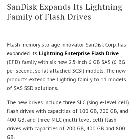
SanDisk Expands Its Lightning
Family of Flash Drives
Flash memory storage innovator SanDisk Corp. has
expanded its
Lightning Enterprise Flash Drive
(EFD) family with six new 2.5-inch 6 GB SAS (6 BG
per second, serial attached SCSI) models. The new
products extend the Lighting family to 11 models
of SAS SSD solutions.
The new drives include three SLC (single-level cell)
flash drives with capacities of 100 GB, 200 GB, and
400 GB, and three MLC (multi-level cell) flash
drives with capacities of 200 GB, 400 GB and 800
GB.