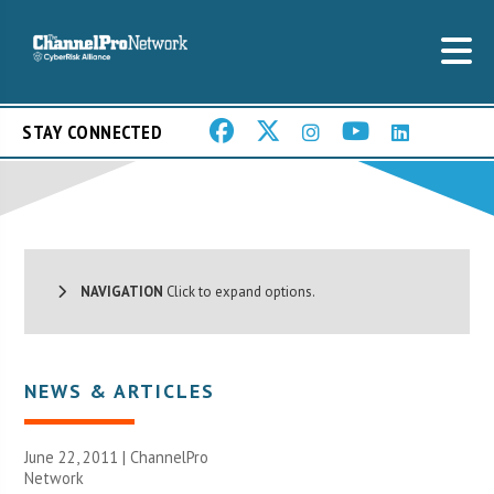
STAY CONNECTED
NAVIGATION
Click to expand options.
NEWS & ARTICLES
June 22, 2011 |
ChannelPro
Network