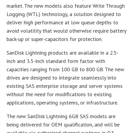
market. The new models also feature Write Through
Logging (WTL) technology, a solution designed to
deliver high performance at low queue depths to
avoid volatility that would otherwise require battery
back-up or super-capacitors for protection.
SanDisk Lightning products are available in a 2.5-
inch and 3.5-inch standard form factor with
capacities ranging from 100 GB to 800 GB. The new
drives are designed to integrate seamlessly into
existing SAS enterprise storage and server systems
without the need for modifications to existing
applications, operating systems, or infrastructure.
The new SanDisk Lightning 6GB SAS models are
being delivered for OEM qualification, and will be
available via authorized channel partners in Q3