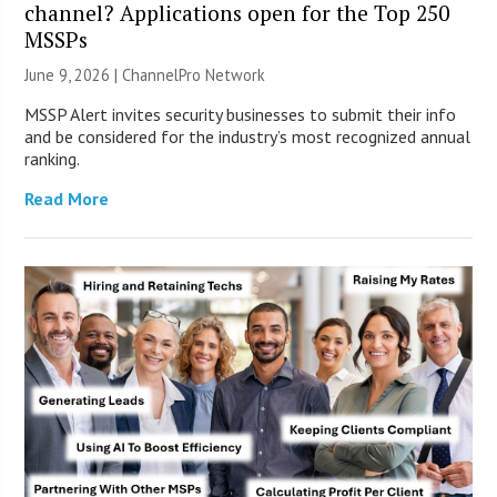
channel? Applications open for the Top 250
MSSPs
June 9, 2026 |
ChannelPro Network
MSSP Alert invites security businesses to submit their info
and be considered for the industry’s most recognized annual
ranking.
Read More