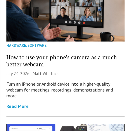
HARDWARE
,
SOFTWARE
How to use your phone’s camera as a much
better webcam
July 24, 2026 |
Matt Whitlock
Turn an iPhone or Android device into a higher-quality
webcam for meetings, recordings, demonstrations and
more.
Read More