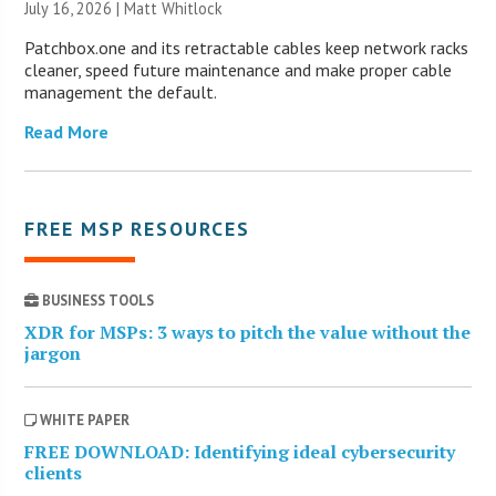
July 16, 2026 |
Matt Whitlock
Patchbox.one and its retractable cables keep network racks
cleaner, speed future maintenance and make proper cable
management the default.
Read More
FREE MSP RESOURCES
BUSINESS TOOLS
XDR for MSPs: 3 ways to pitch the value without the
jargon
WHITE PAPER
FREE DOWNLOAD: Identifying ideal cybersecurity
clients