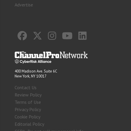
Advertise
400 Madison Ave. Suite 6C
New York, NY 10017
Contact Us
Review Policy
Terms of Use
Privacy Policy
Cookie Policy
Editorial Policy