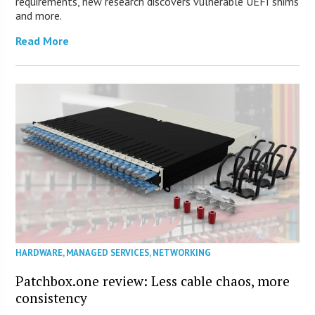
requirements, new research discovers vulnerable UEFI shims
and more.
Read More
HARDWARE
,
MANAGED SERVICES
,
NETWORKING
Patchbox.one review: Less cable chaos, more
consistency