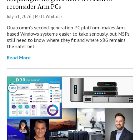
reconsider Arm PCs
July 31, 2026 |
Matt Whitlock
Qualcomm’s second-generation PC platform makes Arm-
based Windows systems easier to take seriously, but MSPs
still need to know where they fit and where x86 remains
the safer bet.
Read More