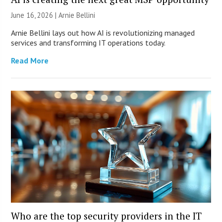
June 16, 2026 | Arnie Bellini
Arnie Bellini lays out how AI is revolutionizing managed
services and transforming IT operations today.
Read More
Who are the top security providers in the IT