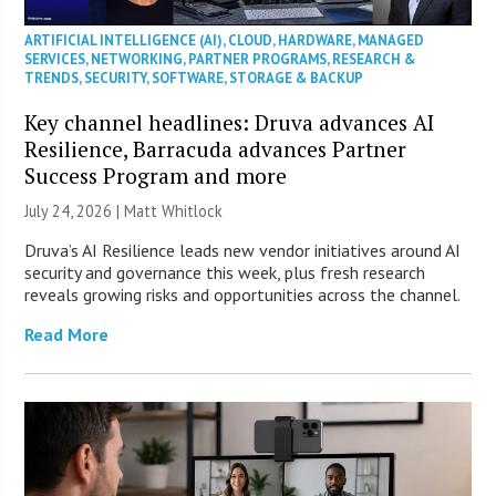
ARTIFICIAL INTELLIGENCE (AI)
,
CLOUD
,
HARDWARE
,
MANAGED
SERVICES
,
NETWORKING
,
PARTNER PROGRAMS
,
RESEARCH &
TRENDS
,
SECURITY
,
SOFTWARE
,
STORAGE & BACKUP
Key channel headlines: Druva advances AI
Resilience, Barracuda advances Partner
Success Program and more
July 24, 2026 |
Matt Whitlock
Druva’s AI Resilience leads new vendor initiatives around AI
security and governance this week, plus fresh research
reveals growing risks and opportunities across the channel.
Read More