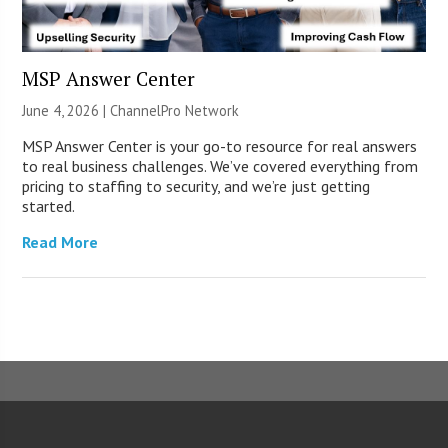
MSP Answer Center
June 4, 2026 |
ChannelPro Network
MSP Answer Center is your go-to resource for real answers
to real business challenges. We’ve covered everything from
pricing to staffing to security, and we’re just getting
started.
Read More