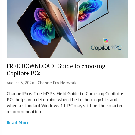
FREE DOWNLOAD: Guide to choosing
Copilot+ PCs
August 3, 2026 |
ChannelPro Network
ChannelPro’s free MSP’s Field Guide to Choosing Copilot+
PCs helps you determine when the technology fits and
when a standard Windows 11 PC may still be the smarter
recommendation.
Read More