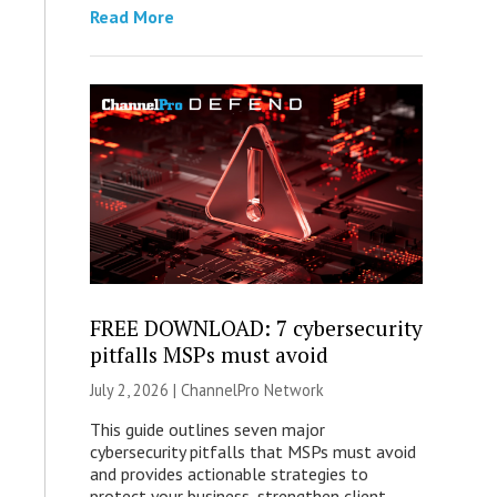
Read More
FREE DOWNLOAD: 7 cybersecurity
pitfalls MSPs must avoid
July 2, 2026 |
ChannelPro Network
This guide outlines seven major
cybersecurity pitfalls that MSPs must avoid
and provides actionable strategies to
protect your business, strengthen client