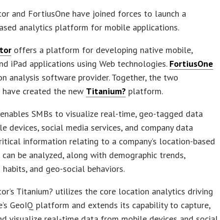
or and FortiusOne have joined forces to launch a
ased analytics platform for mobile applications.
tor
offers a platform for developing native mobile,
nd iPad applications using Web technologies.
FortiusOne
ion analysis software provider. Together, the two
 have created the new
Titanium?
platform.
enables SMBs to visualize real-time, geo-tagged data
e devices, social media services, and company data
ritical information relating to a company’s location-based
 can be analyzed, along with demographic trends,
 habits, and geo-social behaviors.
or’s Titanium? utilizes the core location analytics driving
’s GeoIQ platform and extends its capability to capture,
nd visualize real-time data from mobile devices and social