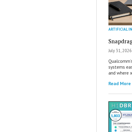
ARTIFICIAL I
Snapdrag
July 31, 2026
Qualcomm’s
systems eas
and where x
Read More