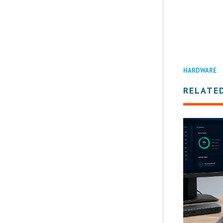
HARDWARE
RELATE