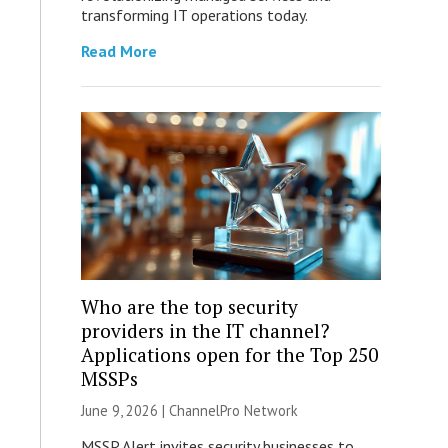
transforming IT operations today.
Read More
Who are the top security
providers in the IT channel?
Applications open for the Top 250
MSSPs
June 9, 2026 |
ChannelPro Network
MSSP Alert invites security businesses to