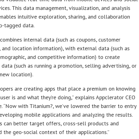
ices. This data management, visualization, and analysis
nables intuitive exploration, sharing, and collaboration
o-tagged data.
combines internal data (such as coupons, customer
 and location information), with external data (such as
emographic, and competitive information) to create
 data (such as running a promotion, selling advertising, or
new location).
opers are creating apps that place a premium on knowing
user is and what they’re doing,” explains Appclerator CEO
e. “Now with Titanium?, we’ve lowered the barrier to entry
eveloping mobile applications and analyzing the results.
 can better target offers, cross-sell products and
 the geo-social context of their applications.”