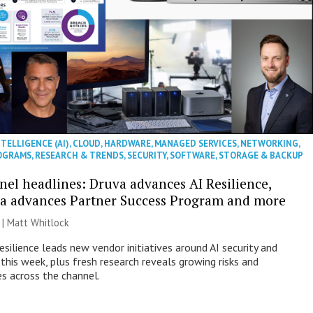
NTELLIGENCE (AI)
,
CLOUD
,
HARDWARE
,
MANAGED SERVICES
,
NETWORKING
,
OGRAMS
,
RESEARCH & TRENDS
,
SECURITY
,
SOFTWARE
,
STORAGE & BACKUP
nel headlines: Druva advances AI Resilience,
a advances Partner Success Program and more
 |
Matt Whitlock
esilience leads new vendor initiatives around AI security and
this week, plus fresh research reveals growing risks and
es across the channel.