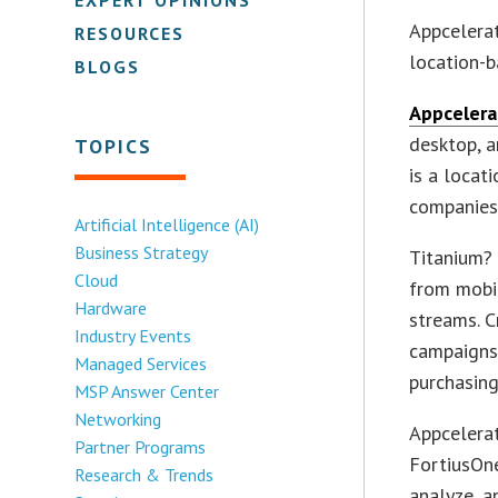
Appcelerat
RESOURCES
location-b
BLOGS
Appcelera
desktop, a
TOPICS
is a locat
companies
Artificial Intelligence (AI)
Business Strategy
Titanium? 
Cloud
from mobil
Hardware
streams. C
Industry Events
campaigns
Managed Services
purchasing
MSP Answer Center
Networking
Appcelerat
Partner Programs
FortiusOne
Research & Trends
analyze, a