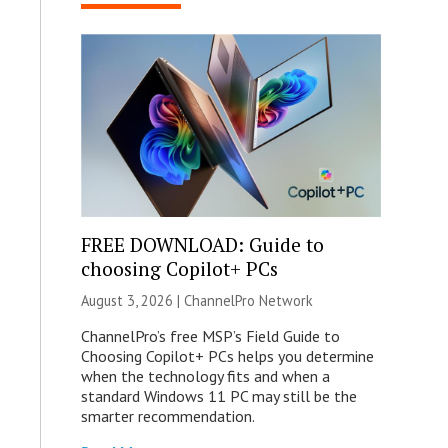
FREE DOWNLOAD: Guide to
choosing Copilot+ PCs
August 3, 2026 |
ChannelPro Network
ChannelPro’s free MSP’s Field Guide to
Choosing Copilot+ PCs helps you determine
when the technology fits and when a
standard Windows 11 PC may still be the
smarter recommendation.