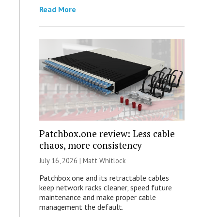
Read More
Patchbox.one review: Less cable
chaos, more consistency
July 16, 2026 |
Matt Whitlock
Patchbox.one and its retractable cables
keep network racks cleaner, speed future
maintenance and make proper cable
management the default.