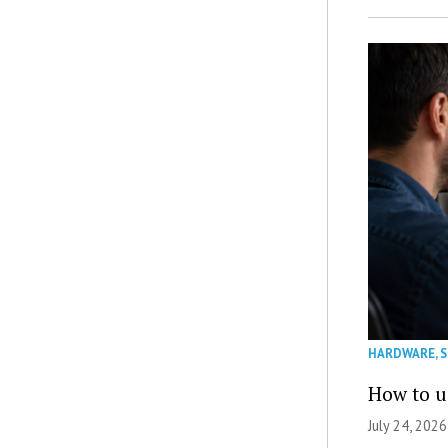
HARDWARE
,
How to u
July 24, 2026