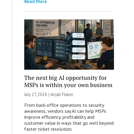
Read More
The next big AI opportunity for
MSPs is within your own business
July 27, 2026 |
Anjali Fluker
From back-office operations to security
awareness, vendors say AI can help MSPs
improve efficiency, profitability and
customer value in ways that go well beyond
faster ticket resolution.