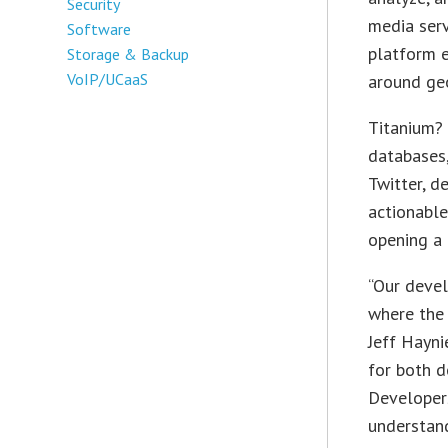
Security
media serv
Software
platform e
Storage & Backup
VoIP/UCaaS
around ge
Titanium? 
databases,
Twitter, d
actionable
opening a 
“Our devel
where the 
Jeff Hayni
for both d
Developers
understand