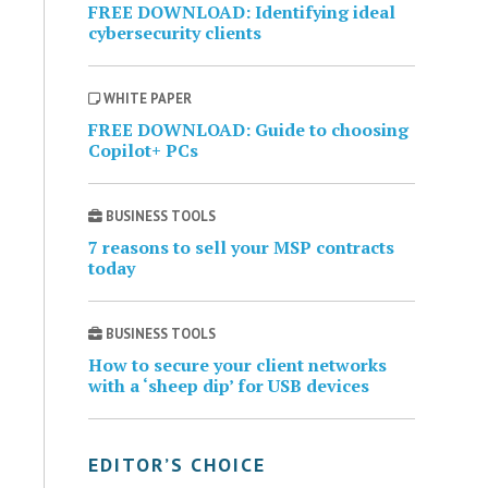
FREE DOWNLOAD: Identifying ideal
cybersecurity clients
WHITE PAPER
FREE DOWNLOAD: Guide to choosing
Copilot+ PCs
BUSINESS TOOLS
7 reasons to sell your MSP contracts
today
BUSINESS TOOLS
How to secure your client networks
with a ‘sheep dip’ for USB devices
EDITOR’S CHOICE