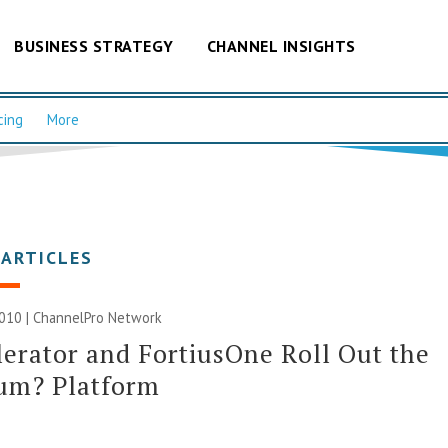
BUSINESS STRATEGY
CHANNEL INSIGHTS
cing
More
 ARTICLES
010 |
ChannelPro Network
erator and FortiusOne Roll Out the
ium? Platform