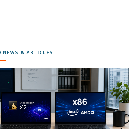
D NEWS & ARTICLES