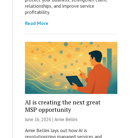
relationships, and improve service
profitability.
Read More
AI is creating the next great
MSP opportunity
June 16, 2026 | Arnie Bellini
Arnie Bellini lays out how AI is
revolutionizing managed services and