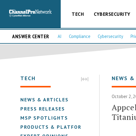
TECH
CYBERSECURITY
ANSWER CENTER
AI
Compliance
Cybersecurity
Pri
TECH
NEWS &
October 2, 2
NEWS & ARTICLES
Appcel
PRESS RELEASES
Titan
MSP SPOTLIGHTS
PRODUCTS & PLATFORMS
EXPERT OPINIONS