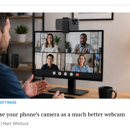
SOFTWARE
se your phone’s camera as a much better webcam
 |
Matt Whitlock