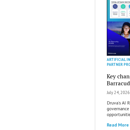
ARTIFICIAL I
PARTNER PR
Key chan
Barracud
July 24, 2026
Druva’s AI R
governance 
opportuniti
Read More