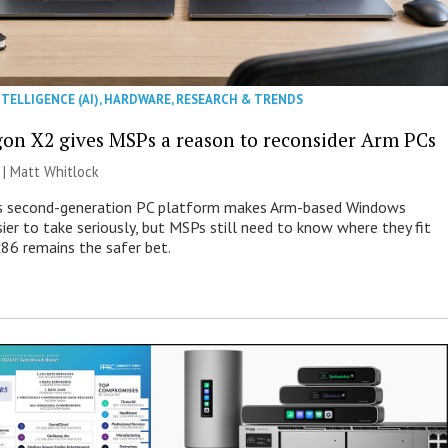
NTELLIGENCE (AI)
,
HARDWARE
,
RESEARCH & TRENDS
on X2 gives MSPs a reason to reconsider Arm PCs
 |
Matt Whitlock
 second-generation PC platform makes Arm-based Windows
ier to take seriously, but MSPs still need to know where they fit
86 remains the safer bet.