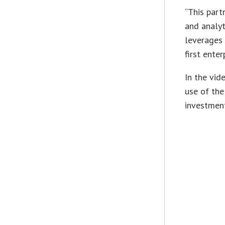
“This part
and analyt
leverages 
first ente
In the vid
use of the
investment