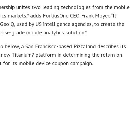
nership unites two leading technologies from the mobile
ics markets,” adds FortiusOne CEO Frank Moyer. “It
GeoIQ, used by US intelligence agencies, to create the
rprise-grade mobile analytics solution.”
eo below, a San Francisco-based Pizzaland describes its
 new Titanium? platform in determining the return on
 for its mobile device coupon campaign.