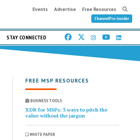
Events
Advertise
Free Resources
ChannelPro Insider
STAY CONNECTED
FREE MSP RESOURCES
BUSINESS TOOLS
XDR for MSPs: 3 ways to pitch the
value without the jargon
WHITE PAPER