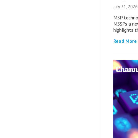
July 31, 2026
MSP technol
MSSPs a new
highlights t
Read More