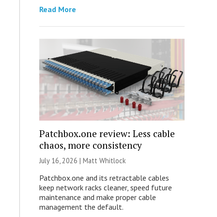
Read More
Patchbox.one review: Less cable
chaos, more consistency
July 16, 2026 |
Matt Whitlock
Patchbox.one and its retractable cables
keep network racks cleaner, speed future
maintenance and make proper cable
management the default.