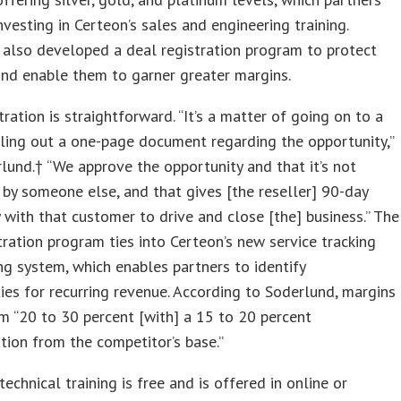
investing in Certeon’s sales and engineering training.
also developed a deal registration program to protect
and enable them to garner greater margins.
tration is straightforward. “It’s a matter of going on to a
illing out a one-page document regarding the opportunity,”
lund.† “We approve the opportunity and that it’s not
 by someone else, and that gives [the reseller] 90-day
y with that customer to drive and close [the] business.” The
tration program ties into Certeon’s new service tracking
ng system, which enables partners to identify
ies for recurring revenue. According to Soderlund, margins
m “20 to 30 percent [with] a 15 to 20 percent
ation from the competitor’s base.”
technical training is free and is offered in online or