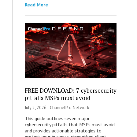
Read More
FREE DOWNLOAD: 7 cybersecurity
pitfalls MSPs must avoid
July 2, 2026 |
ChannelPro Network
This guide outlines seven major
cybersecurity pitfalls that MSPs must avoid
and provides actionable strategies to
protect your business, strengthen client