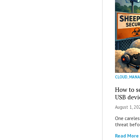
CLOUD
,
MANA
How to se
USB devi
August 1, 2
One careles
threat befor
Read More