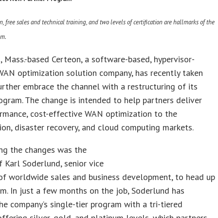
n, free sales and technical training, and two levels of certification are hallmarks of the
am.
, Mass.-based Certeon, a software-based, hypervisor-
WAN optimization solution company, has recently taken
urther embrace the channel with a restructuring of its
ogram. The change is intended to help partners deliver
rmance, cost-effective WAN optimization to the
tion, disaster recovery, and cloud computing markets.
ng the changes was the
f Karl Soderlund, senior vice
 of worldwide sales and business development, to head up
m. In just a few months on the job, Soderlund has
he company’s single-tier program with a tri-tiered
offering silver, gold, and platinum levels, which partners