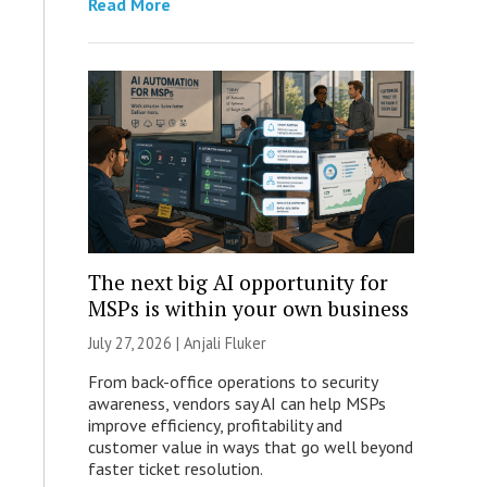
Read More
The next big AI opportunity for
MSPs is within your own business
July 27, 2026 |
Anjali Fluker
From back-office operations to security
awareness, vendors say AI can help MSPs
improve efficiency, profitability and
customer value in ways that go well beyond
faster ticket resolution.