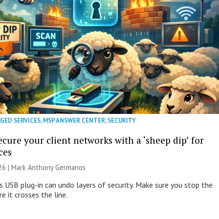
GED SERVICES
,
MSP ANSWER CENTER
,
SECURITY
cure your client networks with a ‘sheep dip’ for
ces
026 | Mark Anthony Germanos
s USB plug-in can undo layers of security. Make sure you stop the
e it crosses the line.