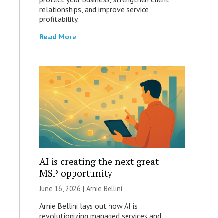
relationships, and improve service
profitability.
Read More
AI is creating the next great
MSP opportunity
June 16, 2026 | Arnie Bellini
Arnie Bellini lays out how AI is
revolutionizing managed services and