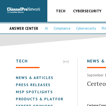
TECH
CYBERSECURITY
ANSWER CENTER
AI
Compliance
Cybersecurity
Pri
TECH
NEWS &
September 1
NEWS & ARTICLES
Certe
PRESS RELEASES
MSP SPOTLIGHTS
PRODUCTS & PLATFORMS
Certeon Crea
EXPERT OPINIONS