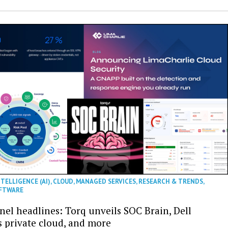
NTELLIGENCE (AI)
,
CLOUD
,
MANAGED SERVICES
,
RESEARCH & TRENDS
,
FTWARE
nel headlines: Torq unveils SOC Brain, Dell
s private cloud, and more