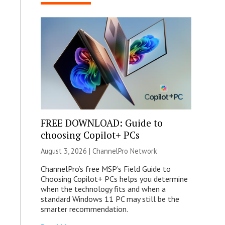
FREE DOWNLOAD: Guide to
choosing Copilot+ PCs
August 3, 2026 |
ChannelPro Network
ChannelPro’s free MSP’s Field Guide to
Choosing Copilot+ PCs helps you determine
when the technology fits and when a
standard Windows 11 PC may still be the
smarter recommendation.