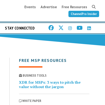
Events
Advertise
Free Resources
ChannelPro Insider
STAY CONNECTED
FREE MSP RESOURCES
BUSINESS TOOLS
XDR for MSPs: 3 ways to pitch the
value without the jargon
WHITE PAPER