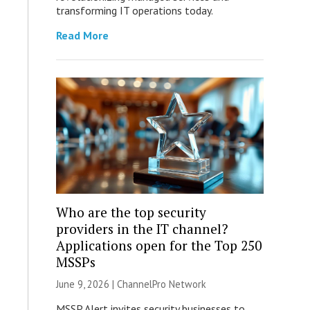
transforming IT operations today.
Read More
Who are the top security
providers in the IT channel?
Applications open for the Top 250
MSSPs
June 9, 2026 |
ChannelPro Network
MSSP Alert invites security businesses to