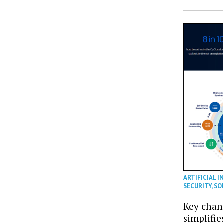
ARTIFICIAL I
SECURITY
,
SO
Key chan
simplifie