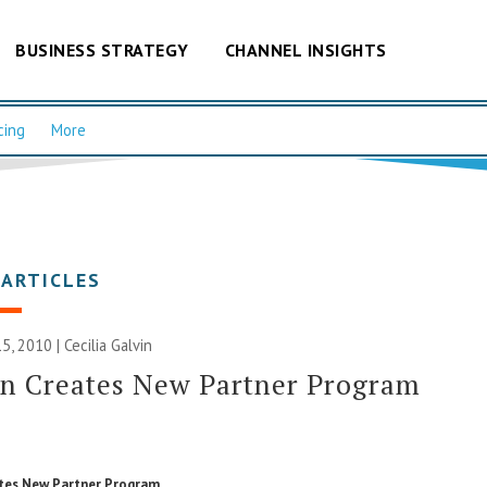
BUSINESS STRATEGY
CHANNEL INSIGHTS
cing
More
 ARTICLES
5, 2010 |
Cecilia Galvin
on Creates New Partner Program
tes New Partner Program