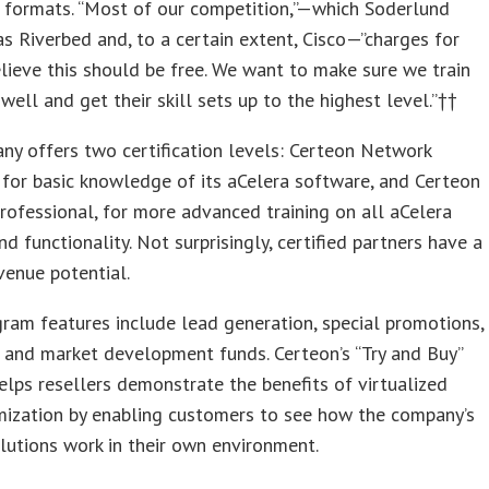
 formats. “Most of our competition,”—which Soderlund
 as Riverbed and, to a certain extent, Cisco—”charges for
elieve this should be free. We want to make sure we train
 well and get their skill sets up to the highest level.”††
y offers two certification levels: Certeon Network
 for basic knowledge of its aCelera software, and Certeon
ofessional, for more advanced training on all aCelera
nd functionality. Not surprisingly, certified partners have a
venue potential.
ram features include lead generation, special promotions,
, and market development funds. Certeon’s “Try and Buy”
lps resellers demonstrate the benefits of virtualized
ization by enabling customers to see how the company’s
lutions work in their own environment.