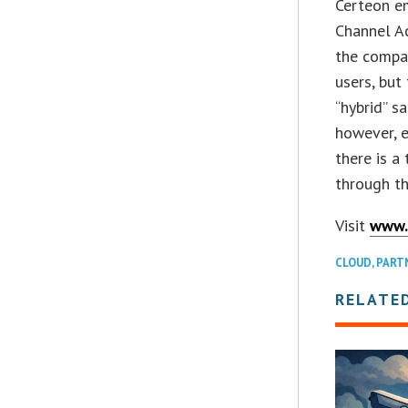
Certeon em
Channel A
the compan
users, but
“hybrid” s
however, e
there is a
through th
Visit
www.
CLOUD
,
PART
RELATE