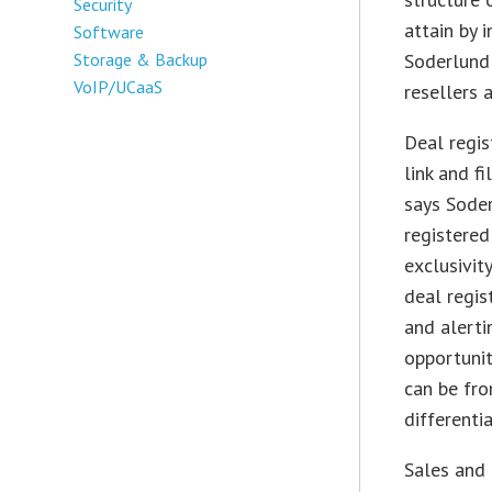
Security
attain by 
Software
Storage & Backup
Soderlund 
VoIP/UCaaS
resellers 
Deal regis
link and f
says Soder
registered
exclusivit
deal regis
and alerti
opportunit
can be fro
differenti
Sales and 