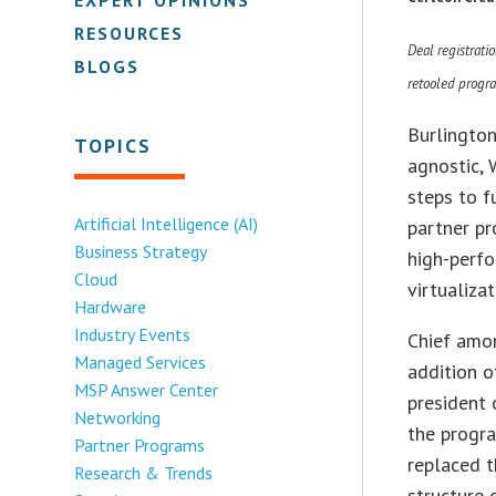
RESOURCES
Deal registratio
BLOGS
retooled progr
Burlington
TOPICS
agnostic, 
steps to f
Artificial Intelligence (AI)
partner pr
Business Strategy
high-perfo
Cloud
virtualiza
Hardware
Industry Events
Chief amo
Managed Services
addition o
MSP Answer Center
president
Networking
the progra
Partner Programs
replaced t
Research & Trends
structure 