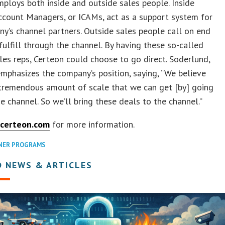
ploys both inside and outside sales people. Inside
ccount Managers, or ICAMs, act as a support system for
y’s channel partners. Outside sales people call on end
 fulfill through the channel. By having these so-called
ales reps, Certeon could choose to go direct. Soderlund,
mphasizes the company’s position, saying, “We believe
 tremendous amount of scale that we can get [by] going
e channel. So we’ll bring these deals to the channel.”
certeon.com
for more information.
NER PROGRAMS
D NEWS & ARTICLES