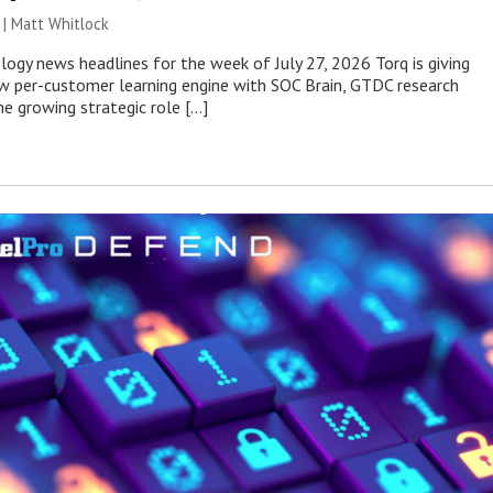
 |
Matt Whitlock
ogy news headlines for the week of July 27, 2026 Torq is giving
 per-customer learning engine with SOC Brain, GTDC research
he growing strategic role […]