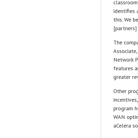
classroom
identifies
this. We b
[partners]
The compan
Associate,
Network Pr
features a
greater re
Other prog
incentives
program he
WAN optim
aCelera so