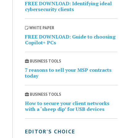
FREE DOWNLOAD: Identifying ideal
cybersecurity clients
WHITE PAPER
FREE DOWNLOAD: Guide to choosing
Copilot+ PCs
BUSINESS TOOLS
7 reasons to sell your MSP contracts
today
BUSINESS TOOLS
How to secure your client networks
with a ‘sheep dip’ for USB devices
EDITOR’S CHOICE