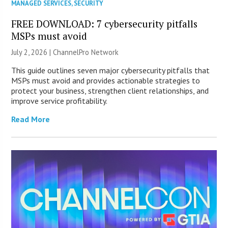
MANAGED SERVICES
,
SECURITY
FREE DOWNLOAD: 7 cybersecurity pitfalls
MSPs must avoid
July 2, 2026 |
ChannelPro Network
This guide outlines seven major cybersecurity pitfalls that
MSPs must avoid and provides actionable strategies to
protect your business, strengthen client relationships, and
improve service profitability.
Read More