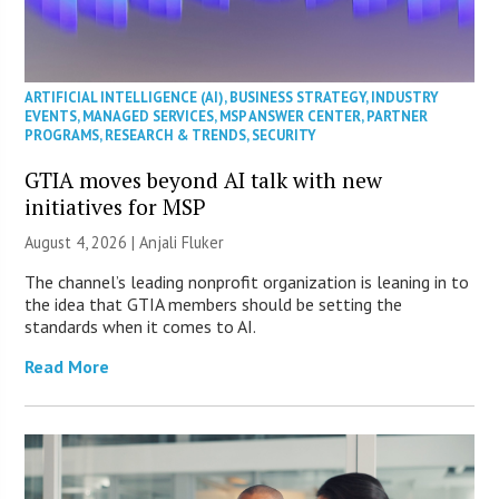
ARTIFICIAL INTELLIGENCE (AI)
,
BUSINESS STRATEGY
,
INDUSTRY
EVENTS
,
MANAGED SERVICES
,
MSP ANSWER CENTER
,
PARTNER
PROGRAMS
,
RESEARCH & TRENDS
,
SECURITY
GTIA moves beyond AI talk with new
initiatives for MSP
August 4, 2026 |
Anjali Fluker
The channel’s leading nonprofit organization is leaning in to
the idea that GTIA members should be setting the
standards when it comes to AI.
Read More