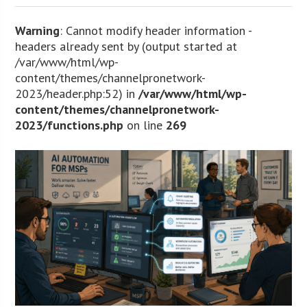
Warning
: Cannot modify header information -
headers already sent by (output started at
/var/www/html/wp-
content/themes/channelpronetwork-
2023/header.php:52) in
/var/www/html/wp-
content/themes/channelpronetwork-
2023/functions.php
on line
269