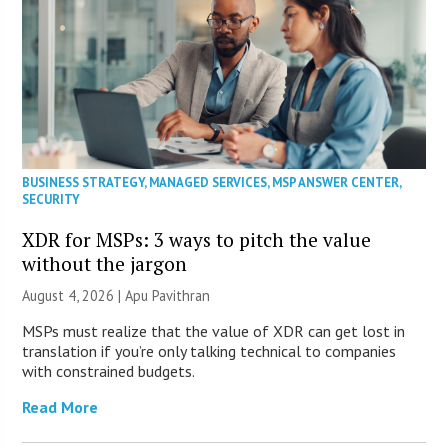
BUSINESS STRATEGY
,
MANAGED SERVICES
,
MSP ANSWER CENTER
,
SECURITY
XDR for MSPs: 3 ways to pitch the value
without the jargon
August 4, 2026 | Apu Pavithran
MSPs must realize that the value of XDR can get lost in
translation if you’re only talking technical to companies
with constrained budgets.
Read More