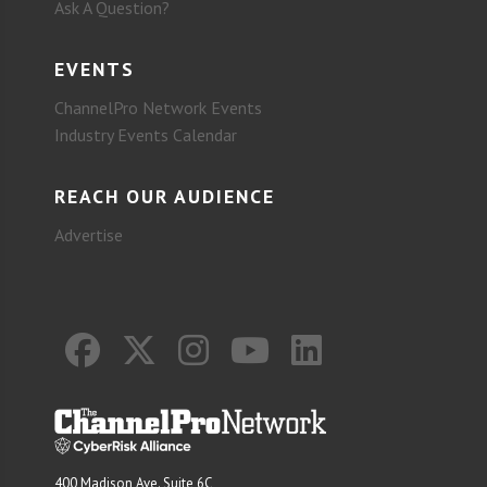
Ask A Question?
EVENTS
ChannelPro Network Events
Industry Events Calendar
REACH OUR AUDIENCE
Advertise
400 Madison Ave. Suite 6C