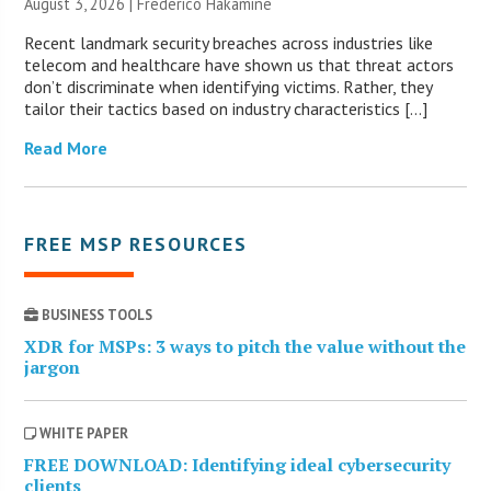
August 3, 2026 | Frederico Hakamine
Recent landmark security breaches across industries like
telecom and healthcare have shown us that threat actors
don’t discriminate when identifying victims. Rather, they
tailor their tactics based on industry characteristics […]
Read More
FREE MSP RESOURCES
BUSINESS TOOLS
XDR for MSPs: 3 ways to pitch the value without the
jargon
WHITE PAPER
FREE DOWNLOAD: Identifying ideal cybersecurity
clients