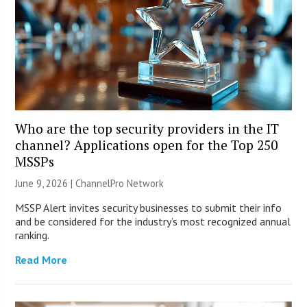
Who are the top security providers in the IT
channel? Applications open for the Top 250
MSSPs
June 9, 2026 |
ChannelPro Network
MSSP Alert invites security businesses to submit their info
and be considered for the industry’s most recognized annual
ranking.
Read More