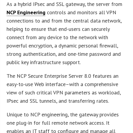
As a hybrid IPsec and SSL gateway, the server from
NCP Engineering
controls and monitors all VPN
connections to and from the central data network,
helping to ensure that end-users can securely
connect from any device to the network with
powerful encryption, a dynamic personal firewall,
strong authentication, and one-time password and
public key infrastructure support.
The NCP Secure Enterprise Server 8.0 features an
easy-to-use Web interface–with a comprehensive
view of such critical VPN parameters as workload,
IPsec and SSL tunnels, and transferring rates.
Unique to NCP engineering, the gateway provides
one plug-in for full remote network access. It
enables an IT staff to configure and manage all