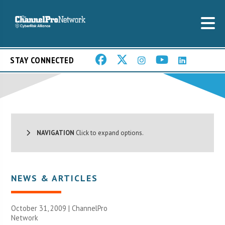
STAY CONNECTED
NAVIGATION
Click to expand options.
NEWS & ARTICLES
October 31, 2009 |
ChannelPro
Network