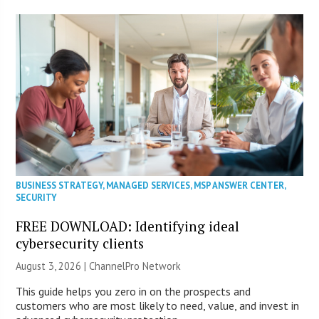
BUSINESS STRATEGY
,
MANAGED SERVICES
,
MSP ANSWER CENTER
,
SECURITY
FREE DOWNLOAD: Identifying ideal
cybersecurity clients
August 3, 2026 |
ChannelPro Network
This guide helps you zero in on the prospects and
customers who are most likely to need, value, and invest in