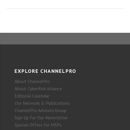
EXPLORE CHANNELPRO
About ChannelPro
About CyberRisk Alliance
Editorial Calendar
Our Network & Publications
ChannelPro Advisory Group
Sign Up for Our Newsletter
Special Offers for MSPs