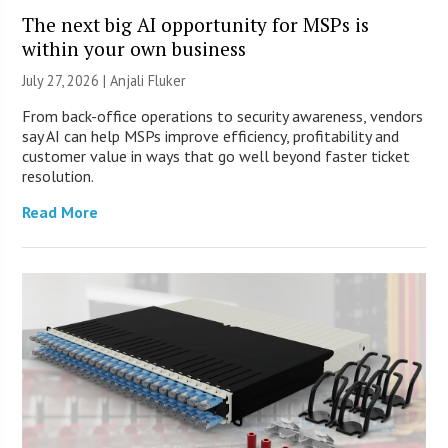
The next big AI opportunity for MSPs is
within your own business
July 27, 2026 |
Anjali Fluker
From back-office operations to security awareness, vendors
say AI can help MSPs improve efficiency, profitability and
customer value in ways that go well beyond faster ticket
resolution.
Read More