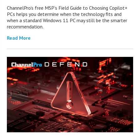
ChannelPro’s free MSP’s Field Guide to Choosing Copilot+
PCs helps you determine when the technology fits and
when a standard Windows 11 PC may still be the smarter
recommendation.
Read More