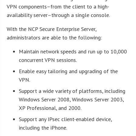
VPN components–from the client to a high-
availability server–through a single console.
With the NCP Secure Enterprise Server,
administrators are able to the following:
Maintain network speeds and run up to 10,000
concurrent VPN sessions.
Enable easy tailoring and upgrading of the
VPN.
Support a wide variety of platforms, including
Windows Server 2008, Windows Server 2003,
XP Professional, and 2000.
Support any IPsec client-enabled device,
including the iPhone.