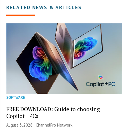
RELATED NEWS & ARTICLES
SOFTWARE
FREE DOWNLOAD: Guide to choosing
Copilot+ PCs
August 3, 2026 |
ChannelPro Network