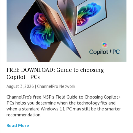
FREE DOWNLOAD: Guide to choosing
Copilot+ PCs
August 3, 2026 |
ChannelPro Network
ChannelPro’s free MSP’s Field Guide to Choosing Copilot+
PCs helps you determine when the technology fits and
when a standard Windows 11 PC may still be the smarter
recommendation.
Read More