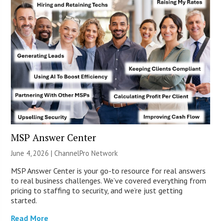
MSP Answer Center
June 4, 2026 |
ChannelPro Network
MSP Answer Center is your go-to resource for real answers
to real business challenges. We’ve covered everything from
pricing to staffing to security, and we’re just getting
started.
Read More