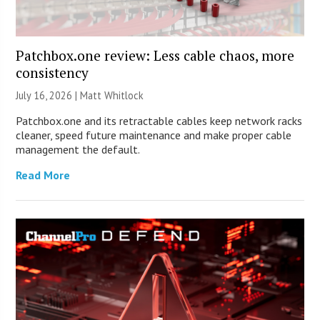
Patchbox.one review: Less cable chaos, more
consistency
July 16, 2026 |
Matt Whitlock
Patchbox.one and its retractable cables keep network racks
cleaner, speed future maintenance and make proper cable
management the default.
Read More