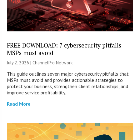
FREE DOWNLOAD: 7 cybersecurity pitfalls
MSPs must avoid
July 2, 2026 |
ChannelPro Network
This guide outlines seven major cybersecurity pitfalls that
MSPs must avoid and provides actionable strategies to
protect your business, strengthen client relationships, and
improve service profitability.
Read More