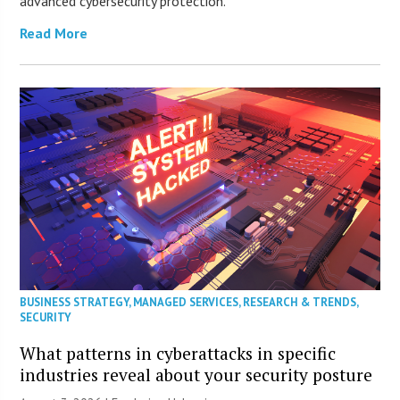
advanced cybersecurity protection.
Read More
BUSINESS STRATEGY
,
MANAGED SERVICES
,
RESEARCH & TRENDS
,
SECURITY
What patterns in cyberattacks in specific
industries reveal about your security posture