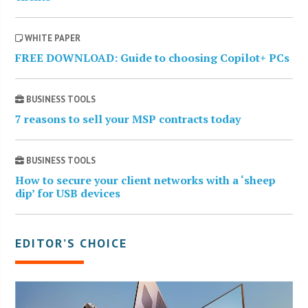
WHITE PAPER
FREE DOWNLOAD: Guide to choosing Copilot+ PCs
BUSINESS TOOLS
7 reasons to sell your MSP contracts today
BUSINESS TOOLS
How to secure your client networks with a ‘sheep
dip’ for USB devices
EDITOR’S CHOICE