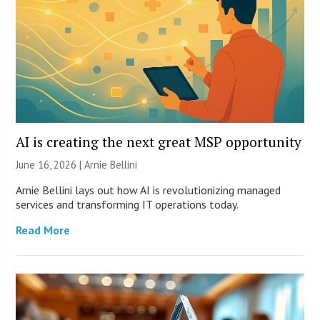
AI is creating the next great MSP opportunity
June 16, 2026 | Arnie Bellini
Arnie Bellini lays out how AI is revolutionizing managed
services and transforming IT operations today.
Read More