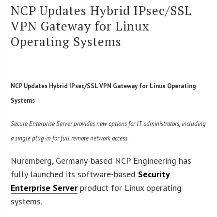
NCP Updates Hybrid IPsec/SSL
VPN Gateway for Linux
Operating Systems
NCP Updates Hybrid IPsec/SSL VPN Gateway for Linux Operating
Systems
Secure Enterprise Server provides new options for IT administrators, including
a single plug-in for full remote network access.
Nuremberg, Germany-based NCP Engineering has
fully launched its software-based
Security
Enterprise Server
product for Linux operating
systems.