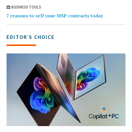
BUSINESS TOOLS
7 reasons to sell your MSP contracts today
EDITOR’S CHOICE