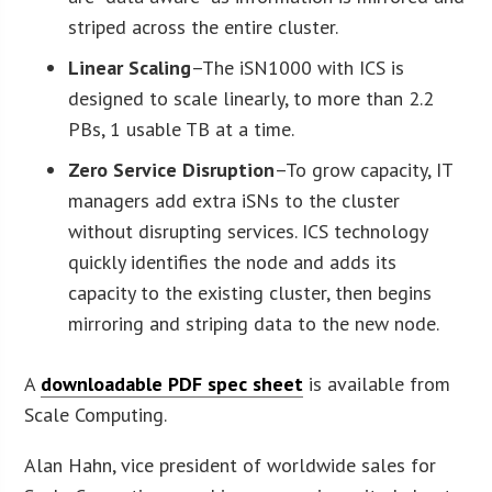
striped across the entire cluster.
Linear Scaling
–The iSN1000 with ICS is
designed to scale linearly, to more than 2.2
PBs, 1 usable TB at a time.
Zero Service Disruption
–To grow capacity, IT
managers add extra iSNs to the cluster
without disrupting services. ICS technology
quickly identifies the node and adds its
capacity to the existing cluster, then begins
mirroring and striping data to the new node.
A
downloadable PDF spec sheet
is available from
Scale Computing.
Alan Hahn, vice president of worldwide sales for