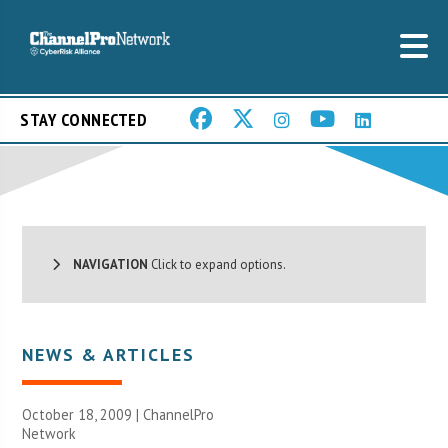
STAY CONNECTED
NAVIGATION
Click to expand options.
NEWS & ARTICLES
October 18, 2009 |
ChannelPro
Network