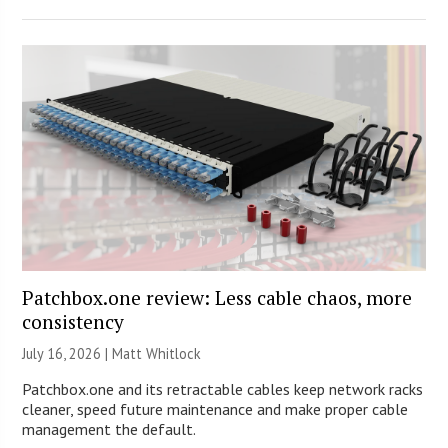
Patchbox.one review: Less cable chaos, more
consistency
July 16, 2026 |
Matt Whitlock
Patchbox.one and its retractable cables keep network racks
cleaner, speed future maintenance and make proper cable
management the default.