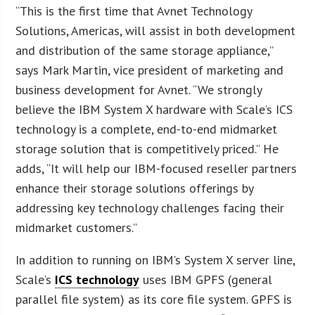
“This is the first time that Avnet Technology
Solutions, Americas, will assist in both development
and distribution of the same storage appliance,”
says Mark Martin, vice president of marketing and
business development for Avnet. “We strongly
believe the IBM System X hardware with Scale’s ICS
technology is a complete, end-to-end midmarket
storage solution that is competitively priced.” He
adds, “It will help our IBM-focused reseller partners
enhance their storage solutions offerings by
addressing key technology challenges facing their
midmarket customers.”
In addition to running on IBM’s System X server line,
Scale’s
ICS technology
uses IBM GPFS (general
parallel file system) as its core file system. GPFS is