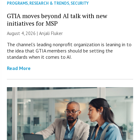
PROGRAMS
,
RESEARCH & TRENDS
,
SECURITY
GTIA moves beyond AI talk with new
initiatives for MSP
August 4, 2026 |
Anjali Fluker
The channel’s leading nonprofit organization is leaning in to
the idea that GTIA members should be setting the
standards when it comes to AI.
Read More