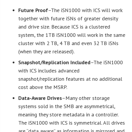
Future Proof
–The iSN1000 with ICS will work
together with future iSNs of greater density
and drive size. Because ICS is a clustered
system, the 1TB iSN1000 will work in the same
cluster with 2 TB, 4 TB and even 32 TB iSNs
(when they are released).
Snapshot/Replication Included
–The iSN1000
with ICS includes advanced
snapshot/replication features at no additional
cost above the MSRP.
Data-Aware Drives
–Many other storage
systems sold in the SMB are asymmetrical,
meaning they store metadata in a controller.
The iSN1000 with ICS is symmetrical. All drives
are “data aware” as information is mirrored and