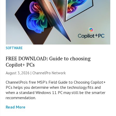
SOFTWARE
FREE DOWNLOAD: Guide to choosing
Copilot+ PCs
August 3, 2026 |
ChannelPro Network
ChannelPro’s free MSP’s Field Guide to Choosing Copilot+
PCs helps you determine when the technology fits and
when a standard Windows 11 PC may still be the smarter
recommendation.
Read More