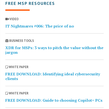
FREE MSP RESOURCES
VIDEO
IT Nightmares #006: The price of no
BUSINESS TOOLS
XDR for MSPs: 3 ways to pitch the value without the
jargon
WHITE PAPER
FREE DOWNLOAD: Identifying ideal cybersecurity
clients
WHITE PAPER
FREE DOWNLOAD: Guide to choosing Copilot+ PCs