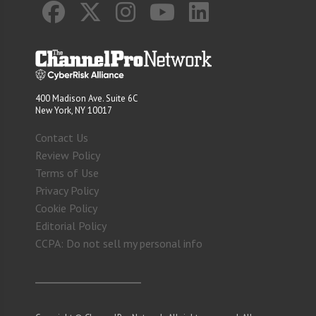
400 Madison Ave. Suite 6C
New York, NY 10017
Contact Us
Review Policy
Terms of Use
Privacy Policy
Cookie Policy
Editorial Policy
CCPA: Do not sell my personal info