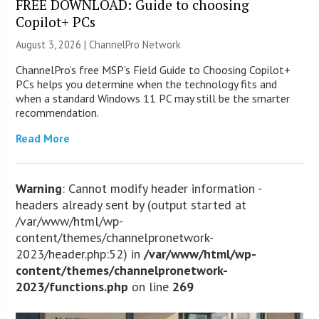
FREE DOWNLOAD: Guide to choosing
Copilot+ PCs
August 3, 2026 |
ChannelPro Network
ChannelPro’s free MSP’s Field Guide to Choosing Copilot+
PCs helps you determine when the technology fits and
when a standard Windows 11 PC may still be the smarter
recommendation.
Read More
Warning
: Cannot modify header information -
headers already sent by (output started at
/var/www/html/wp-
content/themes/channelpronetwork-
2023/header.php:52) in
/var/www/html/wp-
content/themes/channelpronetwork-
2023/functions.php
on line
269