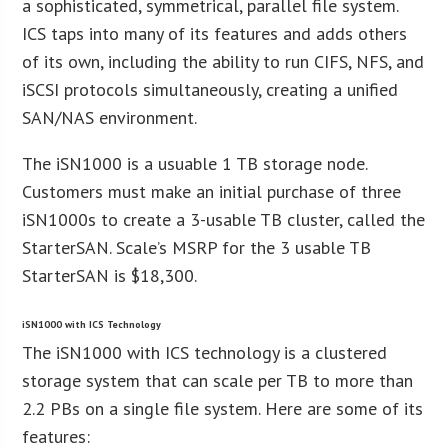
a sophisticated, symmetrical, parallel file system.
ICS taps into many of its features and adds others
of its own, including the ability to run CIFS, NFS, and
iSCSI protocols simultaneously, creating a unified
SAN/NAS environment.
The iSN1000 is a usuable 1 TB storage node.
Customers must make an initial purchase of three
iSN1000s to create a 3-usable TB cluster, called the
StarterSAN. Scale’s MSRP for the 3 usable TB
StarterSAN is $18,300.
iSN1000 with ICS Technology
The iSN1000 with ICS technology is a clustered
storage system that can scale per TB to more than
2.2 PBs on a single file system. Here are some of its
features: