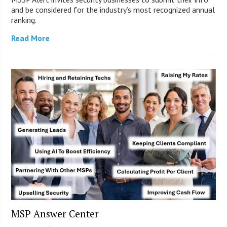
and be considered for the industry’s most recognized annual
ranking.
Read More
MSP Answer Center