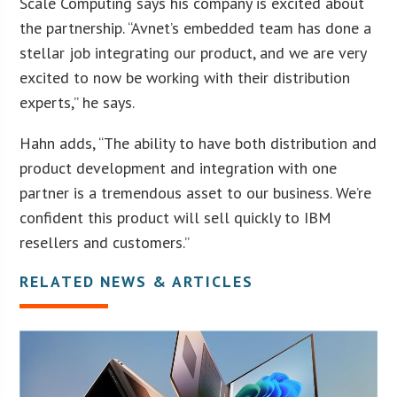
Scale Computing says his company is excited about
the partnership. “Avnet’s embedded team has done a
stellar job integrating our product, and we are very
excited to now be working with their distribution
experts,” he says.
Hahn adds, “The ability to have both distribution and
product development and integration with one
partner is a tremendous asset to our business. We’re
confident this product will sell quickly to IBM
resellers and customers.”
RELATED NEWS & ARTICLES