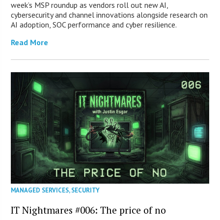
week’s MSP roundup as vendors roll out new AI,
cybersecurity and channel innovations alongside research on
AI adoption, SOC performance and cyber resilience.
Read More
MANAGED SERVICES
,
SECURITY
IT Nightmares #006: The price of no