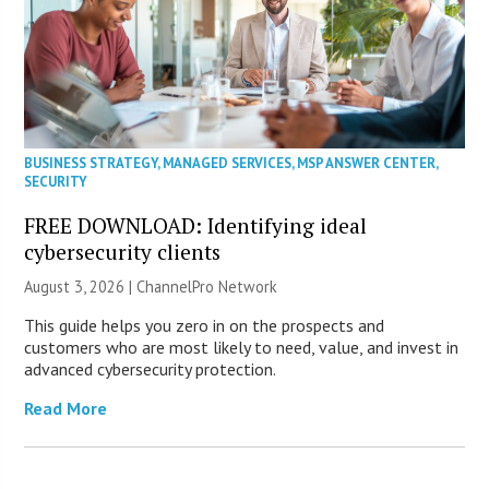
BUSINESS STRATEGY
,
MANAGED SERVICES
,
MSP ANSWER CENTER
,
SECURITY
FREE DOWNLOAD: Identifying ideal
cybersecurity clients
August 3, 2026 |
ChannelPro Network
This guide helps you zero in on the prospects and
customers who are most likely to need, value, and invest in
advanced cybersecurity protection.
Read More