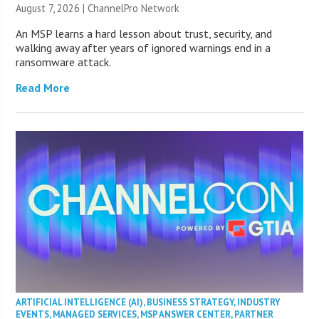
August 7, 2026 |
ChannelPro Network
An MSP learns a hard lesson about trust, security, and
walking away after years of ignored warnings end in a
ransomware attack.
Read More
ARTIFICIAL INTELLIGENCE (AI)
,
BUSINESS STRATEGY
,
INDUSTRY
EVENTS
,
MANAGED SERVICES
,
MSP ANSWER CENTER
,
PARTNER