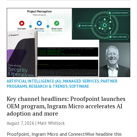
ARTIFICIAL INTELLIGENCE (AI)
,
MANAGED SERVICES
,
PARTNER
PROGRAMS
,
RESEARCH & TRENDS
,
SOFTWARE
Key channel headlines: Proofpoint launches
OEM program, Ingram Micro accelerates AI
adoption and more
August 7, 2026 |
Matt Whitlock
Proofpoint, Ingram Micro and ConnectWise headline this