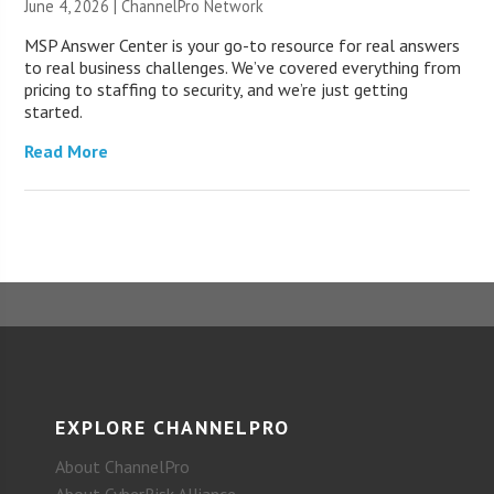
June 4, 2026 |
ChannelPro Network
MSP Answer Center is your go-to resource for real answers
to real business challenges. We’ve covered everything from
pricing to staffing to security, and we’re just getting
started.
Read More
EXPLORE CHANNELPRO
About ChannelPro