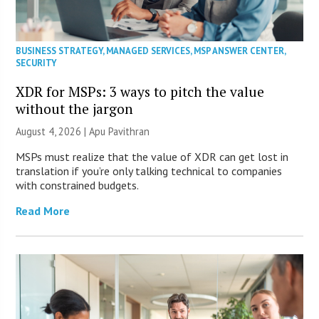
BUSINESS STRATEGY
,
MANAGED SERVICES
,
MSP ANSWER CENTER
,
SECURITY
XDR for MSPs: 3 ways to pitch the value
without the jargon
August 4, 2026 | Apu Pavithran
MSPs must realize that the value of XDR can get lost in
translation if you’re only talking technical to companies
with constrained budgets.
Read More