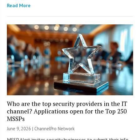
Read More
Who are the top security providers in the IT
channel? Applications open for the Top 250
MSSPs
June 9, 2026 |
ChannelPro Network
MSSP Alert invites security businesses to submit their info