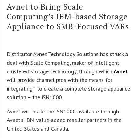
Avnet to Bring Scale
Computing’s IBM-based Storage
Appliance to SMB-Focused VARs
Distributor Avnet Technology Solutions has struck a
deal with Scale Computing, maker of intelligent
clustered storage technology, through which
Avnet
will provide channel pros with the
means for
integrating† to create a complete storage appliance
solution – the iSN1000.
Avnet will make the iSN1000 available through
Avnet’s IBM value-added reseller partners in the
United States and Canada.