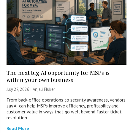
The next big AI opportunity for MSPs is
within your own business
July 27, 2026 |
Anjali Fluker
From back-office operations to security awareness, vendors
say AI can help MSPs improve efficiency, profitability and
customer value in ways that go well beyond faster ticket
resolution.
Read More