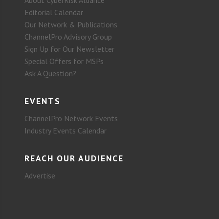
About CyberRisk Alliance
Editorial Calendar
Our Network & Publications
ChannelPro Advisory Group
Sign Up for Our Newsletter
Special Offers for MSPs
Ask A Question?
EVENTS
ChannelPro Network Events
Industry Events Calendar
REACH OUR AUDIENCE
Advertise