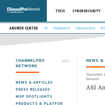
TECH
CYBERSECURITY
ANSWER CENTER
AI
Compliance
Cybersecurity
Pri
CHANNELPRO
NEWS &
NETWORK
September 1
Network
NEWS & ARTICLES
ASI A
PRESS RELEASES
MSP SPOTLIGHTS
PRODUCTS & PLATFORMS