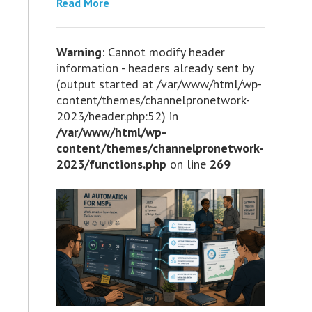
Read More
Warning
: Cannot modify header
information - headers already sent by
(output started at /var/www/html/wp-
content/themes/channelpronetwork-
2023/header.php:52) in
/var/www/html/wp-
content/themes/channelpronetwork-
2023/functions.php
on line
269