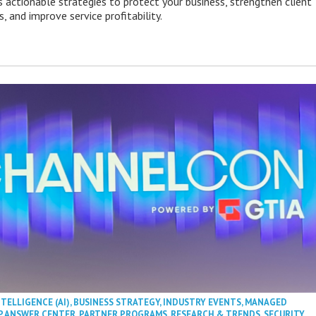
s actionable strategies to protect your business, strengthen client
s, and improve service profitability.
NTELLIGENCE (AI)
,
BUSINESS STRATEGY
,
INDUSTRY EVENTS
,
MANAGED
P ANSWER CENTER
,
PARTNER PROGRAMS
,
RESEARCH & TRENDS
,
SECURITY