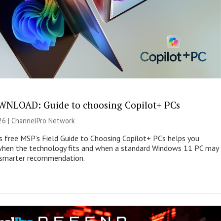
NLOAD: Guide to choosing Copilot+ PCs
26 |
ChannelPro Network
s free MSP’s Field Guide to Choosing Copilot+ PCs helps you
when the technology fits and when a standard Windows 11 PC may
e smarter recommendation.