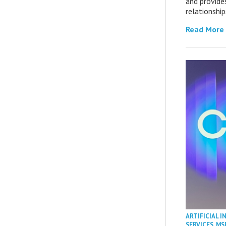
and provide
relationship
Read More
ARTIFICIAL I
SERVICES
,
MS