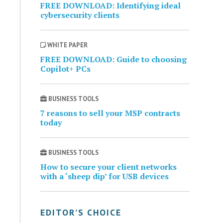
FREE DOWNLOAD: Identifying ideal
cybersecurity clients
WHITE PAPER
FREE DOWNLOAD: Guide to choosing
Copilot+ PCs
BUSINESS TOOLS
7 reasons to sell your MSP contracts
today
BUSINESS TOOLS
How to secure your client networks
with a ‘sheep dip’ for USB devices
EDITOR’S CHOICE