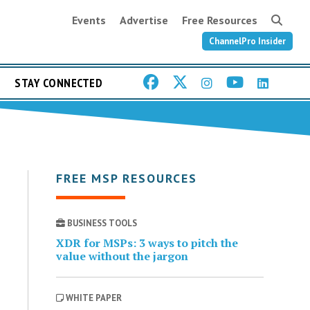
Events
Advertise
Free Resources
ChannelPro Insider
STAY CONNECTED
FREE MSP RESOURCES
BUSINESS TOOLS
XDR for MSPs: 3 ways to pitch the
value without the jargon
WHITE PAPER