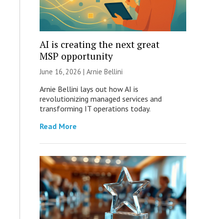
AI is creating the next great
MSP opportunity
June 16, 2026 | Arnie Bellini
Arnie Bellini lays out how AI is
revolutionizing managed services and
transforming IT operations today.
Read More