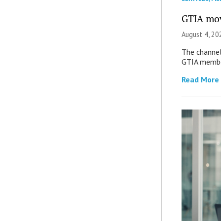
GTIA mov
August 4, 20
The channel’
GTIA member
Read More