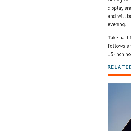
display an
and will b
evening.
Take part 
follows an
15-inch n
RELATE