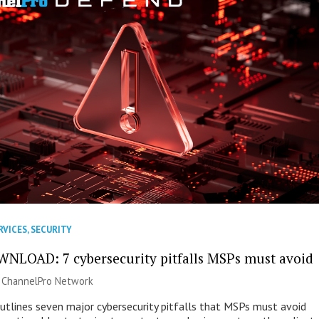
RVICES
,
SECURITY
NLOAD: 7 cybersecurity pitfalls MSPs must avoid
|
ChannelPro Network
outlines seven major cybersecurity pitfalls that MSPs must avoid