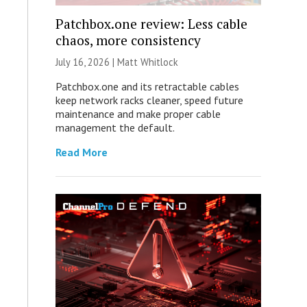
Patchbox.one review: Less cable
chaos, more consistency
July 16, 2026 |
Matt Whitlock
Patchbox.one and its retractable cables
keep network racks cleaner, speed future
maintenance and make proper cable
management the default.
Read More