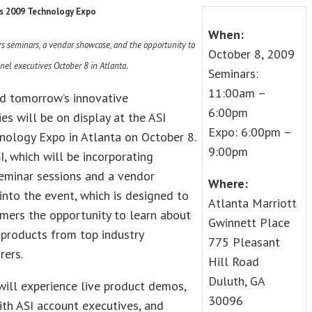
s 2009 Technology Expo
When:
ers seminars, a vendor showcase, and the opportunity to
October 8, 2009
.
nel executives October 8 in Atlanta
Seminars:
11:00am –
nd tomorrow’s innovative
6:00pm
es will be on display at the ASI
Expo: 6:00pm –
nology Expo in Atlanta on October 8.
9:00pm
I, which will be incorporating
eminar sessions and a vendor
Where:
nto the event, which is designed to
Atlanta Marriott
mers the opportunity to learn about
Gwinnett Place
 products from top industry
775 Pleasant
rers.
Hill Road
Duluth, GA
will experience live product demos,
30096
th ASI account executives, and