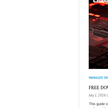
MANAGED SE
FREE DOW
July 2, 2026 
This guide 