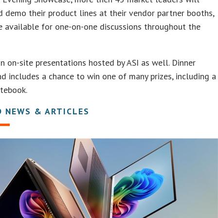
d demo their product lines at their vendor partner booths,
e available for one-on-one discussions throughout the
in on-site presentations hosted by ASI as well. Dinner
d includes a chance to win one of many prizes, including a
otebook.
D NEWS & ARTICLES