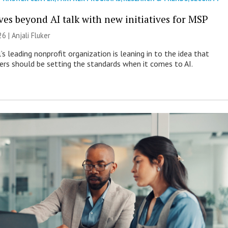
es beyond AI talk with new initiatives for MSP
26 |
Anjali Fluker
s leading nonprofit organization is leaning in to the idea that
s should be setting the standards when it comes to AI.