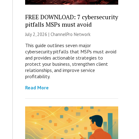
FREE DOWNLOAD: 7 cybersecurity
pitfalls MSPs must avoid
July 2, 2026 |
ChannelPro Network
This guide outlines seven major
cybersecurity pitfalls that MSPs must avoid
and provides actionable strategies to
protect your business, strengthen client
relationships, and improve service
profitability.
Read More