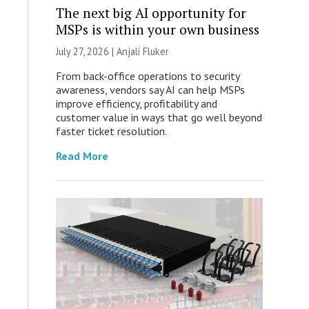
The next big AI opportunity for
MSPs is within your own business
July 27, 2026 |
Anjali Fluker
From back-office operations to security
awareness, vendors say AI can help MSPs
improve efficiency, profitability and
customer value in ways that go well beyond
faster ticket resolution.
Read More