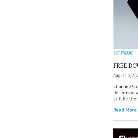
SOFTWARE
FREE DOW
August 3, 20
ChannelPro’
determine 
still be th
Read More