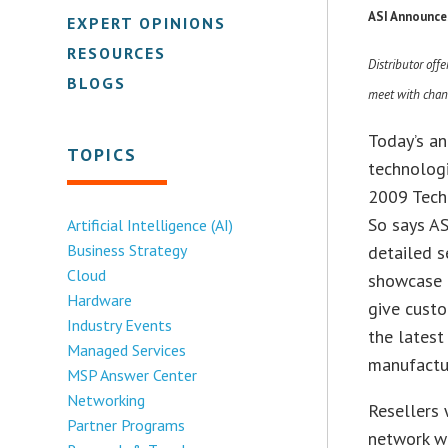
ASI Announce
EXPERT OPINIONS
RESOURCES
Distributor off
BLOGS
meet with chan
Today’s a
TOPICS
technologi
2009 Tech
So says AS
Artificial Intelligence (AI)
Business Strategy
detailed s
Cloud
showcase i
Hardware
give custo
Industry Events
the latest
Managed Services
manufactu
MSP Answer Center
Networking
Resellers 
Partner Programs
network wi