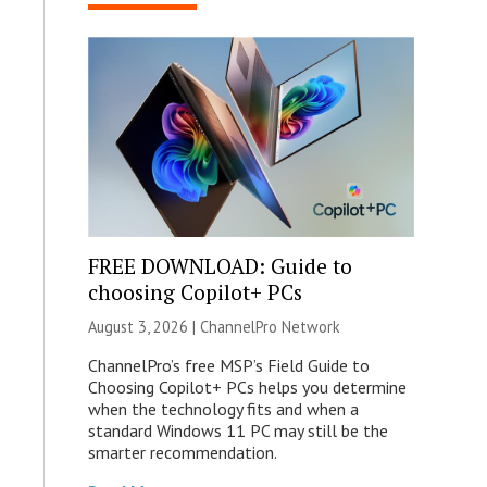
FREE DOWNLOAD: Guide to
choosing Copilot+ PCs
August 3, 2026 |
ChannelPro Network
ChannelPro’s free MSP’s Field Guide to
Choosing Copilot+ PCs helps you determine
when the technology fits and when a
standard Windows 11 PC may still be the
smarter recommendation.