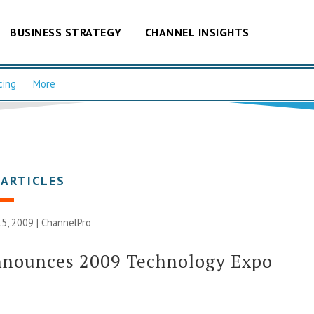
BUSINESS STRATEGY
CHANNEL INSIGHTS
cing
More
 ARTICLES
5, 2009 |
ChannelPro
nnounces 2009 Technology Expo