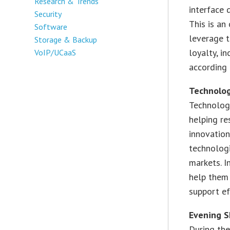
Research & Trends
interface 
Security
This is an
Software
leverage t
Storage & Backup
loyalty, i
VoIP/UCaaS
according 
Technolog
Technolog
helping re
innovation
technologi
markets. I
help them 
support ef
Evening 
During th