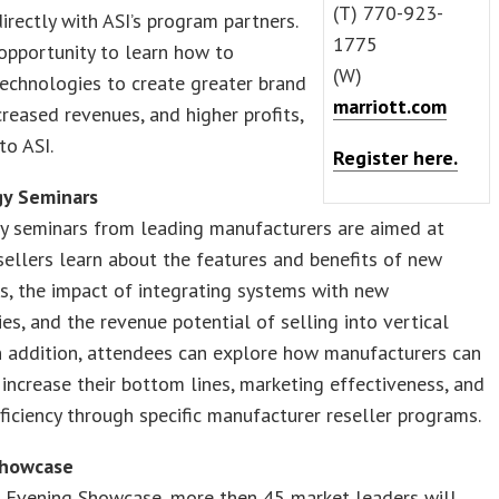
(T) 770-923-
directly with ASI’s program partners.
1775
 opportunity to learn how to
(W)
echnologies to create greater brand
marriott.com
ncreased revenues, and higher profits,
to ASI.
Register here.
y Seminars
y seminars from leading manufacturers are aimed at
sellers learn about the features and benefits of new
s, the impact of integrating systems with new
es, and the revenue potential of selling into vertical
n addition, attendees can explore how manufacturers can
increase their bottom lines, marketing effectiveness, and
ficiency through specific manufacturer reseller programs.
Showcase
e Evening Showcase, more then 45 market leaders will