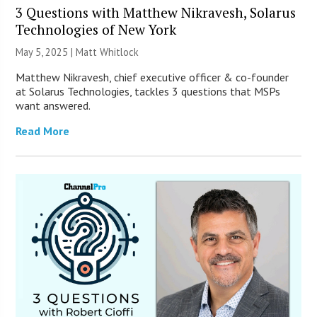
3 Questions with Matthew Nikravesh, Solarus
Technologies of New York
May 5, 2025 |
Matt Whitlock
Matthew Nikravesh, chief executive officer & co-founder
at Solarus Technologies, tackles 3 questions that MSPs
want answered.
Read More