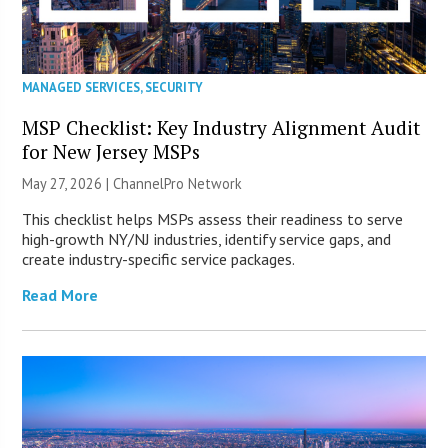
MANAGED SERVICES
,
SECURITY
MSP Checklist: Key Industry Alignment Audit
for New Jersey MSPs
May 27, 2026 |
ChannelPro Network
This checklist helps MSPs assess their readiness to serve
high-growth NY/NJ industries, identify service gaps, and
create industry-specific service packages.
Read More