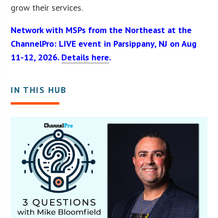
grow their services.
Network with MSPs from the Northeast at the
ChannelPro: LIVE event in Parsippany, NJ on Aug
11-12, 2026.
Details here
.
IN THIS HUB