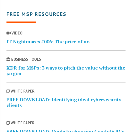
FREE MSP RESOURCES
VIDEO
IT Nightmares #006: The price of no
BUSINESS TOOLS
XDR for MSPs: 3 ways to pitch the value without the
jargon
WHITE PAPER
FREE DOWNLOAD: Identifying ideal cybersecurity
clients
WHITE PAPER
FREE DOWNLOAD: Guide to choosing Copilot+ PCs