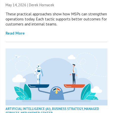
May 14, 2026 | Derek Hornacek
These practical approaches show how MSPs can strengthen
operations today. Each tactic supports better outcomes for
customers and internal teams.
Read More
ARTIFICIAL INTELLIGENCE (AI)
,
BUSINESS STRATEGY
,
MANAGED