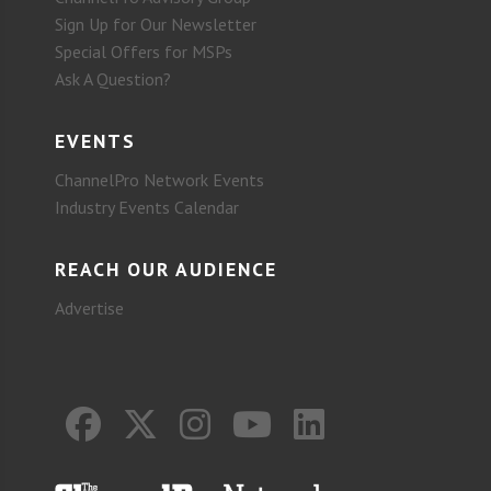
Sign Up for Our Newsletter
Special Offers for MSPs
Ask A Question?
EVENTS
ChannelPro Network Events
Industry Events Calendar
REACH OUR AUDIENCE
Advertise