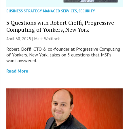
BUSINESS STRATEGY
,
MANAGED SERVICES
,
SECURITY
3 Questions with Robert Cioffi, Progressive
Computing of Yonkers, New York
April 30, 2025 |
Matt Whitlock
Robert Cioffi, CTO & co-founder at Progressive Computing
of Yonkers, New York, takes on 3 questions that MSPs
want answered.
Read More