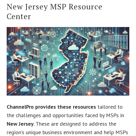
New Jersey MSP Resource
Center
ChannelPro provides these resources
tailored to
the challenges and opportunities faced by MSPs in
New Jersey
. These are designed to address the
region’s unique business environment and help MSPs