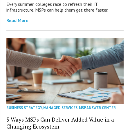
Every summer, colleges race to refresh their IT
infrastructure. MSPs can help them get there faster.
Read More
BUSINESS STRATEGY
,
MANAGED SERVICES
,
MSP ANSWER CENTER
5 Ways MSPs Can Deliver Added Value in a
Changing Ecosystem