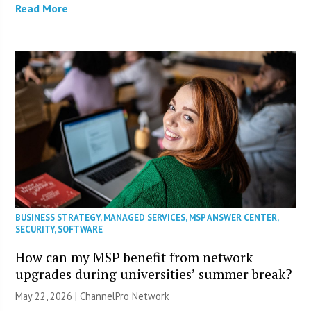
Read More
BUSINESS STRATEGY
,
MANAGED SERVICES
,
MSP ANSWER CENTER
,
SECURITY
,
SOFTWARE
How can my MSP benefit from network
upgrades during universities’ summer break?
May 22, 2026 |
ChannelPro Network