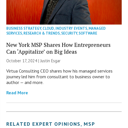
BUSINESS STRATEGY
,
CLOUD
,
INDUSTRY EVENTS
,
MANAGED
SERVICES
,
RESEARCH & TRENDS
,
SECURITY
,
SOFTWARE
New York MSP Shares How Entrepreneurs
Can ‘Appitalize’ on Big Ideas
October 17, 2024 | Justin Esgar
Virtua Consulting CEO shares how his managed services
journey led him from consultant to business owner to
author — and more.
Read More
RELATED
EXPERT OPINIONS
,
MSP