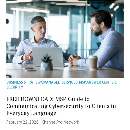
BUSINESS STRATEGY
,
MANAGED SERVICES
,
MSP ANSWER CENTER
,
SECURITY
FREE DOWNLOAD: MSP Guide to
Communicating Cybersecurity to Clients in
Everyday Language
February 22, 2026 |
ChannelPro Network