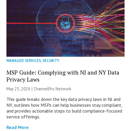
MANAGED SERVICES
,
SECURITY
MSP Guide: Complying with NJ and NY Data
Privacy Laws
May 25, 2026 |
ChannelPro Network
This guide breaks down the key data privacy laws in NJ and
NY, outlines how MSPs can help businesses stay compliant,
and provides actionable steps to build compliance-focused
service offerings.
Read More