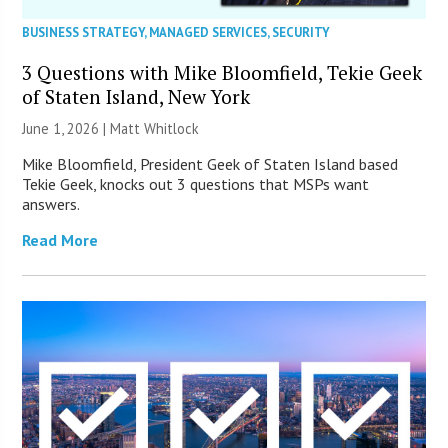
BUSINESS STRATEGY
,
MANAGED SERVICES
,
SECURITY
3 Questions with Mike Bloomfield, Tekie Geek
of Staten Island, New York
June 1, 2026 |
Matt Whitlock
Mike Bloomfield, President Geek of Staten Island based
Tekie Geek, knocks out 3 questions that MSPs want
answers.
Read More