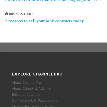
BUSINESS TOOLS
7 reasons to sell your MSP contracts today
EXPLORE CHANNELPRO
About ChannelPro
About CyberRisk Alliance
Editorial Calendar
Our Network & Publications
ChannelPro Advisory Group