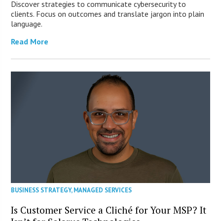
Discover strategies to communicate cybersecurity to
clients. Focus on outcomes and translate jargon into plain
language.
Read More
BUSINESS STRATEGY
,
MANAGED SERVICES
Is Customer Service a Cliché for Your MSP? It