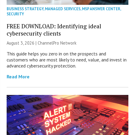
BUSINESS STRATEGY
,
MANAGED SERVICES
,
MSP ANSWER CENTER
,
SECURITY
FREE DOWNLOAD: Identifying ideal
cybersecurity clients
August 3, 2026 |
ChannelPro Network
This guide helps you zero in on the prospects and
customers who are most likely to need, value, and invest in
advanced cybersecurity protection.
Read More