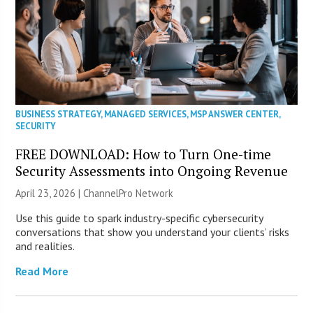
BUSINESS STRATEGY
,
MANAGED SERVICES
,
MSP ANSWER CENTER
,
SECURITY
FREE DOWNLOAD: How to Turn One-time
Security Assessments into Ongoing Revenue
April 23, 2026 |
ChannelPro Network
Use this guide to spark industry-specific cybersecurity
conversations that show you understand your clients’ risks
and realities.
Read More