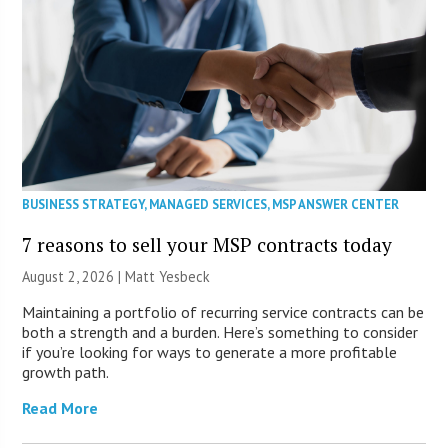
BUSINESS STRATEGY
,
MANAGED SERVICES
,
MSP ANSWER CENTER
7 reasons to sell your MSP contracts today
August 2, 2026 | Matt Yesbeck
Maintaining a portfolio of recurring service contracts can be
both a strength and a burden. Here’s something to consider
if you’re looking for ways to generate a more profitable
growth path.
Read More