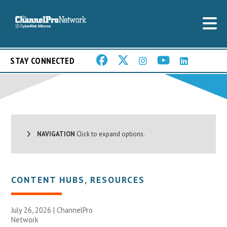
STAY CONNECTED
NAVIGATION
Click to expand options.
CONTENT HUBS
,
RESOURCES
July 26, 2026 |
ChannelPro
Network