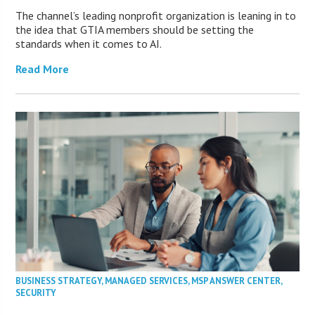
The channel’s leading nonprofit organization is leaning in to
the idea that GTIA members should be setting the
standards when it comes to AI.
Read More
BUSINESS STRATEGY
,
MANAGED SERVICES
,
MSP ANSWER CENTER
,
SECURITY