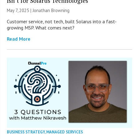
Isn’t for Solarus Technologies
May 7, 2025 |
Jonathan Browning
Customer service, not tech, built Solarus into a fast-
growing MSP. What comes next?
Read More
BUSINESS STRATEGY
,
MANAGED SERVICES