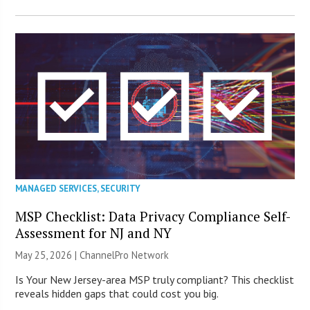
MANAGED SERVICES
,
SECURITY
MSP Checklist: Data Privacy Compliance Self-
Assessment for NJ and NY
May 25, 2026 |
ChannelPro Network
Is Your New Jersey-area MSP truly compliant? This checklist
reveals hidden gaps that could cost you big.