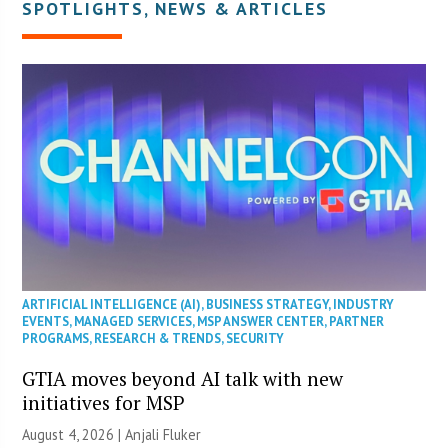
SPOTLIGHTS
,
NEWS & ARTICLES
ARTIFICIAL INTELLIGENCE (AI)
,
BUSINESS STRATEGY
,
INDUSTRY
EVENTS
,
MANAGED SERVICES
,
MSP ANSWER CENTER
,
PARTNER
PROGRAMS
,
RESEARCH & TRENDS
,
SECURITY
GTIA moves beyond AI talk with new
initiatives for MSP
August 4, 2026 |
Anjali Fluker