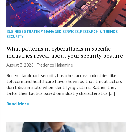
BUSINESS STRATEGY
,
MANAGED SERVICES
,
RESEARCH & TRENDS
,
SECURITY
What patterns in cyberattacks in specific
industries reveal about your security posture
August 3, 2026 | Frederico Hakamine
Recent landmark security breaches across industries like
telecom and healthcare have shown us that threat actors
don’t discriminate when identifying victims. Rather, they
tailor their tactics based on industry characteristics […]
Read More