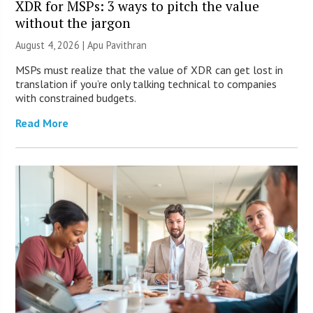
XDR for MSPs: 3 ways to pitch the value
without the jargon
August 4, 2026 | Apu Pavithran
MSPs must realize that the value of XDR can get lost in
translation if you’re only talking technical to companies
with constrained budgets.
Read More