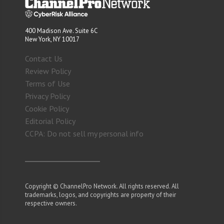
400 Madison Ave. Suite 6C
New York, NY 10017
Contact Us
Review Policy
Terms of Use
Privacy Policy
Cookie Policy
Editorial Policy
CCPA: Do not sell my personal info
Copyright © ChannelPro Network. All rights reserved. All
trademarks, logos, and copyrights are property of their
respective owners.