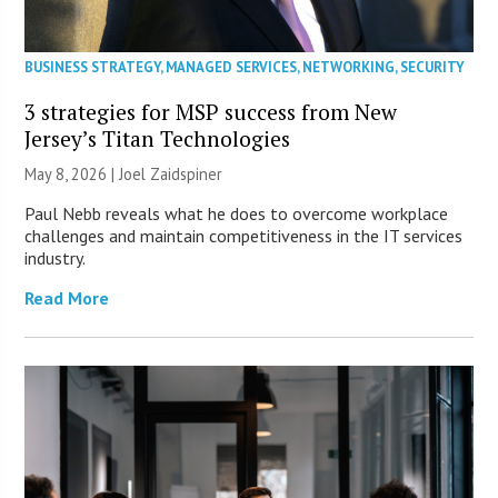
BUSINESS STRATEGY
,
MANAGED SERVICES
,
NETWORKING
,
SECURITY
3 strategies for MSP success from New
Jersey’s Titan Technologies
May 8, 2026 |
Joel Zaidspiner
Paul Nebb reveals what he does to overcome workplace
challenges and maintain competitiveness in the IT services
industry.
Read More