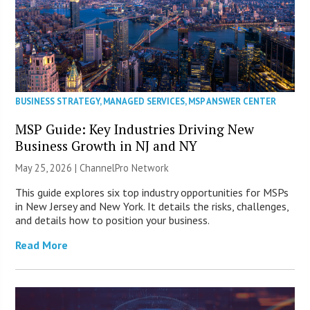
BUSINESS STRATEGY
,
MANAGED SERVICES
,
MSP ANSWER CENTER
MSP Guide: Key Industries Driving New
Business Growth in NJ and NY
May 25, 2026 |
ChannelPro Network
This guide explores six top industry opportunities for MSPs
in New Jersey and New York. It details the risks, challenges,
and details how to position your business.
Read More