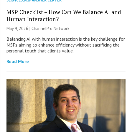
SERVICES
,
MSP ANSWER CENTER
MSP Checklist – How Can We Balance AI and
Human Interaction?
May 9, 2026 |
ChannelPro Network
Balancing AI with human interaction is the key challenge for
MSPs aiming to enhance efficiency without sacrificing the
personal touch that clients value.
Read More