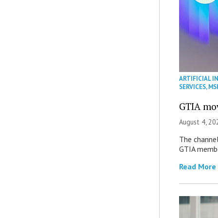
ARTIFICIAL I
SERVICES
,
MS
GTIA mov
August 4, 20
The channel’
GTIA member
Read More