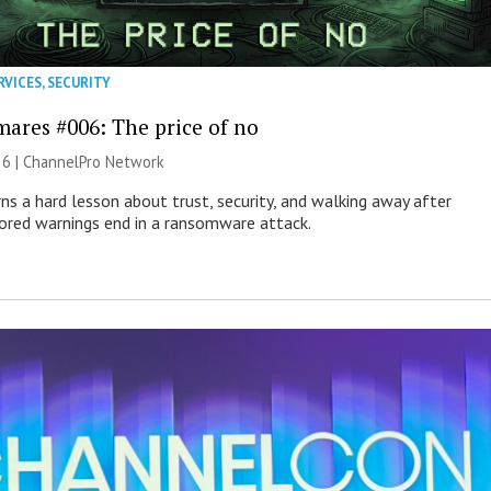
RVICES
,
SECURITY
mares #006: The price of no
26 |
ChannelPro Network
ns a hard lesson about trust, security, and walking away after
nored warnings end in a ransomware attack.