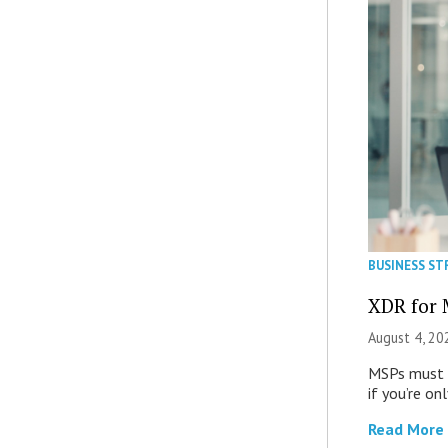
BUSINESS ST
XDR for 
August 4, 20
MSPs must r
if you’re on
Read More