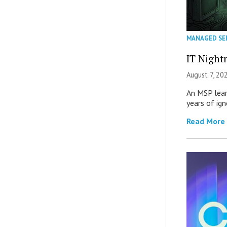
MANAGED SE
IT Night
August 7, 20
An MSP lear
years of ig
Read More