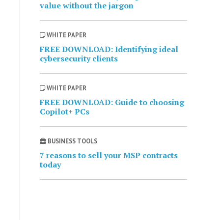
value without the jargon
WHITE PAPER
FREE DOWNLOAD: Identifying ideal
cybersecurity clients
WHITE PAPER
FREE DOWNLOAD: Guide to choosing
Copilot+ PCs
BUSINESS TOOLS
7 reasons to sell your MSP contracts
today