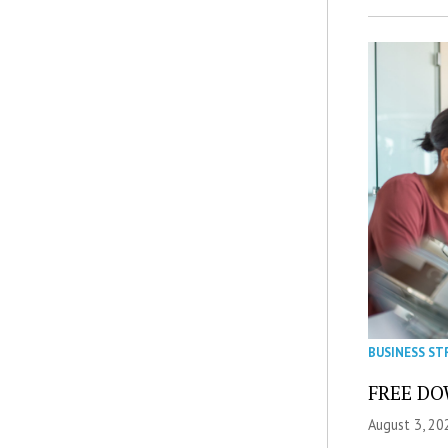
BUSINESS ST
FREE DOW
August 3, 20