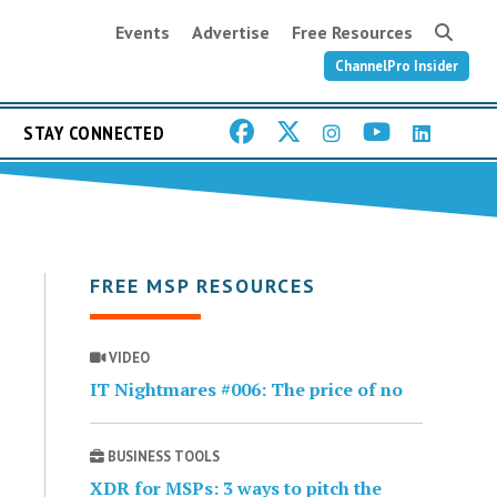
Events
Advertise
Free Resources
ChannelPro Insider
STAY CONNECTED
FREE MSP RESOURCES
VIDEO
IT Nightmares #006: The price of no
BUSINESS TOOLS
XDR for MSPs: 3 ways to pitch the