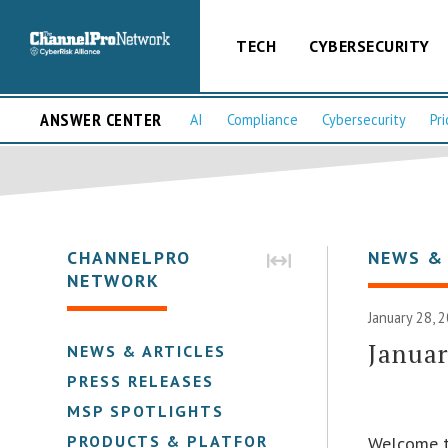
TECH
CYBERSECURITY
ANSWER CENTER
AI
Compliance
Cybersecurity
Pri
CHANNELPRO
NEWS &
NETWORK
January 28, 
Januar
NEWS & ARTICLES
PRESS RELEASES
MSP SPOTLIGHTS
PRODUCTS & PLATFORMS
Welcome t