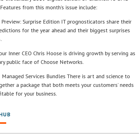
Features from this month’s issue include:
Preview: Surprise Edition IT prognosticators share their
edictions for the year ahead and their biggest surprises
.
ur Inner CEO Chris Hoose is driving growth by serving as
ary public face of Choose Networks.
 Managed Services Bundles There is art and science to
ogether a package that both meets your customers’ needs
fitable for your business.
 HUB