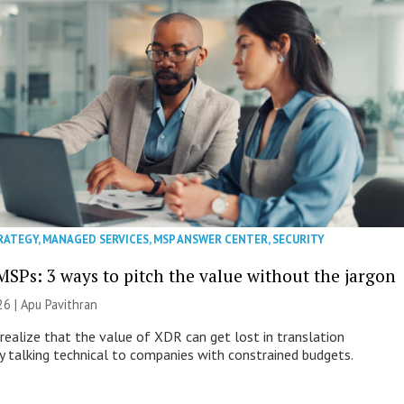
RATEGY
,
MANAGED SERVICES
,
MSP ANSWER CENTER
,
SECURITY
MSPs: 3 ways to pitch the value without the jargon
26 | Apu Pavithran
ealize that the value of XDR can get lost in translation
ly talking technical to companies with constrained budgets.