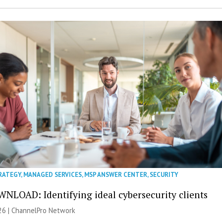
RATEGY
,
MANAGED SERVICES
,
MSP ANSWER CENTER
,
SECURITY
NLOAD: Identifying ideal cybersecurity clients
26 |
ChannelPro Network