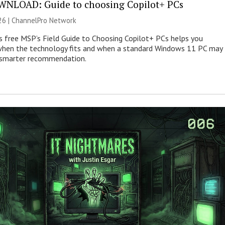
NLOAD: Guide to choosing Copilot+ PCs
26 |
ChannelPro Network
s free MSP’s Field Guide to Choosing Copilot+ PCs helps you
when the technology fits and when a standard Windows 11 PC may
e smarter recommendation.