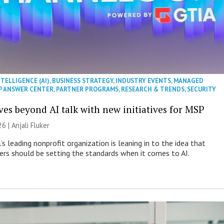
NTELLIGENCE (AI)
,
BUSINESS STRATEGY
,
INDUSTRY EVENTS
,
MANAGED
P ANSWER CENTER
,
PARTNER PROGRAMS
,
RESEARCH & TRENDS
,
SECURITY
es beyond AI talk with new initiatives for MSP
26 |
Anjali Fluker
s leading nonprofit organization is leaning in to the idea that
s should be setting the standards when it comes to AI.