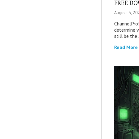
FREE DOW
August 3, 20
ChannelPro’
determine 
still be th
Read More