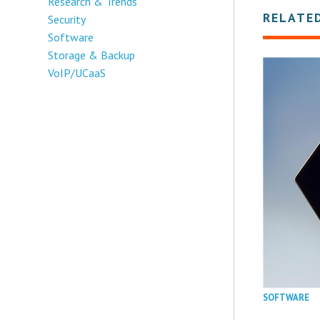
Research & Trends
RELATE
Security
Software
Storage & Backup
VoIP/UCaaS
SOFTWARE