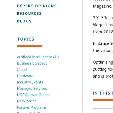
Magazine. 
EXPERT OPINIONS
RESOURCES
2019 Tech 
BLOGS
biggest pr
from 2018
TOPICS
Embrace Yo
the vision
Artificial Intelligence (AI)
Optimizing
Business Strategy
putting t
Cloud
Hardware
and is pro
Industry Events
Managed Services
IN THIS
MSP Answer Center
Networking
Partner Programs