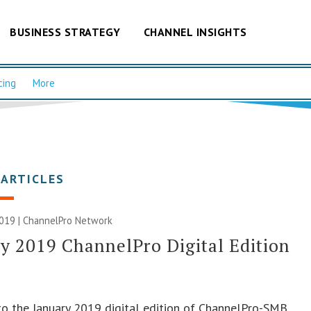
BUSINESS STRATEGY
CHANNEL INSIGHTS
cing
More
 ARTICLES
2019 |
ChannelPro Network
y 2019 ChannelPro Digital Edition
o the January 2019 digital edition of ChannelPro-SMB