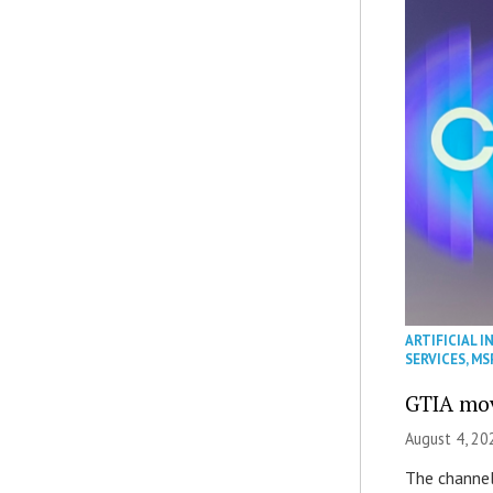
ARTIFICIAL I
SERVICES
,
MS
GTIA mov
August 4, 20
The channel’