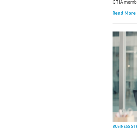
GTIA member
Read More
BUSINESS ST