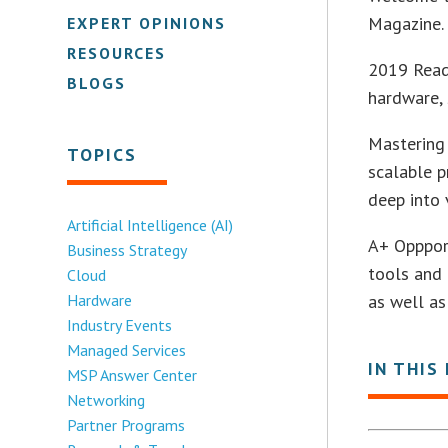
Magazine. 
EXPERT OPINIONS
RESOURCES
2019 Reade
BLOGS
hardware, 
Mastering
TOPICS
scalable p
deep into 
Artificial Intelligence (AI)
A+ Oppport
Business Strategy
tools and 
Cloud
Hardware
as well as
Industry Events
Managed Services
IN THIS
MSP Answer Center
Networking
Partner Programs