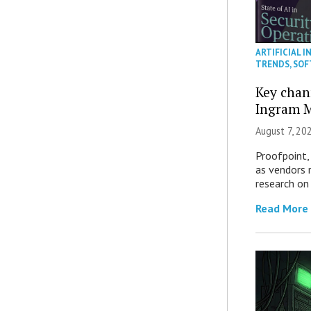
ARTIFICIAL I
TRENDS
,
SOF
Key chan
Ingram M
August 7, 20
Proofpoint,
as vendors 
research on
Read More