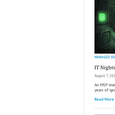
MANAGED SE
IT Night
August 7, 20
An MSP lear
years of ig
Read More