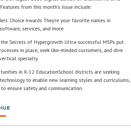
Features from this month’s issue include:
rs’ Choice Awards They’re your favorite names in
software, services, and more.
 the Secrets of Hypergrowth Ultra-successful MSPs put
rocesses in place, seek like-minded customers, and dive
vertical specialty.
unities in K-12 EducationSchool districts are seeking
technology to enable new learning styles and curriculums,
 to ensure safety and communication.
 HUB