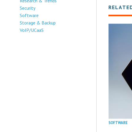
Research & Trends
RELATE
Security
Software
Storage & Backup
VoIP/UCaaS
SOFTWARE