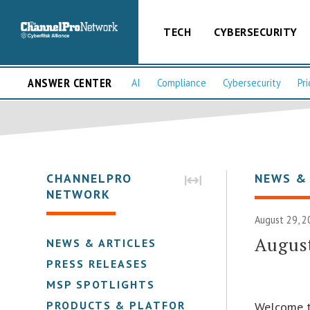
TECH
CYBERSECURITY
ANSWER CENTER
AI
Compliance
Cybersecurity
Pri
CHANNELPRO
NEWS &
NETWORK
August 29, 2
August
NEWS & ARTICLES
PRESS RELEASES
MSP SPOTLIGHTS
PRODUCTS & PLATFORMS
Welcome t