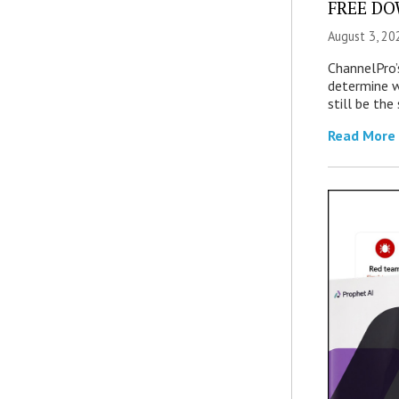
FREE DOW
August 3, 20
ChannelPro’
determine 
still be th
Read More