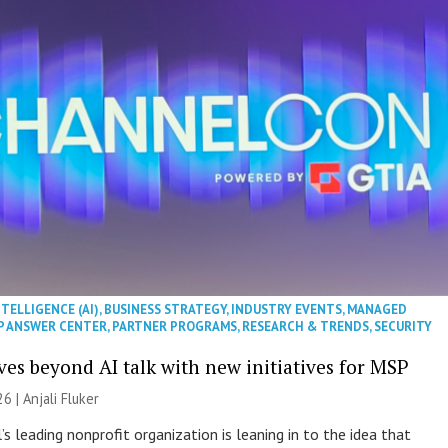
NTELLIGENCE (AI)
,
BUSINESS STRATEGY
,
INDUSTRY EVENTS
,
MANAGED
P ANSWER CENTER
,
PARTNER PROGRAMS
,
RESEARCH & TRENDS
,
SECURITY
es beyond AI talk with new initiatives for MSP
26 |
Anjali Fluker
s leading nonprofit organization is leaning in to the idea that