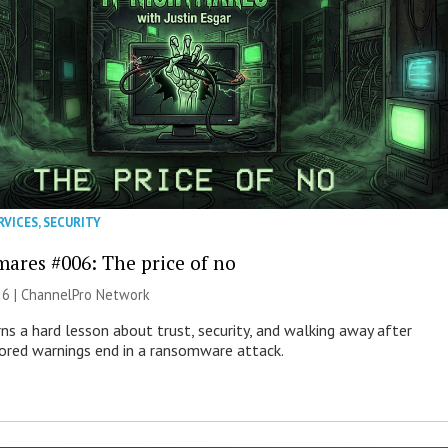
RVICES
,
SECURITY
mares #006: The price of no
26 |
ChannelPro Network
ns a hard lesson about trust, security, and walking away after
nored warnings end in a ransomware attack.