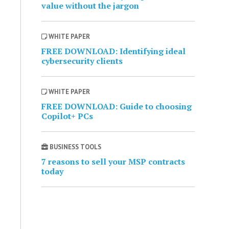
value without the jargon
WHITE PAPER
FREE DOWNLOAD: Identifying ideal
cybersecurity clients
WHITE PAPER
FREE DOWNLOAD: Guide to choosing
Copilot+ PCs
BUSINESS TOOLS
7 reasons to sell your MSP contracts
today