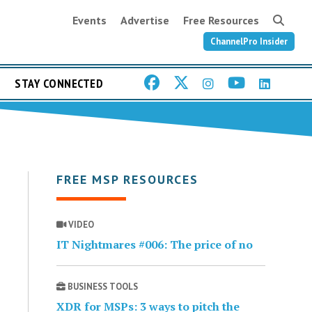
Events
Advertise
Free Resources
ChannelPro Insider
STAY CONNECTED
FREE MSP RESOURCES
VIDEO
IT Nightmares #006: The price of no
BUSINESS TOOLS
XDR for MSPs: 3 ways to pitch the