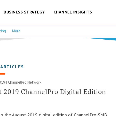
BUSINESS STRATEGY
CHANNEL INSIGHTS
cing
More
 ARTICLES
019 |
ChannelPro Network
 2019 ChannelPro Digital Edition
o the August 2019 digital edition of ChannelPro-SMB