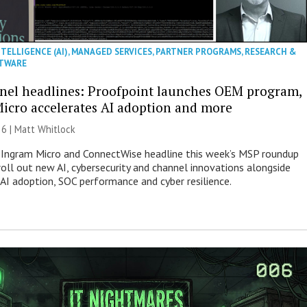
NTELLIGENCE (AI)
,
MANAGED SERVICES
,
PARTNER PROGRAMS
,
RESEARCH &
TWARE
nel headlines: Proofpoint launches OEM program,
icro accelerates AI adoption and more
26 |
Matt Whitlock
 Ingram Micro and ConnectWise headline this week’s MSP roundup
roll out new AI, cybersecurity and channel innovations alongside
 AI adoption, SOC performance and cyber resilience.