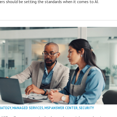
s should be setting the standards when it comes to AI.
RATEGY
,
MANAGED SERVICES
,
MSP ANSWER CENTER
,
SECURITY