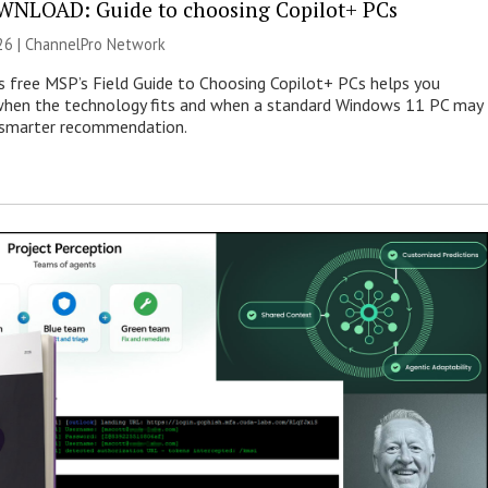
NLOAD: Guide to choosing Copilot+ PCs
26 |
ChannelPro Network
s free MSP’s Field Guide to Choosing Copilot+ PCs helps you
when the technology fits and when a standard Windows 11 PC may
e smarter recommendation.