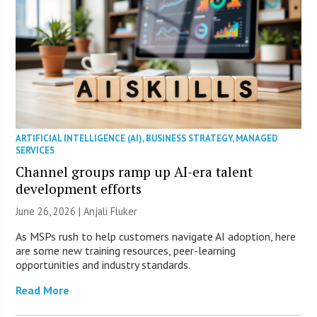
ARTIFICIAL INTELLIGENCE (AI)
,
BUSINESS STRATEGY
,
MANAGED
SERVICES
Channel groups ramp up AI-era talent
development efforts
June 26, 2026 |
Anjali Fluker
As MSPs rush to help customers navigate AI adoption, here
are some new training resources, peer-learning
opportunities and industry standards.
Read More