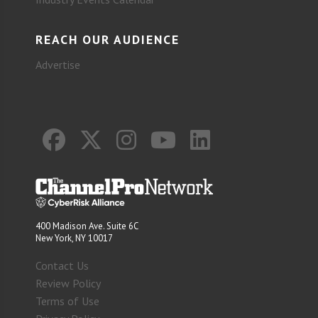
REACH OUR AUDIENCE
Advertise
400 Madison Ave. Suite 6C
New York, NY 10017
Contact Us
Review Policy
Terms of Use