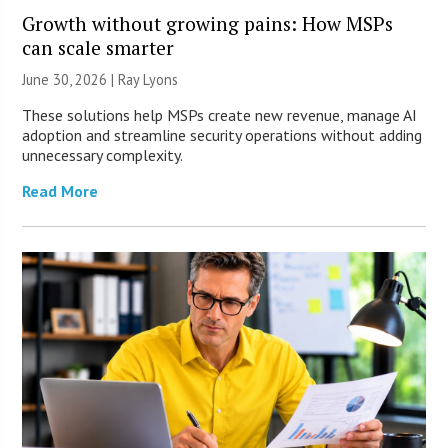
Growth without growing pains: How MSPs
can scale smarter
June 30, 2026 |
Ray Lyons
These solutions help MSPs create new revenue, manage AI
adoption and streamline security operations without adding
unnecessary complexity.
Read More