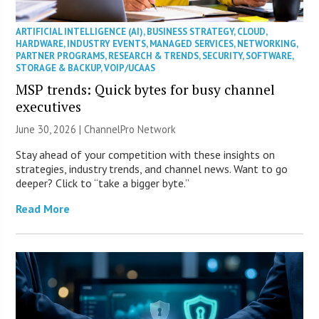
ARTIFICIAL INTELLIGENCE (AI)
,
BUSINESS STRATEGY
,
CLOUD
,
HARDWARE
,
INDUSTRY EVENTS
,
MANAGED SERVICES
,
NETWORKING
,
PARTNER PROGRAMS
,
RESEARCH & TRENDS
,
SECURITY
,
SOFTWARE
,
STORAGE & BACKUP
,
VOIP/UCAAS
MSP trends: Quick bytes for busy channel
executives
June 30, 2026 |
ChannelPro Network
Stay ahead of your competition with these insights on
strategies, industry trends, and channel news. Want to go
deeper? Click to “take a bigger byte.”
Read More