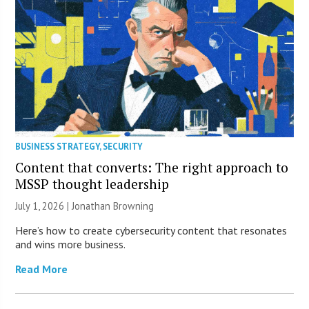
BUSINESS STRATEGY
,
SECURITY
Content that converts: The right approach to
MSSP thought leadership
July 1, 2026 |
Jonathan Browning
Here’s how to create cybersecurity content that resonates
and wins more business.
Read More