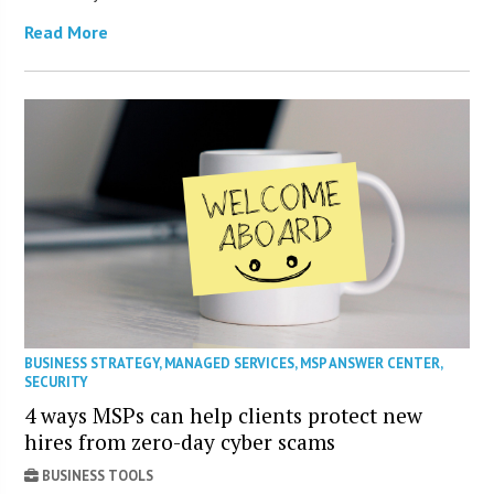
Read More
BUSINESS STRATEGY
,
MANAGED SERVICES
,
MSP ANSWER CENTER
,
SECURITY
4 ways MSPs can help clients protect new
hires from zero-day cyber scams
BUSINESS TOOLS