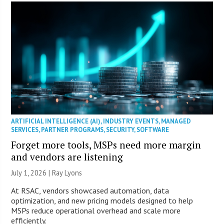
ARTIFICIAL INTELLIGENCE (AI)
,
INDUSTRY EVENTS
,
MANAGED
SERVICES
,
PARTNER PROGRAMS
,
SECURITY
,
SOFTWARE
Forget more tools, MSPs need more margin
and vendors are listening
July 1, 2026 |
Ray Lyons
At RSAC, vendors showcased automation, data
optimization, and new pricing models designed to help
MSPs reduce operational overhead and scale more
efficiently.