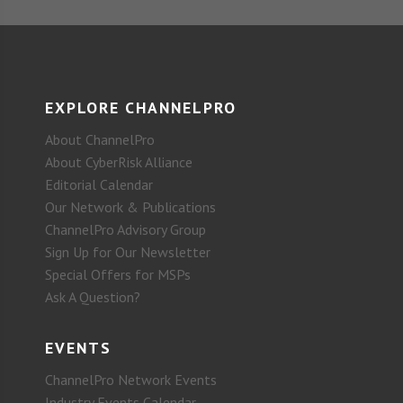
EXPLORE CHANNELPRO
About ChannelPro
About CyberRisk Alliance
Editorial Calendar
Our Network & Publications
ChannelPro Advisory Group
Sign Up for Our Newsletter
Special Offers for MSPs
Ask A Question?
EVENTS
ChannelPro Network Events
Industry Events Calendar