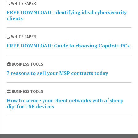
WHITE PAPER
FREE DOWNLOAD: Identifying ideal cybersecurity
clients
WHITE PAPER
FREE DOWNLOAD: Guide to choosing Copilot+ PCs
BUSINESS TOOLS
7 reasons to sell your MSP contracts today
BUSINESS TOOLS
How to secure your client networks with a ‘sheep
dip’ for USB devices