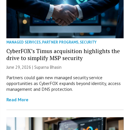
MANAGED SERVICES
,
PARTNER PROGRAMS
,
SECURITY
CyberFOX’s Timus acquisition highlights the
drive to simplify MSP security
June 29, 2026 |
Suparna Bhasin
Partners could gain new managed security service
opportunities as CyberFOX expands beyond identity, access
management and DNS protection.
Read More