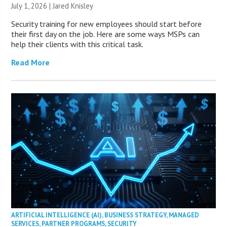
July 1, 2026 | Jared Knisley
Security training for new employees should start before
their first day on the job. Here are some ways MSPs can
help their clients with this critical task.
Read More
ARTIFICIAL INTELLIGENCE (AI)
,
BUSINESS STRATEGY
,
MANAGED
SERVICES
,
PARTNER PROGRAMS
,
SECURITY