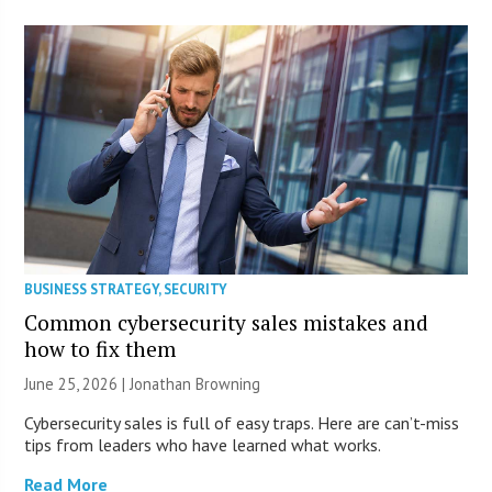
BUSINESS STRATEGY
,
SECURITY
Common cybersecurity sales mistakes and
how to fix them
June 25, 2026 |
Jonathan Browning
Cybersecurity sales is full of easy traps. Here are can’t-miss
tips from leaders who have learned what works.
Read More