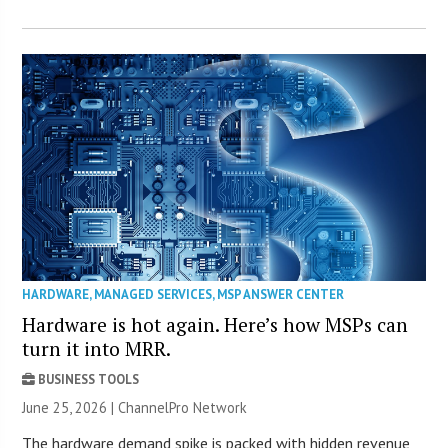
HARDWARE
,
MANAGED SERVICES
,
MSP ANSWER CENTER
Hardware is hot again. Here’s how MSPs can
turn it into MRR.
BUSINESS TOOLS
June 25, 2026 |
ChannelPro Network
The hardware demand spike is packed with hidden revenue