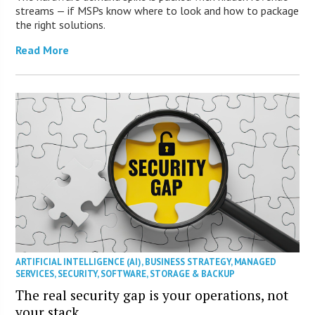
streams — if MSPs know where to look and how to package
the right solutions.
Read More
ARTIFICIAL INTELLIGENCE (AI)
,
BUSINESS STRATEGY
,
MANAGED
SERVICES
,
SECURITY
,
SOFTWARE
,
STORAGE & BACKUP
The real security gap is your operations, not
your stack