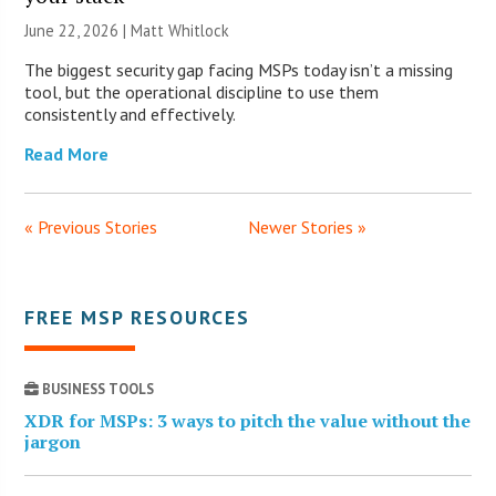
June 22, 2026 |
Matt Whitlock
The biggest security gap facing MSPs today isn’t a missing
tool, but the operational discipline to use them
consistently and effectively.
Read More
« Previous Stories
Newer Stories »
FREE MSP RESOURCES
BUSINESS TOOLS
XDR for MSPs: 3 ways to pitch the value without the
jargon