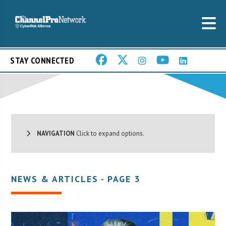
STAY CONNECTED
NAVIGATION
Click to expand options.
NEWS & ARTICLES - PAGE 3