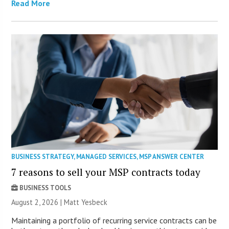
Read More
BUSINESS STRATEGY
,
MANAGED SERVICES
,
MSP ANSWER CENTER
7 reasons to sell your MSP contracts today
BUSINESS TOOLS
August 2, 2026 | Matt Yesbeck
Maintaining a portfolio of recurring service contracts can be