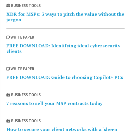
BUSINESS TOOLS
XDR for MSPs: 3 ways to pitch the value without the
jargon
WHITE PAPER
FREE DOWNLOAD: Identifying ideal cybersecurity
clients
WHITE PAPER
FREE DOWNLOAD: Guide to choosing Copilot+ PCs
BUSINESS TOOLS
7 reasons to sell your MSP contracts today
BUSINESS TOOLS
How to secure your client networks with a ‘sheep