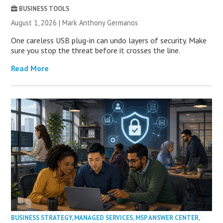
BUSINESS TOOLS
August 1, 2026 | Mark Anthony Germanos
One careless USB plug-in can undo layers of security. Make
sure you stop the threat before it crosses the line.
Read More
BUSINESS STRATEGY
,
MANAGED SERVICES
,
MSP ANSWER CENTER
,