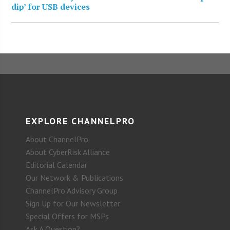
dip’ for USB devices
EXPLORE CHANNELPRO
About ChannelPro
About CyberRisk Alliance
Editorial Calendar
Our Network & Publications
ChannelPro Advisory Group
Sign Up for Our Newsletter
Special Offers for MSPs
Ask A Question?