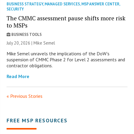
BUSINESS STRATEGY
,
MANAGED SERVICES
,
MSP ANSWER CENTER
,
SECURITY
The CMMC assessment pause shifts more risk
to MSPs
BUSINESS TOOLS
July 20, 2026 |
Mike Semel
Mike Semel unravels the implications of the DoW’s
suspension of CMMC Phase 2 for Level 2 assessments and
contractor obligations.
Read More
« Previous Stories
FREE MSP RESOURCES