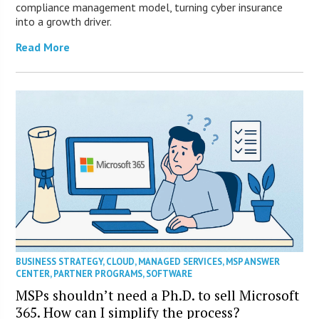
compliance management model, turning cyber insurance
into a growth driver.
Read More
BUSINESS STRATEGY
,
CLOUD
,
MANAGED SERVICES
,
MSP ANSWER
CENTER
,
PARTNER PROGRAMS
,
SOFTWARE
MSPs shouldn’t need a Ph.D. to sell Microsoft
365. How can I simplify the process?