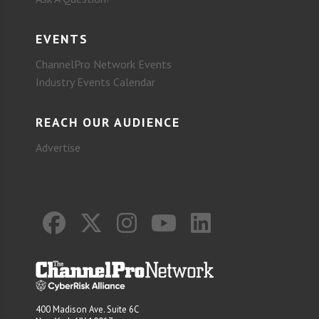
EVENTS
ChannelPro Network Events
Industry Events Calendar
REACH OUR AUDIENCE
Advertise
400 Madison Ave. Suite 6C