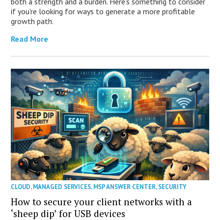
both a strength and a burden. Here’s something to consider
if you’re looking for ways to generate a more profitable
growth path.
Read More
CLOUD
,
MANAGED SERVICES
,
MSP ANSWER CENTER
,
SECURITY
How to secure your client networks with a
‘sheep dip’ for USB devices