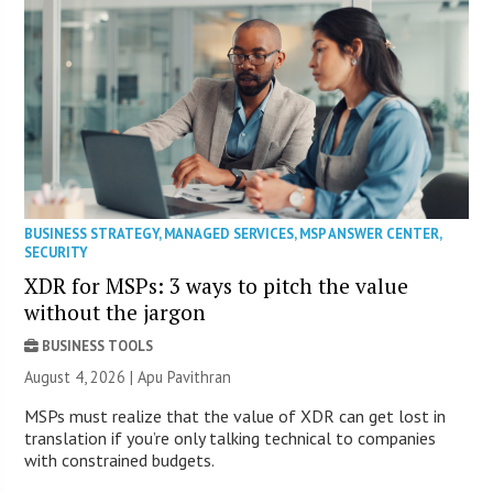
BUSINESS STRATEGY
,
MANAGED SERVICES
,
MSP ANSWER CENTER
,
SECURITY
XDR for MSPs: 3 ways to pitch the value
without the jargon
BUSINESS TOOLS
August 4, 2026 | Apu Pavithran
MSPs must realize that the value of XDR can get lost in
translation if you’re only talking technical to companies
with constrained budgets.