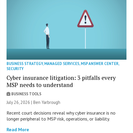
BUSINESS STRATEGY
,
MANAGED SERVICES
,
MSP ANSWER CENTER
,
SECURITY
Cyber insurance litigation: 3 pitfalls every
MSP needs to understand
BUSINESS TOOLS
July 26, 2026 | Ben Yarbrough
Recent court decisions reveal why cyber insurance is no
longer peripheral to MSP risk, operations, or liability.
Read More