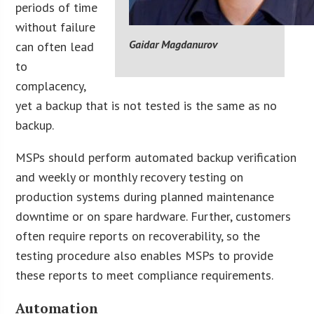
periods of time
without failure
Gaidar Magdanurov
can often lead
to
complacency,
yet a backup that is not tested is the same as no
backup.
MSPs should perform automated backup verification
and weekly or monthly recovery testing on
production systems during planned maintenance
downtime or on spare hardware. Further, customers
often require reports on recoverability, so the
testing procedure also enables MSPs to provide
these reports to meet compliance requirements.
Automation