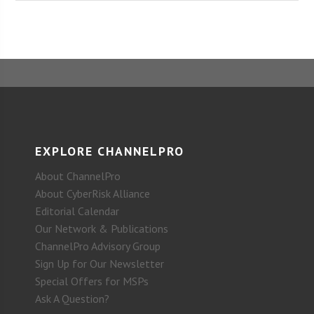
EXPLORE CHANNELPRO
About ChannelPro
About CyberRisk Alliance
Editorial Calendar
Our Network & Publications
ChannelPro Advisory Group
Sign Up for Our Newsletter
Special Offers for MSPs
Ask A Question?