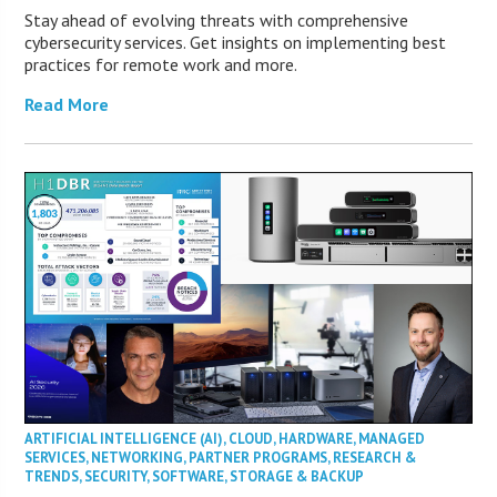
Stay ahead of evolving threats with comprehensive
cybersecurity services. Get insights on implementing best
practices for remote work and more.
Read More
ARTIFICIAL INTELLIGENCE (AI)
,
CLOUD
,
HARDWARE
,
MANAGED
SERVICES
,
NETWORKING
,
PARTNER PROGRAMS
,
RESEARCH &
TRENDS
,
SECURITY
,
SOFTWARE
,
STORAGE & BACKUP