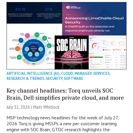
ARTIFICIAL INTELLIGENCE (AI)
,
CLOUD
,
MANAGED SERVICES
,
RESEARCH & TRENDS
,
SECURITY
,
SOFTWARE
Key channel headlines: Torq unveils SOC
Brain, Dell simplifies private cloud, and more
July 31, 2026 |
Matt Whitlock
MSP technology news headlines for the week of July 27,
2026 Torq is giving MSSPs a new per-customer learning
engine with SOC Brain, GTDC research highlights the