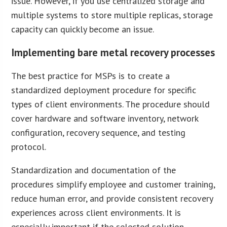
issue. However, if you use centralized storage and
multiple systems to store multiple replicas, storage
capacity can quickly become an issue.
Implementing bare metal recovery processes
The best practice for MSPs is to create a
standardized deployment procedure for specific
types of client environments. The procedure should
cover hardware and software inventory, network
configuration, recovery sequence, and testing
protocol.
Standardization and documentation of the
procedures simplify employee and customer training,
reduce human error, and provide consistent recovery
experiences across client environments. It is
especially important if the selected solution