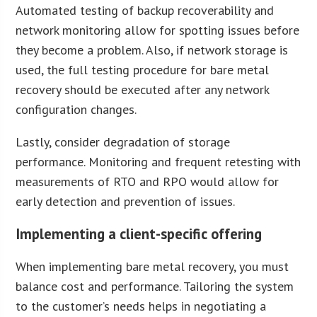
Automated testing of backup recoverability and
network monitoring allow for spotting issues before
they become a problem. Also, if network storage is
used, the full testing procedure for bare metal
recovery should be executed after any network
configuration changes.
Lastly, consider degradation of storage
performance. Monitoring and frequent retesting with
measurements of RTO and RPO would allow for
early detection and prevention of issues.
Implementing a client-specific offering
When implementing bare metal recovery, you must
balance cost and performance. Tailoring the system
to the customer’s needs helps in negotiating a