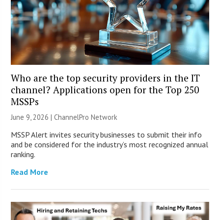
Who are the top security providers in the IT
channel? Applications open for the Top 250
MSSPs
June 9, 2026 |
ChannelPro Network
MSSP Alert invites security businesses to submit their info
and be considered for the industry’s most recognized annual
ranking.
Read More