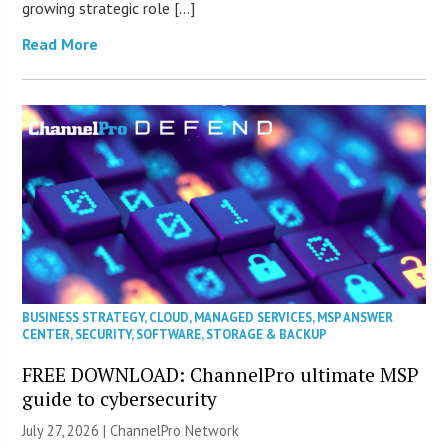
growing strategic role […]
Read More
BUSINESS STRATEGY
,
CLOUD
,
MANAGED SERVICES
,
MSP ANSWER
CENTER
,
SECURITY
,
SOFTWARE
,
STORAGE & BACKUP
FREE DOWNLOAD: ChannelPro ultimate MSP
guide to cybersecurity
July 27, 2026 |
ChannelPro Network