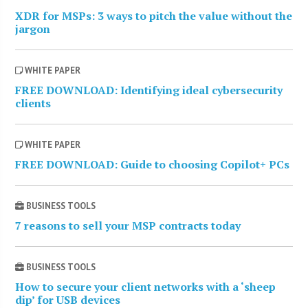
XDR for MSPs: 3 ways to pitch the value without the
jargon
WHITE PAPER
FREE DOWNLOAD: Identifying ideal cybersecurity
clients
WHITE PAPER
FREE DOWNLOAD: Guide to choosing Copilot+ PCs
BUSINESS TOOLS
7 reasons to sell your MSP contracts today
BUSINESS TOOLS
How to secure your client networks with a ‘sheep
dip’ for USB devices