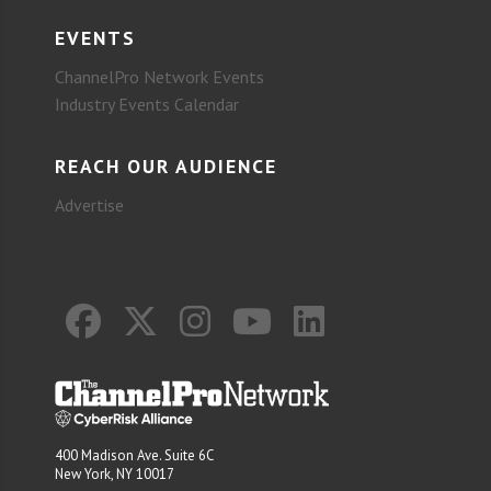
EVENTS
ChannelPro Network Events
Industry Events Calendar
REACH OUR AUDIENCE
Advertise
400 Madison Ave. Suite 6C
New York, NY 10017