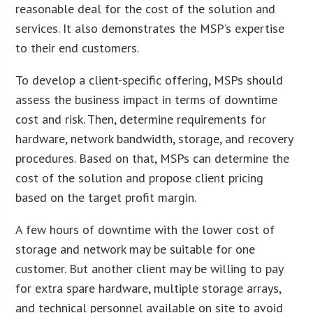
reasonable deal for the cost of the solution and
services. It also demonstrates the MSP’s expertise
to their end customers.
To develop a client-specific offering, MSPs should
assess the business impact in terms of downtime
cost and risk. Then, determine requirements for
hardware, network bandwidth, storage, and recovery
procedures. Based on that, MSPs can determine the
cost of the solution and propose client pricing
based on the target profit margin.
A few hours of downtime with the lower cost of
storage and network may be suitable for one
customer. But another client may be willing to pay
for extra spare hardware, multiple storage arrays,
and technical personnel available on site to avoid