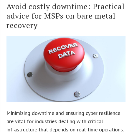
Avoid costly downtime: Practical
advice for MSPs on bare metal
recovery
Minimizing downtime and ensuring cyber resilience
are vital for industries dealing with critical
infrastructure that depends on real-time operations.