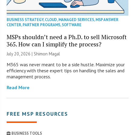
BUSINESS STRATEGY
,
CLOUD
,
MANAGED SERVICES
,
MSP ANSWER
CENTER
,
PARTNER PROGRAMS
,
SOFTWARE
MSPs shouldn’t need a Ph.D. to sell Microsoft
365. How can I simplify the process?
July 20, 2026 | Shimon Magal
M365 was never meant to be a side hustle. Maximize your
efficiency with these expert tips on handling the sales and
management process.
Read More
FREE MSP RESOURCES
BUSINESS TOOLS