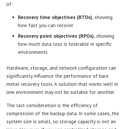
of:
Recovery time objectives (RTOs)
, showing
how fast you can recover
Recovery point objectives (RPOs)
, showing
how much data loss is tolerable in specific
environments
Hardware, storage, and network configuration can
significantly influence the performance of bare
metal recovery tools. A solution that works well in
one environment may not be suitable for another.
The last consideration is the efficiency of
compression of the backup data. In some cases, the
system size is small, so storage capacity is not an