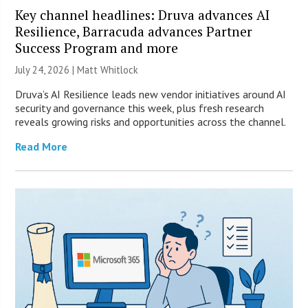
Key channel headlines: Druva advances AI
Resilience, Barracuda advances Partner
Success Program and more
July 24, 2026 |
Matt Whitlock
Druva’s AI Resilience leads new vendor initiatives around AI
security and governance this week, plus fresh research
reveals growing risks and opportunities across the channel.
Read More