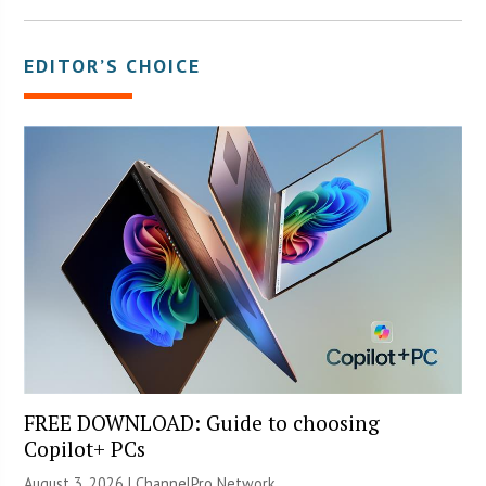
EDITOR’S CHOICE
FREE DOWNLOAD: Guide to choosing
Copilot+ PCs
August 3, 2026 |
ChannelPro Network