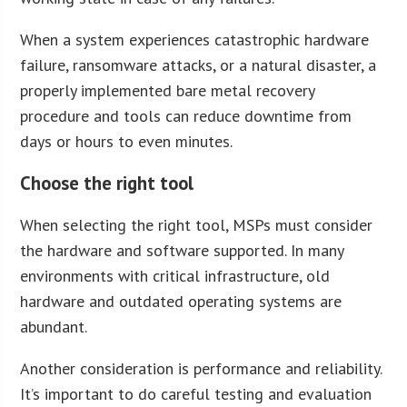
When a system experiences catastrophic hardware
failure, ransomware attacks, or a natural disaster, a
properly implemented bare metal recovery
procedure and tools can reduce downtime from
days or hours to even minutes.
Choose the right tool
When selecting the right tool, MSPs must consider
the hardware and software supported. In many
environments with critical infrastructure, old
hardware and outdated operating systems are
abundant.
Another consideration is performance and reliability.
It’s important to do careful testing and evaluation