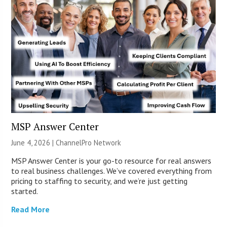
MSP Answer Center
June 4, 2026 |
ChannelPro Network
MSP Answer Center is your go-to resource for real answers
to real business challenges. We’ve covered everything from
pricing to staffing to security, and we’re just getting
started.
Read More