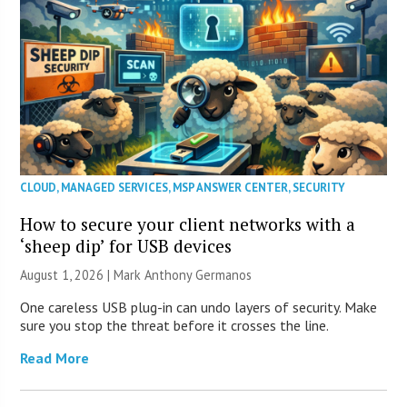
CLOUD
,
MANAGED SERVICES
,
MSP ANSWER CENTER
,
SECURITY
How to secure your client networks with a
‘sheep dip’ for USB devices
August 1, 2026 | Mark Anthony Germanos
One careless USB plug-in can undo layers of security. Make
sure you stop the threat before it crosses the line.
Read More