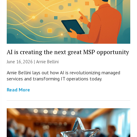
AI is creating the next great MSP opportunity
June 16, 2026 | Arnie Bellini
Arnie Bellini lays out how AI is revolutionizing managed
services and transforming IT operations today.
Read More