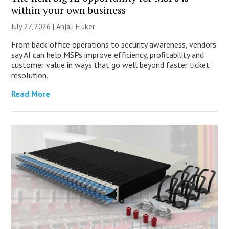
within your own business
July 27, 2026 |
Anjali Fluker
From back-office operations to security awareness, vendors
say AI can help MSPs improve efficiency, profitability and
customer value in ways that go well beyond faster ticket
resolution.
Read More