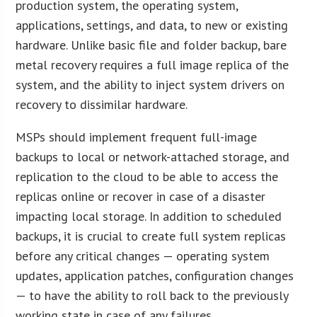
production system, the operating system,
applications, settings, and data, to new or existing
hardware. Unlike basic file and folder backup, bare
metal recovery requires a full image replica of the
system, and the ability to inject system drivers on
recovery to dissimilar hardware.
MSPs should implement frequent full-image
backups to local or network-attached storage, and
replication to the cloud to be able to access the
replicas online or recover in case of a disaster
impacting local storage. In addition to scheduled
backups, it is crucial to create full system replicas
before any critical changes — operating system
updates, application patches, configuration changes
— to have the ability to roll back to the previously
working state in case of any failures.