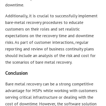
downtime.
Additionally, it is crucial to successfully implement
bare-metal recovery procedures to educate
customers on their roles and set realistic
expectations on the recovery time and downtime
risks. As part of customer interactions, regular
reporting and review of business continuity plans
should include an analysis of the risk and cost for
the scenarios of bare metal recovery.
Conclusion
Bare metal recovery can be a strong competitive
advantage for MSPs while working with customers
serving critical infrastructure or dealing with the
cost of downtime. However, the software solution