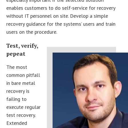
enables customers to do self-service for recovery
without IT personnel on site. Develop a simple
recovery guidance for the systems’ users and train
users on the procedure.
Test, verify,
pepeat
The most
common pitfall
in bare metal
recovery is
failing to
execute regular
test recovery.
Extended