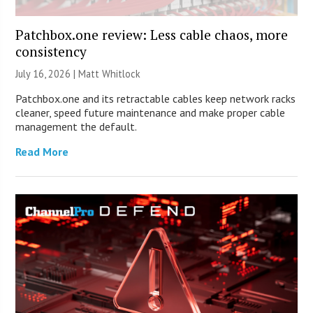
Patchbox.one review: Less cable chaos, more
consistency
July 16, 2026 |
Matt Whitlock
Patchbox.one and its retractable cables keep network racks
cleaner, speed future maintenance and make proper cable
management the default.
Read More