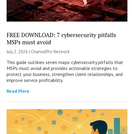
FREE DOWNLOAD: 7 cybersecurity pitfalls
MSPs must avoid
July 2, 2026 |
ChannelPro Network
This guide outlines seven major cybersecurity pitfalls that
MSPs must avoid and provides actionable strategies to
protect your business, strengthen client relationships, and
improve service profitability.
Read More