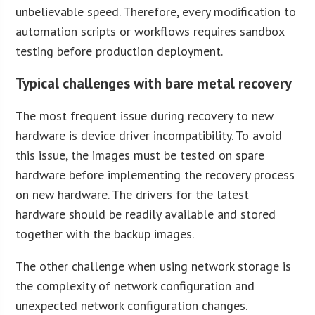
unbelievable speed. Therefore, every modification to
automation scripts or workflows requires sandbox
testing before production deployment.
Typical challenges with bare metal recovery
The most frequent issue during recovery to new
hardware is device driver incompatibility. To avoid
this issue, the images must be tested on spare
hardware before implementing the recovery process
on new hardware. The drivers for the latest
hardware should be readily available and stored
together with the backup images.
The other challenge when using network storage is
the complexity of network configuration and
unexpected network configuration changes.