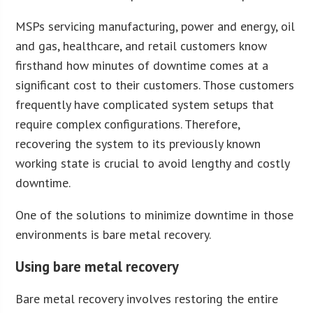
MSPs servicing manufacturing, power and energy, oil
and gas, healthcare, and retail customers know
firsthand how minutes of downtime comes at a
significant cost to their customers. Those customers
frequently have complicated system setups that
require complex configurations. Therefore,
recovering the system to its previously known
working state is crucial to avoid lengthy and costly
downtime.
One of the solutions to minimize downtime in those
environments is bare metal recovery.
Using bare metal recovery
Bare metal recovery involves restoring the entire