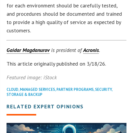
for each environment should be carefully tested,
and procedures should be documented and trained
to provide a high quality of service as expected by
customers.
Gaidar Magdanurov
is president of
Acronis
.
This article originally published on 3/18/26.
Featured image: iStock
CLOUD
,
MANAGED SERVICES
,
PARTNER PROGRAMS
,
SECURITY
,
STORAGE & BACKUP
RELATED EXPERT OPINIONS