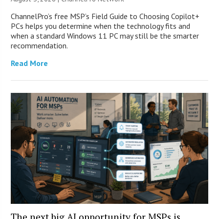
ChannelPro’s free MSP’s Field Guide to Choosing Copilot+
PCs helps you determine when the technology fits and
when a standard Windows 11 PC may still be the smarter
recommendation.
Read More
The next big AI opportunity for MSPs is