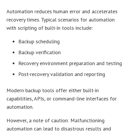
Automation reduces human error and accelerates
recovery times. Typical scenarios for automation
with scripting of built-in tools include:
Backup scheduling
Backup verification
Recovery environment preparation and testing
Post-recovery validation and reporting
Modern backup tools offer either built-in
capabilities, APIs, or command-line interfaces for
automation.
However, a note of caution: Malfunctioning
automation can lead to disastrous results and