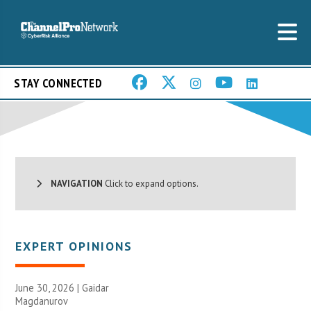
STAY CONNECTED
NAVIGATION
Click to expand options.
EXPERT OPINIONS
June 30, 2026 | Gaidar
Magdanurov