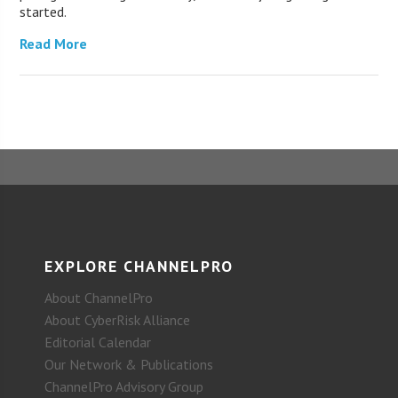
started.
Read More
EXPLORE CHANNELPRO
About ChannelPro
About CyberRisk Alliance
Editorial Calendar
Our Network & Publications
ChannelPro Advisory Group