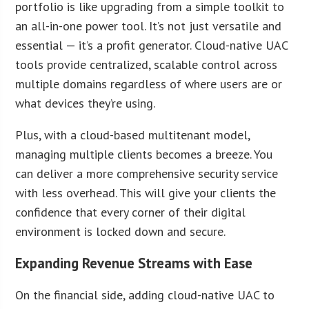
portfolio is like upgrading from a simple toolkit to
an all-in-one power tool. It’s not just versatile and
essential — it’s a profit generator. Cloud-native UAC
tools provide centralized, scalable control across
multiple domains regardless of where users are or
what devices they’re using.
Plus, with a cloud-based multitenant model,
managing multiple clients becomes a breeze. You
can deliver a more comprehensive security service
with less overhead. This will give your clients the
confidence that every corner of their digital
environment is locked down and secure.
Expanding Revenue Streams with Ease
On the financial side, adding cloud-native UAC to