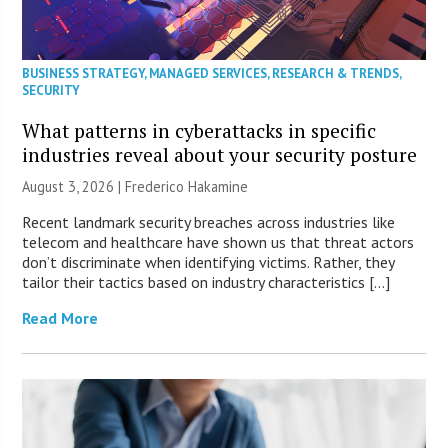
BUSINESS STRATEGY
,
MANAGED SERVICES
,
RESEARCH & TRENDS
,
SECURITY
What patterns in cyberattacks in specific
industries reveal about your security posture
August 3, 2026 | Frederico Hakamine
Recent landmark security breaches across industries like
telecom and healthcare have shown us that threat actors
don’t discriminate when identifying victims. Rather, they
tailor their tactics based on industry characteristics […]
Read More