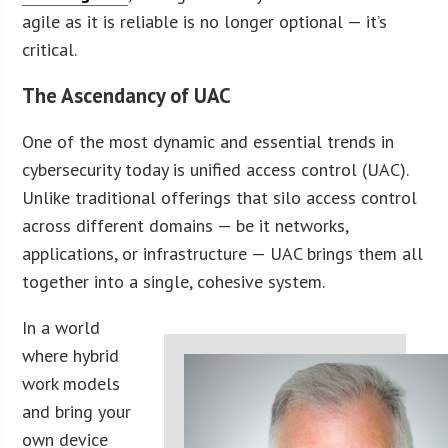
agile as it is reliable is no longer optional — it’s
critical.
The Ascendancy of UAC
One of the most dynamic and essential trends in
cybersecurity today is unified access control (UAC).
Unlike traditional offerings that silo access control
across different domains — be it networks,
applications, or infrastructure — UAC brings them all
together into a single, cohesive system.
In a world
where hybrid
work models
and bring your
own device