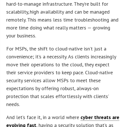
hard-to-manage infrastructure. They’re built for
scalability, high availability and can be managed
remotely. This means less time troubleshooting and
more time doing what really matters — growing
your business.
For MSPs, the shift to cloud-native isn’t just a
convenience; it’s a necessity. As clients increasingly
move their operations to the cloud, they expect
their service providers to keep pace. Cloud-native
security services allow MSPs to meet these
expectations by offering robust, always-on
protection that scales effortlessly with clients’
needs.
And let’s face it, in a world where
cyber threats are
evolving fast
, having a security solution that’s as