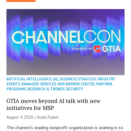
ARTIFICIAL INTELLIGENCE (AI)
,
BUSINESS STRATEGY
,
INDUSTRY
EVENTS
,
MANAGED SERVICES
,
MSP ANSWER CENTER
,
PARTNER
PROGRAMS
,
RESEARCH & TRENDS
,
SECURITY
GTIA moves beyond AI talk with new
initiatives for MSP
August 4, 2026 |
Anjali Fluker
The channel’s leading nonprofit organization is leaning in to