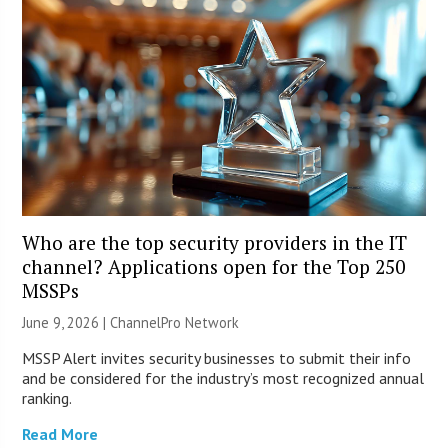
Who are the top security providers in the IT
channel? Applications open for the Top 250
MSSPs
June 9, 2026 |
ChannelPro Network
MSSP Alert invites security businesses to submit their info
and be considered for the industry’s most recognized annual
ranking.
Read More