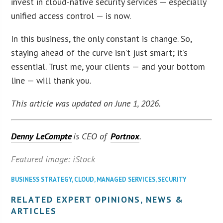
invest in cloud-native security services — especially
unified access control — is now.
In this business, the only constant is change. So,
staying ahead of the curve isn’t just smart; it’s
essential. Trust me, your clients — and your bottom
line — will thank you.
This article was updated on June 1, 2026.
Denny LeCompte
is CEO of
Portnox
.
Featured image: iStock
BUSINESS STRATEGY
,
CLOUD
,
MANAGED SERVICES
,
SECURITY
RELATED EXPERT OPINIONS, NEWS &
ARTICLES