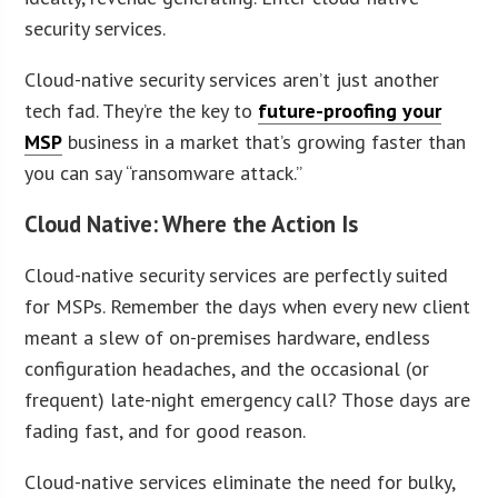
security services.
Cloud-native security services aren’t just another
tech fad. They’re the key to
future-proofing your
MSP
business in a market that’s growing faster than
you can say “ransomware attack.”
Cloud Native: Where the Action Is
Cloud-native security services are perfectly suited
for MSPs. Remember the days when every new client
meant a slew of on-premises hardware, endless
configuration headaches, and the occasional (or
frequent) late-night emergency call? Those days are
fading fast, and for good reason.
Cloud-native services eliminate the need for bulky,