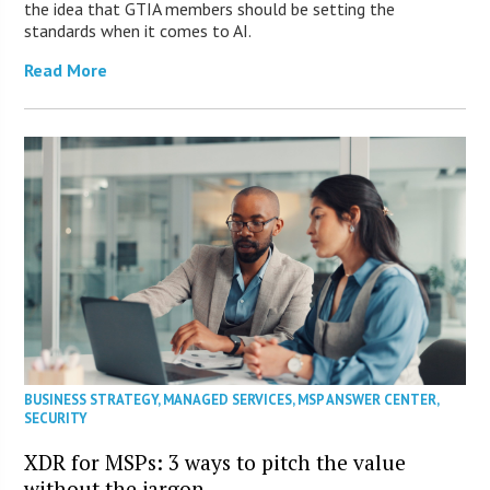
the idea that GTIA members should be setting the
standards when it comes to AI.
Read More
BUSINESS STRATEGY
,
MANAGED SERVICES
,
MSP ANSWER CENTER
,
SECURITY
XDR for MSPs: 3 ways to pitch the value
without the jargon