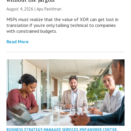
August 4, 2026 | Apu Pavithran
MSPs must realize that the value of XDR can get lost in
translation if you’re only talking technical to companies
with constrained budgets.
Read More
BUSINESS STRATEGY
,
MANAGED SERVICES
,
MSP ANSWER CENTER
,