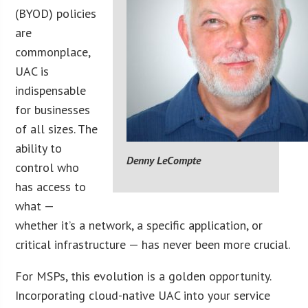
(BYOD) policies
are
commonplace,
UAC is
indispensable
for businesses
of all sizes. The
ability to
Denny LeCompte
control who
has access to
what —
whether it’s a network, a specific application, or
critical infrastructure — has never been more crucial.
For MSPs, this evolution is a golden opportunity.
Incorporating cloud-native UAC into your service