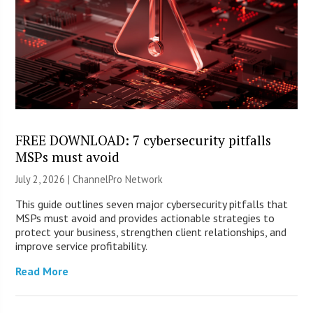
FREE DOWNLOAD: 7 cybersecurity pitfalls
MSPs must avoid
July 2, 2026 |
ChannelPro Network
This guide outlines seven major cybersecurity pitfalls that
MSPs must avoid and provides actionable strategies to
protect your business, strengthen client relationships, and
improve service profitability.
Read More