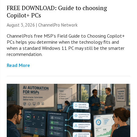
FREE DOWNLOAD: Guide to choosing
Copilot+ PCs
August 3, 2026 |
ChannelPro Network
ChannelPro’s free MSP’s Field Guide to Choosing Copilot+
PCs helps you determine when the technology fits and
when a standard Windows 11 PC may still be the smarter
recommendation.
Read More