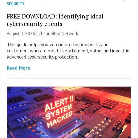
SECURITY
FREE DOWNLOAD: Identifying ideal
cybersecurity clients
August 3, 2026 |
ChannelPro Network
This guide helps you zero in on the prospects and
customers who are most likely to need, value, and invest in
advanced cybersecurity protection.
Read More