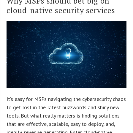
Why MSPs should bet big on
cloud-native security services
It’s easy for MSPs navigating the cybersecurity chaos
to get lost in the latest buzzwords and shiny new
tools. But what really matters is finding solutions
that are effective, scalable, easy to deploy, and,
ideally, revenue generating. Enter cloud-native