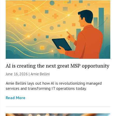
AI is creating the next great MSP opportunity
June 16, 2026 | Arnie Bellini
Arnie Bellini lays out how AI is revolutionizing managed
services and transforming IT operations today.
Read More