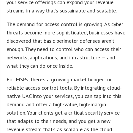
your service offerings can expand your revenue
streams in a way that’s sustainable and scalable.
The demand for access control is growing. As cyber
threats become more sophisticated, businesses have
discovered that basic perimeter defenses aren’t
enough. They need to control who can access their
networks, applications, and infrastructure — and
what they can do once inside.
For MSPs, there’s a growing market hunger for
reliable access control tools. By integrating cloud-
native UAC into your services, you can tap into this
demand and offer a high-value, high-margin
solution. Your clients get a critical security service
that adapts to their needs, and you get a new
revenue stream that’s as scalable as the cloud