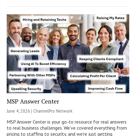
MSP Answer Center
June 4, 2026 |
ChannelPro Network
MSP Answer Center is your go-to resource for real answers
to real business challenges. We’ve covered everything from
pricing to staffing to security, and we’re just getting