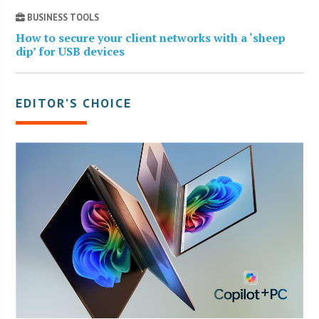
BUSINESS TOOLS
How to secure your client networks with a ‘sheep
dip’ for USB devices
EDITOR’S CHOICE