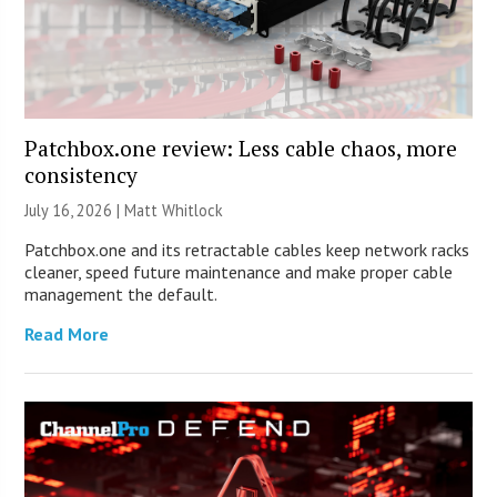
Patchbox.one review: Less cable chaos, more
consistency
July 16, 2026 |
Matt Whitlock
Patchbox.one and its retractable cables keep network racks
cleaner, speed future maintenance and make proper cable
management the default.
Read More