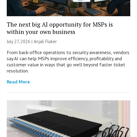
The next big AI opportunity for MSPs is
within your own business
July 27, 2026 |
Anjali Fluker
From back-office operations to security awareness, vendors
say AI can help MSPs improve efficiency, profitability and
customer value in ways that go well beyond faster ticket
resolution.
Read More