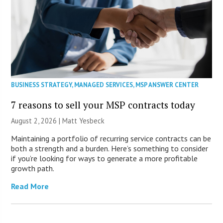
BUSINESS STRATEGY
,
MANAGED SERVICES
,
MSP ANSWER CENTER
7 reasons to sell your MSP contracts today
August 2, 2026 | Matt Yesbeck
Maintaining a portfolio of recurring service contracts can be
both a strength and a burden. Here’s something to consider
if you’re looking for ways to generate a more profitable
growth path.
Read More