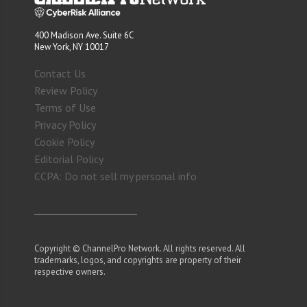
400 Madison Ave. Suite 6C
New York, NY 10017
Contact Us
Review Policy
Terms of Use
Privacy Policy
Cookie Policy
Editorial Policy
CCPA: Do not sell my personal info
Copyright © ChannelPro Network. All rights reserved. All
trademarks, logos, and copyrights are property of their
respective owners.