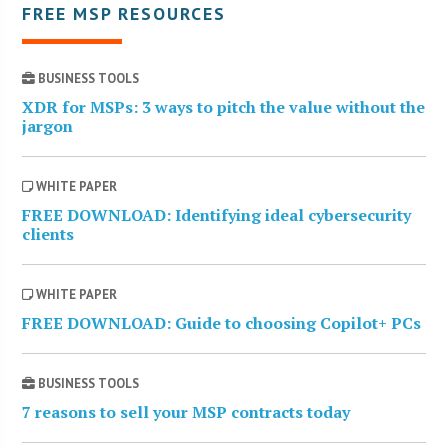
FREE MSP RESOURCES
BUSINESS TOOLS
XDR for MSPs: 3 ways to pitch the value without the
jargon
WHITE PAPER
FREE DOWNLOAD: Identifying ideal cybersecurity
clients
WHITE PAPER
FREE DOWNLOAD: Guide to choosing Copilot+ PCs
BUSINESS TOOLS
7 reasons to sell your MSP contracts today