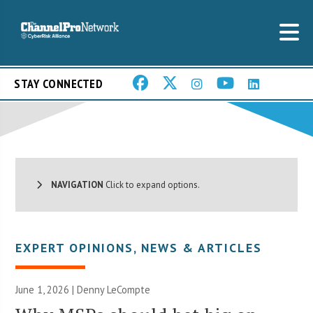
STAY CONNECTED
NAVIGATION
Click to expand options.
EXPERT OPINIONS
,
NEWS & ARTICLES
June 1, 2026 | Denny LeCompte