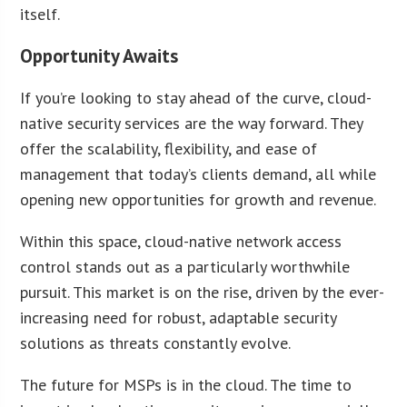
itself.
Opportunity Awaits
If you’re looking to stay ahead of the curve, cloud-
native security services are the way forward. They
offer the scalability, flexibility, and ease of
management that today’s clients demand, all while
opening new opportunities for growth and revenue.
Within this space, cloud-native network access
control stands out as a particularly worthwhile
pursuit. This market is on the rise, driven by the ever-
increasing need for robust, adaptable security
solutions as threats constantly evolve.
The future for MSPs is in the cloud. The time to