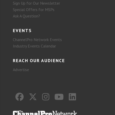
Sign Up for Our Newsletter
Special Offers for MSPs
Ask A Question?
EVENTS
ChannelPro Network Events
Industry Events Calendar
REACH OUR AUDIENCE
Advertise