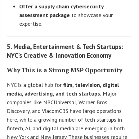
Offer a supply chain cybersecurity
assessment package
to showcase your
expertise.
5. Media, Entertainment & Tech Startups:
NYC’s Creative & Innovation Economy
Why This is a Strong MSP Opportunity
NYC is a global hub for
film, television, digital
media, advertising, and tech startups.
Major
companies like NBCUniversal, Warner Bros.
Discovery, and ViacomCBS have large operations
here, while a growing number of tech startups in
fintech, AI, and digital media are emerging in both
New York and New Jersey. These businesses require