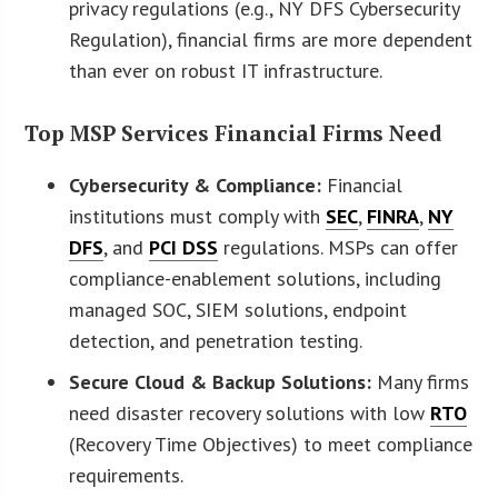
privacy regulations (e.g., NY DFS Cybersecurity
Regulation), financial firms are more dependent
than ever on robust IT infrastructure.
Top MSP Services Financial Firms Need
Cybersecurity & Compliance:
Financial
institutions must comply with
SEC
,
FINRA
,
NY
DFS
, and
PCI DSS
regulations. MSPs can offer
compliance-enablement solutions, including
managed SOC, SIEM solutions, endpoint
detection, and penetration testing.
Secure Cloud & Backup Solutions:
Many firms
need disaster recovery solutions with low
RTO
(Recovery Time Objectives) to meet compliance
requirements.