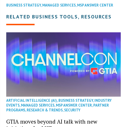
BUSINESS STRATEGY
,
MANAGED SERVICES
,
MSP ANSWER CENTER
RELATED BUSINESS TOOLS, RESOURCES
ARTIFICIAL INTELLIGENCE (AI)
,
BUSINESS STRATEGY
,
INDUSTRY
EVENTS
,
MANAGED SERVICES
,
MSP ANSWER CENTER
,
PARTNER
PROGRAMS
,
RESEARCH & TRENDS
,
SECURITY
GTIA moves beyond AI talk with new