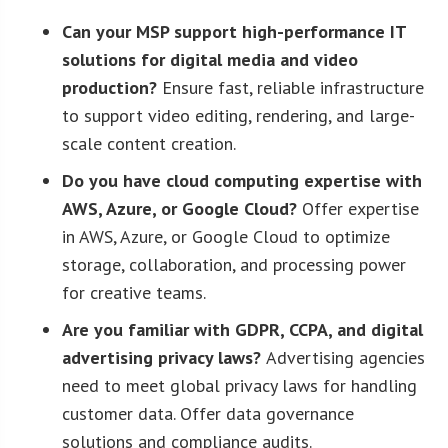
Can your MSP support high-performance IT
solutions for digital media and video
production?
Ensure fast, reliable infrastructure
to support video editing, rendering, and large-
scale content creation.
Do you have cloud computing expertise with
AWS, Azure, or Google Cloud?
Offer expertise
in AWS, Azure, or Google Cloud to optimize
storage, collaboration, and processing power
for creative teams.
Are you familiar with GDPR, CCPA, and digital
advertising privacy laws?
Advertising agencies
need to meet global privacy laws for handling
customer data. Offer data governance
solutions and compliance audits.