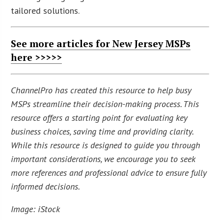
tailored solutions.
See more articles for New Jersey MSPs
here >>>>>
ChannelPro has created this resource to help busy
MSPs streamline their decision-making process. This
resource offers a starting point for evaluating key
business choices, saving time and providing clarity.
While this resource is designed to guide you through
important considerations, we encourage you to seek
more references and professional advice to ensure fully
informed decisions.
Image: iStock