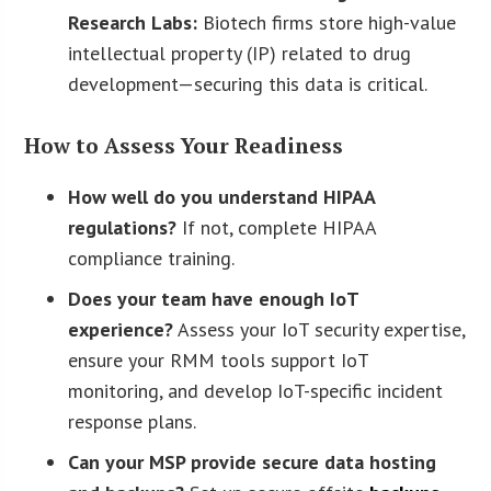
Research Labs:
Biotech firms store high-value
intellectual property (IP) related to drug
development—securing this data is critical.
How to Assess Your Readiness
How well do you understand HIPAA
regulations?
If not, complete HIPAA
compliance training.
Does your team have enough IoT
experience?
Assess your IoT security expertise,
ensure your RMM tools support IoT
monitoring, and develop IoT-specific incident
response plans.
Can your MSP provide secure data hosting