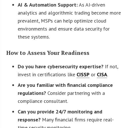
AI & Automation Support:
As AI-driven
analytics and algorithmic trading become more
prevalent, MSPs can help optimize cloud
environments and ensure data security for
these systems.
How to Assess Your Readiness
Do you have cybersecurity expertise?
If not,
invest in certifications like
CISSP
or
CISA
.
Are you familiar with financial compliance
regulations?
Consider partnering with a
compliance consultant.
Can you provide 24/7 monitoring and
response?
Many financial firms require real-
time security monitoring.