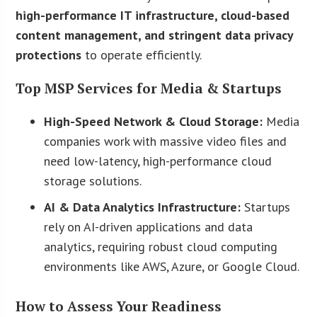
high-performance IT infrastructure, cloud-based
content management, and stringent data privacy
protections
to operate efficiently.
Top MSP Services for Media & Startups
High-Speed Network & Cloud Storage:
Media
companies work with massive video files and
need low-latency, high-performance cloud
storage solutions.
AI & Data Analytics Infrastructure:
Startups
rely on AI-driven applications and data
analytics, requiring robust cloud computing
environments like AWS, Azure, or Google Cloud.
How to Assess Your Readiness