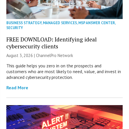
BUSINESS STRATEGY
,
MANAGED SERVICES
,
MSP ANSWER CENTER
,
SECURITY
FREE DOWNLOAD: Identifying ideal
cybersecurity clients
August 3, 2026 |
ChannelPro Network
This guide helps you zero in on the prospects and
customers who are most likely to need, value, and invest in
advanced cybersecurity protection.
Read More