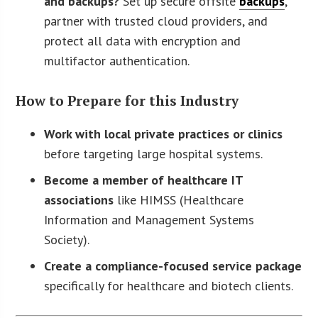
and backups?
Set up secure offsite
backups
,
partner with trusted cloud providers, and
protect all data with encryption and
multifactor authentication.
How to Prepare for this Industry
Work with local private practices or clinics
before targeting large hospital systems.
Become a member of healthcare IT
associations
like HIMSS (Healthcare
Information and Management Systems
Society).
Create a compliance-focused service package
specifically for healthcare and biotech clients.