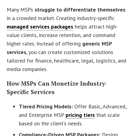
Many MSPs
struggle to differentiate themselves
in a crowded market. Creating industry-specific
managed services packages
helps attract high-
value clients, increase retention, and command
higher rates. Instead of offering
generic MSP
services
, you can create customized solutions
tailored for finance, healthcare, legal, logistics, and
media companies.
How MSPs Can Monetize Industry-
Specific Services
Tiered Pricing Models:
Offer Basic, Advanced,
and Enterprise MSP
pricing tiers
that scale
based on the client’s needs.
Compliance-Driven MSP Packages:
Design