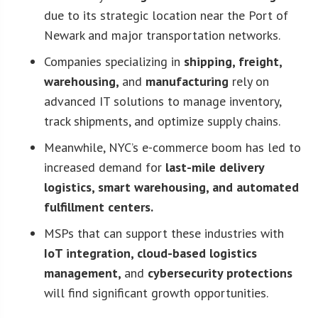
due to its strategic location near the Port of
Newark and major transportation networks.
Companies specializing in
shipping, freight,
warehousing,
and
manufacturing
rely on
advanced IT solutions to manage inventory,
track shipments, and optimize supply chains.
Meanwhile, NYC’s e-commerce boom has led to
increased demand for
last-mile delivery
logistics, smart warehousing, and automated
fulfillment centers.
MSPs that can support these industries with
IoT integration, cloud-based logistics
management,
and
cybersecurity protections
will find significant growth opportunities.