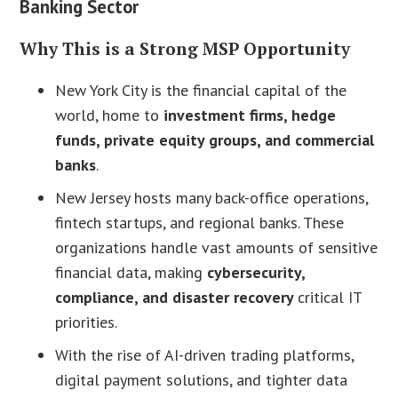
Banking Sector
Why This is a Strong MSP Opportunity
New York City is the financial capital of the
world, home to
investment firms, hedge
funds, private equity groups, and commercial
banks
.
New Jersey hosts many back-office operations,
fintech startups, and regional banks. These
organizations handle vast amounts of sensitive
financial data, making
cybersecurity,
compliance, and disaster recovery
critical IT
priorities.
With the rise of AI-driven trading platforms,
digital payment solutions, and tighter data