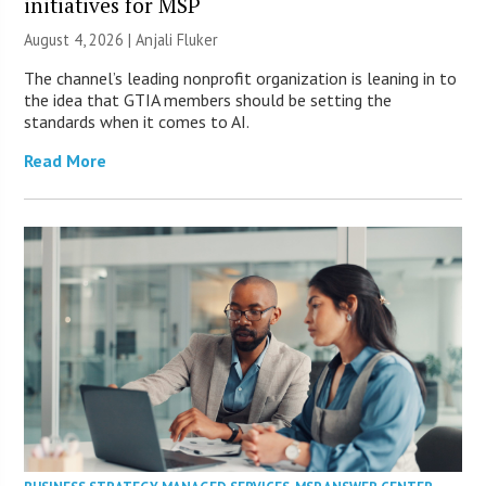
initiatives for MSP
August 4, 2026 |
Anjali Fluker
The channel’s leading nonprofit organization is leaning in to
the idea that GTIA members should be setting the
standards when it comes to AI.
Read More