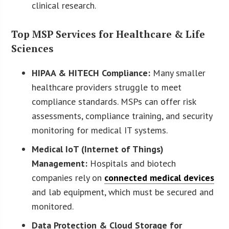
clinical research.
Top MSP Services for Healthcare & Life
Sciences
HIPAA & HITECH Compliance:
Many smaller
healthcare providers struggle to meet
compliance standards. MSPs can offer risk
assessments, compliance training, and security
monitoring for medical IT systems.
Medical IoT (Internet of Things)
Management:
Hospitals and biotech
companies rely on
connected medical devices
and lab equipment, which must be secured and
monitored.
Data Protection & Cloud Storage for