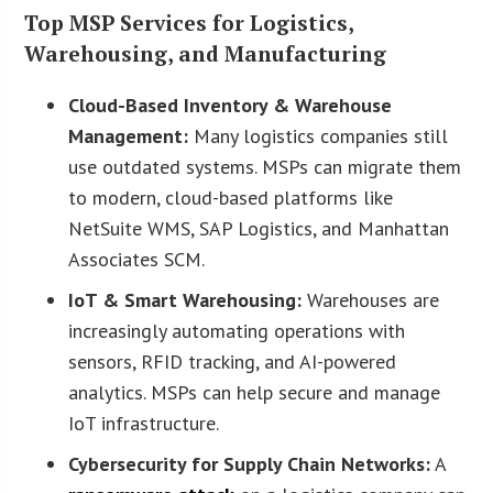
Top MSP Services for Logistics,
Warehousing, and Manufacturing
Cloud-Based Inventory & Warehouse
Management:
Many logistics companies still
use outdated systems. MSPs can migrate them
to modern, cloud-based platforms like
NetSuite WMS, SAP Logistics, and Manhattan
Associates SCM.
IoT & Smart Warehousing:
Warehouses are
increasingly automating operations with
sensors, RFID tracking, and AI-powered
analytics. MSPs can help secure and manage
IoT infrastructure.
Cybersecurity for Supply Chain Networks:
A