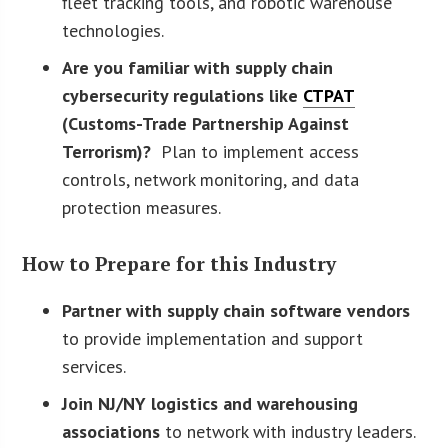
fleet tracking tools, and robotic warehouse
technologies.
Are you familiar with supply chain
cybersecurity regulations like
CTPAT
(Customs-Trade Partnership Against
Terrorism)?
Plan to implement access
controls, network monitoring, and data
protection measures.
How to Prepare for this Industry
Partner with supply chain software vendors
to provide implementation and support
services.
Join NJ/NY logistics and warehousing
associations
to network with industry leaders.