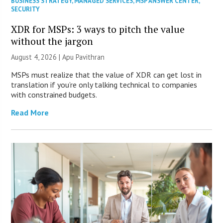
BUSINESS STRATEGY
,
MANAGED SERVICES
,
MSP ANSWER CENTER
,
SECURITY
XDR for MSPs: 3 ways to pitch the value
without the jargon
August 4, 2026 | Apu Pavithran
MSPs must realize that the value of XDR can get lost in
translation if you’re only talking technical to companies
with constrained budgets.
Read More