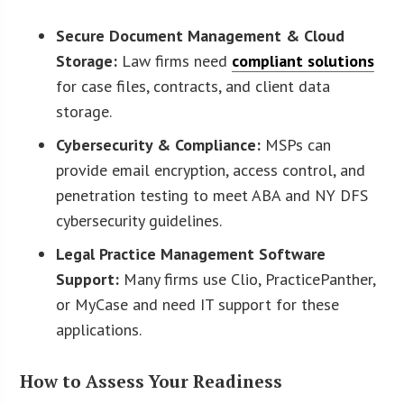
Secure Document Management & Cloud
Storage:
Law firms need
compliant solutions
for case files, contracts, and client data
storage.
Cybersecurity & Compliance:
MSPs can
provide email encryption, access control, and
penetration testing to meet ABA and NY DFS
cybersecurity guidelines.
Legal Practice Management Software
Support:
Many firms use Clio, PracticePanther,
or MyCase and need IT support for these
applications.
How to Assess Your Readiness