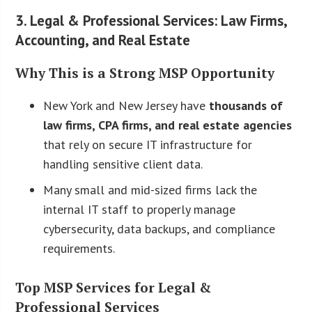
3. Legal & Professional Services: Law Firms,
Accounting, and Real Estate
Why This is a Strong MSP Opportunity
New York and New Jersey have
thousands of
law firms, CPA firms, and real estate agencies
that rely on secure IT infrastructure for
handling sensitive client data.
Many small and mid-sized firms lack the
internal IT staff to properly manage
cybersecurity, data backups, and compliance
requirements.
Top MSP Services for Legal &
Professional Services