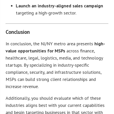
Launch an industry-aligned sales campaign
targeting a high-growth sector.
Conclusion
In conclusion, the NJ/NY metro area presents
high-
value opportunities for MSPs
across finance,
healthcare, legal, logistics, media, and technology
startups. By specializing in industry-specific
compliance, security, and infrastructure solutions,
MSPs can build strong client relationships and
increase revenue.
Additionally, you should evaluate which of these
industries aligns best with your current capabilities
and begin targeting businesses in that sector with