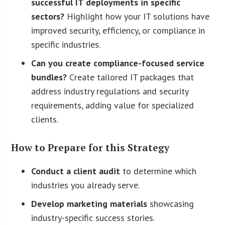
successful IT deployments in specific
sectors?
Highlight how your IT solutions have
improved security, efficiency, or compliance in
specific industries.
Can you create compliance-focused service
bundles?
Create tailored IT packages that
address industry regulations and security
requirements, adding value for specialized
clients.
How to Prepare for this Strategy
Conduct a client audit
to determine which
industries you already serve.
Develop marketing materials
showcasing
industry-specific success stories.