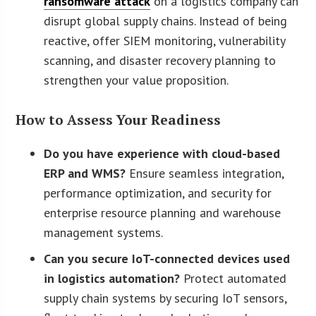
ransomware attack
on a logistics company can
disrupt global supply chains. Instead of being
reactive, offer SIEM monitoring, vulnerability
scanning, and disaster recovery planning to
strengthen your value proposition.
How to Assess Your Readiness
Do you have experience with cloud-based
ERP and WMS?
Ensure seamless integration,
performance optimization, and security for
enterprise resource planning and warehouse
management systems.
Can you secure IoT-connected devices used
in logistics automation?
Protect automated
supply chain systems by securing IoT sensors,