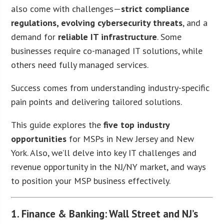
also come with challenges—
strict compliance
regulations, evolving cybersecurity threats
, and a
demand for
reliable IT infrastructure
. Some
businesses require co-managed IT solutions, while
others need fully managed services.
Success comes from understanding industry-specific
pain points and delivering tailored solutions.
This guide explores the
five top industry
opportunities
for MSPs in New Jersey and New
York. Also, we’ll delve into key IT challenges and
revenue opportunity in the NJ/NY market, and ways
to position your MSP business effectively.
1. Finance & Banking: Wall Street and NJ’s