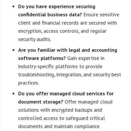
Do you have experience securing
confidential business data?
Ensure sensitive
client and financial records are secured with
encryption, access controls, and regular
security audits.
Are you familiar with legal and accounting
software platforms?
Gain expertise in
industry-specific platforms to provide
troubleshooting, integration, and security best
practices.
Do you offer managed cloud services for
document storage?
Offer managed cloud
solutions with encrypted backups and
controlled access to safeguard critical
documents and maintain compliance.