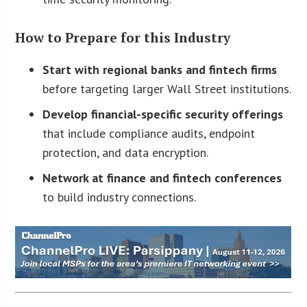
How to Prepare for this Industry
Start with regional banks and fintech firms
before targeting larger Wall Street institutions.
Develop financial-specific security offerings
that include compliance audits, endpoint
protection, and data encryption.
Network at finance and fintech conferences
to build industry connections.