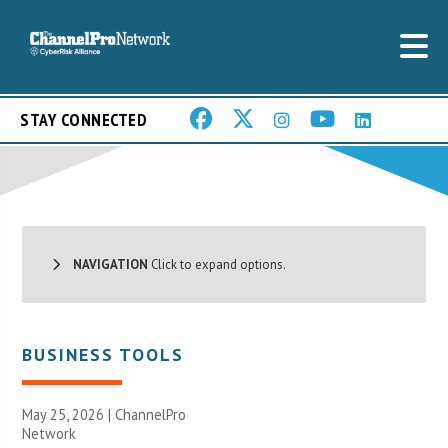
STAY CONNECTED
NAVIGATION
Click to expand options.
BUSINESS TOOLS
May 25, 2026 |
ChannelPro
Network