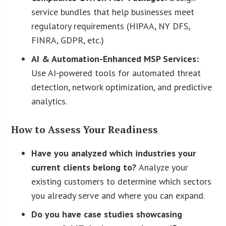
service bundles that help businesses meet
regulatory requirements (HIPAA, NY DFS,
FINRA, GDPR, etc.)
AI & Automation-Enhanced MSP Services:
Use AI-powered tools for automated threat
detection, network optimization, and predictive
analytics.
How to Assess Your Readiness
Have you analyzed which industries your
current clients belong to?
Analyze your
existing customers to determine which sectors
you already serve and where you can expand.
Do you have case studies showcasing