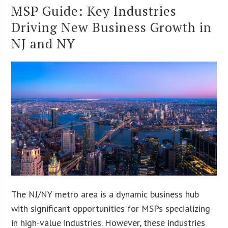
MSP Guide: Key Industries
Driving New Business Growth in
NJ and NY
The NJ/NY metro area is a dynamic business hub
with significant opportunities for MSPs specializing
in high-value industries. However, these industries