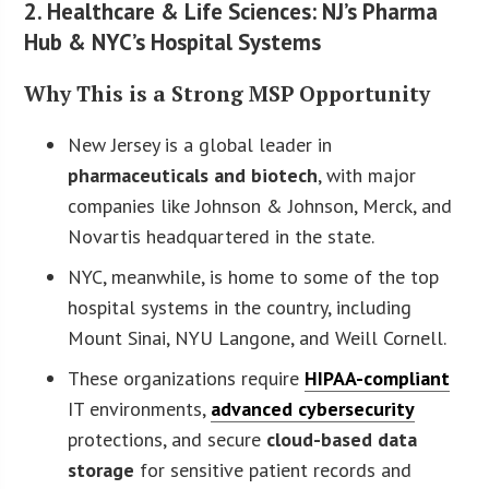
2. Healthcare & Life Sciences: NJ’s Pharma
Hub & NYC’s Hospital Systems
Why This is a Strong MSP Opportunity
New Jersey is a global leader in
pharmaceuticals and biotech
, with major
companies like Johnson & Johnson, Merck, and
Novartis headquartered in the state.
NYC, meanwhile, is home to some of the top
hospital systems in the country, including
Mount Sinai, NYU Langone, and Weill Cornell.
These organizations require
HIPAA-compliant
IT environments,
advanced cybersecurity
protections, and secure
cloud-based data
storage
for sensitive patient records and