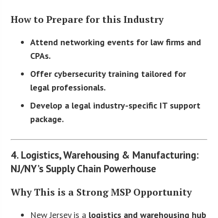
How to Prepare for this Industry
Attend networking events for law firms and
CPAs.
Offer cybersecurity training tailored for
legal professionals.
Develop a legal industry-specific IT support
package.
4. Logistics, Warehousing & Manufacturing:
NJ/NY’s Supply Chain Powerhouse
Why This is a Strong MSP Opportunity
New Jersey is a
logistics and warehousing hub