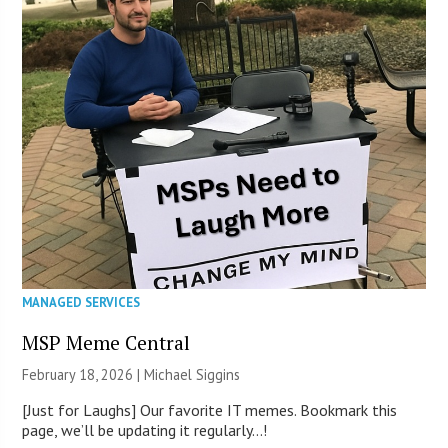
MANAGED SERVICES
MSP Meme Central
February 18, 2026 |
Michael Siggins
[Just for Laughs] Our favorite IT memes. Bookmark this
page, we’ll be updating it regularly…!