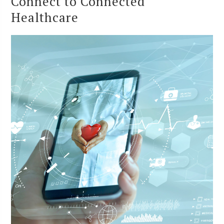
Connect to Connected
Healthcare