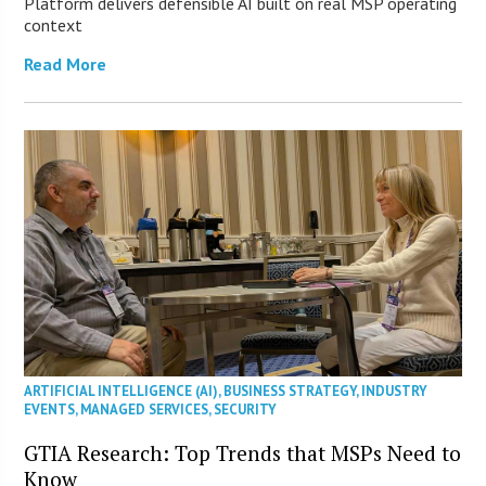
Platform delivers defensible AI built on real MSP operating
context
Read More
ARTIFICIAL INTELLIGENCE (AI)
,
BUSINESS STRATEGY
,
INDUSTRY
EVENTS
,
MANAGED SERVICES
,
SECURITY
GTIA Research: Top Trends that MSPs Need to
Know