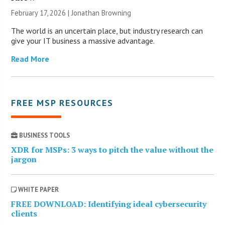
February 17, 2026 |
Jonathan Browning
The world is an uncertain place, but industry research can
give your IT business a massive advantage.
Read More
FREE MSP RESOURCES
BUSINESS TOOLS
XDR for MSPs: 3 ways to pitch the value without the
jargon
WHITE PAPER
FREE DOWNLOAD: Identifying ideal cybersecurity
clients