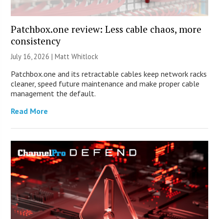
Patchbox.one review: Less cable chaos, more
consistency
July 16, 2026 |
Matt Whitlock
Patchbox.one and its retractable cables keep network racks
cleaner, speed future maintenance and make proper cable
management the default.
Read More