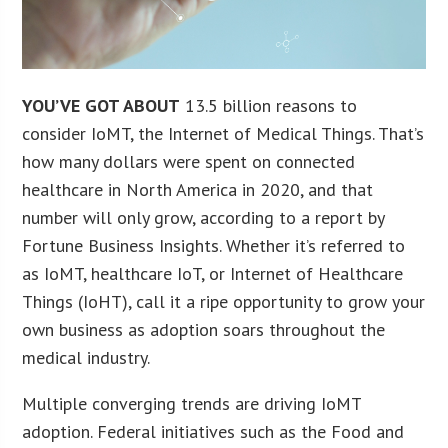
YOU’VE GOT ABOUT
13.5 billion reasons to
consider IoMT, the Internet of Medical Things. That’s
how many dollars were spent on connected
healthcare in North America in 2020, and that
number will only grow, according to a report by
Fortune Business Insights. Whether it’s referred to
as IoMT, healthcare IoT, or Internet of Healthcare
Things (IoHT), call it a ripe opportunity to grow your
own business as adoption soars throughout the
medical industry.
Multiple converging trends are driving IoMT
adoption. Federal initiatives such as the Food and