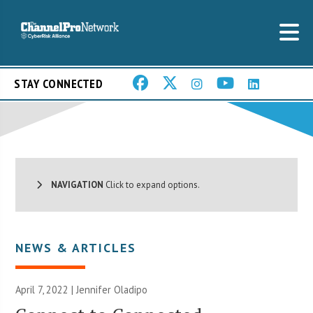
STAY CONNECTED
NAVIGATION
Click to expand options.
NEWS & ARTICLES
April 7, 2022 |
Jennifer Oladipo