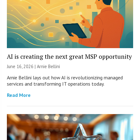
AI is creating the next great MSP opportunity
June 16, 2026 | Arnie Bellini
Arnie Bellini lays out how AI is revolutionizing managed
services and transforming IT operations today.
Read More