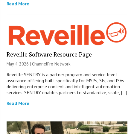
Read More
Reveille Software Resource Page
May 4, 2026 |
ChannelPro Network
Reveille SENTRY is a partner program and service level
assurance offering built specifically for MSPs, SIs, and ISVs
delivering enterprise content and intelligent automation
services. SENTRY enables partners to standardize, scale, […]
Read More