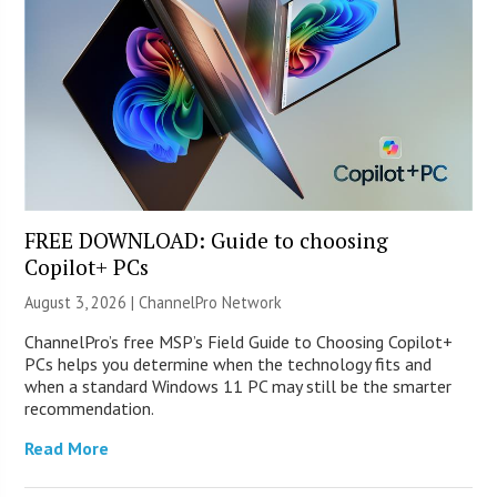
FREE DOWNLOAD: Guide to choosing
Copilot+ PCs
August 3, 2026 |
ChannelPro Network
ChannelPro’s free MSP’s Field Guide to Choosing Copilot+
PCs helps you determine when the technology fits and
when a standard Windows 11 PC may still be the smarter
recommendation.
Read More