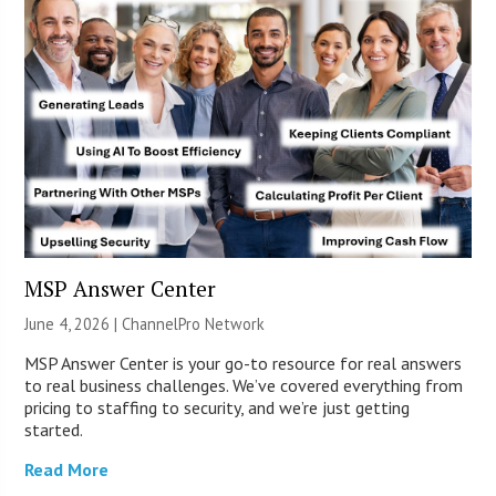
MSP Answer Center
June 4, 2026 |
ChannelPro Network
MSP Answer Center is your go-to resource for real answers
to real business challenges. We’ve covered everything from
pricing to staffing to security, and we’re just getting
started.
Read More