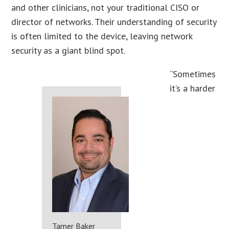
and other clinicians, not your traditional CISO or
director of networks. Their understanding of security
is often limited to the device, leaving network
security as a giant blind spot.
“Sometimes
it’s a harder
Tamer Baker