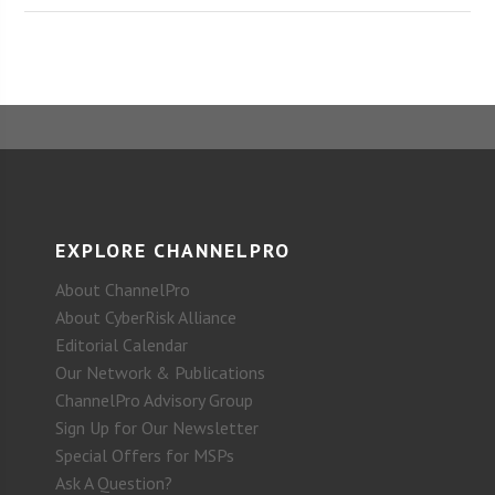
EXPLORE CHANNELPRO
About ChannelPro
About CyberRisk Alliance
Editorial Calendar
Our Network & Publications
ChannelPro Advisory Group
Sign Up for Our Newsletter
Special Offers for MSPs
Ask A Question?