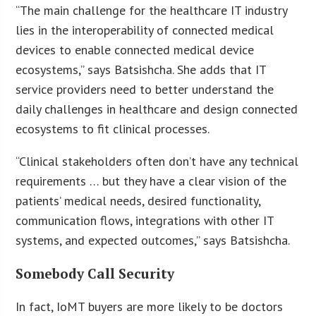
“The main challenge for the healthcare IT industry
lies in the interoperability of connected medical
devices to enable connected medical device
ecosystems,” says Batsishcha. She adds that IT
service providers need to better understand the
daily challenges in healthcare and design connected
ecosystems to fit clinical processes.
“Clinical stakeholders often don’t have any technical
requirements … but they have a clear vision of the
patients’ medical needs, desired functionality,
communication flows, integrations with other IT
systems, and expected outcomes,” says Batsishcha.
Somebody Call Security
In fact, IoMT buyers are more likely to be doctors