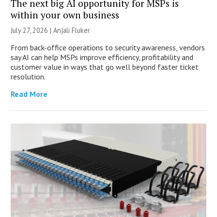
The next big AI opportunity for MSPs is
within your own business
July 27, 2026 |
Anjali Fluker
From back-office operations to security awareness, vendors
say AI can help MSPs improve efficiency, profitability and
customer value in ways that go well beyond faster ticket
resolution.
Read More