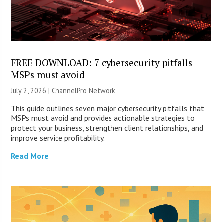
FREE DOWNLOAD: 7 cybersecurity pitfalls
MSPs must avoid
July 2, 2026 |
ChannelPro Network
This guide outlines seven major cybersecurity pitfalls that
MSPs must avoid and provides actionable strategies to
protect your business, strengthen client relationships, and
improve service profitability.
Read More