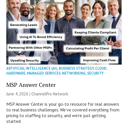
ARTIFICIAL INTELLIGENCE (AI)
,
BUSINESS STRATEGY
,
CLOUD
,
HARDWARE
,
MANAGED SERVICES
,
NETWORKING
,
SECURITY
MSP Answer Center
June 4, 2026 |
ChannelPro Network
MSP Answer Center is your go-to resource for real answers
to real business challenges. We’ve covered everything from
pricing to staffing to security, and we’re just getting
started.