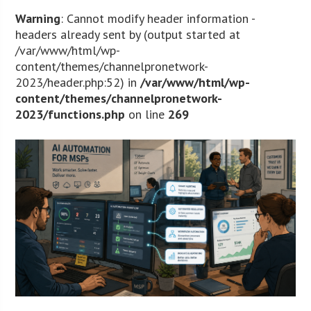
Warning
: Cannot modify header information -
headers already sent by (output started at
/var/www/html/wp-
content/themes/channelpronetwork-
2023/header.php:52) in
/var/www/html/wp-
content/themes/channelpronetwork-
2023/functions.php
on line
269