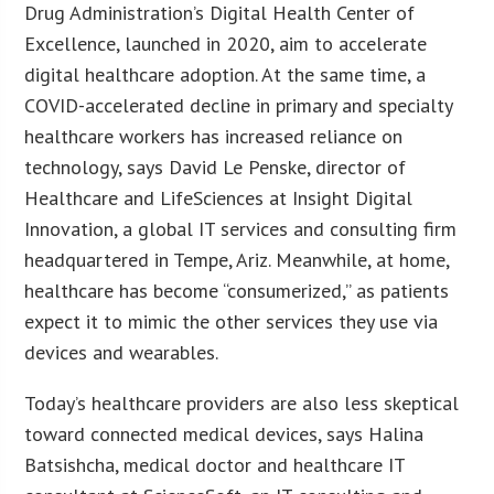
Drug Administration’s Digital Health Center of
Excellence, launched in 2020, aim to accelerate
digital healthcare adoption. At the same time, a
COVID-accelerated decline in primary and specialty
healthcare workers has increased reliance on
technology, says David Le Penske, director of
Healthcare and LifeSciences at Insight Digital
Innovation, a global IT services and consulting firm
headquartered in Tempe, Ariz. Meanwhile, at home,
healthcare has become “consumerized,” as patients
expect it to mimic the other services they use via
devices and wearables.
Today’s healthcare providers are also less skeptical
toward connected medical devices, says Halina
Batsishcha, medical doctor and healthcare IT