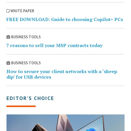
WHITE PAPER
FREE DOWNLOAD: Guide to choosing Copilot+ PCs
BUSINESS TOOLS
7 reasons to sell your MSP contracts today
BUSINESS TOOLS
How to secure your client networks with a ‘sheep
dip’ for USB devices
EDITOR’S CHOICE