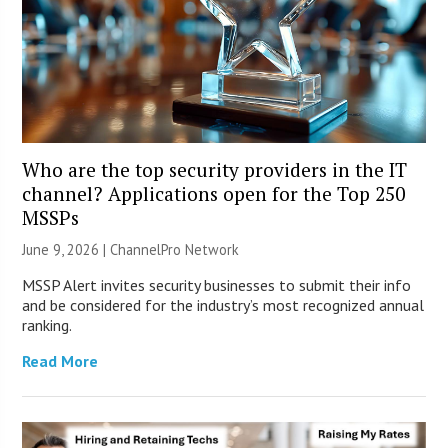
Who are the top security providers in the IT
channel? Applications open for the Top 250
MSSPs
June 9, 2026 |
ChannelPro Network
MSSP Alert invites security businesses to submit their info
and be considered for the industry’s most recognized annual
ranking.
Read More