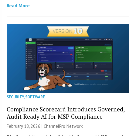
Read More
SECURITY
,
SOFTWARE
Compliance Scorecard Introduces Governed,
Audit-Ready AI for MSP Compliance
February 18, 2026 |
ChannelPro Network