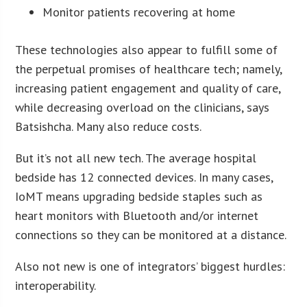
Monitor patients recovering at home
These technologies also appear to fulfill some of
the perpetual promises of healthcare tech; namely,
increasing patient engagement and quality of care,
while decreasing overload on the clinicians, says
Batsishcha. Many also reduce costs.
But it’s not all new tech. The average hospital
bedside has 12 connected devices. In many cases,
IoMT means upgrading bedside staples such as
heart monitors with Bluetooth and/or internet
connections so they can be monitored at a distance.
Also not new is one of integrators’ biggest hurdles:
interoperability.