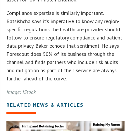
Compliance expertise is similarly important.
Batsishcha says it’s imperative to know any region-
specific regulations the healthcare provider should
follow to ensure regulatory compliance and patient
data privacy. Baker echoes that sentiment. He says
Forescout does 90% of its business through the
channel and finds partners who include risk audits
and mitigation as part of their service are always
further ahead of the curve.
Image: iStock
RELATED NEWS & ARTICLES