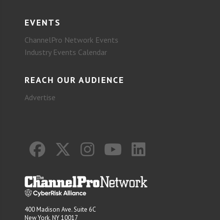
EVENTS
ChannelPro Network Events
Industry Events Calendar
REACH OUR AUDIENCE
Advertise
400 Madison Ave. Suite 6C
New York, NY 10017