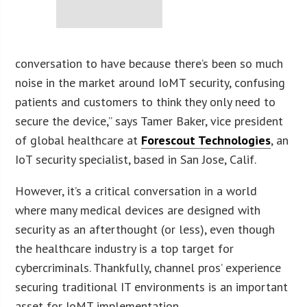
conversation to have because there’s been so much
noise in the market around IoMT security, confusing
patients and customers to think they only need to
secure the device,” says Tamer Baker, vice president
of global healthcare at
Forescout Technologies
, an
IoT security specialist, based in San Jose, Calif.
However, it’s a critical conversation in a world
where many medical devices are designed with
security as an afterthought (or less), even though
the healthcare industry is a top target for
cybercriminals. Thankfully, channel pros’ experience
securing traditional IT environments is an important
asset for IoMT implementation.