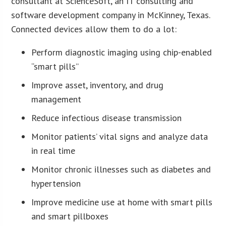
consultant at ScienceSoft, an IT consulting and
software development company in McKinney, Texas.
Connected devices allow them to do a lot:
Perform diagnostic imaging using chip-enabled
“smart pills”
Improve asset, inventory, and drug
management
Reduce infectious disease transmission
Monitor patients’ vital signs and analyze data
in real time
Monitor chronic illnesses such as diabetes and
hypertension
Improve medicine use at home with smart pills
and smart pillboxes