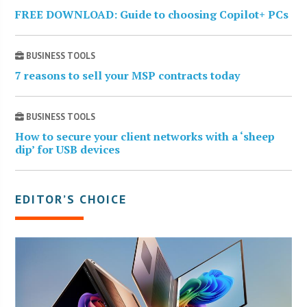
FREE DOWNLOAD: Guide to choosing Copilot+ PCs
BUSINESS TOOLS
7 reasons to sell your MSP contracts today
BUSINESS TOOLS
How to secure your client networks with a ‘sheep
dip’ for USB devices
EDITOR’S CHOICE