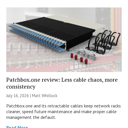
Patchbox.one review: Less cable chaos, more
consistency
July 16, 2026 |
Matt Whitlock
Patchbox.one and its retractable cables keep network racks
cleaner, speed future maintenance and make proper cable
management the default.
Read More