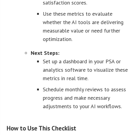
satisfaction scores.
Use these metrics to evaluate
whether the AI tools are delivering
measurable value or need further
optimization.
Next Steps:
Set up a dashboard in your PSA or
analytics software to visualize these
metrics in real time.
Schedule monthly reviews to assess
progress and make necessary
adjustments to your AI workflows.
How to Use This Checklist