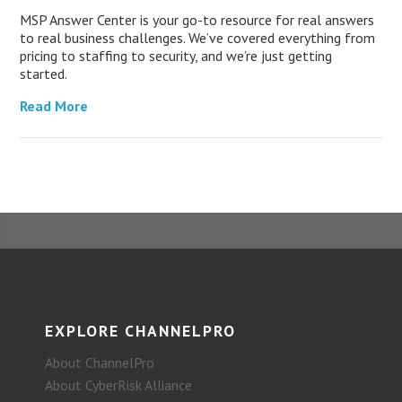
MSP Answer Center is your go-to resource for real answers
to real business challenges. We’ve covered everything from
pricing to staffing to security, and we’re just getting
started.
Read More
EXPLORE CHANNELPRO
About ChannelPro
About CyberRisk Alliance