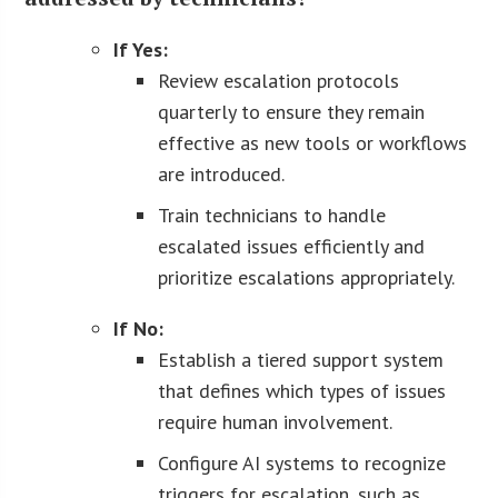
If Yes:
Review escalation protocols
quarterly to ensure they remain
effective as new tools or workflows
are introduced.
Train technicians to handle
escalated issues efficiently and
prioritize escalations appropriately.
If No:
Establish a tiered support system
that defines which types of issues
require human involvement.
Configure AI systems to recognize
triggers for escalation, such as