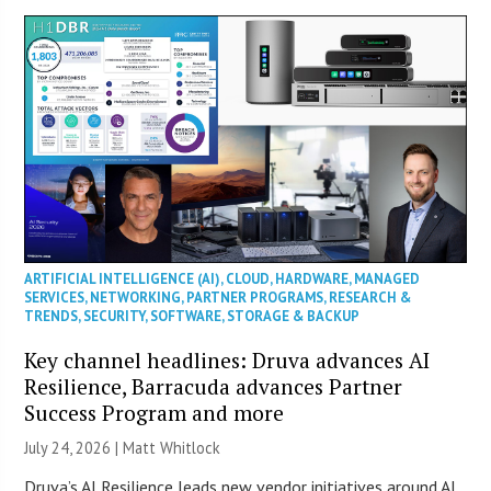
ARTIFICIAL INTELLIGENCE (AI)
,
CLOUD
,
HARDWARE
,
MANAGED
SERVICES
,
NETWORKING
,
PARTNER PROGRAMS
,
RESEARCH &
TRENDS
,
SECURITY
,
SOFTWARE
,
STORAGE & BACKUP
Key channel headlines: Druva advances AI
Resilience, Barracuda advances Partner
Success Program and more
July 24, 2026 |
Matt Whitlock
Druva’s AI Resilience leads new vendor initiatives around AI