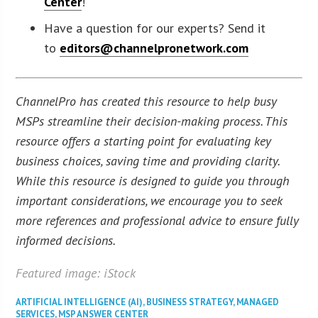
Center
!
Have a question for our experts? Send it
to
editors@channelpronetwork.com
ChannelPro has created this resource to help busy
MSPs streamline their decision-making process. This
resource offers a starting point for evaluating key
business choices, saving time and providing clarity.
While this resource is designed to guide you through
important considerations, we encourage you to seek
more references and professional advice to ensure fully
informed decisions.
Featured image: iStock
ARTIFICIAL INTELLIGENCE (AI)
,
BUSINESS STRATEGY
,
MANAGED
SERVICES
,
MSP ANSWER CENTER