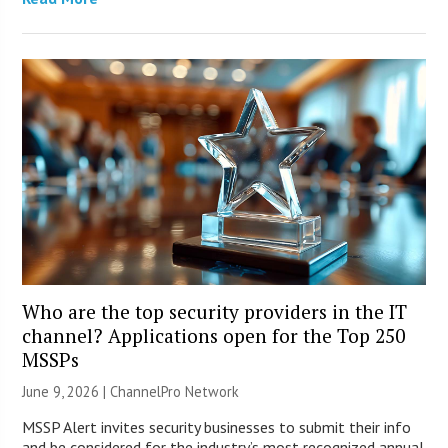
Who are the top security providers in the IT
channel? Applications open for the Top 250
MSSPs
June 9, 2026 |
ChannelPro Network
MSSP Alert invites security businesses to submit their info
and be considered for the industry’s most recognized annual