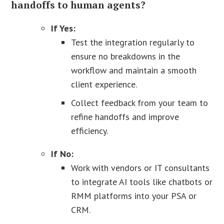
handoffs to human agents?
If Yes:
Test the integration regularly to
ensure no breakdowns in the
workflow and maintain a smooth
client experience.
Collect feedback from your team to
refine handoffs and improve
efficiency.
If No:
Work with vendors or IT consultants
to integrate AI tools like chatbots or
RMM platforms into your PSA or
CRM.