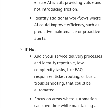
ensure AI is still providing value and
not introducing friction.
Identify additional workflows where
AI could improve efficiency, such as
predictive maintenance or proactive
alerts.
If No:
Audit your service delivery processes
and identify repetitive, low-
complexity tasks, like FAQ
responses, ticket routing, or basic
troubleshooting, that could be
automated.
Focus on areas where automation
can save time while maintaining a