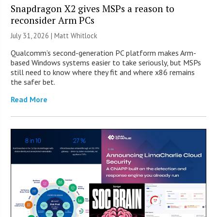
Snapdragon X2 gives MSPs a reason to
reconsider Arm PCs
July 31, 2026 |
Matt Whitlock
Qualcomm’s second-generation PC platform makes Arm-
based Windows systems easier to take seriously, but MSPs
still need to know where they fit and where x86 remains
the safer bet.
Read More