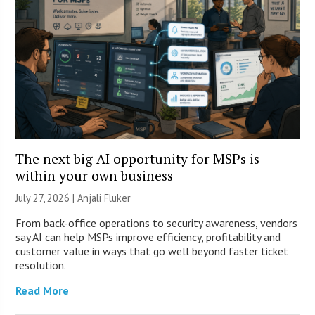
The next big AI opportunity for MSPs is
within your own business
July 27, 2026 |
Anjali Fluker
From back-office operations to security awareness, vendors
say AI can help MSPs improve efficiency, profitability and
customer value in ways that go well beyond faster ticket
resolution.
Read More