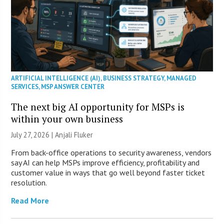
ARTIFICIAL INTELLIGENCE (AI)
,
BUSINESS STRATEGY
,
MANAGED
SERVICES
,
MSP ANSWER CENTER
The next big AI opportunity for MSPs is
within your own business
July 27, 2026 |
Anjali Fluker
From back-office operations to security awareness, vendors
say AI can help MSPs improve efficiency, profitability and
customer value in ways that go well beyond faster ticket
resolution.
Read More