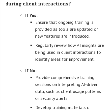
during client interactions?
If Yes:
Ensure that ongoing training is
provided as tools are updated or
new features are introduced.
Regularly review how AI insights are
being used in client interactions to
identify areas for improvement.
If No:
Provide comprehensive training
sessions on interpreting AI-driven
data, such as client usage patterns
or security alerts.
Develop training materials or