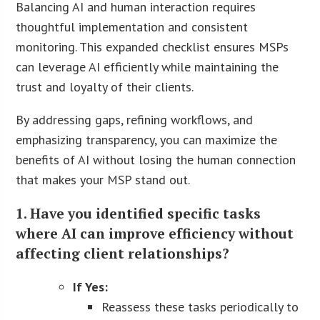
Balancing AI and human interaction requires
thoughtful implementation and consistent
monitoring. This expanded checklist ensures MSPs
can leverage AI efficiently while maintaining the
trust and loyalty of their clients.
By addressing gaps, refining workflows, and
emphasizing transparency, you can maximize the
benefits of AI without losing the human connection
that makes your MSP stand out.
1. Have you identified specific tasks
where AI can improve efficiency without
affecting client relationships?
If Yes:
Reassess these tasks periodically to