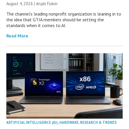
August 4, 2026 |
Anjali Fluker
The channel’s leading nonprofit organization is leaning in to
the idea that GTIA members should be setting the
standards when it comes to AI.
Read More
ARTIFICIAL INTELLIGENCE (AI)
,
HARDWARE
,
RESEARCH & TRENDS