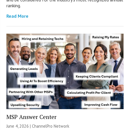
ranking.
Read More
MSP Answer Center
June 4, 2026 |
ChannelPro Network