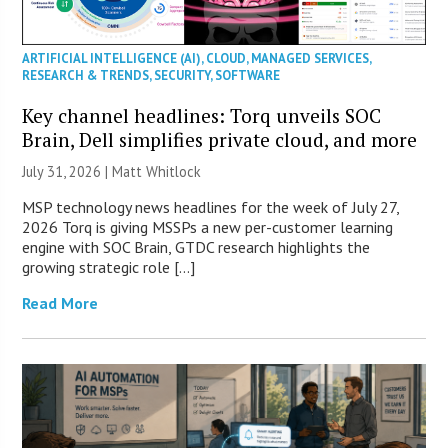
ARTIFICIAL INTELLIGENCE (AI)
,
CLOUD
,
MANAGED SERVICES
,
RESEARCH & TRENDS
,
SECURITY
,
SOFTWARE
Key channel headlines: Torq unveils SOC
Brain, Dell simplifies private cloud, and more
July 31, 2026 |
Matt Whitlock
MSP technology news headlines for the week of July 27,
2026 Torq is giving MSSPs a new per-customer learning
engine with SOC Brain, GTDC research highlights the
growing strategic role […]
Read More