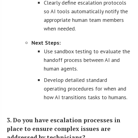
Clearly define escalation protocols
so AI tools automatically notify the
appropriate human team members
when needed.
Next Steps:
Use sandbox testing to evaluate the
handoff process between AI and
human agents.
Develop detailed standard
operating procedures for when and
how AI transitions tasks to humans.
3. Do you have escalation processes in
place to ensure complex issues are
addressed by technicians?