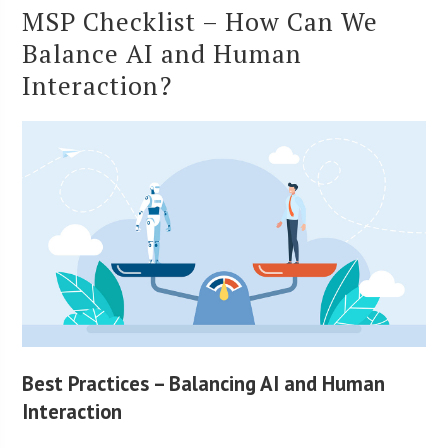
MSP Checklist – How Can We
Balance AI and Human
Interaction?
Best Practices – Balancing AI and Human
Interaction