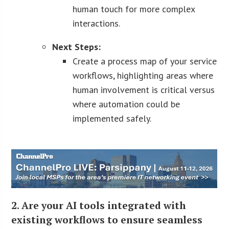
human touch for more complex
interactions.
Next Steps:
Create a process map of your service
workflows, highlighting areas where
human involvement is critical versus
where automation could be
implemented safely.
2. Are your AI tools integrated with
existing workflows to ensure seamless