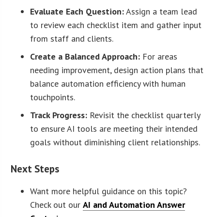
Evaluate Each Question:
Assign a team lead
to review each checklist item and gather input
from staff and clients.
Create a Balanced Approach:
For areas
needing improvement, design action plans that
balance automation efficiency with human
touchpoints.
Track Progress:
Revisit the checklist quarterly
to ensure AI tools are meeting their intended
goals without diminishing client relationships.
Next Steps
Want more helpful guidance on this topic?
Check out our
AI and Automation Answer