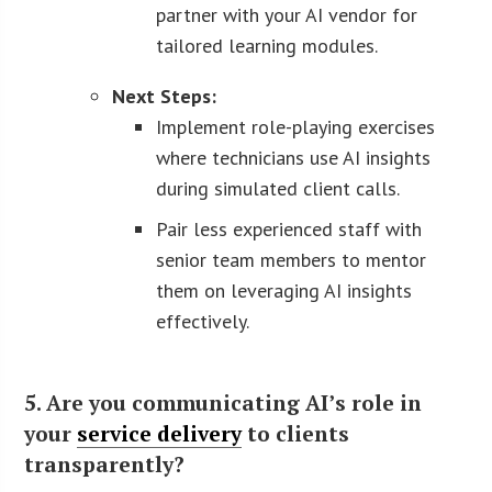
partner with your AI vendor for
tailored learning modules.
Next Steps:
Implement role-playing exercises
where technicians use AI insights
during simulated client calls.
Pair less experienced staff with
senior team members to mentor
them on leveraging AI insights
effectively.
5. Are you communicating AI’s role in
your
service delivery
to clients
transparently?