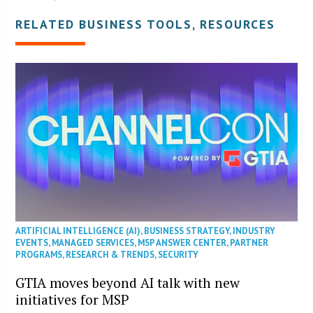
RELATED BUSINESS TOOLS, RESOURCES
ARTIFICIAL INTELLIGENCE (AI)
,
BUSINESS STRATEGY
,
INDUSTRY
EVENTS
,
MANAGED SERVICES
,
MSP ANSWER CENTER
,
PARTNER
PROGRAMS
,
RESEARCH & TRENDS
,
SECURITY
GTIA moves beyond AI talk with new
initiatives for MSP