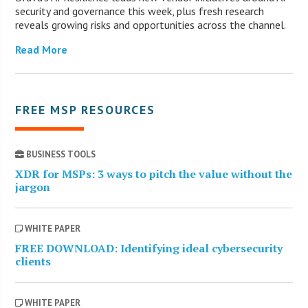
security and governance this week, plus fresh research
reveals growing risks and opportunities across the channel.
Read More
FREE MSP RESOURCES
BUSINESS TOOLS
XDR for MSPs: 3 ways to pitch the value without the
jargon
WHITE PAPER
FREE DOWNLOAD: Identifying ideal cybersecurity
clients
WHITE PAPER