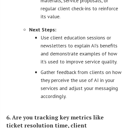
materials, service proposals, or
regular client check-ins to reinforce
its value.
Next Steps:
Use client education sessions or
newsletters to explain AI’s benefits
and demonstrate examples of how
it’s used to improve service quality.
Gather feedback from clients on how
they perceive the use of AI in your
services and adjust your messaging
accordingly.
6. Are you tracking key metrics like
ticket resolution time, client