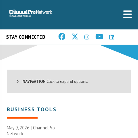
STAY CONNECTED
NAVIGATION
Click to expand options.
BUSINESS TOOLS
May 9, 2026 |
ChannelPro
Network