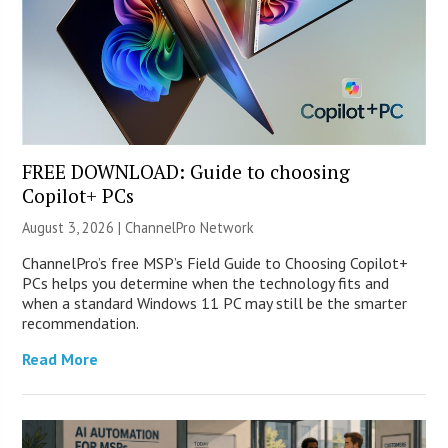
FREE DOWNLOAD: Guide to choosing
Copilot+ PCs
August 3, 2026 |
ChannelPro Network
ChannelPro’s free MSP’s Field Guide to Choosing Copilot+
PCs helps you determine when the technology fits and
when a standard Windows 11 PC may still be the smarter
recommendation.
Read More