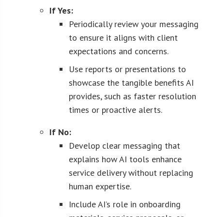
If Yes:
Periodically review your messaging
to ensure it aligns with client
expectations and concerns.
Use reports or presentations to
showcase the tangible benefits AI
provides, such as faster resolution
times or proactive alerts.
If No:
Develop clear messaging that
explains how AI tools enhance
service delivery without replacing
human expertise.
Include AI’s role in onboarding