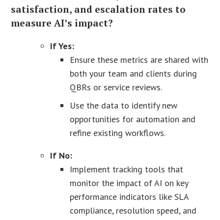
satisfaction, and escalation rates to
measure AI’s impact?
If Yes:
Ensure these metrics are shared with
both your team and clients during
QBRs or service reviews.
Use the data to identify new
opportunities for automation and
refine existing workflows.
If No:
Implement tracking tools that
monitor the impact of AI on key
performance indicators like SLA
compliance, resolution speed, and