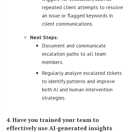
repeated client attempts to resolve
an issue or flagged keywords in
client communications.
Next Steps:
Document and communicate
escalation paths to all team
members.
Regularly analyze escalated tickets
to identify patterns and improve
both AI and human intervention
strategies.
4. Have you trained your team to
effectively use AI-generated insights