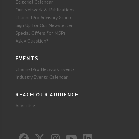
Editorial Calendar
Our Network & Publications
ChannelPro Advisory Group
Sign Up for Our Newsletter
Special Offers for MSPs
Ask A Question?
EVENTS
ChannelPro Network Events
Industry Events Calendar
REACH OUR AUDIENCE
Advertise