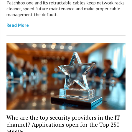
Patchbox.one and its retractable cables keep network racks
cleaner, speed future maintenance and make proper cable
management the default.
Read More
Who are the top security providers in the IT
channel? Applications open for the Top 250
MSSPs