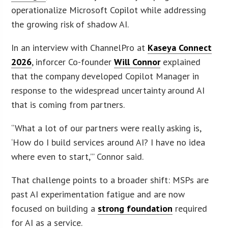
operationalize Microsoft Copilot while addressing
the growing risk of shadow AI.
In an interview with ChannelPro at
Kaseya Connect
2026
, inforcer Co-founder
Will Connor
explained
that the company developed Copilot Manager in
response to the widespread uncertainty around AI
that is coming from partners.
“What a lot of our partners were really asking is,
‘How do I build services around AI? I have no idea
where even to start,’” Connor said.
That challenge points to a broader shift: MSPs are
past AI experimentation fatigue and are now
focused on building a
strong foundation
required
for AI as a service.