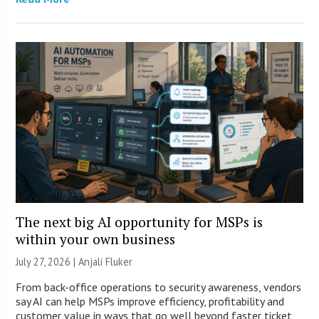
The next big AI opportunity for MSPs is
within your own business
July 27, 2026 |
Anjali Fluker
From back-office operations to security awareness, vendors
say AI can help MSPs improve efficiency, profitability and
customer value in ways that go well beyond faster ticket