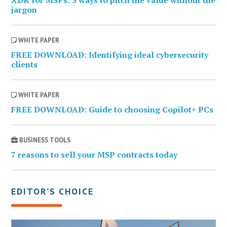
jargon
WHITE PAPER
FREE DOWNLOAD: Identifying ideal cybersecurity
clients
WHITE PAPER
FREE DOWNLOAD: Guide to choosing Copilot+ PCs
BUSINESS TOOLS
7 reasons to sell your MSP contracts today
EDITOR’S CHOICE