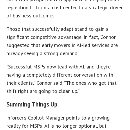
reposition IT from a cost center to a strategic driver
of business outcomes.
Those that successfully adapt stand to gain a
significant competitive advantage. In fact, Connor
suggested that early movers in AI-led services are
already seeing a strong demand.
“Successful MSPs now lead with AI, and they’re
having a completely different conversation with
their clients,” Connor said. “The ones who get that
shift right are going to clean up.”
Summing Things Up
inforcer’s Copilot Manager points to a growing
reality for MSPs: AI is no longer optional, but