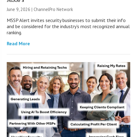
June 9, 2026 |
ChannelPro Network
MSSP Alert invites security businesses to submit their info
and be considered for the industry’s most recognized annual
ranking.
Read More