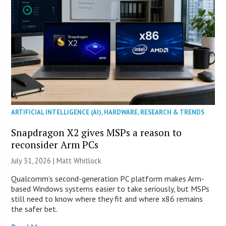
ARTIFICIAL INTELLIGENCE (AI)
,
HARDWARE
,
RESEARCH & TRENDS
Snapdragon X2 gives MSPs a reason to
reconsider Arm PCs
July 31, 2026 |
Matt Whitlock
Qualcomm’s second-generation PC platform makes Arm-
based Windows systems easier to take seriously, but MSPs
still need to know where they fit and where x86 remains
the safer bet.