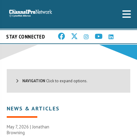
STAY CONNECTED
NAVIGATION
Click to expand options.
NEWS & ARTICLES
May 7, 2026 |
Jonathan
Browning