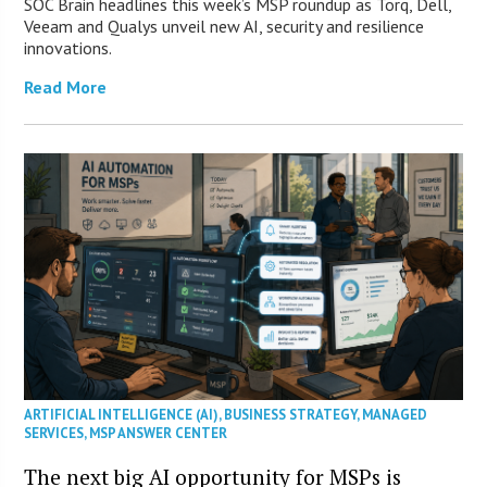
SOC Brain headlines this week’s MSP roundup as Torq, Dell,
Veeam and Qualys unveil new AI, security and resilience
innovations.
Read More
ARTIFICIAL INTELLIGENCE (AI)
,
BUSINESS STRATEGY
,
MANAGED
SERVICES
,
MSP ANSWER CENTER
The next big AI opportunity for MSPs is