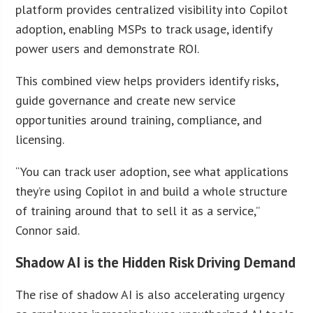
platform provides centralized visibility into Copilot
adoption, enabling MSPs to track usage, identify
power users and demonstrate ROI.
This combined view helps providers identify risks,
guide governance and create new service
opportunities around training, compliance, and
licensing.
“You can track user adoption, see what applications
they’re using Copilot in and build a whole structure
of training around that to sell it as a service,”
Connor said.
Shadow AI is the Hidden Risk Driving Demand
The rise of shadow AI is also accelerating urgency