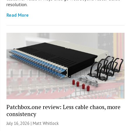
resolution.
Read More
Patchbox.one review: Less cable chaos, more
consistency
July 16, 2026 |
Matt Whitlock