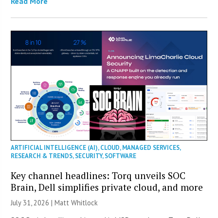
Read More
ARTIFICIAL INTELLIGENCE (AI)
,
CLOUD
,
MANAGED SERVICES
,
RESEARCH & TRENDS
,
SECURITY
,
SOFTWARE
Key channel headlines: Torq unveils SOC
Brain, Dell simplifies private cloud, and more
July 31, 2026 |
Matt Whitlock