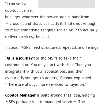
“I can sell a
Copilot license,
but I get whatever the percentage is back from
Microsoft, and that’s basically it. That’s not enough
to make something tangible for an MSP to actually
deliver services,” he said.
Instead, MSPs need structured, repeatable offerings.
“
AI is a journey
for the MSPs to take their
customers on. You may start with chat. Then you
integrate it with your applications, and then
eventually you get to agents,” Connor explained.
“There are always more services to layer on.”
Copilot Manager
is built around that idea, helping
MSPs package AI into managed services. The