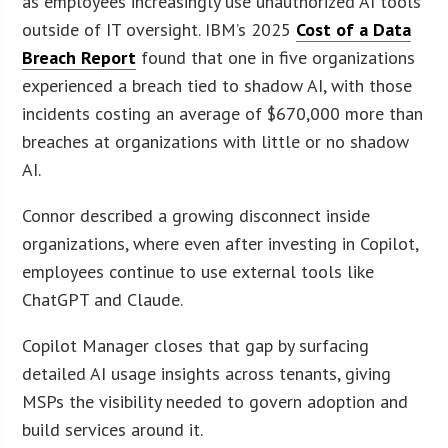
as employees increasingly use unauthorized AI tools
outside of IT oversight. IBM’s 2025
Cost of a Data
Breach Report
found that one in five organizations
experienced a breach tied to shadow AI, with those
incidents costing an average of $670,000 more than
breaches at organizations with little or no shadow
AI.
Connor described a growing disconnect inside
organizations, where even after investing in Copilot,
employees continue to use external tools like
ChatGPT and Claude.
Copilot Manager closes that gap by surfacing
detailed AI usage insights across tenants, giving
MSPs the visibility needed to govern adoption and
build services around it.