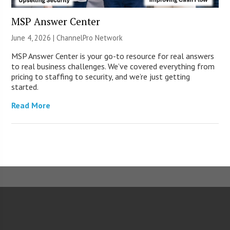
MSP Answer Center
June 4, 2026 |
ChannelPro Network
MSP Answer Center is your go-to resource for real answers
to real business challenges. We’ve covered everything from
pricing to staffing to security, and we’re just getting
started.
Read More