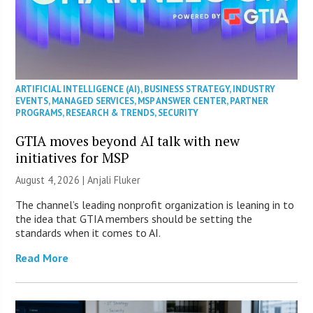
ARTIFICIAL INTELLIGENCE (AI)
,
BUSINESS STRATEGY
,
INDUSTRY
EVENTS
,
MANAGED SERVICES
,
MSP ANSWER CENTER
,
PARTNER
PROGRAMS
,
RESEARCH & TRENDS
,
SECURITY
GTIA moves beyond AI talk with new
initiatives for MSP
August 4, 2026 |
Anjali Fluker
The channel’s leading nonprofit organization is leaning in to
the idea that GTIA members should be setting the
standards when it comes to AI.
Read More