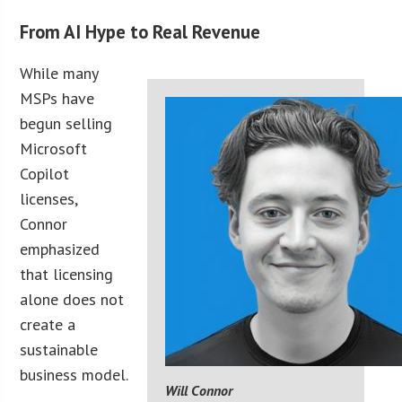
From AI Hype to Real Revenue
While many
MSPs have
begun selling
Microsoft
Copilot
licenses,
Connor
emphasized
that licensing
alone does not
create a
sustainable
business model.
Will Connor