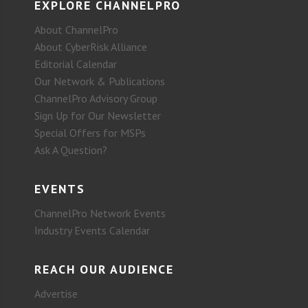
EXPLORE CHANNELPRO
About ChannelPro
About CyberRisk Alliance
Editorial Calendar
Our Network & Publications
ChannelPro Advisory Group
Sign Up for Our Newsletter
Special Offers for MSPs
Ask A Question?
EVENTS
ChannelPro Network Events
Industry Events Calendar
REACH OUR AUDIENCE
Advertise