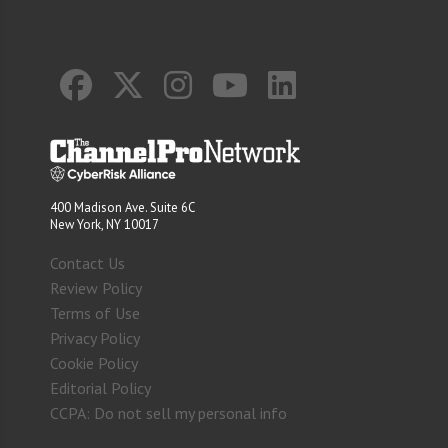
400 Madison Ave. Suite 6C
New York, NY 10017
Contact Us
Review Policy
Terms of Use
Privacy Policy
Cookie Policy
Editorial Policy
CCPA: Do not sell my personal info