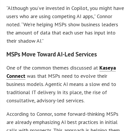
“Although you’ve invested in Copilot, you might have
users who are using competing AI apps,” Connor
noted. “We’re helping MSPs show business leaders
the amount of data that each user has input into
their shadow AI.”
MSPs Move Toward AI-Led Services
One of the common themes discussed at
Kaseya
Connect
was that MSPs need to evolve their
business models. Agentic AI means a slow end to
traditional IT delivery. In its place, the rise of
consultative, advisory-led services.
According to Connor, some forward-thinking MSPs
are already emphasizing AI best practices in initial
calls with prospects. This approach is helping them