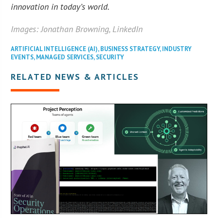
innovation in today’s world.
Images: Jonathan Browning, LinkedIn
ARTIFICIAL INTELLIGENCE (AI)
,
BUSINESS STRATEGY
,
INDUSTRY
EVENTS
,
MANAGED SERVICES
,
SECURITY
RELATED NEWS & ARTICLES