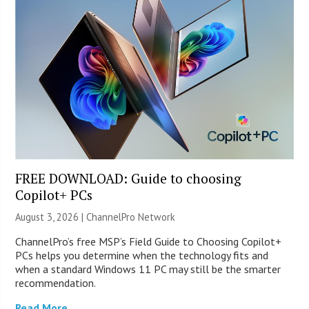
FREE DOWNLOAD: Guide to choosing
Copilot+ PCs
August 3, 2026 |
ChannelPro Network
ChannelPro’s free MSP’s Field Guide to Choosing Copilot+
PCs helps you determine when the technology fits and
when a standard Windows 11 PC may still be the smarter
recommendation.
Read More