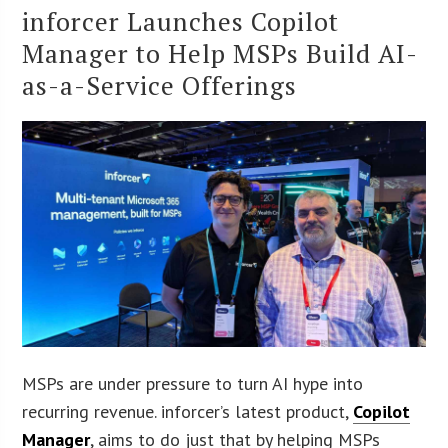
inforcer Launches Copilot
Manager to Help MSPs Build AI-
as-a-Service Offerings
MSPs are under pressure to turn AI hype into
recurring revenue. inforcer’s latest product,
Copilot
Manager
, aims to do just that by helping MSPs