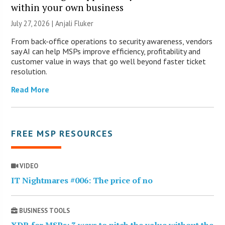
within your own business
July 27, 2026 |
Anjali Fluker
From back-office operations to security awareness, vendors
say AI can help MSPs improve efficiency, profitability and
customer value in ways that go well beyond faster ticket
resolution.
Read More
FREE MSP RESOURCES
VIDEO
IT Nightmares #006: The price of no
BUSINESS TOOLS
XDR for MSPs: 3 ways to pitch the value without the