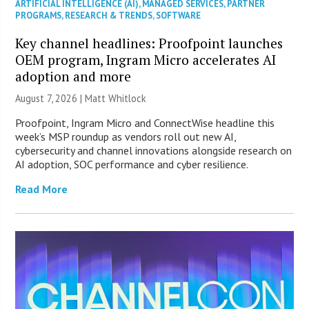
ARTIFICIAL INTELLIGENCE (AI)
,
MANAGED SERVICES
,
PARTNER
PROGRAMS
,
RESEARCH & TRENDS
,
SOFTWARE
Key channel headlines: Proofpoint launches
OEM program, Ingram Micro accelerates AI
adoption and more
August 7, 2026 |
Matt Whitlock
Proofpoint, Ingram Micro and ConnectWise headline this
week’s MSP roundup as vendors roll out new AI,
cybersecurity and channel innovations alongside research on
AI adoption, SOC performance and cyber resilience.
Read More