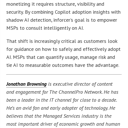
monetizing it requires structure, visibility and
security. By combining Copilot adoption insights with
shadow AI detection, inforcer’s goal is to empower
MSPs to consult intelligently on AI.
That shift is increasingly critical as customers look
for guidance on how to safely and effectively adopt
AI. MSPs that can quantify usage, manage risk and
tie AI to measurable outcomes have the advantage.
Jonathan Browning
is executive director of content
and engagement for The ChannelPro Network. He has
been a leader in the IT channel for close to a decade.
He’s an avid fan and early adopter of technology. He
believes that the Managed Services industry is the
most important driver of economic growth and human