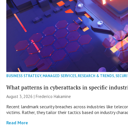
BUSINESS STRATEGY
,
MANAGED SERVICES
,
RESEARCH & TRENDS
,
SECURI
What patterns in cyberattacks in specific industr
August 3, 2026 | Frederico Hakamine
Recent landmark security breaches across industries like telec
victims. Rather, they tailor their tactics based on industry charac
Read More