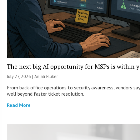
The next big AI opportunity for MSPs is within 
July 27, 2026 |
Anjali Fluker
From back-office operations to security awareness, vendors say 
well beyond faster ticket resolution.
Read More