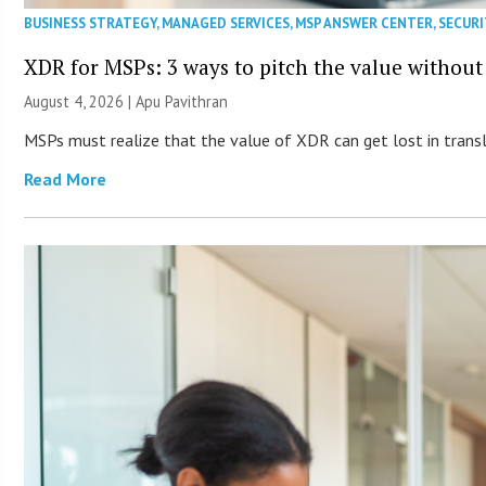
BUSINESS STRATEGY
,
MANAGED SERVICES
,
MSP ANSWER CENTER
,
SECURI
XDR for MSPs: 3 ways to pitch the value without
August 4, 2026 | Apu Pavithran
MSPs must realize that the value of XDR can get lost in transla
Read More