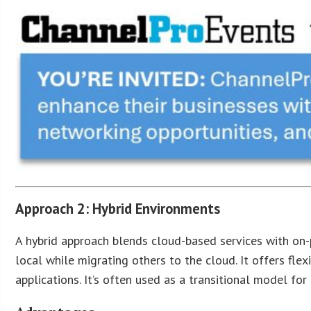
Approach 2: Hybrid Environments
A hybrid approach blends cloud-based services with on-p
local while migrating others to the cloud. It offers fle
applications. It’s often used as a transitional model for