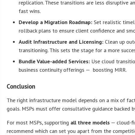
replication. These transitions are less disruptive 
fast wins.
Develop a Migration Roadmap:
Set realistic time
rollback plans to ensure client confidence and sm
Audit Infrastructure and Licensing:
Clean up out
transitioning. This sets the stage for a more succ
Bundle Value-added Services:
Use cloud transitio
business continuity offerings — boosting MRR.
Conclusion
The right infrastructure model depends on a mix of fact
goals. MSPs must offer consultative guidance backed by
For most MSPs, supporting
all three models
— cloud-fi
recommend which can set you apart from the competition