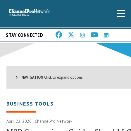
STAY CONNECTED
NAVIGATION
Click to expand options.
BUSINESS TOOLS
April 22, 2026 |
ChannelPro Network