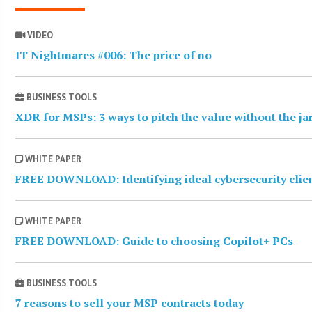
VIDEO
IT Nightmares #006: The price of no
BUSINESS TOOLS
XDR for MSPs: 3 ways to pitch the value without the j
WHITE PAPER
FREE DOWNLOAD: Identifying ideal cybersecurity clie
WHITE PAPER
FREE DOWNLOAD: Guide to choosing Copilot+ PCs
BUSINESS TOOLS
7 reasons to sell your MSP contracts today