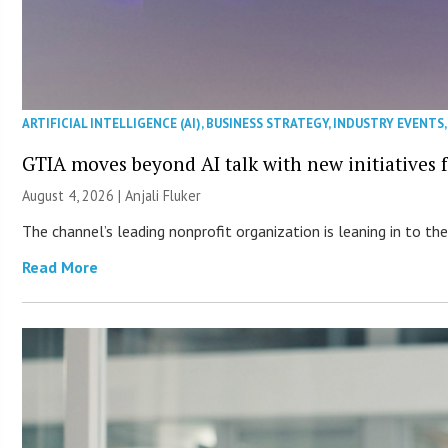
ARTIFICIAL INTELLIGENCE (AI)
,
BUSINESS STRATEGY
,
INDUSTRY EVENTS
GTIA moves beyond AI talk with new initiatives
August 4, 2026 |
Anjali Fluker
The channel’s leading nonprofit organization is leaning in to 
Read More