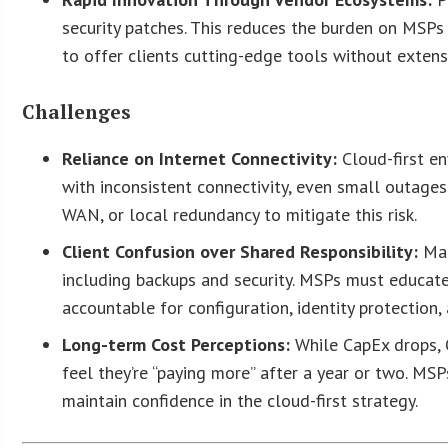
security patches. This reduces the burden on MSP
to offer clients cutting-edge tools without exten
Challenges
Reliance on Internet Connectivity:
Cloud-first en
with inconsistent connectivity, even small outages
WAN, or local redundancy to mitigate this risk.
Client Confusion over Shared Responsibility:
Man
including backups and security. MSPs must educat
accountable for configuration, identity protection,
Long-term Cost Perceptions:
While CapEx drops, 
feel they’re “paying more” after a year or two. M
maintain confidence in the cloud-first strategy.