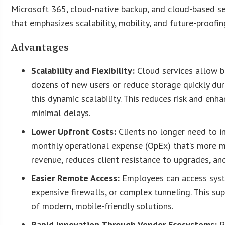
Microsoft 365, cloud-native backup, and cloud-based secu
that emphasizes scalability, mobility, and future-proofin
Advantages
Scalability and Flexibility:
Cloud services allow 
dozens of new users or reduce storage quickly dur
this dynamic scalability. This reduces risk and enh
minimal delays.
Lower Upfront Costs:
Clients no longer need to in
monthly operational expense (OpEx) that’s more m
revenue, reduces client resistance to upgrades, an
Easier Remote Access:
Employees can access syst
expensive firewalls, or complex tunneling. This s
of modern, mobile-friendly solutions.
Rapid Innovation Through Vendor Ecosystems:
P