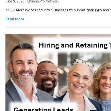
June 9, 2026 |
ChannelPro Network
MSSP Alert invites security businesses to submit their info and 
Read More