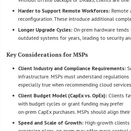
Harder to Support Remote Workforces:
Remote a
reconfiguration. These introduce additional comple
Longer Upgrade Cycles:
On-prem hardware tends t
outdated systems for years, leading to security an
Key Considerations for MSPs
Client Industry and Compliance Requirements:
S
infrastructure. MSPs must understand regulations li
especially true when recommending cloud services
Client Budget Model (CapEx vs. OpEx):
Clients f
with budget cycles or grant funding may prefer
on-prem CapEx purchases. MSPs should align their p
Speed and Scale of Growth:
High-growth clients 
expansion plans, on-prem may offer more control 