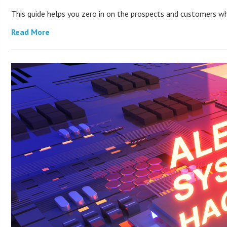
This guide helps you zero in on the prospects and customers who
Read More