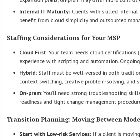
Internal IT Maturity:
Clients with skilled interna
benefit from cloud simplicity and outsourced ma
Staffing Considerations for Your MSP
Cloud First
: Your team needs cloud certifications 
experience with scripting and automation. Ongoing
Hybrid
: Staff must be well-versed in both tradit
context switching, creative problem-solving, and 
On-prem
: You’ll need strong troubleshooting skil
readiness and tight change management procedure
Transition Planning: Moving Between Mode
Start with Low-risk Services:
If a client is movin