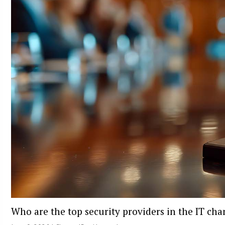
Who are the top security providers in the IT ch