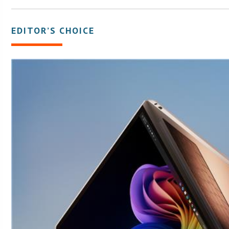
EDITOR’S CHOICE