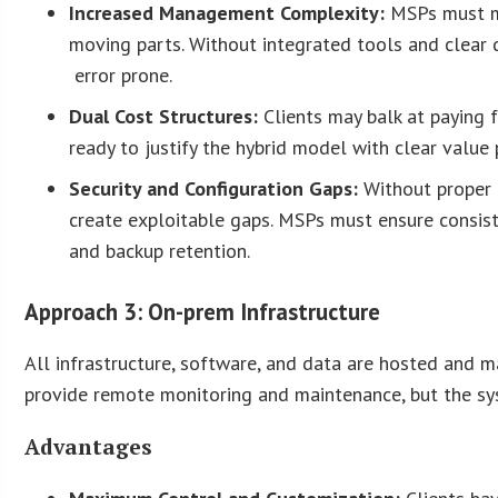
Increased Management Complexity:
MSPs must mo
moving parts. Without integrated tools and clear
error prone.
Dual Cost Structures:
Clients may balk at paying
ready to justify the hybrid model with clear value
Security and Configuration Gaps:
Without proper 
create exploitable gaps. MSPs must ensure consiste
and backup retention.
Approach 3: On-prem Infrastructure
All infrastructure, software, and data are hosted and ma
provide remote monitoring and maintenance, but the sys
Advantages