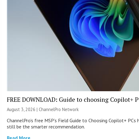
FREE DOWNLOAD: Guide to choosing Copilot+ P
August 3, 2026 |
ChannelPro Network
ChannelPro’s free MSP’s Field Guide to Choosing Copilot+ PCs
still be the smarter recommendation.
Read More