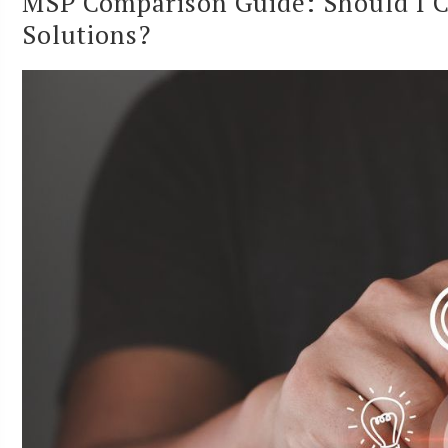
MSP Comparison Guide: Should I C
Solutions?