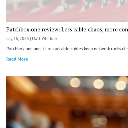
Patchbox.one review: Less cable chaos, more con
July 16, 2026 |
Matt Whitlock
Patchbox.one and its retractable cables keep network racks c
Read More