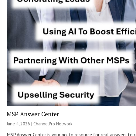
MSP Answer Center
June 4, 2026 |
ChannelPro Network
MSP Answer Center is your go-to resource for real answers to re