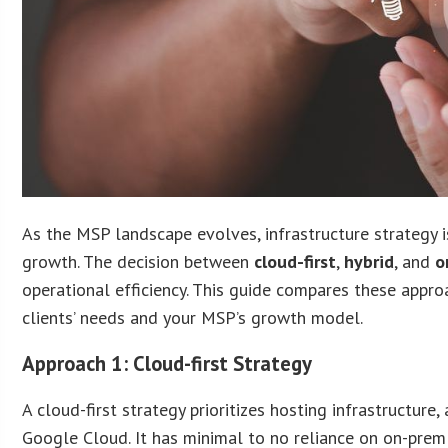
As the MSP landscape evolves, infrastructure strategy is 
growth. The decision between
cloud-first
,
hybrid
, and
o
operational efficiency. This guide compares these appro
clients’ needs and your MSP’s growth model.
Approach 1: Cloud-first Strategy
A cloud-first strategy prioritizes hosting infrastructure
Google Cloud. It has minimal to no reliance on on-pre