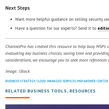
Next Steps
Want more helpful guidance on selling security se
Have a question for our experts? Send it to
edito
ChannelPro has created this resource to help busy MSPs str
evaluating key business choices, saving time and providing
considerations, we encourage you to seek more references a
Image: iStock
BUSINESS STRATEGY
,
CLOUD
,
MANAGED SERVICES
,
MSP ANSWER CENTER
RELATED BUSINESS TOOLS, RESOURCES