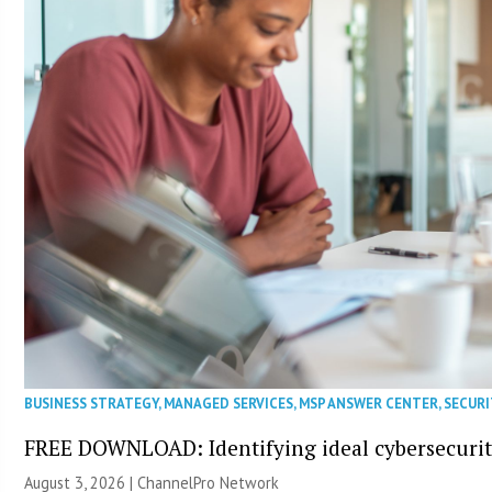
BUSINESS STRATEGY
,
MANAGED SERVICES
,
MSP ANSWER CENTER
,
SECURI
FREE DOWNLOAD: Identifying ideal cybersecurity
August 3, 2026 |
ChannelPro Network