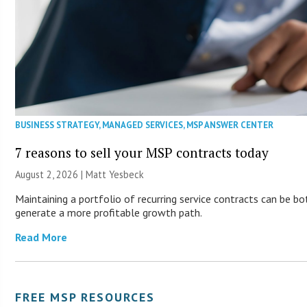
BUSINESS STRATEGY
,
MANAGED SERVICES
,
MSP ANSWER CENTER
7 reasons to sell your MSP contracts today
August 2, 2026 | Matt Yesbeck
Maintaining a portfolio of recurring service contracts can be bo
generate a more profitable growth path.
Read More
FREE MSP RESOURCES