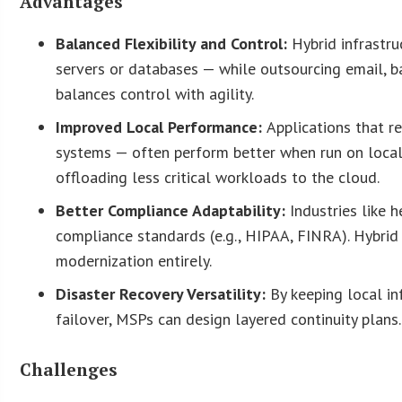
Advantages
Balanced Flexibility and Control:
Hybrid infrastru
servers or databases — while outsourcing email, b
balances control with agility.
Improved Local Performance:
Applications that r
systems — often perform better when run on local
offloading less critical workloads to the cloud.
Better Compliance Adaptability:
Industries like 
compliance standards (e.g., HIPAA, FINRA). Hybri
modernization entirely.
Disaster Recovery Versatility:
By keeping local in
failover, MSPs can design layered continuity plans.
Challenges