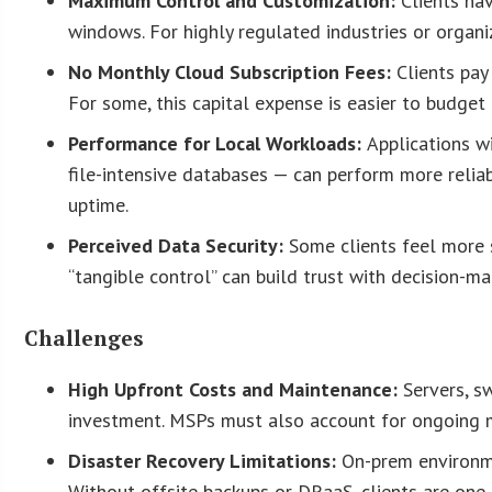
Maximum Control and Customization:
Clients ha
windows. For highly regulated industries or organiz
No Monthly Cloud Subscription Fees:
Clients pay
For some, this capital expense is easier to budge
Performance for Local Workloads:
Applications w
file-intensive databases — can perform more reliab
uptime.
Perceived Data Security:
Some clients feel more s
“tangible control” can build trust with decision-m
Challenges
High Upfront Costs and Maintenance:
Servers, s
investment. MSPs must also account for ongoing m
Disaster Recovery Limitations:
On-prem environmen
Without offsite backups or DRaaS, clients are one 