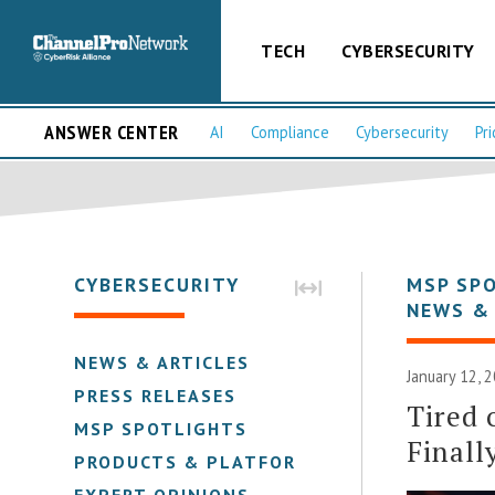
TECH
CYBERSECURITY
ANSWER CENTER
AI
Compliance
Cybersecurity
Pri
CYBERSECURITY
MSP SP
NEWS &
NEWS & ARTICLES
January 12, 
PRESS RELEASES
Tired 
MSP SPOTLIGHTS
Finall
PRODUCTS & PLATFORMS
EXPERT OPINIONS