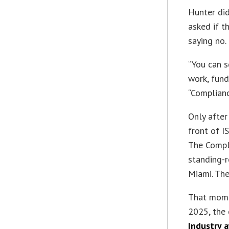
Hunter did
asked if t
saying no.
“You can s
work, fund 
“Compliance
Only after
front of 
The Compl
standing-
Miami. Th
That mome
2025, the
Industry 