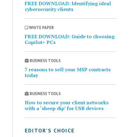
FREE DOWNLOAD: Identifying ideal
cybersecurity clients
WHITE PAPER
FREE DOWNLOAD: Guide to choosing
Copilot+ PCs
BUSINESS TOOLS
7 reasons to sell your MSP contracts
today
BUSINESS TOOLS
How to secure your client networks
with a ‘sheep dip’ for USB devices
EDITOR’S CHOICE