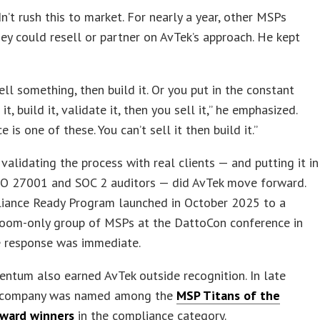
n’t rush this to market. For nearly a year, other MSPs
hey could resell or partner on AvTek’s approach. He kept
ell something, then build it. Or you put in the constant
it, build it, validate it, then you sell it,” he emphasized.
 is one of these. You can’t sell it then build it.”
 validating the process with real clients — and putting it in
ISO 27001 and SOC 2 auditors — did AvTek move forward.
iance Ready Program launched in October 2025 to a
room-only group of MSPs at the DattoCon conference in
e response was immediate.
ntum also earned AvTek outside recognition. In late
 company was named among the
MSP Titans of the
award winners
in the compliance category.