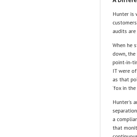
Hunter is 
customers 
audits are
When he st
down, the
point‑in‑t
IT were of
as that po
‘fox in the
Hunter’s 
separation
a complian
that moni
continuous