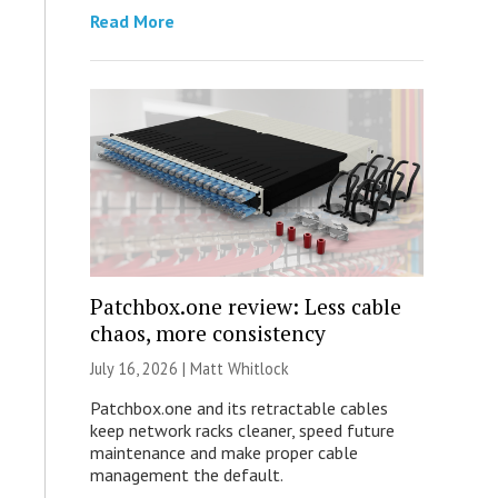
Read More
Patchbox.one review: Less cable
chaos, more consistency
July 16, 2026 |
Matt Whitlock
Patchbox.one and its retractable cables
keep network racks cleaner, speed future
maintenance and make proper cable
management the default.