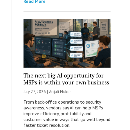
Read More
The next big AI opportunity for
MSPs is within your own business
July 27, 2026 |
Anjali Fluker
From back-office operations to security
awareness, vendors say AI can help MSPs
improve efficiency, profitability and
customer value in ways that go well beyond
faster ticket resolution.