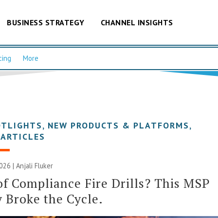
BUSINESS STRATEGY
CHANNEL INSIGHTS
cing
More
OTLIGHTS
,
NEW PRODUCTS & PLATFORMS
,
 ARTICLES
2026 |
Anjali Fluker
of Compliance Fire Drills? This MSP
y Broke the Cycle.