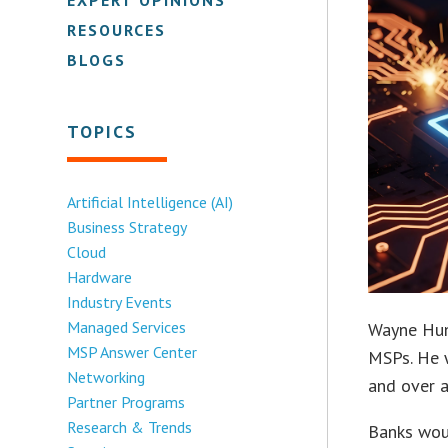
RESOURCES
BLOGS
TOPICS
Artificial Intelligence (AI)
Business Strategy
Cloud
Hardware
Industry Events
Managed Services
Wayne Hunt
MSP Answer Center
MSPs. He 
Networking
and over a
Partner Programs
Research & Trends
Banks woul