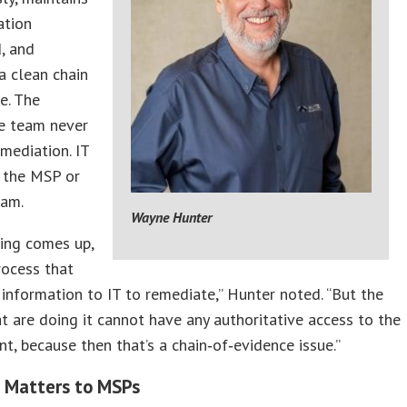
tion
, and
a clean chain
e. The
e team never
mediation. IT
h the MSP or
eam.
Wayne Hunter
ing comes up,
rocess that
 information to IT to remediate,” Hunter noted. “But the
t are doing it cannot have any authoritative access to the
t, because then that’s a chain‑of‑evidence issue.”
 Matters to MSPs