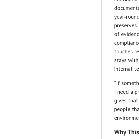
documenta
year‑round
preserves 
of evidenc
complianc
touches re
stays wit
internal t
“If someth
I need a p
gives that
people tha
environmen
Why This