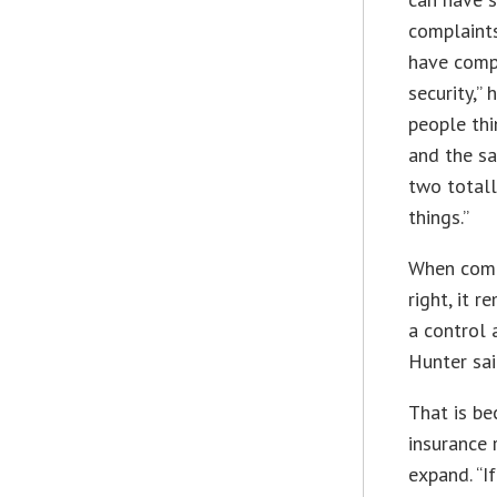
complaints
have comp
security,” 
people thi
and the sa
two totall
things.”
When comp
right, it 
a control 
Hunter sai
That is be
insurance 
expand. “If