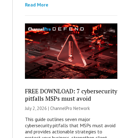
Read More
FREE DOWNLOAD: 7 cybersecurity
pitfalls MSPs must avoid
July 2, 2026 |
ChannelPro Network
This guide outlines seven major
cybersecurity pitfalls that MSPs must avoid
and provides actionable strategies to
protect your business, strengthen client