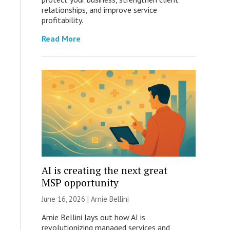
relationships, and improve service
profitability.
Read More
AI is creating the next great
MSP opportunity
June 16, 2026 | Arnie Bellini
Arnie Bellini lays out how AI is
revolutionizing managed services and