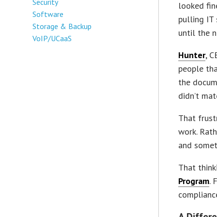
Security
looked fin
Software
pulling IT
Storage & Backup
until the n
VoIP/UCaaS
Hunter
, 
people tha
the docume
didn’t mat
That frus
work. Rath
and someth
That thin
Program
. 
compliance
A Differ