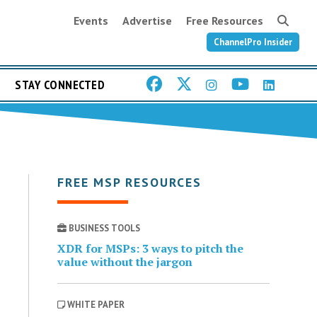
Events
Advertise
Free Resources
ChannelPro Insider
STAY CONNECTED
FREE MSP RESOURCES
BUSINESS TOOLS
XDR for MSPs: 3 ways to pitch the
value without the jargon
WHITE PAPER