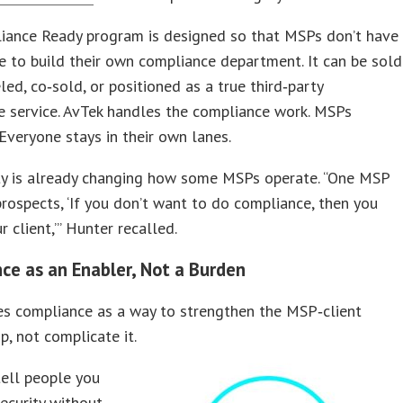
iance Ready program is designed so that MSPs don’t have
e to build their own compliance department. It can be sold
led, co‑sold, or positioned as a true third‑party
e service. AvTek handles the compliance work. MSPs
 Everyone stays in their own lanes.
ity is already changing how some MSPs operate. “One MSP
 prospects, ‘If you don’t want to do compliance, then you
r client,’” Hunter recalled.
ce as an Enabler, Not a Burden
es compliance as a way to strengthen the MSP‑client
p, not complicate it.
tell people you
ecurity without