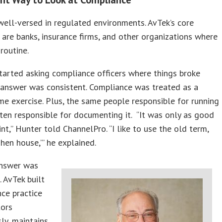
well-versed in regulated environments. AvTek’s core
are banks, insurance firms, and other organizations where
 routine.
arted asking compliance officers where things broke
 answer was consistent. Compliance was treated as a
ime exercise. Plus, the same people responsible for running
ten responsible for documenting it. “It was only as good
int,” Hunter told ChannelPro. “I like to use the old term,
 hen house,’” he explained.
answer was
. AvTek built
ce practice
tors
ly, maintains