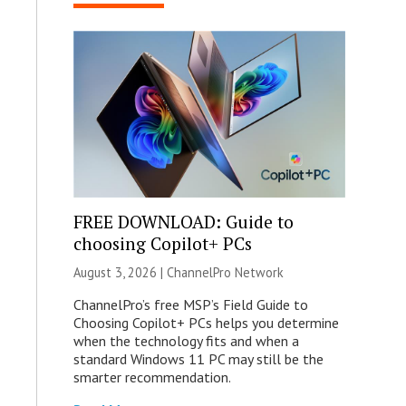
FREE DOWNLOAD: Guide to
choosing Copilot+ PCs
August 3, 2026 |
ChannelPro Network
ChannelPro’s free MSP’s Field Guide to
Choosing Copilot+ PCs helps you determine
when the technology fits and when a
standard Windows 11 PC may still be the
smarter recommendation.