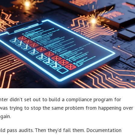
er didn’t set out to build a compliance program for
was trying to stop the same problem from happening over
gain.
d pass audits. Then they’d fail them. Documentation