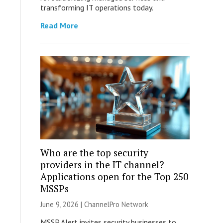
transforming IT operations today.
Read More
Who are the top security
providers in the IT channel?
Applications open for the Top 250
MSSPs
June 9, 2026 |
ChannelPro Network
MSSP Alert invites security businesses to