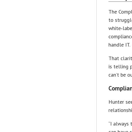
The Compl
to struggl
white‑labe
complianc
handle IT.
That clar
is telling
can’t be ou
Complian
Hunter se
relationshi
“I always 
can have s