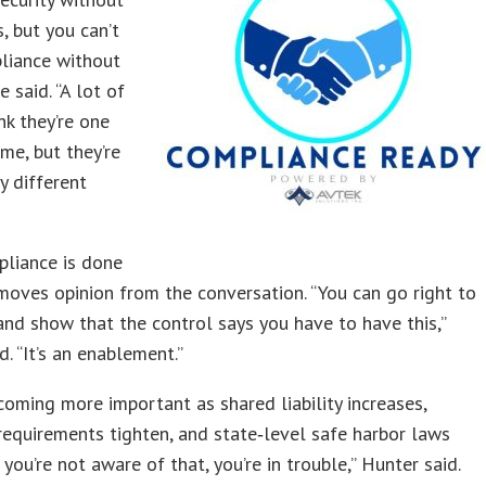
, but you can’t
liance without
he said. “A lot of
nk they’re one
me, but they’re
y different
liance is done
removes opinion from the conversation. “You can go right to
and show that the control says you have to have this,”
d. “It’s an enablement.”
coming more important as shared liability increases,
requirements tighten, and state‑level safe harbor laws
 you’re not aware of that, you’re in trouble,” Hunter said.