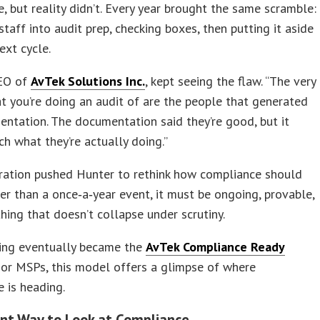
e, but reality didn’t. Every year brought the same scramble:
 staff into audit prep, checking boxes, then putting it aside
ext cycle.
CEO of
AvTek Solutions Inc.
, kept seeing the flaw. “The very
t you’re doing an audit of are the people that generated
ntation. The documentation said they’re good, but it
ch what they’re actually doing.”
tration pushed Hunter to rethink how compliance should
er than a once‑a‑year event, it must be ongoing, provable,
ing that doesn’t collapse under scrutiny.
king eventually became the
AvTek Compliance Ready
For MSPs, this model offers a glimpse of where
 is heading.
ent Way to Look at Compliance